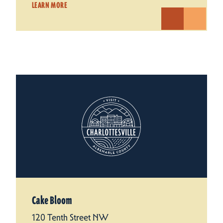
LEARN MORE
Cake Bloom
120 Tenth Street NW