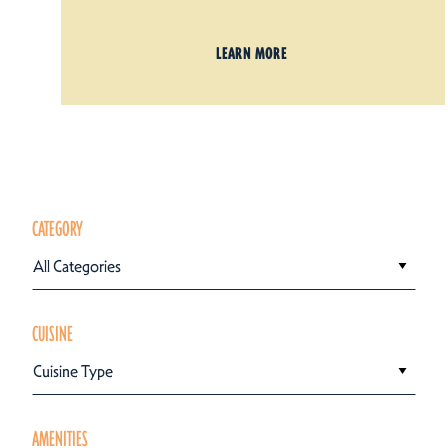
LEARN MORE
CATEGORY
All Categories
CUISINE
Cuisine Type
AMENITIES