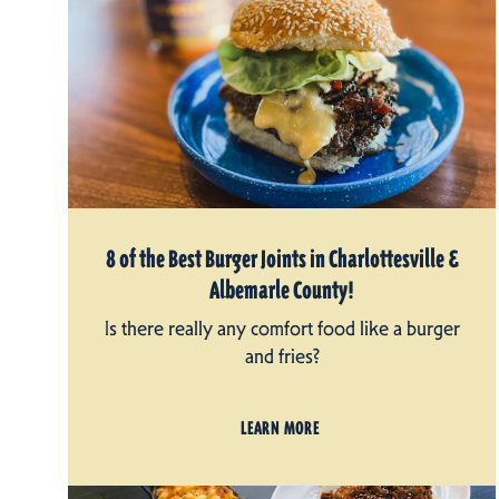
8 of the Best Burger Joints in Charlottesville &
Albemarle County!
Is there really any comfort food like a burger
and fries?
LEARN MORE