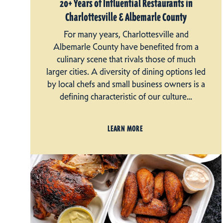
20+ Years of Influential Restaurants in
Charlottesville & Albemarle County
For many years, Charlottesville and
Albemarle County have benefited from a
culinary scene that rivals those of much
larger cities. A diversity of dining options led
by local chefs and small business owners is a
defining characteristic of our culture…
LEARN MORE