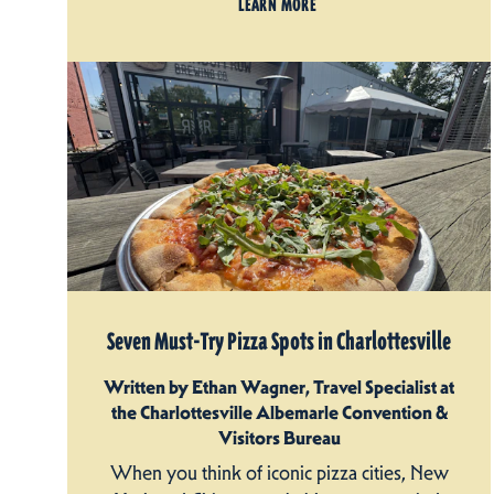
LEARN MORE
Seven Must-Try Pizza Spots in Charlottesville
Written by Ethan Wagner, Travel Specialist at
the Charlottesville Albemarle Convention &
Visitors Bureau
When you think of iconic pizza cities, New