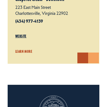
223 East Main Street
Charlottesville, Virginia 22902
(434) 977-4139
WEBSITE
LEARN MORE