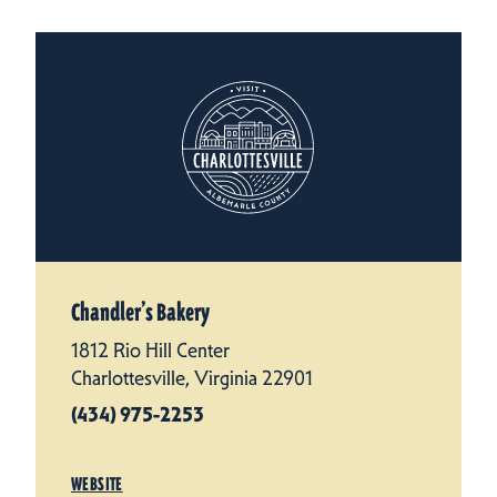
Chandler’s Bakery
1812 Rio Hill Center
Charlottesville, Virginia 22901
(434) 975-2253
WEBSITE