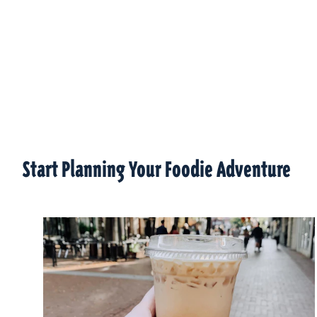
Start Planning Your Foodie Adventure