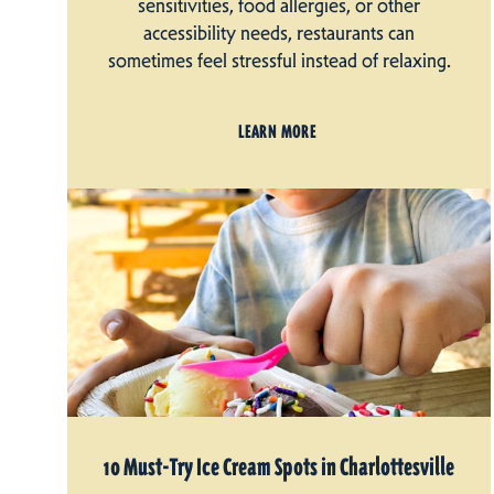
sensitivities, food allergies, or other
accessibility needs, restaurants can
sometimes feel stressful instead of relaxing.
LEARN MORE
10 Must-Try Ice Cream Spots in Charlottesville