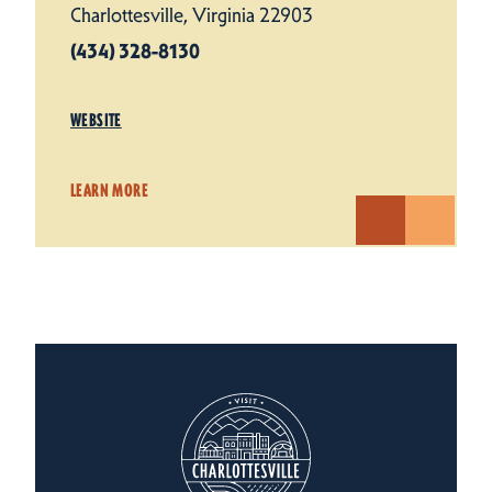
Charlottesville, Virginia 22903
(434) 328-8130
WEBSITE
LEARN MORE