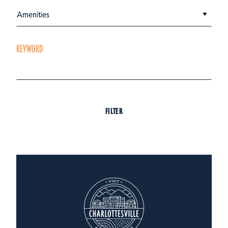
Amenities
KEYWORD
FILTER