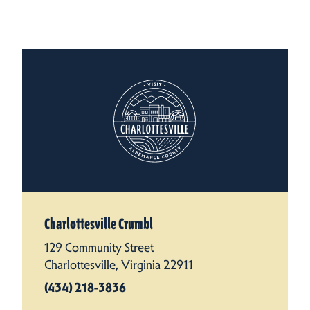
Charlottesville Crumbl
129 Community Street
Charlottesville, Virginia 22911
(434) 218-3836