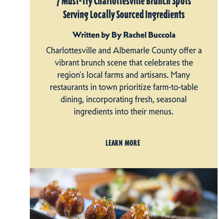
7 Must-Try Charlottesville Brunch Spots
Serving Locally Sourced Ingredients
Written by By Rachel Buccola
Charlottesville and Albemarle County offer a
vibrant brunch scene that celebrates the
region's local farms and artisans. Many
restaurants in town prioritize farm-to-table
dining, incorporating fresh, seasonal
ingredients into their menus.
LEARN MORE