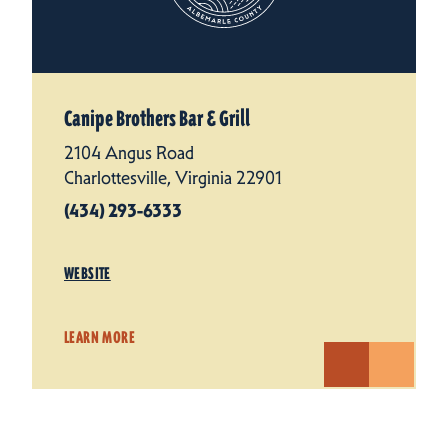
Canipe Brothers Bar & Grill
2104 Angus Road
Charlottesville, Virginia 22901
(434) 293-6333
WEBSITE
LEARN MORE