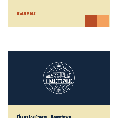
LEARN MORE
Chaps Ice Cream — Downtown