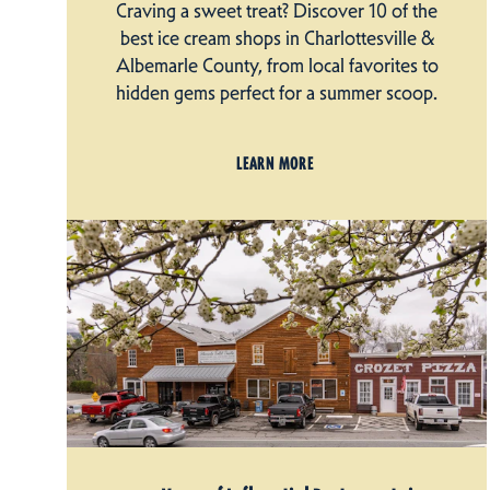
Craving a sweet treat? Discover 10 of the
best ice cream shops in Charlottesville &
Albemarle County, from local favorites to
hidden gems perfect for a summer scoop.
LEARN MORE