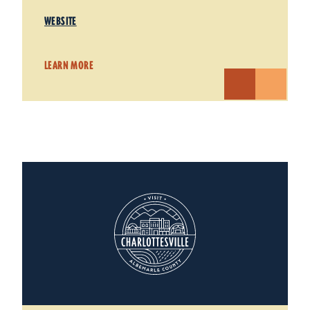
WEBSITE
LEARN MORE