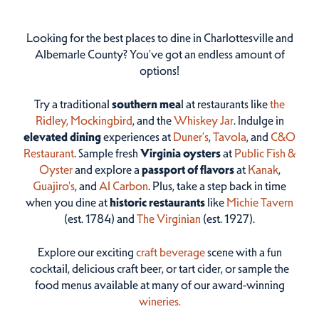
Looking for the best places to dine in Charlottesville and
Albemarle County? You've got an endless amount of
options!
Try a traditional
southern mea
l at restaurants like
the
Ridley,
Mockingbird
, and the
Whiskey Jar
. Indulge in
elevated dining
experiences at
Duner’s
,
Tavola
, and
C&O
Restaurant
. Sample fresh
Virginia oysters
at
Public Fish &
Oyster
and explore a
passport of flavors
at
Kanak
,
Guajiro's
, and
Al Carbon
. Plus, take a step back in time
when you dine at
historic restaurants
like
Michie Tavern
(est. 1784) and
The Virginian
(est. 1927).
Explore our exciting
craft beverage
scene with a fun
cocktail, delicious craft beer, or tart cider, or sample the
food menus available at many of our award-winning
wineries.