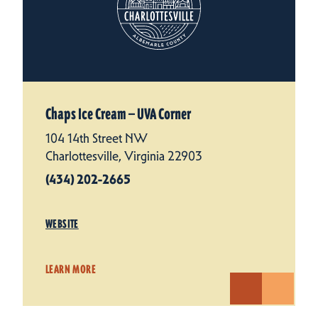
Chaps Ice Cream — UVA Corner
104 14th Street NW
Charlottesville, Virginia 22903
(434) 202-2665
WEBSITE
LEARN MORE