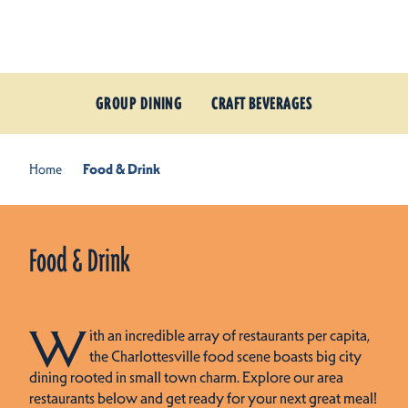
Skip to content
GROUP DINING
CRAFT BEVERAGES
Home
Food & Drink
Food & Drink
W
ith an incredible array of restaurants per capita,
the Charlottesville food scene boasts big city
dining rooted in small town charm. Explore our area
restaurants below and get ready for your next great meal!