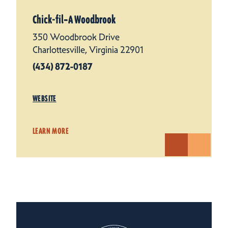
Chick-fil‑A Woodbrook
350 Woodbrook Drive
Charlottesville, Virginia 22901
(434) 872-0187
WEBSITE
LEARN MORE