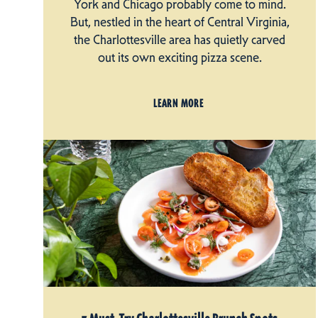
York and Chicago probably come to mind.
But, nestled in the heart of Central Virginia,
the Charlottesville area has quietly carved
out its own exciting pizza scene.
LEARN MORE