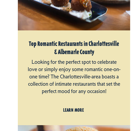
Top Romantic Restaurants in Charlottesville
& Albemarle County
Looking for the perfect spot to celebrate
love or simply enjoy some romantic one-on-
one time? The Charlottesville-area boasts a
collection of intimate restaurants that set the
perfect mood for any occasion!
LEARN MORE