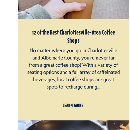
12 of the Best Charlottesville-Area Coffee
Shops
No matter where you go in Charlottesville
and Albemarle County, you're never far
from a great coffee shop! With a variety of
seating options and a full array of caffeinated
beverages, local coffee shops are great
spots to recharge during…
LEARN MORE