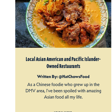
Local Asian American and Pacific Islander-
Owned Restaurants
Written By: @NatChowsFood
As a Chinese foodie who grew up in the
DMV area, I’ve been spoiled with amazing
Asian food all my life.