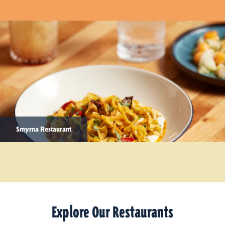
Smyrna Restaurant
Explore Our Restaurants