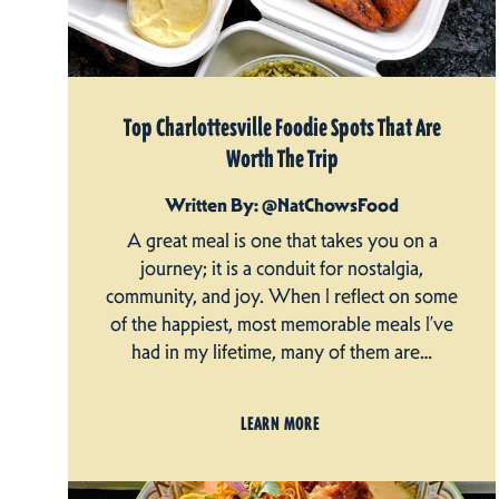
Top Charlottesville Foodie Spots That Are
Worth The Trip
Written By: @NatChowsFood
A great meal is one that takes you on a
journey; it is a conduit for nostalgia,
community, and joy. When I reflect on some
of the happiest, most memorable meals I’ve
had in my lifetime, many of them are…
LEARN MORE