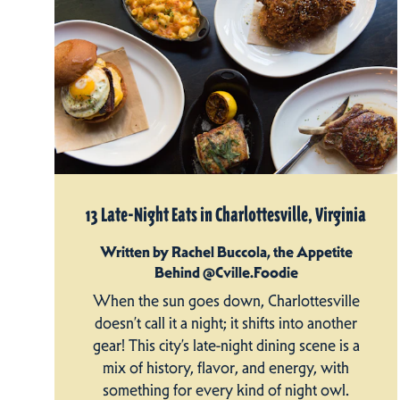
13 Late-Night Eats in Charlottesville, Virginia
Written by Rachel Buccola, the Appetite
Behind @Cville.Foodie
When the sun goes down, Charlottesville
doesn’t call it a night; it shifts into another
gear! This city’s late-night dining scene is a
mix of history, flavor, and energy, with
something for every kind of night owl.