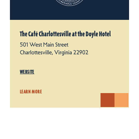
The Café Charlottesville at the Doyle Hotel
501 West Main Street
Charlottesville, Virginia 22902
WEBSITE
LEARN MORE