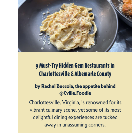
9 Must-Try Hidden Gem Restaurants in
Charlottesville & Albemarle County
by Rachel Buccola, the appetite behind
@Cville.Foodie
Charlottesville, Virginia, is renowned for its
vibrant culinary scene, yet some of its most
delightful dining experiences are tucked
away in unassuming corners.