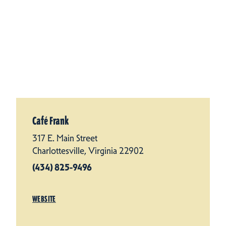
Café Frank
317 E. Main Street
Charlottesville, Virginia 22902
(434) 825-9496
WEBSITE