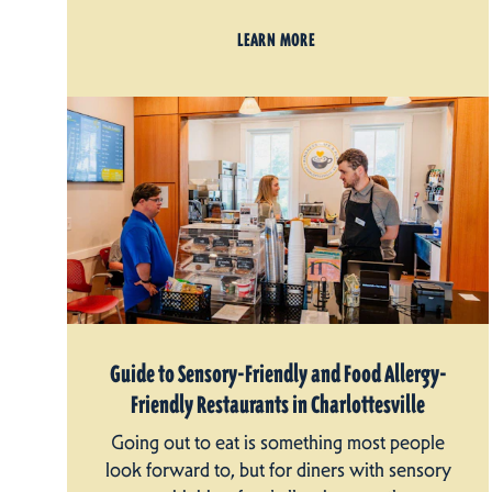
LEARN MORE
Guide to Sensory-Friendly and Food Allergy-
Friendly Restaurants in Charlottesville
Going out to eat is something most people
look forward to, but for diners with sensory