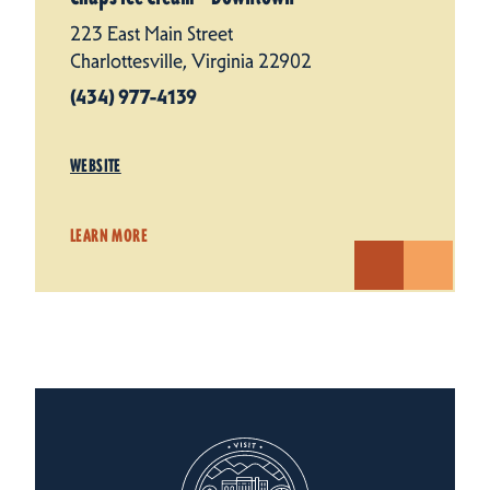
223 East Main Street
Charlottesville, Virginia 22902
(434) 977-4139
WEBSITE
LEARN MORE