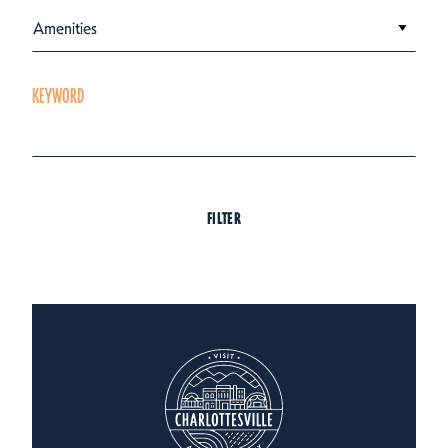
Amenities
KEYWORD
FILTER