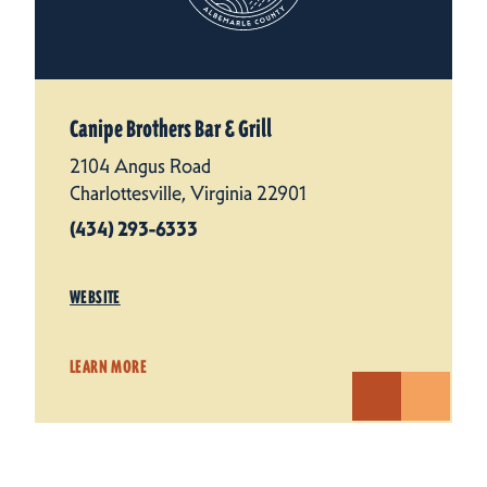
Canipe Brothers Bar & Grill
2104 Angus Road
Charlottesville, Virginia 22901
(434) 293-6333
WEBSITE
LEARN MORE