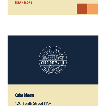
LEARN MORE
Cake Bloom
120 Tenth Street NW