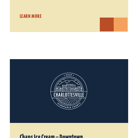
LEARN MORE
Chaps Ice Cream — Downtown