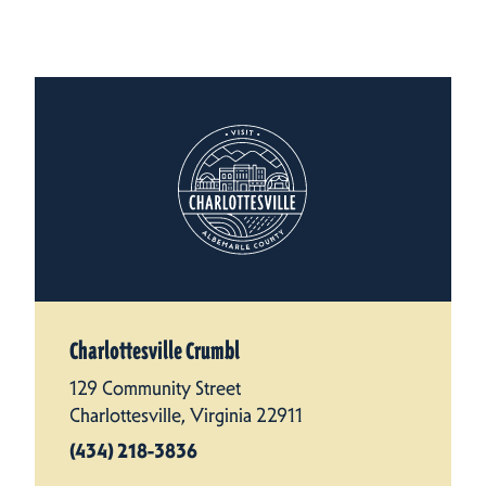
Charlottesville Crumbl
129 Community Street
Charlottesville, Virginia 22911
(434) 218-3836