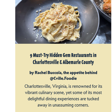
9 Must-Try Hidden Gem Restaurants in
Charlottesville & Albemarle County
by Rachel Buccola, the appetite behind
@Cville.Foodie
Charlottesville, Virginia, is renowned for its
vibrant culinary scene, yet some of its most
delightful dining experiences are tucked
away in unassuming corners.