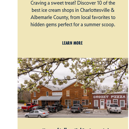
Craving a sweet treat? Discover 10 of the
best ice cream shops in Charlottesville &
Albemarle County, from local favorites to
hidden gems perfect for a summer scoop.
LEARN MORE