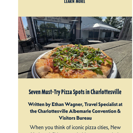
LEARN MORE
Seven Must-Try Pizza Spots in Charlottesville
Written by Ethan Wagner, Travel Specialist at
the Charlottesville Albemarle Convention &
Visitors Bureau
When you think of iconic pizza cities, New