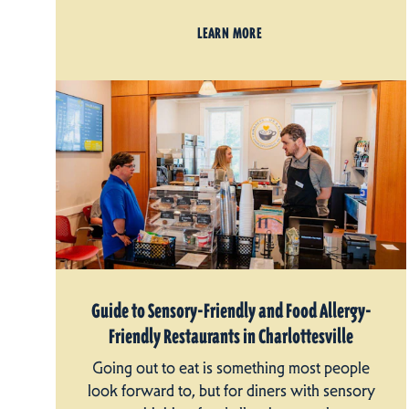
LEARN MORE
Guide to Sensory-Friendly and Food Allergy-
Friendly Restaurants in Charlottesville
Going out to eat is something most people
look forward to, but for diners with sensory