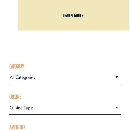
LEARN MORE
CATEGORY
All Categories
CUISINE
Cuisine Type
AMENITIES