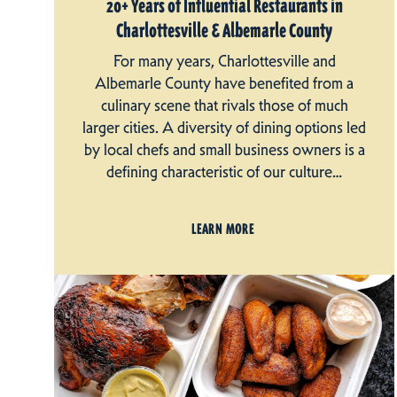
20+ Years of Influential Restaurants in
Charlottesville & Albemarle County
For many years, Charlottesville and
Albemarle County have benefited from a
culinary scene that rivals those of much
larger cities. A diversity of dining options led
by local chefs and small business owners is a
defining characteristic of our culture…
LEARN MORE