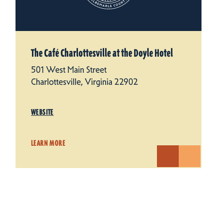
The Café Charlottesville at the Doyle Hotel
501 West Main Street
Charlottesville, Virginia 22902
WEBSITE
LEARN MORE