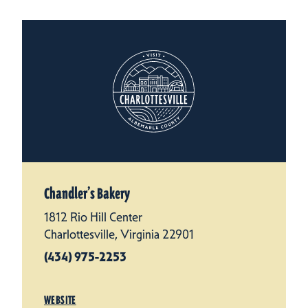
Chandler’s Bakery
1812 Rio Hill Center
Charlottesville, Virginia 22901
(434) 975-2253
WEBSITE