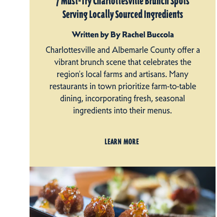
7 Must-Try Charlottesville Brunch Spots
Serving Locally Sourced Ingredients
Written by By Rachel Buccola
Charlottesville and Albemarle County offer a
vibrant brunch scene that celebrates the
region's local farms and artisans. Many
restaurants in town prioritize farm-to-table
dining, incorporating fresh, seasonal
ingredients into their menus.
LEARN MORE