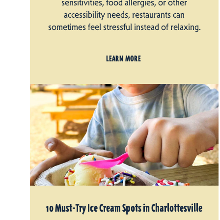
sensitivities, food allergies, or other
accessibility needs, restaurants can
sometimes feel stressful instead of relaxing.
LEARN MORE
10 Must-Try Ice Cream Spots in Charlottesville