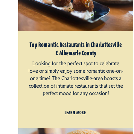
Top Romantic Restaurants in Charlottesville
& Albemarle County
Looking for the perfect spot to celebrate
love or simply enjoy some romantic one-on-
one time? The Charlottesville-area boasts a
collection of intimate restaurants that set the
perfect mood for any occasion!
LEARN MORE