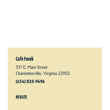
Café Frank
317 E. Main Street
Charlottesville, Virginia 22902
(434) 825-9496
WEBSITE