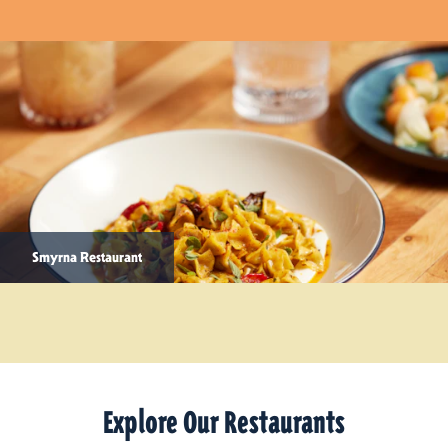
Smyrna Restaurant
Explore Our Restaurants