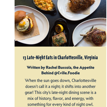
13 Late-Night Eats in Charlottesville, Virginia
Written by Rachel Buccola, the Appetite
Behind @Cville.Foodie
When the sun goes down, Charlottesville
doesn’t call it a night; it shifts into another
gear! This city’s late-night dining scene is a
mix of history, flavor, and energy, with
something for every kind of night owl.