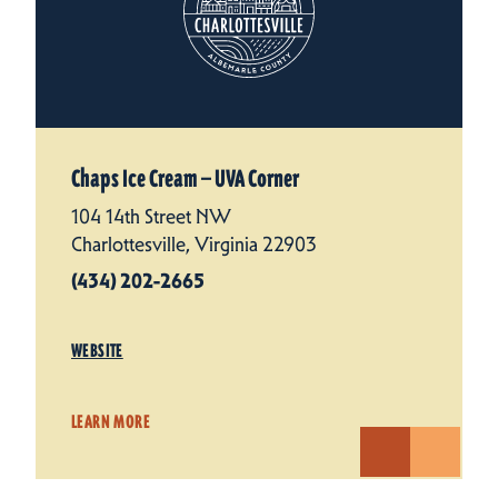
Chaps Ice Cream — UVA Corner
104 14th Street NW
Charlottesville, Virginia 22903
(434) 202-2665
WEBSITE
LEARN MORE