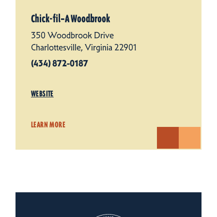
Chick-fil‑A Woodbrook
350 Woodbrook Drive
Charlottesville, Virginia 22901
(434) 872-0187
WEBSITE
LEARN MORE