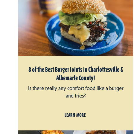
8 of the Best Burger Joints in Charlottesville &
Albemarle County!
Is there really any comfort food like a burger
and fries?
LEARN MORE