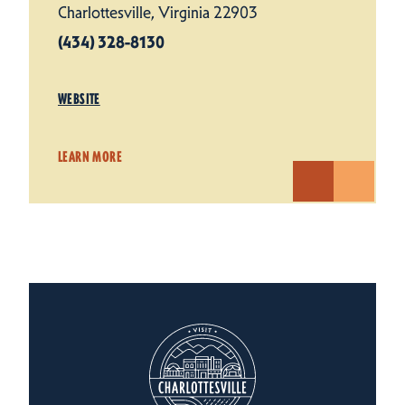
Charlottesville, Virginia 22903
(434) 328-8130
WEBSITE
LEARN MORE