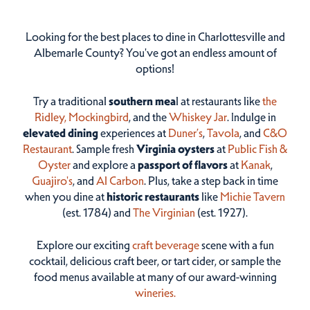
Looking for the best places to dine in Charlottesville and
Albemarle County? You've got an endless amount of
options!
Try a traditional
southern mea
l at restaurants like
the
Ridley,
Mockingbird
, and the
Whiskey Jar
. Indulge in
elevated dining
experiences at
Duner’s
,
Tavola
, and
C&O
Restaurant
. Sample fresh
Virginia oysters
at
Public Fish &
Oyster
and explore a
passport of flavors
at
Kanak
,
Guajiro's
, and
Al Carbon
. Plus, take a step back in time
when you dine at
historic restaurants
like
Michie Tavern
(est. 1784) and
The Virginian
(est. 1927).
Explore our exciting
craft beverage
scene with a fun
cocktail, delicious craft beer, or tart cider, or sample the
food menus available at many of our award-winning
wineries.