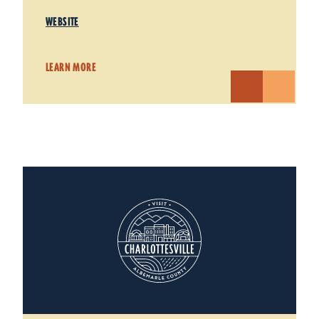
WEBSITE
LEARN MORE