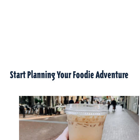
Start Planning Your Foodie Adventure