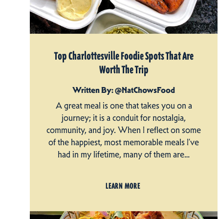
Top Charlottesville Foodie Spots That Are
Worth The Trip
Written By: @NatChowsFood
A great meal is one that takes you on a
journey; it is a conduit for nostalgia,
community, and joy. When I reflect on some
of the happiest, most memorable meals I’ve
had in my lifetime, many of them are…
LEARN MORE