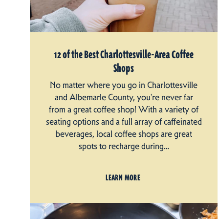
12 of the Best Charlottesville-Area Coffee
Shops
No matter where you go in Charlottesville
and Albemarle County, you're never far
from a great coffee shop! With a variety of
seating options and a full array of caffeinated
beverages, local coffee shops are great
spots to recharge during…
LEARN MORE