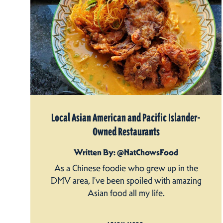
Local Asian American and Pacific Islander-
Owned Restaurants
Written By: @NatChowsFood
As a Chinese foodie who grew up in the
DMV area, I’ve been spoiled with amazing
Asian food all my life.