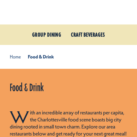
Skip to content
GROUP DINING
CRAFT BEVERAGES
Home
Food & Drink
Food & Drink
W
ith an incredible array of restaurants per capita,
the Charlottesville food scene boasts big city
dining rooted in small town charm. Explore our area
restaurants below and get ready for your next great meal!