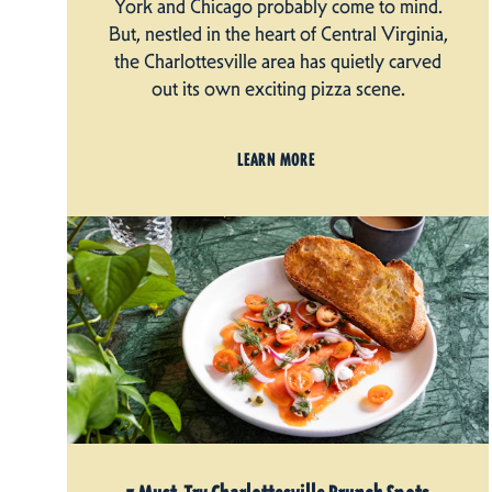
York and Chicago probably come to mind.
But, nestled in the heart of Central Virginia,
the Charlottesville area has quietly carved
out its own exciting pizza scene.
LEARN MORE