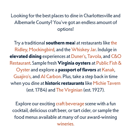
Looking for the best places to dine in Charlottesville and
Albemarle County? You've got an endless amount of
options!
Try a traditional
southern mea
l at restaurants like
the
Ridley,
Mockingbird
, and the
Whiskey Jar
. Indulge in
elevated dining
experiences at
Duner’s
,
Tavola
, and
C&O
Restaurant
. Sample fresh
Virginia oysters
at
Public Fish &
Oyster
and explore a
passport of flavors
at
Kanak
,
Guajiro's
, and
Al Carbon
. Plus, take a step back in time
when you dine at
historic restaurants
like
Michie Tavern
(est. 1784) and
The Virginian
(est. 1927).
Explore our exciting
craft beverage
scene with a fun
cocktail, delicious craft beer, or tart cider, or sample the
food menus available at many of our award-winning
wineries.