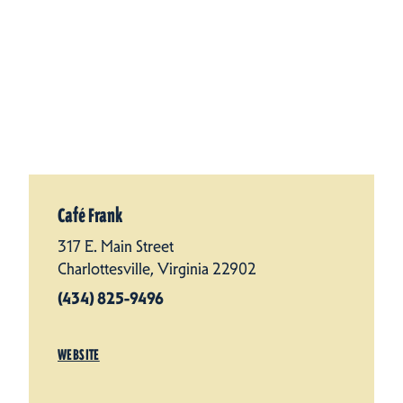
Café Frank
317 E. Main Street
Charlottesville, Virginia 22902
(434) 825-9496
WEBSITE