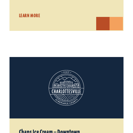
LEARN MORE
Chaps Ice Cream — Downtown