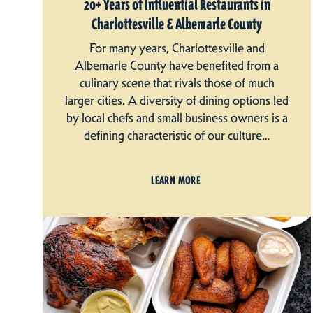
20+ Years of Influential Restaurants in
Charlottesville & Albemarle County
For many years, Charlottesville and
Albemarle County have benefited from a
culinary scene that rivals those of much
larger cities. A diversity of dining options led
by local chefs and small business owners is a
defining characteristic of our culture…
LEARN MORE