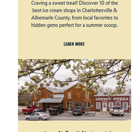
Craving a sweet treat? Discover 10 of the
best ice cream shops in Charlottesville &
Albemarle County, from local favorites to
hidden gems perfect for a summer scoop.
LEARN MORE