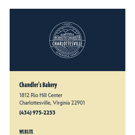
Chandler’s Bakery
1812 Rio Hill Center
Charlottesville, Virginia 22901
(434) 975-2253
WEBSITE