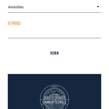
Amenities
KEYWORD
FILTER