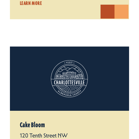
LEARN MORE
Cake Bloom
120 Tenth Street NW