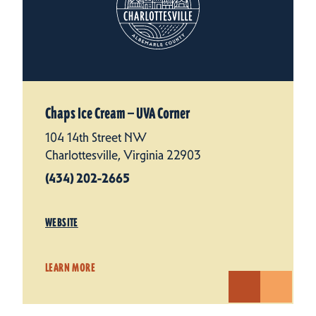
Chaps Ice Cream — UVA Corner
104 14th Street NW
Charlottesville, Virginia 22903
(434) 202-2665
WEBSITE
LEARN MORE