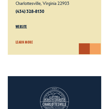
Charlottesville, Virginia 22903
(434) 328-8130
WEBSITE
LEARN MORE