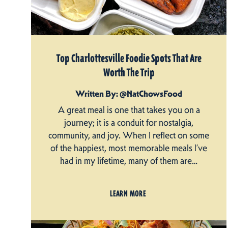
Top Charlottesville Foodie Spots That Are
Worth The Trip
Written By: @NatChowsFood
A great meal is one that takes you on a
journey; it is a conduit for nostalgia,
community, and joy. When I reflect on some
of the happiest, most memorable meals I’ve
had in my lifetime, many of them are…
LEARN MORE