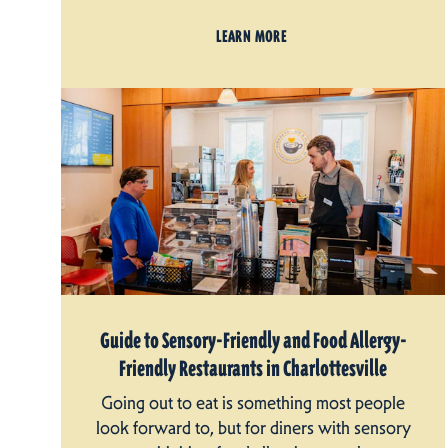
LEARN MORE
Guide to Sensory-Friendly and Food Allergy-
Friendly Restaurants in Charlottesville
Going out to eat is something most people
look forward to, but for diners with sensory