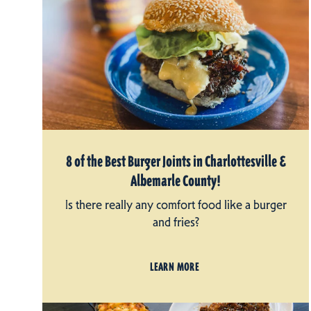
8 of the Best Burger Joints in Charlottesville &
Albemarle County!
Is there really any comfort food like a burger
and fries?
LEARN MORE