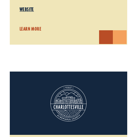
WEBSITE
LEARN MORE