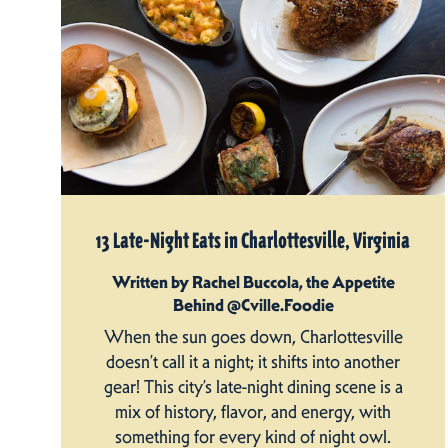
13 Late-Night Eats in Charlottesville, Virginia
Written by Rachel Buccola, the Appetite
Behind @Cville.Foodie
When the sun goes down, Charlottesville
doesn’t call it a night; it shifts into another
gear! This city’s late-night dining scene is a
mix of history, flavor, and energy, with
something for every kind of night owl.