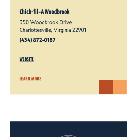
Chick-fil‑A Woodbrook
350 Woodbrook Drive
Charlottesville, Virginia 22901
(434) 872-0187
WEBSITE
LEARN MORE