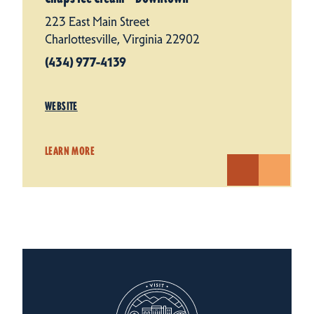
223 East Main Street
Charlottesville, Virginia 22902
(434) 977-4139
WEBSITE
LEARN MORE