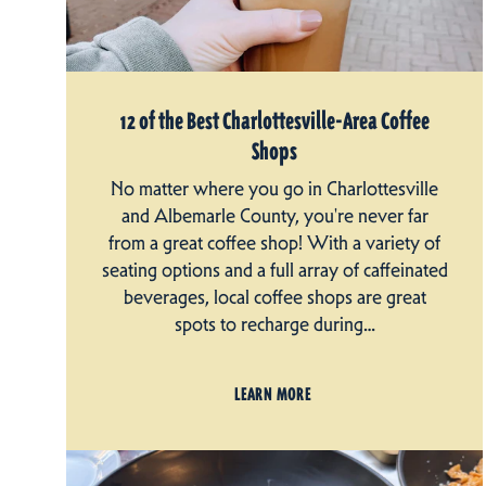
12 of the Best Charlottesville-Area Coffee
Shops
No matter where you go in Charlottesville
and Albemarle County, you're never far
from a great coffee shop! With a variety of
seating options and a full array of caffeinated
beverages, local coffee shops are great
spots to recharge during…
LEARN MORE