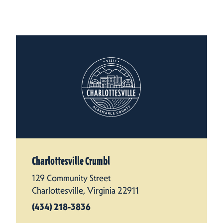
Charlottesville Crumbl
129 Community Street
Charlottesville, Virginia 22911
(434) 218-3836