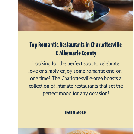
Top Romantic Restaurants in Charlottesville
& Albemarle County
Looking for the perfect spot to celebrate
love or simply enjoy some romantic one-on-
one time? The Charlottesville-area boasts a
collection of intimate restaurants that set the
perfect mood for any occasion!
LEARN MORE