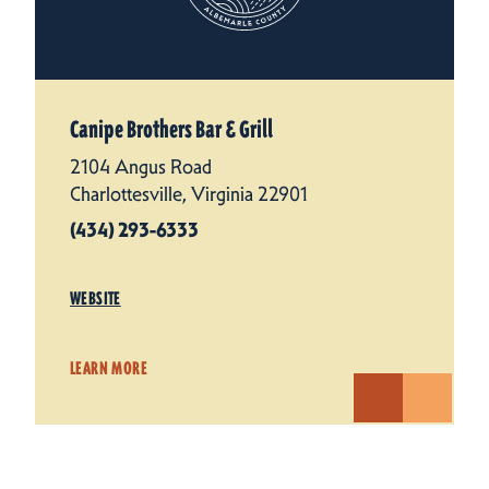
Canipe Brothers Bar & Grill
2104 Angus Road
Charlottesville, Virginia 22901
(434) 293-6333
WEBSITE
LEARN MORE