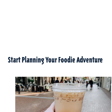
Start Planning Your Foodie Adventure