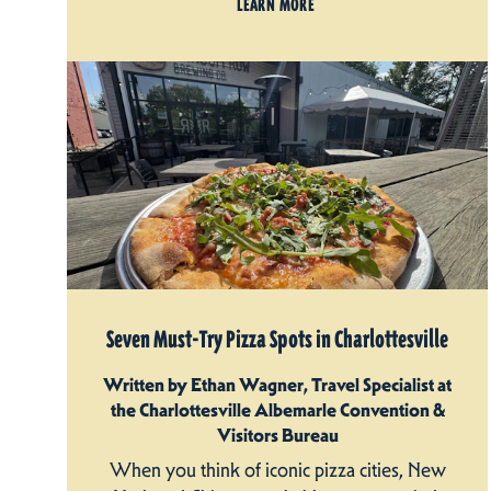
LEARN MORE
Seven Must-Try Pizza Spots in Charlottesville
Written by Ethan Wagner, Travel Specialist at
the Charlottesville Albemarle Convention &
Visitors Bureau
When you think of iconic pizza cities, New