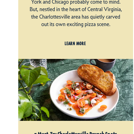
York and Chicago probably come to mind.
But, nestled in the heart of Central Virginia,
the Charlottesville area has quietly carved
out its own exciting pizza scene.
LEARN MORE