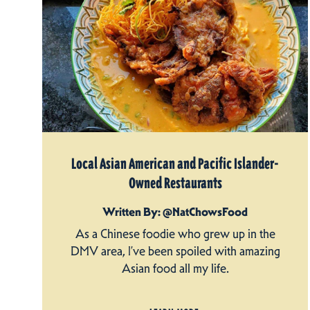
Local Asian American and Pacific Islander-
Owned Restaurants
Written By: @NatChowsFood
As a Chinese foodie who grew up in the
DMV area, I’ve been spoiled with amazing
Asian food all my life.