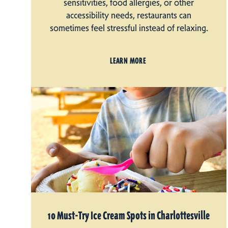
sensitivities, food allergies, or other
accessibility needs, restaurants can
sometimes feel stressful instead of relaxing.
LEARN MORE
10 Must-Try Ice Cream Spots in Charlottesville