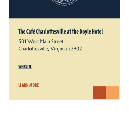
The Café Charlottesville at the Doyle Hotel
501 West Main Street
Charlottesville, Virginia 22902
WEBSITE
LEARN MORE