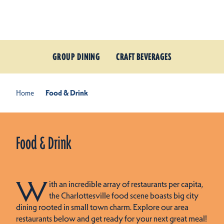
Skip to content
GROUP DINING
CRAFT BEVERAGES
Home
Food & Drink
Food & Drink
W
ith an incredible array of restaurants per capita,
the Charlottesville food scene boasts big city
dining rooted in small town charm. Explore our area
restaurants below and get ready for your next great meal!