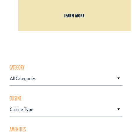
LEARN MORE
CATEGORY
All Categories
CUISINE
Cuisine Type
AMENITIES