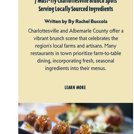
7 Must-Try Charlottesville Brunch Spots
Serving Locally Sourced Ingredients
Written by By Rachel Buccola
Charlottesville and Albemarle County offer a
vibrant brunch scene that celebrates the
region's local farms and artisans. Many
restaurants in town prioritize farm-to-table
dining, incorporating fresh, seasonal
ingredients into their menus.
LEARN MORE