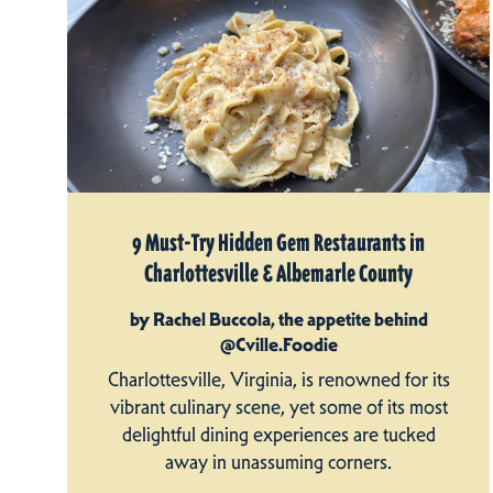
9 Must-Try Hidden Gem Restaurants in
Charlottesville & Albemarle County
by Rachel Buccola, the appetite behind
@Cville.Foodie
Charlottesville, Virginia, is renowned for its
vibrant culinary scene, yet some of its most
delightful dining experiences are tucked
away in unassuming corners.