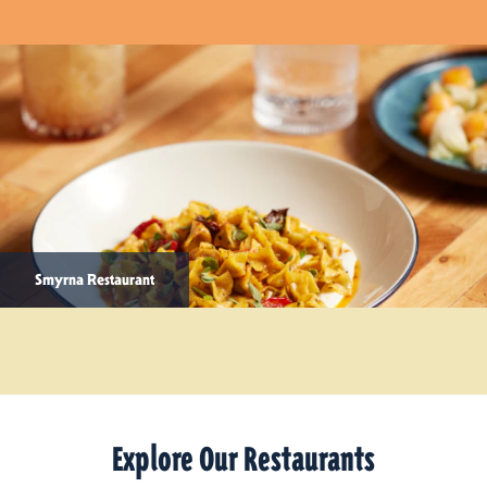
Smyrna Restaurant
Explore Our Restaurants