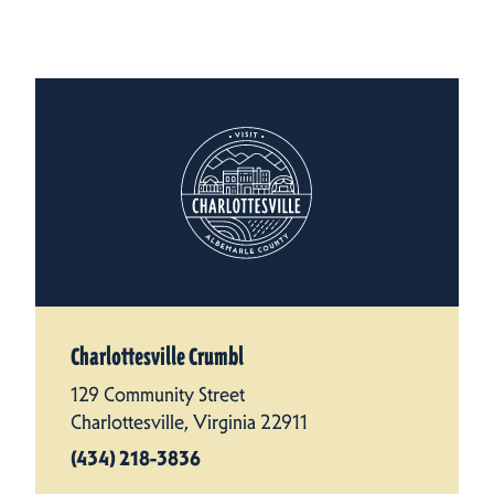
Charlottesville Crumbl
129 Community Street
Charlottesville, Virginia 22911
(434) 218-3836