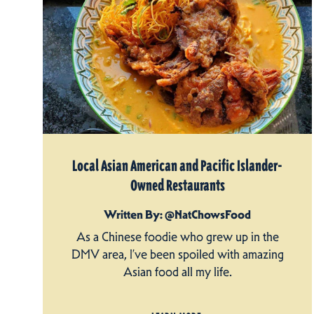
Local Asian American and Pacific Islander-
Owned Restaurants
Written By: @NatChowsFood
As a Chinese foodie who grew up in the
DMV area, I’ve been spoiled with amazing
Asian food all my life.