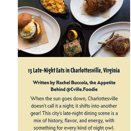
13 Late-Night Eats in Charlottesville, Virginia
Written by Rachel Buccola, the Appetite
Behind @Cville.Foodie
When the sun goes down, Charlottesville
doesn’t call it a night; it shifts into another
gear! This city’s late-night dining scene is a
mix of history, flavor, and energy, with
something for every kind of night owl.