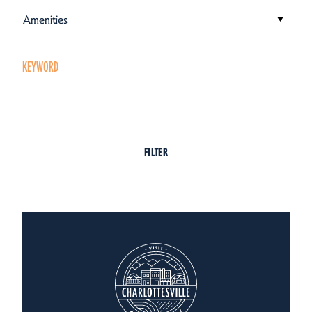
Amenities
KEYWORD
FILTER