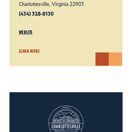
Charlottesville, Virginia 22903
(434) 328-8130
WEBSITE
LEARN MORE