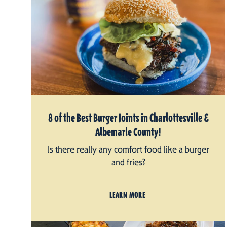
8 of the Best Burger Joints in Charlottesville &
Albemarle County!
Is there really any comfort food like a burger
and fries?
LEARN MORE