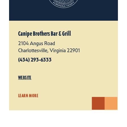
Canipe Brothers Bar & Grill
2104 Angus Road
Charlottesville, Virginia 22901
(434) 293-6333
WEBSITE
LEARN MORE