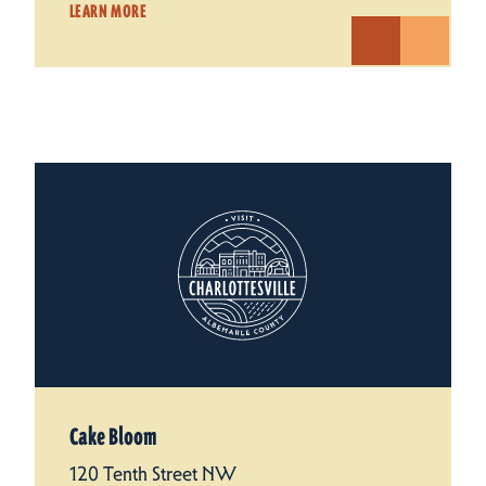
LEARN MORE
Cake Bloom
120 Tenth Street NW