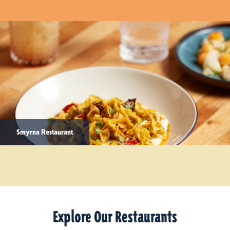
Smyrna Restaurant
Explore Our Restaurants