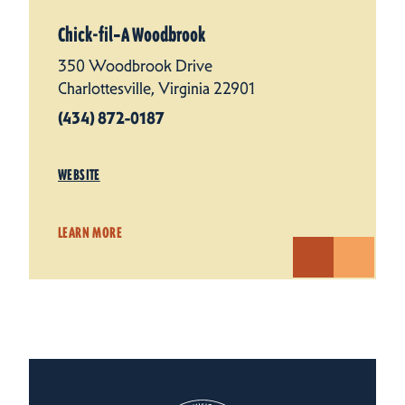
Chick-fil‑A Woodbrook
350 Woodbrook Drive
Charlottesville, Virginia 22901
(434) 872-0187
WEBSITE
LEARN MORE