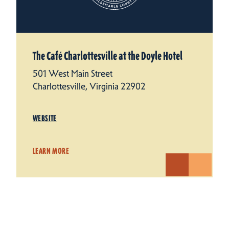
The Café Charlottesville at the Doyle Hotel
501 West Main Street
Charlottesville, Virginia 22902
WEBSITE
LEARN MORE