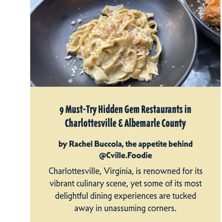
9 Must-Try Hidden Gem Restaurants in
Charlottesville & Albemarle County
by Rachel Buccola, the appetite behind
@Cville.Foodie
Charlottesville, Virginia, is renowned for its
vibrant culinary scene, yet some of its most
delightful dining experiences are tucked
away in unassuming corners.