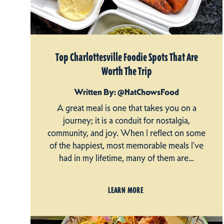
Top Charlottesville Foodie Spots That Are
Worth The Trip
Written By: @NatChowsFood
A great meal is one that takes you on a
journey; it is a conduit for nostalgia,
community, and joy. When I reflect on some
of the happiest, most memorable meals I’ve
had in my lifetime, many of them are…
LEARN MORE