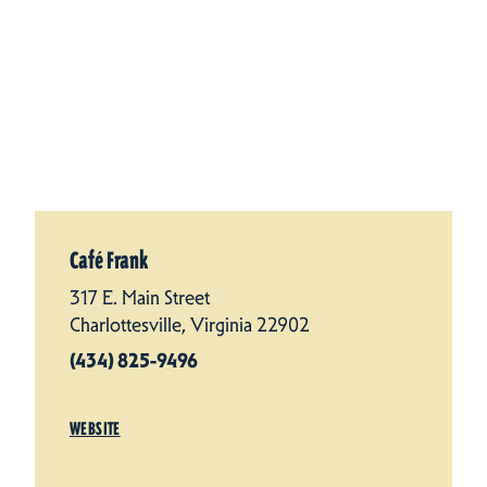
Café Frank
317 E. Main Street
Charlottesville, Virginia 22902
(434) 825-9496
WEBSITE