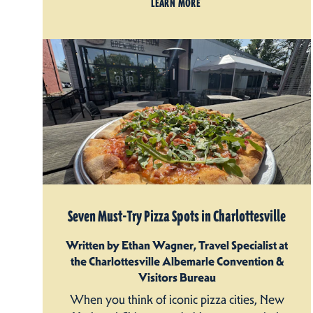
LEARN MORE
Seven Must-Try Pizza Spots in Charlottesville
Written by Ethan Wagner, Travel Specialist at
the Charlottesville Albemarle Convention &
Visitors Bureau
When you think of iconic pizza cities, New