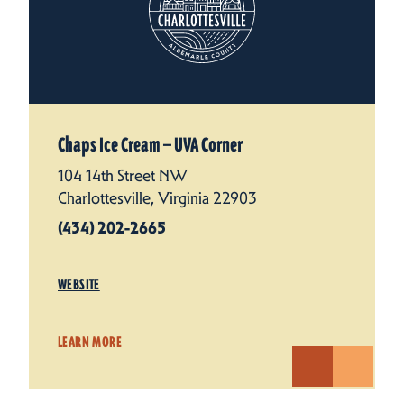
Chaps Ice Cream — UVA Corner
104 14th Street NW
Charlottesville, Virginia 22903
(434) 202-2665
WEBSITE
LEARN MORE