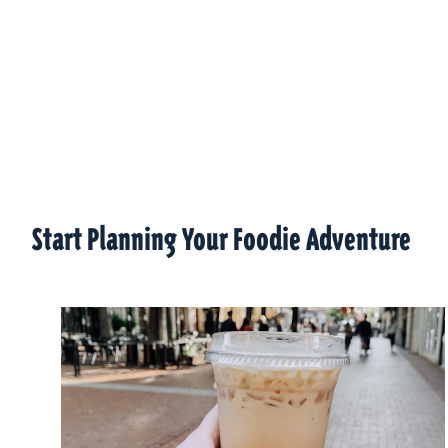
Start Planning Your Foodie Adventure