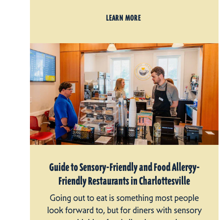
LEARN MORE
Guide to Sensory-Friendly and Food Allergy-
Friendly Restaurants in Charlottesville
Going out to eat is something most people
look forward to, but for diners with sensory