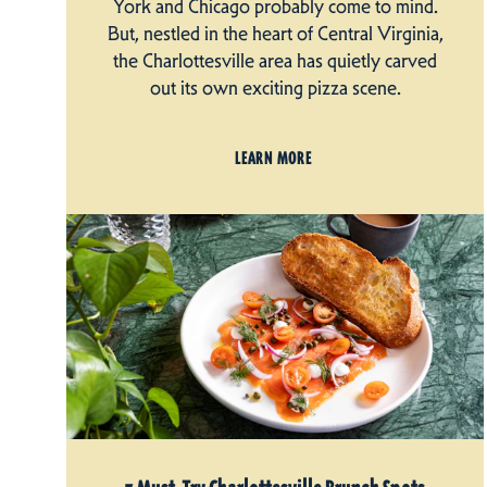
York and Chicago probably come to mind.
But, nestled in the heart of Central Virginia,
the Charlottesville area has quietly carved
out its own exciting pizza scene.
LEARN MORE