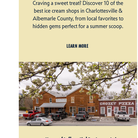
Craving a sweet treat? Discover 10 of the
best ice cream shops in Charlottesville &
Albemarle County, from local favorites to
hidden gems perfect for a summer scoop.
LEARN MORE