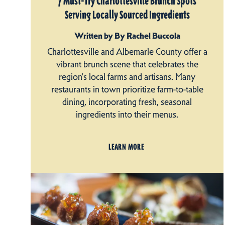
7 Must-Try Charlottesville Brunch Spots
Serving Locally Sourced Ingredients
Written by By Rachel Buccola
Charlottesville and Albemarle County offer a
vibrant brunch scene that celebrates the
region's local farms and artisans. Many
restaurants in town prioritize farm-to-table
dining, incorporating fresh, seasonal
ingredients into their menus.
LEARN MORE