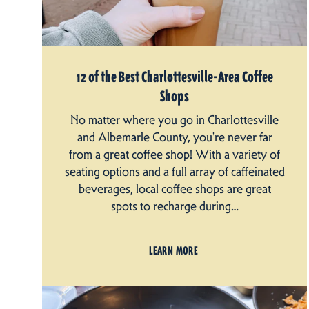
12 of the Best Charlottesville-Area Coffee
Shops
No matter where you go in Charlottesville
and Albemarle County, you're never far
from a great coffee shop! With a variety of
seating options and a full array of caffeinated
beverages, local coffee shops are great
spots to recharge during…
LEARN MORE