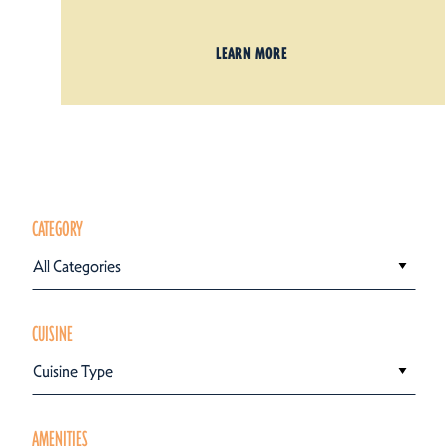
LEARN MORE
CATEGORY
All Categories
CUISINE
Cuisine Type
AMENITIES