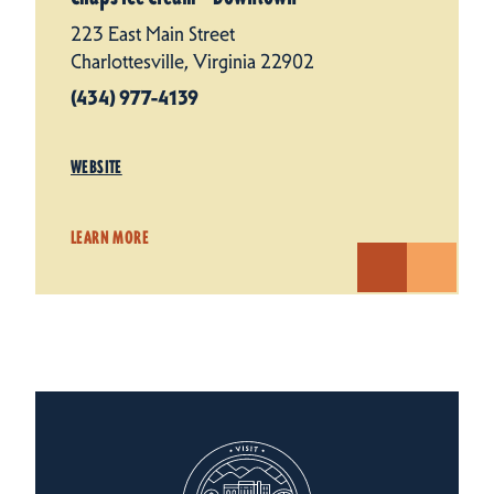
223 East Main Street
Charlottesville, Virginia 22902
(434) 977-4139
WEBSITE
LEARN MORE