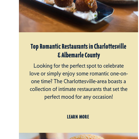
Top Romantic Restaurants in Charlottesville
& Albemarle County
Looking for the perfect spot to celebrate
love or simply enjoy some romantic one-on-
one time? The Charlottesville-area boasts a
collection of intimate restaurants that set the
perfect mood for any occasion!
LEARN MORE