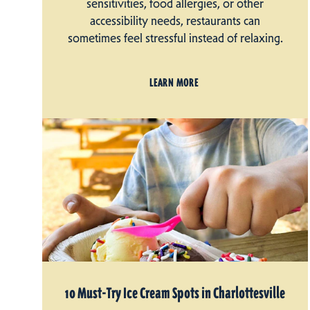
sensitivities, food allergies, or other
accessibility needs, restaurants can
sometimes feel stressful instead of relaxing.
LEARN MORE
10 Must-Try Ice Cream Spots in Charlottesville