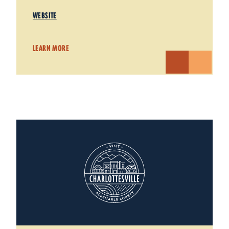
WEBSITE
LEARN MORE