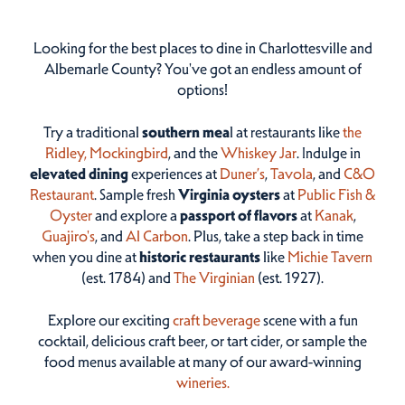
Looking for the best places to dine in Charlottesville and
Albemarle County? You've got an endless amount of
options!
Try a traditional
southern mea
l at restaurants like
the
Ridley,
Mockingbird
, and the
Whiskey Jar
. Indulge in
elevated dining
experiences at
Duner’s
,
Tavola
, and
C&O
Restaurant
. Sample fresh
Virginia oysters
at
Public Fish &
Oyster
and explore a
passport of flavors
at
Kanak
,
Guajiro's
, and
Al Carbon
. Plus, take a step back in time
when you dine at
historic restaurants
like
Michie Tavern
(est. 1784) and
The Virginian
(est. 1927).
Explore our exciting
craft beverage
scene with a fun
cocktail, delicious craft beer, or tart cider, or sample the
food menus available at many of our award-winning
wineries.