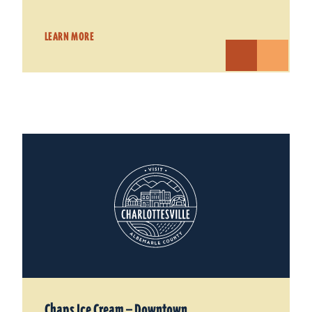
LEARN MORE
Chaps Ice Cream — Downtown