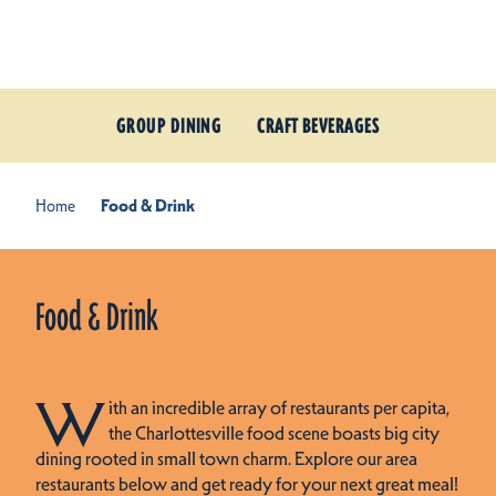
Skip to content
GROUP DINING
CRAFT BEVERAGES
Home
Food & Drink
Food & Drink
W
ith an incredible array of restaurants per capita,
the Charlottesville food scene boasts big city
dining rooted in small town charm. Explore our area
restaurants below and get ready for your next great meal!