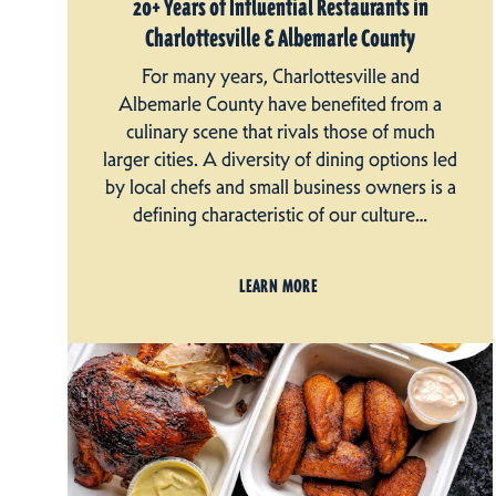
20+ Years of Influential Restaurants in
Charlottesville & Albemarle County
For many years, Charlottesville and
Albemarle County have benefited from a
culinary scene that rivals those of much
larger cities. A diversity of dining options led
by local chefs and small business owners is a
defining characteristic of our culture…
LEARN MORE