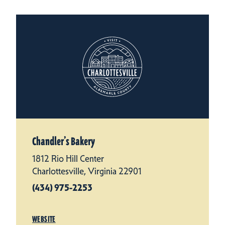
Chandler’s Bakery
1812 Rio Hill Center
Charlottesville, Virginia 22901
(434) 975-2253
WEBSITE