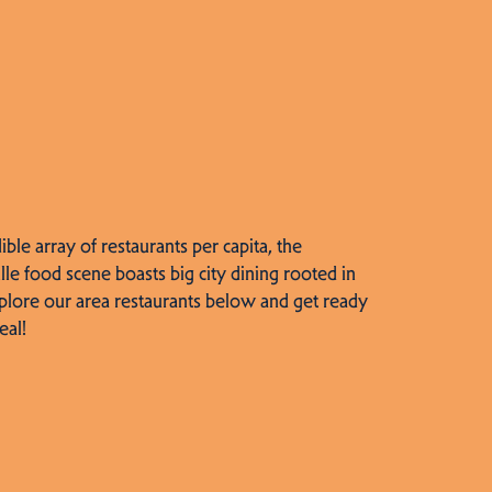
dible array of restaurants per capita, the
lle food scene boasts big city dining rooted in
plore our area restaurants below and get ready
eal!