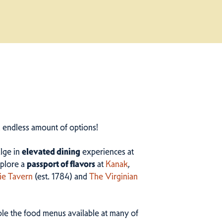
n endless amount of options!
ulge in
elevated dining
experiences at
plore a
passport of flavors
at
Kanak
,
ie Tavern
(est. 1784) and
The Virginian
ample the food menus available at many of