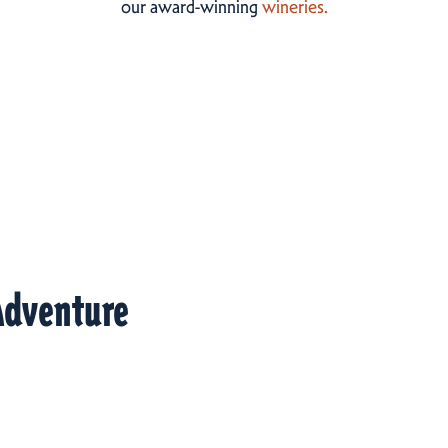
our award-winning
wineries.
Adventure