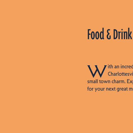
Food & Drink
W
ith an incre
Charlottesvi
small town charm. Ex
for your next great m