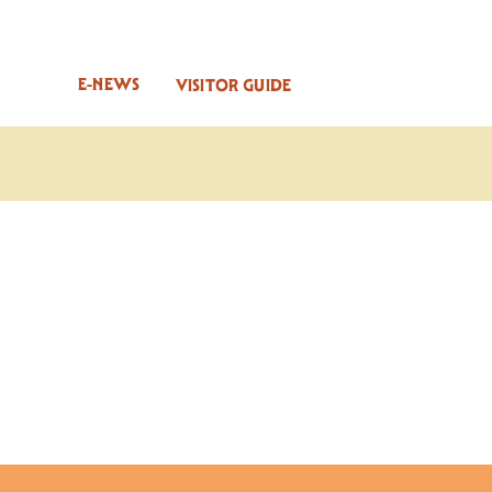
E-NEWS
VISITOR GUIDE