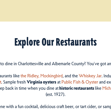
Explore Our Restaurants
 to dine in Charlottesville and Albemarle County? You've got a
taurants like
the Ridley,
Mockingbird
, and the
Whiskey Jar
. Ind
t
. Sample fresh
Virginia oysters
at
Public Fish & Oyster
and ex
step back in time when you dine at
historic restaurants
like
Mich
(est. 1927).
ne with a fun cocktail, delicious craft beer, or tart cider, or s