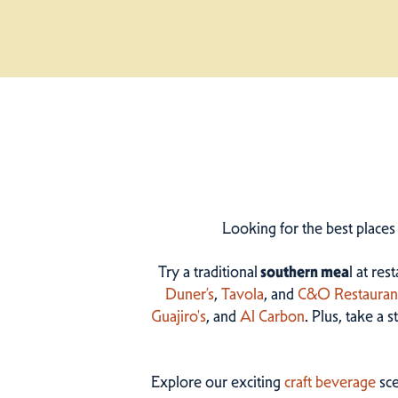
Looking for the best places
Try a traditional
southern mea
l at res
Duner’s
,
Tavola
, and
C&O Restauran
Guajiro's
, and
Al Carbon
. Plus, take a 
Explore our exciting
craft beverage
sce