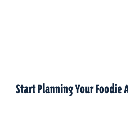
Start Planning Your Foodie 