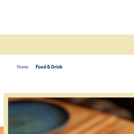
Skip to content
Home
Food & Drink