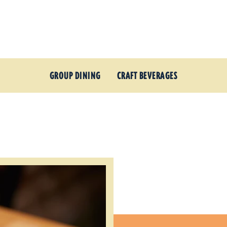
GROUP DINING
CRAFT BEVERAGES