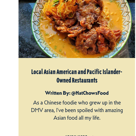
Local Asian American and Pacific Islander-
Owned Restaurants
Written By: @NatChowsFood
As a Chinese foodie who grew up in the
DMV area, I’ve been spoiled with amazing
Asian food all my life.