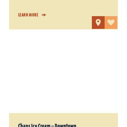
LEARN MORE
Chaps Ice Cream — Downtown