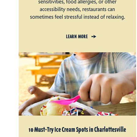
sensitivities, food allergies, or other
accessibility needs, restaurants can
sometimes feel stressful instead of relaxing.
LEARN MORE
10 Must-Try Ice Cream Spots in Charlottesville