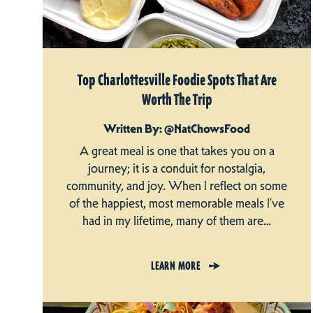
Top Charlottesville Foodie Spots That Are
Worth The Trip
Written By: @NatChowsFood
A great meal is one that takes you on a
journey; it is a conduit for nostalgia,
community, and joy. When I reflect on some
of the happiest, most memorable meals I’ve
had in my lifetime, many of them are…
LEARN MORE