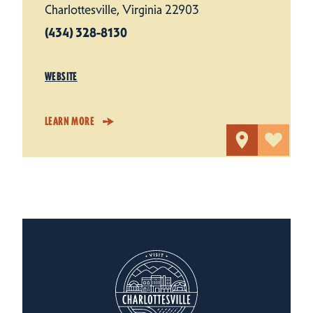
Charlottesville, Virginia 22903
(434) 328-8130
WEBSITE
LEARN MORE