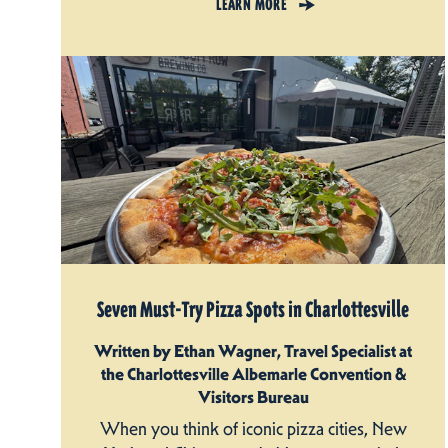
LEARN MORE
Seven Must-Try Pizza Spots in Charlottesville
Written by Ethan Wagner, Travel Specialist at
the Charlottesville Albemarle Convention &
Visitors Bureau
When you think of iconic pizza cities, New