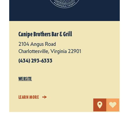
Canipe Brothers Bar & Grill
2104 Angus Road
Charlottesville, Virginia 22901
(434) 293-6333
WEBSITE
LEARN MORE