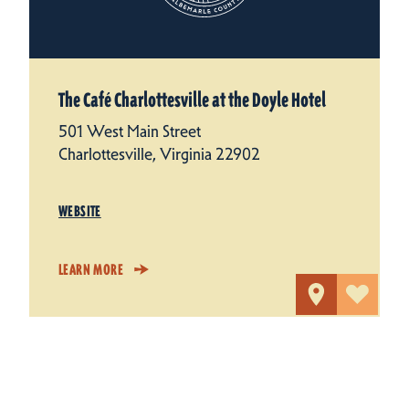
The Café Charlottesville at the Doyle Hotel
501 West Main Street
Charlottesville, Virginia 22902
WEBSITE
LEARN MORE