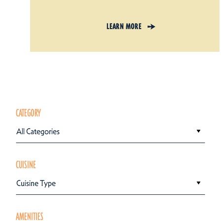
LEARN MORE
CATEGORY
All Categories
CUISINE
Cuisine Type
AMENITIES