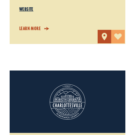
WEBSITE
LEARN MORE