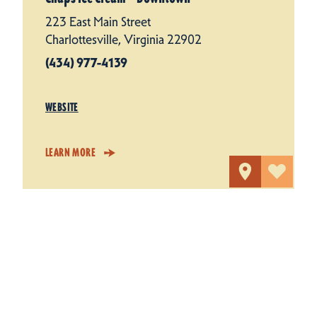
223 East Main Street
Charlottesville, Virginia 22902
(434) 977-4139
WEBSITE
LEARN MORE