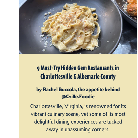
9 Must-Try Hidden Gem Restaurants in
Charlottesville & Albemarle County
by Rachel Buccola, the appetite behind
@Cville.Foodie
Charlottesville, Virginia, is renowned for its
vibrant culinary scene, yet some of its most
delightful dining experiences are tucked
away in unassuming corners.