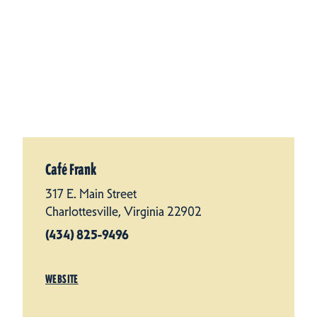
Café Frank
317 E. Main Street
Charlottesville, Virginia 22902
(434) 825-9496
WEBSITE