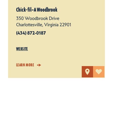
Chick-fil‑A Woodbrook
350 Woodbrook Drive
Charlottesville, Virginia 22901
(434) 872-0187
WEBSITE
LEARN MORE