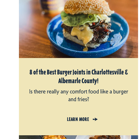
8 of the Best Burger Joints in Charlottesville &
Albemarle County!
Is there really any comfort food like a burger
and fries?
LEARN MORE