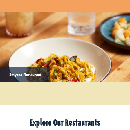
Smyrna Restaurant
Explore Our Restaurants