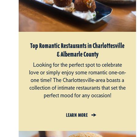
Top Romantic Restaurants in Charlottesville
& Albemarle County
Looking for the perfect spot to celebrate
love or simply enjoy some romantic one-on-
one time? The Charlottesville-area boasts a
collection of intimate restaurants that set the
perfect mood for any occasion!
LEARN MORE