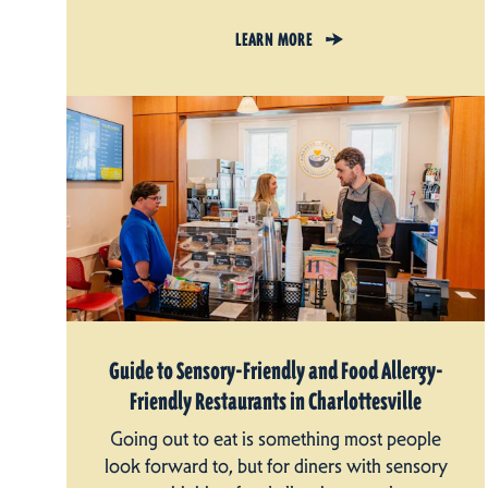
LEARN MORE
Guide to Sensory-Friendly and Food Allergy-
Friendly Restaurants in Charlottesville
Going out to eat is something most people
look forward to, but for diners with sensory