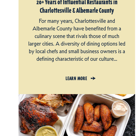
20+ Years of Influential Restaurants in
Charlottesville & Albemarle County
For many years, Charlottesville and
Albemarle County have benefited from a
culinary scene that rivals those of much
larger cities. A diversity of dining options led
by local chefs and small business owners is a
defining characteristic of our culture…
LEARN MORE