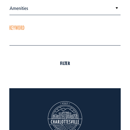
Amenities
KEYWORD
FILTER