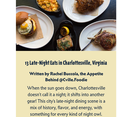
13 Late-Night Eats in Charlottesville, Virginia
Written by Rachel Buccola, the Appetite
Behind @Cville.Foodie
When the sun goes down, Charlottesville
doesn’t call it a night; it shifts into another
gear! This city’s late-night dining scene is a
mix of history, flavor, and energy, with
something for every kind of night owl.