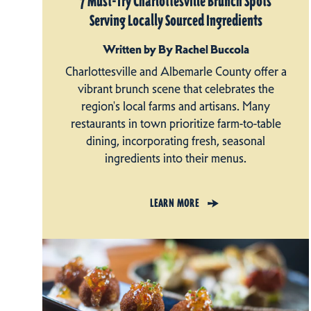
7 Must-Try Charlottesville Brunch Spots
Serving Locally Sourced Ingredients
Written by By Rachel Buccola
Charlottesville and Albemarle County offer a
vibrant brunch scene that celebrates the
region's local farms and artisans. Many
restaurants in town prioritize farm-to-table
dining, incorporating fresh, seasonal
ingredients into their menus.
LEARN MORE