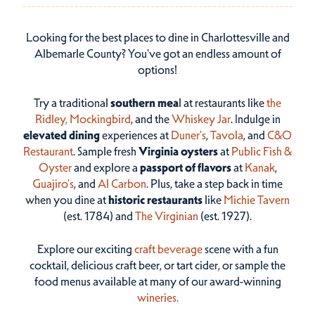
Looking for the best places to dine in Charlottesville and
Albemarle County? You've got an endless amount of
options!
Try a traditional
southern mea
l at restaurants like
the
Ridley,
Mockingbird
, and the
Whiskey Jar
. Indulge in
elevated dining
experiences at
Duner’s
,
Tavola
, and
C&O
Restaurant
. Sample fresh
Virginia oysters
at
Public Fish &
Oyster
and explore a
passport of flavors
at
Kanak
,
Guajiro's
, and
Al Carbon
. Plus, take a step back in time
when you dine at
historic restaurants
like
Michie Tavern
(est. 1784) and
The Virginian
(est. 1927).
Explore our exciting
craft beverage
scene with a fun
cocktail, delicious craft beer, or tart cider, or sample the
food menus available at many of our award-winning
wineries.