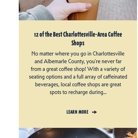
12 of the Best Charlottesville-Area Coffee
Shops
No matter where you go in Charlottesville
and Albemarle County, you're never far
from a great coffee shop! With a variety of
seating options and a full array of caffeinated
beverages, local coffee shops are great
spots to recharge during…
LEARN MORE