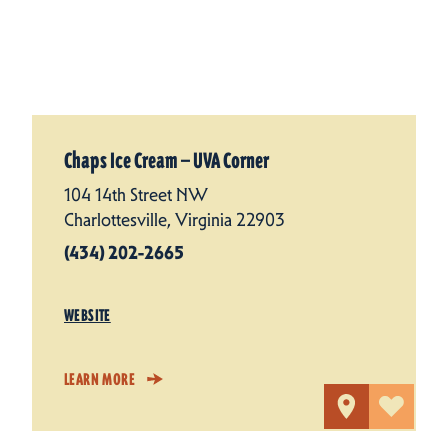
Chaps Ice Cream — UVA Corner
104 14th Street NW
Charlottesville, Virginia 22903
(434) 202-2665
WEBSITE
LEARN MORE