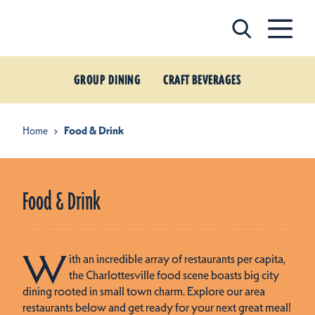
Skip to content
GROUP DINING
CRAFT BEVERAGES
Home
Food & Drink
Food & Drink
W
ith an incredible array of restaurants per capita,
the Charlottesville food scene boasts big city
dining rooted in small town charm. Explore our area
restaurants below and get ready for your next great meal!