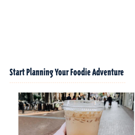
Start Planning Your Foodie Adventure