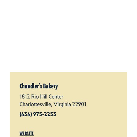
Chandler’s Bakery
1812 Rio Hill Center
Charlottesville, Virginia 22901
(434) 975-2253
WEBSITE