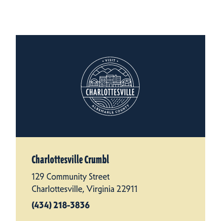
Charlottesville Crumbl
129 Community Street
Charlottesville, Virginia 22911
(434) 218-3836