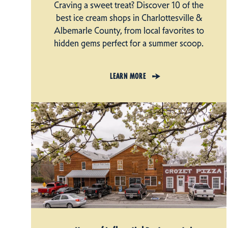
Craving a sweet treat? Discover 10 of the
best ice cream shops in Charlottesville &
Albemarle County, from local favorites to
hidden gems perfect for a summer scoop.
LEARN MORE