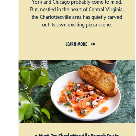
York and Chicago probably come to mind.
But, nestled in the heart of Central Virginia,
the Charlottesville area has quietly carved
out its own exciting pizza scene.
LEARN MORE