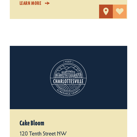
LEARN MORE
Cake Bloom
120 Tenth Street NW