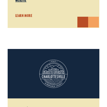
WEBSITE
LEARN MORE