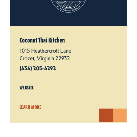
Coconut Thai Kitchen
1015 Heathercroft Lane
Crozet, Virginia 22932
(434) 205-4292
WEBSITE
LEARN MORE