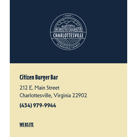
Citizen Burger Bar
212 E. Main Street
Charlottesville, Virginia 22902
(434) 979-9944
WEBSITE