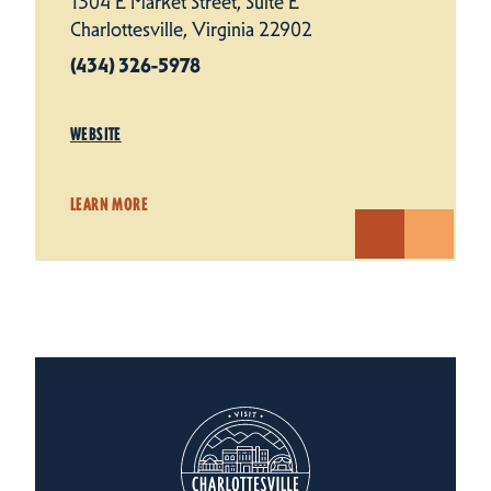
1304 E Market Street, Suite E
Charlottesville, Virginia 22902
(434) 326-5978
WEBSITE
LEARN MORE