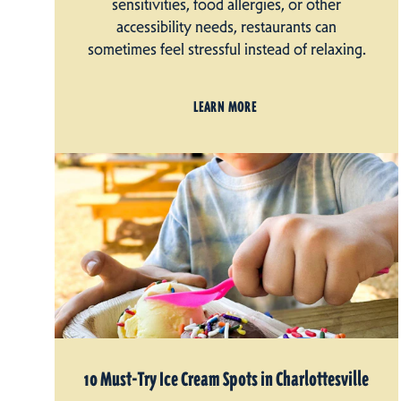
sensitivities, food allergies, or other
accessibility needs, restaurants can
sometimes feel stressful instead of relaxing.
LEARN MORE
10 Must-Try Ice Cream Spots in Charlottesville