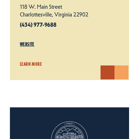
118 W. Main Street
Charlottesville, Virginia 22902
(434) 977-9688
WEBSITE
LEARN MORE