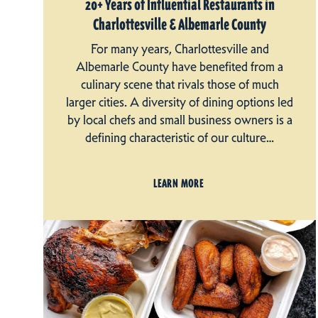
20+ Years of Influential Restaurants in
Charlottesville & Albemarle County
For many years, Charlottesville and
Albemarle County have benefited from a
culinary scene that rivals those of much
larger cities. A diversity of dining options led
by local chefs and small business owners is a
defining characteristic of our culture…
LEARN MORE