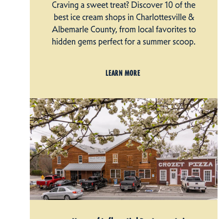
Craving a sweet treat? Discover 10 of the
best ice cream shops in Charlottesville &
Albemarle County, from local favorites to
hidden gems perfect for a summer scoop.
LEARN MORE