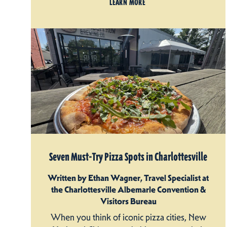
LEARN MORE
Seven Must-Try Pizza Spots in Charlottesville
Written by Ethan Wagner, Travel Specialist at
the Charlottesville Albemarle Convention &
Visitors Bureau
When you think of iconic pizza cities, New