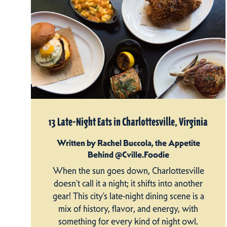
13 Late-Night Eats in Charlottesville, Virginia
Written by Rachel Buccola, the Appetite
Behind @Cville.Foodie
When the sun goes down, Charlottesville
doesn’t call it a night; it shifts into another
gear! This city’s late-night dining scene is a
mix of history, flavor, and energy, with
something for every kind of night owl.