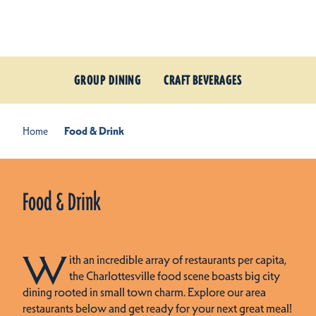
Skip to content
GROUP DINING
CRAFT BEVERAGES
Home
Food & Drink
Food & Drink
W
ith an incredible array of restaurants per capita,
the Charlottesville food scene boasts big city
dining rooted in small town charm. Explore our area
restaurants below and get ready for your next great meal!