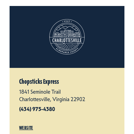
Chopsticks Express
1841 Seminole Trail
Charlottesville, Virginia 22902
(434) 975-4380
WEBSITE