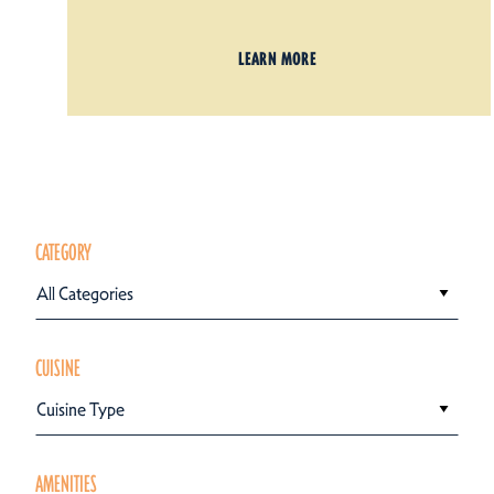
LEARN MORE
CATEGORY
All Categories
CUISINE
Cuisine Type
AMENITIES