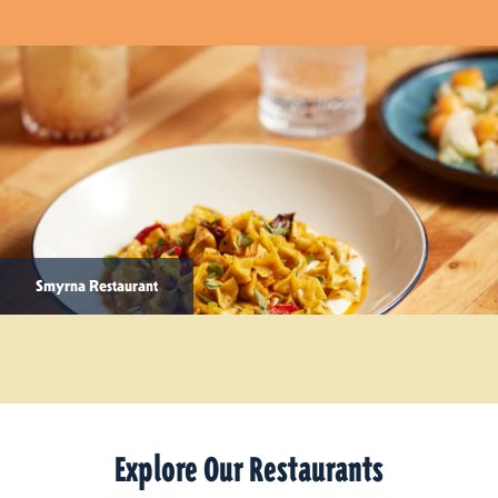
Smyrna Restaurant
Explore Our Restaurants