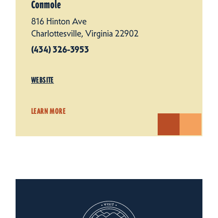
Conmole
816 Hinton Ave
Charlottesville, Virginia 22902
(434) 326-3953
WEBSITE
LEARN MORE