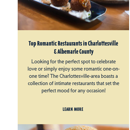
Top Romantic Restaurants in Charlottesville
& Albemarle County
Looking for the perfect spot to celebrate
love or simply enjoy some romantic one-on-
one time? The Charlottesville-area boasts a
collection of intimate restaurants that set the
perfect mood for any occasion!
LEARN MORE