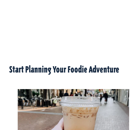
Start Planning Your Foodie Adventure