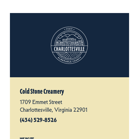
Cold Stone Creamery
1709 Emmet Street
Charlottesville, Virginia 22901
(434) 529-8526