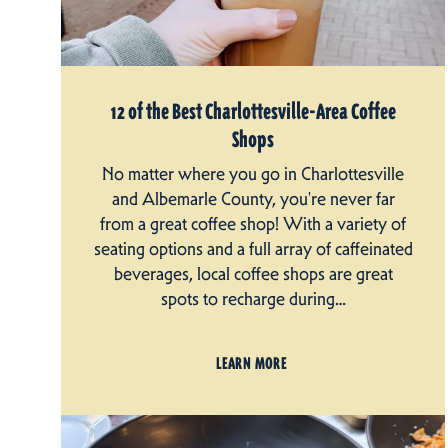
12 of the Best Charlottesville-Area Coffee
Shops
No matter where you go in Charlottesville
and Albemarle County, you're never far
from a great coffee shop! With a variety of
seating options and a full array of caffeinated
beverages, local coffee shops are great
spots to recharge during…
LEARN MORE