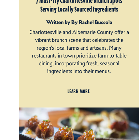
7 Must-Try Charlottesville Brunch Spots
Serving Locally Sourced Ingredients
Written by By Rachel Buccola
Charlottesville and Albemarle County offer a
vibrant brunch scene that celebrates the
region's local farms and artisans. Many
restaurants in town prioritize farm-to-table
dining, incorporating fresh, seasonal
ingredients into their menus.
LEARN MORE