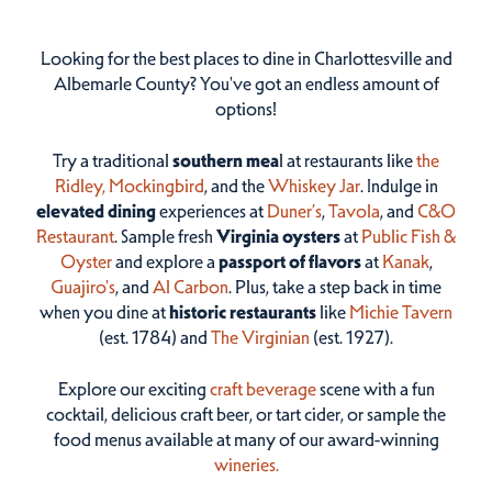
Looking for the best places to dine in Charlottesville and
Albemarle County? You've got an endless amount of
options!
Try a traditional
southern mea
l at restaurants like
the
Ridley,
Mockingbird
, and the
Whiskey Jar
. Indulge in
elevated dining
experiences at
Duner’s
,
Tavola
, and
C&O
Restaurant
. Sample fresh
Virginia oysters
at
Public Fish &
Oyster
and explore a
passport of flavors
at
Kanak
,
Guajiro's
, and
Al Carbon
. Plus, take a step back in time
when you dine at
historic restaurants
like
Michie Tavern
(est. 1784) and
The Virginian
(est. 1927).
Explore our exciting
craft beverage
scene with a fun
cocktail, delicious craft beer, or tart cider, or sample the
food menus available at many of our award-winning
wineries.