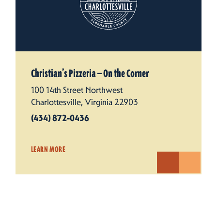
Christian’s Pizzeria — On the Corner
100 14th Street Northwest
Charlottesville, Virginia 22903
(434) 872-0436
LEARN MORE