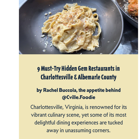
9 Must-Try Hidden Gem Restaurants in
Charlottesville & Albemarle County
by Rachel Buccola, the appetite behind
@Cville.Foodie
Charlottesville, Virginia, is renowned for its
vibrant culinary scene, yet some of its most
delightful dining experiences are tucked
away in unassuming corners.