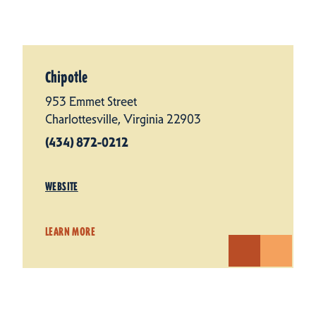
Chipotle
953 Emmet Street
Charlottesville, Virginia 22903
(434) 872-0212
WEBSITE
LEARN MORE