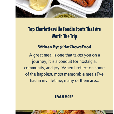
Top Charlottesville Foodie Spots That Are
Worth The Trip
Written By: @NatChowsFood
A great meal is one that takes you on a
journey; it is a conduit for nostalgia,
community, and joy. When I reflect on some
of the happiest, most memorable meals I’ve
had in my lifetime, many of them are…
LEARN MORE