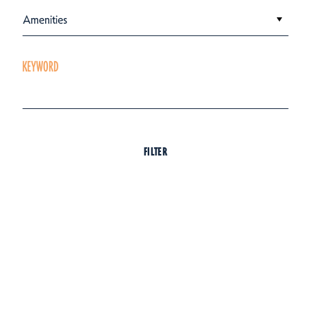
Amenities
KEYWORD
FILTER