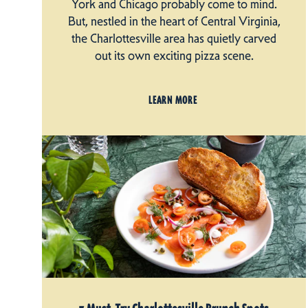
York and Chicago probably come to mind.
But, nestled in the heart of Central Virginia,
the Charlottesville area has quietly carved
out its own exciting pizza scene.
LEARN MORE