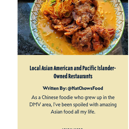
Local Asian American and Pacific Islander-
Owned Restaurants
Written By: @NatChowsFood
As a Chinese foodie who grew up in the
DMV area, I’ve been spoiled with amazing
Asian food all my life.