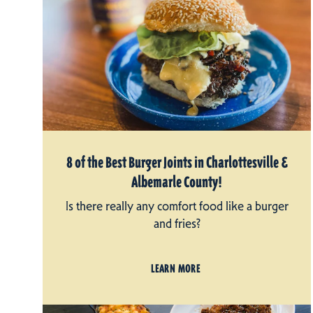
8 of the Best Burger Joints in Charlottesville &
Albemarle County!
Is there really any comfort food like a burger
and fries?
LEARN MORE