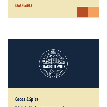
LEARN MORE
Cocoa & Spice