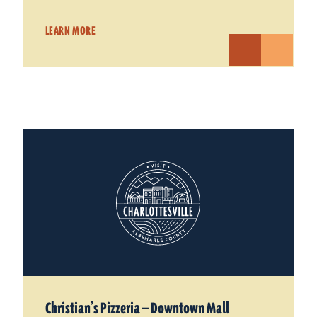
LEARN MORE
Christian’s Pizzeria — Downtown Mall