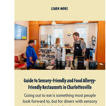
LEARN MORE
Guide to Sensory-Friendly and Food Allergy-
Friendly Restaurants in Charlottesville
Going out to eat is something most people
look forward to, but for diners with sensory