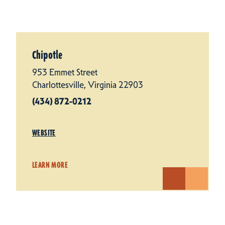
Chipotle
953 Emmet Street
Charlottesville, Virginia 22903
(434) 872-0212
WEBSITE
LEARN MORE