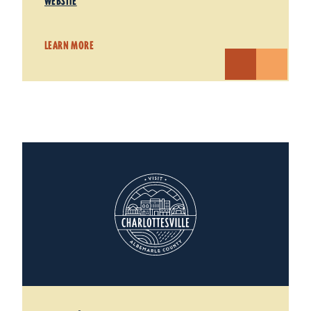
WEBSITE
LEARN MORE