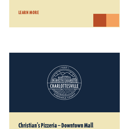
LEARN MORE
Christian’s Pizzeria — Downtown Mall