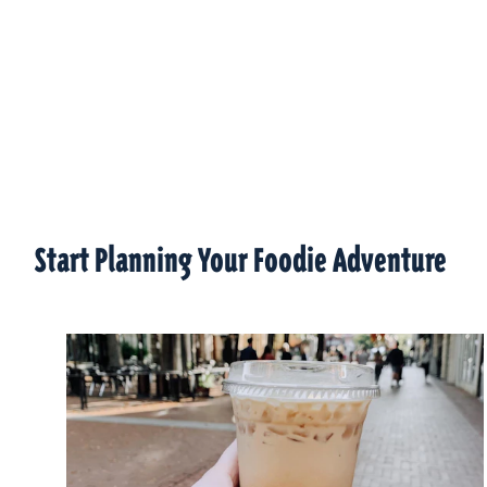
Start Planning Your Foodie Adventure