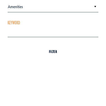
Amenities
KEYWORD
FILTER