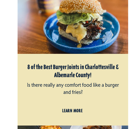
8 of the Best Burger Joints in Charlottesville &
Albemarle County!
Is there really any comfort food like a burger
and fries?
LEARN MORE