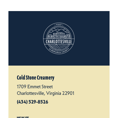
Cold Stone Creamery
1709 Emmet Street
Charlottesville, Virginia 22901
(434) 529-8526