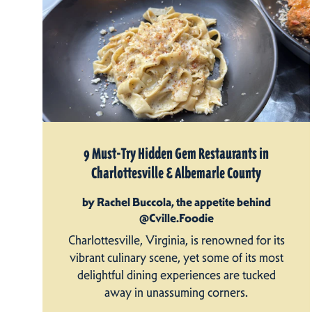
9 Must-Try Hidden Gem Restaurants in
Charlottesville & Albemarle County
by Rachel Buccola, the appetite behind
@Cville.Foodie
Charlottesville, Virginia, is renowned for its
vibrant culinary scene, yet some of its most
delightful dining experiences are tucked
away in unassuming corners.