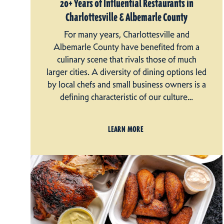
20+ Years of Influential Restaurants in
Charlottesville & Albemarle County
For many years, Charlottesville and
Albemarle County have benefited from a
culinary scene that rivals those of much
larger cities. A diversity of dining options led
by local chefs and small business owners is a
defining characteristic of our culture…
LEARN MORE