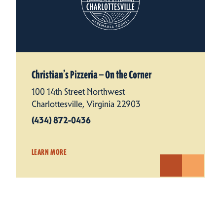
Christian’s Pizzeria — On the Corner
100 14th Street Northwest
Charlottesville, Virginia 22903
(434) 872-0436
LEARN MORE