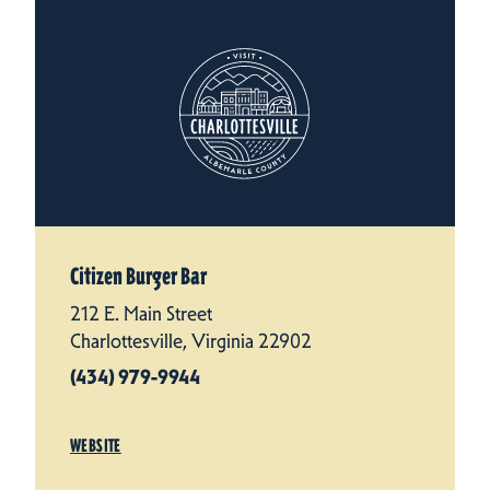
Citizen Burger Bar
212 E. Main Street
Charlottesville, Virginia 22902
(434) 979-9944
WEBSITE