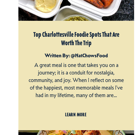
Top Charlottesville Foodie Spots That Are
Worth The Trip
Written By: @NatChowsFood
A great meal is one that takes you on a
journey; it is a conduit for nostalgia,
community, and joy. When I reflect on some
of the happiest, most memorable meals I’ve
had in my lifetime, many of them are…
LEARN MORE