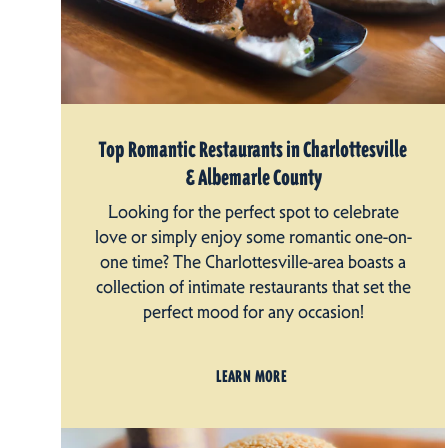
Top Romantic Restaurants in Charlottesville
& Albemarle County
Looking for the perfect spot to celebrate
love or simply enjoy some romantic one-on-
one time? The Charlottesville-area boasts a
collection of intimate restaurants that set the
perfect mood for any occasion!
LEARN MORE