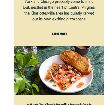
York and Chicago probably come to mind.
But, nestled in the heart of Central Virginia,
the Charlottesville area has quietly carved
out its own exciting pizza scene.
LEARN MORE