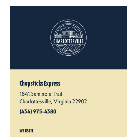
Chopsticks Express
1841 Seminole Trail
Charlottesville, Virginia 22902
(434) 975-4380
WEBSITE