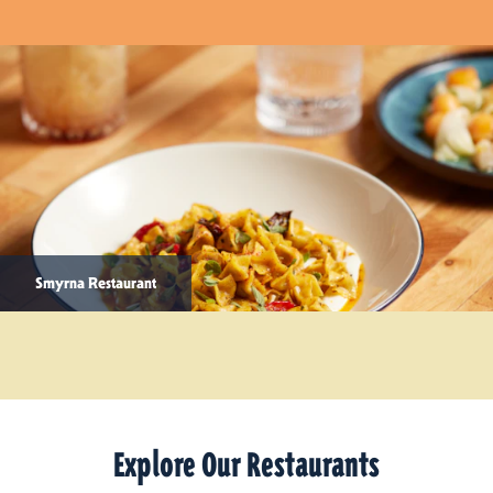
Smyrna Restaurant
Explore Our Restaurants