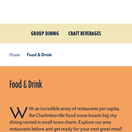
Skip to content
GROUP DINING
CRAFT BEVERAGES
Home
Food & Drink
Food & Drink
W
ith an incredible array of restaurants per capita,
the Charlottesville food scene boasts big city
dining rooted in small town charm. Explore our area
restaurants below and get ready for your next great meal!