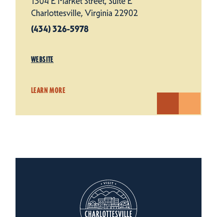
1304 E Market Street, Suite E
Charlottesville, Virginia 22902
(434) 326-5978
WEBSITE
LEARN MORE