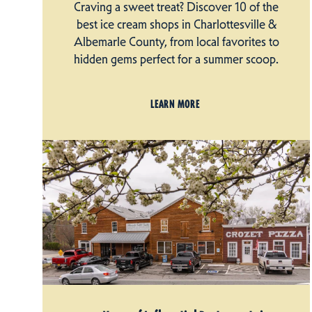
Craving a sweet treat? Discover 10 of the
best ice cream shops in Charlottesville &
Albemarle County, from local favorites to
hidden gems perfect for a summer scoop.
LEARN MORE