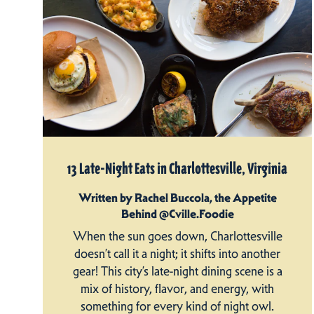
13 Late-Night Eats in Charlottesville, Virginia
Written by Rachel Buccola, the Appetite
Behind @Cville.Foodie
When the sun goes down, Charlottesville
doesn’t call it a night; it shifts into another
gear! This city’s late-night dining scene is a
mix of history, flavor, and energy, with
something for every kind of night owl.