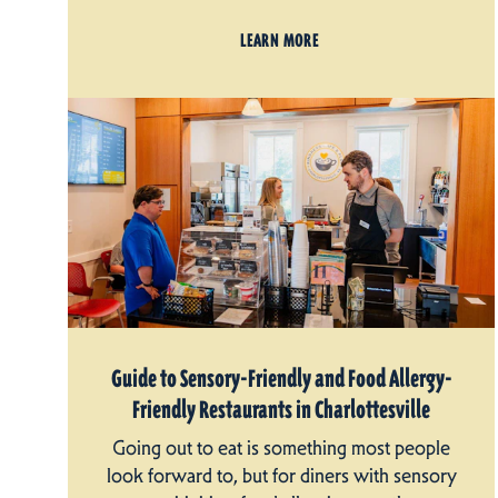
LEARN MORE
Guide to Sensory-Friendly and Food Allergy-
Friendly Restaurants in Charlottesville
Going out to eat is something most people
look forward to, but for diners with sensory