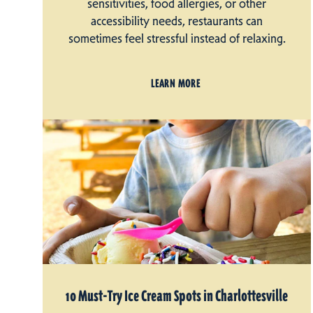
sensitivities, food allergies, or other
accessibility needs, restaurants can
sometimes feel stressful instead of relaxing.
LEARN MORE
10 Must-Try Ice Cream Spots in Charlottesville