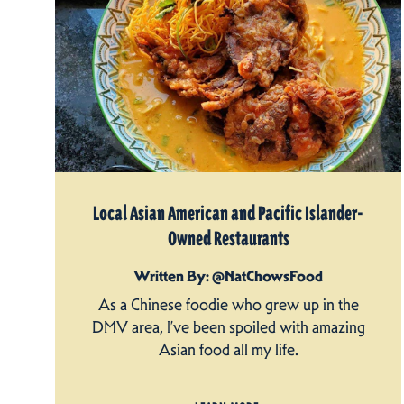
Local Asian American and Pacific Islander-
Owned Restaurants
Written By: @NatChowsFood
As a Chinese foodie who grew up in the
DMV area, I’ve been spoiled with amazing
Asian food all my life.