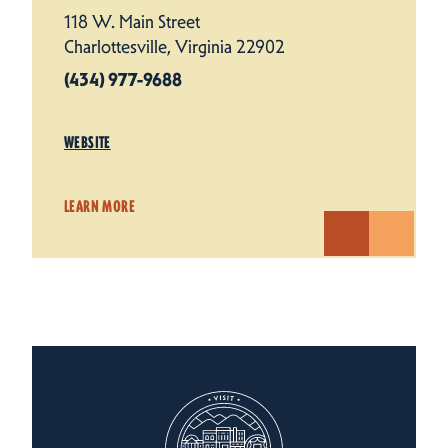
118 W. Main Street
Charlottesville, Virginia 22902
(434) 977-9688
WEBSITE
LEARN MORE