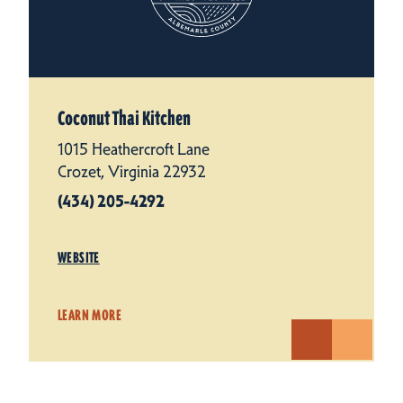
Coconut Thai Kitchen
1015 Heathercroft Lane
Crozet, Virginia 22932
(434) 205-4292
WEBSITE
LEARN MORE