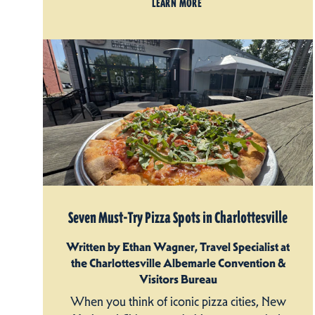
LEARN MORE
Seven Must-Try Pizza Spots in Charlottesville
Written by Ethan Wagner, Travel Specialist at
the Charlottesville Albemarle Convention &
Visitors Bureau
When you think of iconic pizza cities, New