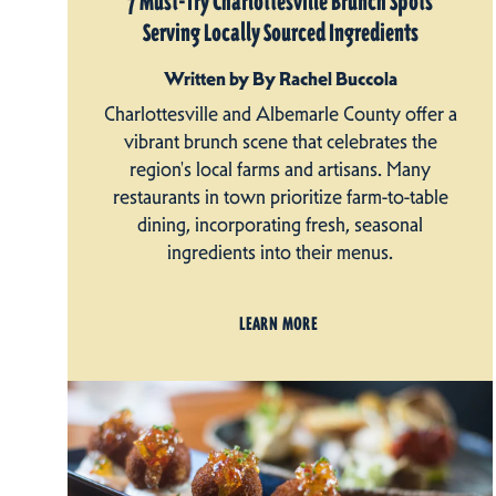
7 Must-Try Charlottesville Brunch Spots
Serving Locally Sourced Ingredients
Written by By Rachel Buccola
Charlottesville and Albemarle County offer a
vibrant brunch scene that celebrates the
region's local farms and artisans. Many
restaurants in town prioritize farm-to-table
dining, incorporating fresh, seasonal
ingredients into their menus.
LEARN MORE