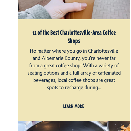
12 of the Best Charlottesville-Area Coffee
Shops
No matter where you go in Charlottesville
and Albemarle County, you're never far
from a great coffee shop! With a variety of
seating options and a full array of caffeinated
beverages, local coffee shops are great
spots to recharge during…
LEARN MORE