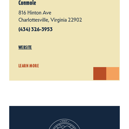
Conmole
816 Hinton Ave
Charlottesville, Virginia 22902
(434) 326-3953
WEBSITE
LEARN MORE