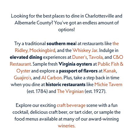
Looking for the best places to dine in Charlottesville and
Albemarle County? You've got an endless amount of
options!
Try a traditional
southern mea
l at restaurants like
the
Ridley,
Mockingbird
, and the
Whiskey Jar
. Indulge in
elevated dining
experiences at
Duner’s
,
Tavola
, and
C&O
Restaurant
. Sample fresh
Virginia oysters
at
Public Fish &
Oyster
and explore a
passport of flavors
at
Kanak
,
Guajiro's
, and
Al Carbon
. Plus, take a step back in time
when you dine at
historic restaurants
like
Michie Tavern
(est. 1784) and
The Virginian
(est. 1927).
Explore our exciting
craft beverage
scene with a fun
cocktail, delicious craft beer, or tart cider, or sample the
food menus available at many of our award-winning
wineries.