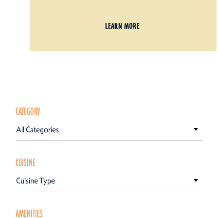
LEARN MORE
CATEGORY
All Categories
CUISINE
Cuisine Type
AMENITIES