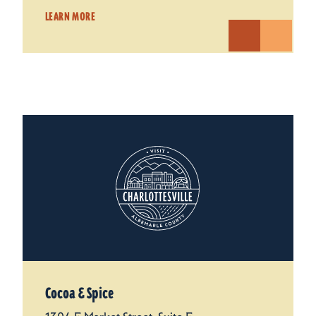
LEARN MORE
Cocoa & Spice