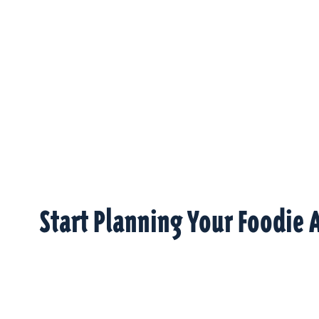
Start Planning Your Foodie 