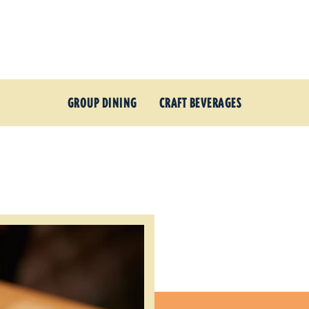
GROUP DINING
CRAFT BEVERAGES