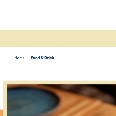
Skip to content
Home
Food & Drink