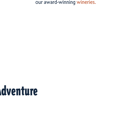
our award-winning
wineries.
Adventure