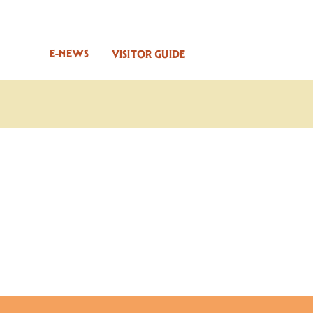
E-NEWS
VISITOR GUIDE