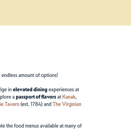
n endless amount of options!
ulge in
elevated dining
experiences at
plore a
passport of flavors
at
Kanak
,
ie Tavern
(est. 1784) and
The Virginian
ample the food menus available at many of