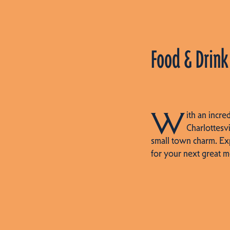
Food & Drink
W
ith an incre
Charlottesvi
small town charm. Ex
for your next great m