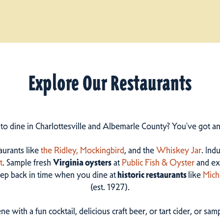
Explore Our Restaurants
 to dine in Charlottesville and Albemarle County? You've got a
taurants like
the Ridley,
Mockingbird
, and the
Whiskey Jar
. Ind
t
. Sample fresh
Virginia oysters
at
Public Fish & Oyster
and ex
step back in time when you dine at
historic restaurants
like
Mich
(est. 1927).
ne with a fun cocktail, delicious craft beer, or tart cider, or s