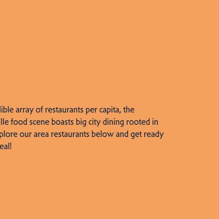
dible array of restaurants per capita, the
lle food scene boasts big city dining rooted in
plore our area restaurants below and get ready
eal!