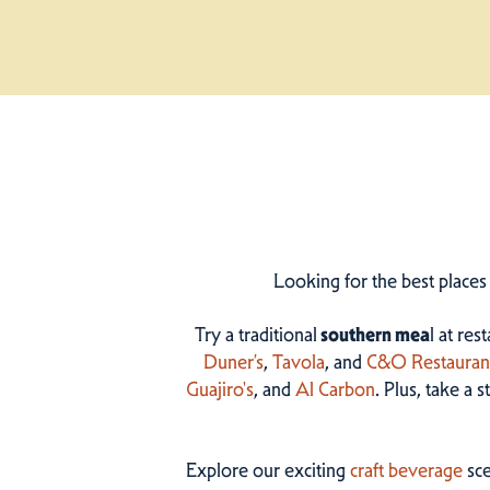
Looking for the best places
Try a traditional
southern mea
l at res
Duner’s
,
Tavola
, and
C&O Restauran
Guajiro's
, and
Al Carbon
. Plus, take a 
Explore our exciting
craft beverage
sce