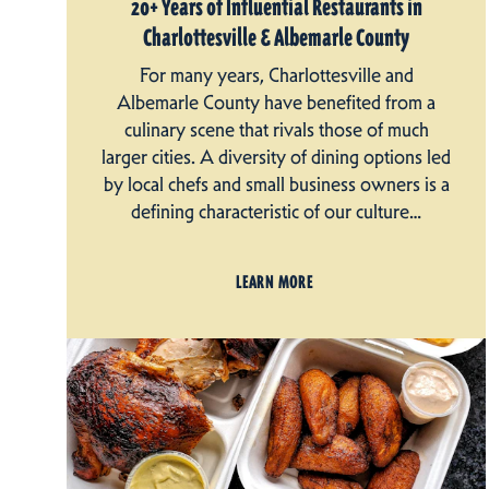
20+ Years of Influential Restaurants in
Charlottesville & Albemarle County
For many years, Charlottesville and
Albemarle County have benefited from a
culinary scene that rivals those of much
larger cities. A diversity of dining options led
by local chefs and small business owners is a
defining characteristic of our culture…
LEARN MORE