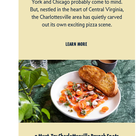
York and Chicago probably come to mind.
But, nestled in the heart of Central Virginia,
the Charlottesville area has quietly carved
out its own exciting pizza scene.
LEARN MORE