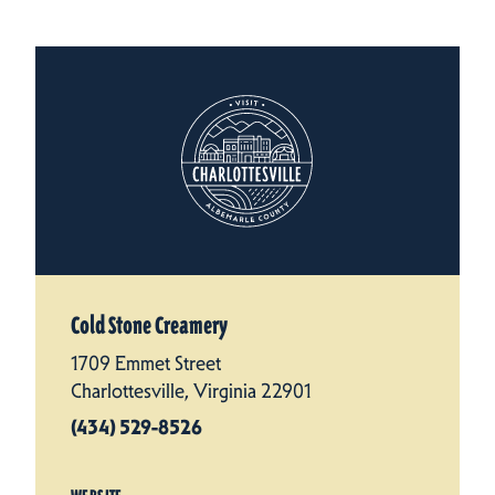
Cold Stone Creamery
1709 Emmet Street
Charlottesville, Virginia 22901
(434) 529-8526