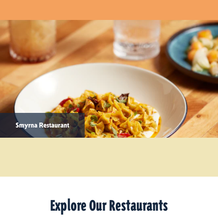
Smyrna Restaurant
Explore Our Restaurants