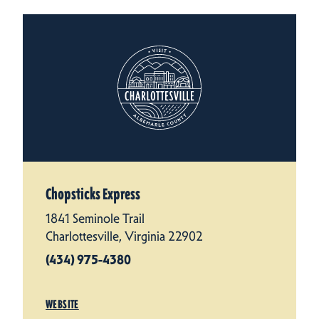
Chopsticks Express
1841 Seminole Trail
Charlottesville, Virginia 22902
(434) 975-4380
WEBSITE