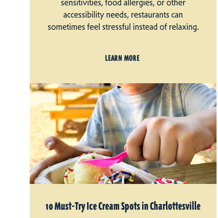
sensitivities, food allergies, or other
accessibility needs, restaurants can
sometimes feel stressful instead of relaxing.
LEARN MORE
10 Must-Try Ice Cream Spots in Charlottesville