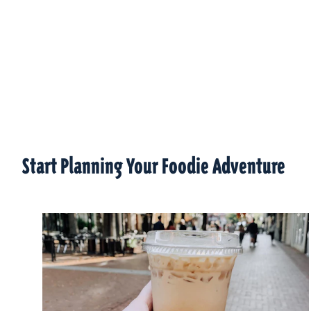
Start Planning Your Foodie Adventure