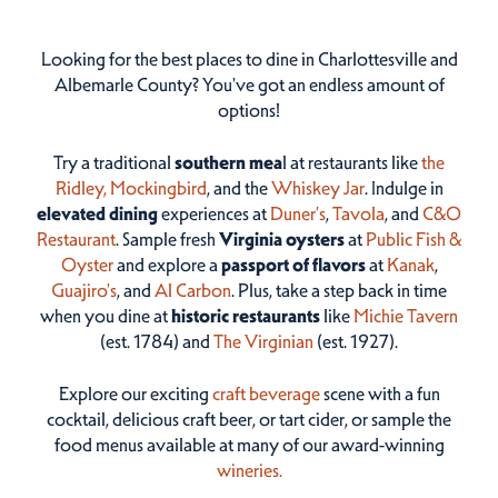
Looking for the best places to dine in Charlottesville and
Albemarle County? You've got an endless amount of
options!
Try a traditional
southern mea
l at restaurants like
the
Ridley,
Mockingbird
, and the
Whiskey Jar
. Indulge in
elevated dining
experiences at
Duner’s
,
Tavola
, and
C&O
Restaurant
. Sample fresh
Virginia oysters
at
Public Fish &
Oyster
and explore a
passport of flavors
at
Kanak
,
Guajiro's
, and
Al Carbon
. Plus, take a step back in time
when you dine at
historic restaurants
like
Michie Tavern
(est. 1784) and
The Virginian
(est. 1927).
Explore our exciting
craft beverage
scene with a fun
cocktail, delicious craft beer, or tart cider, or sample the
food menus available at many of our award-winning
wineries.