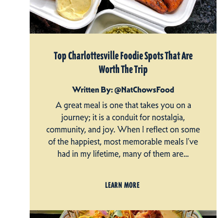
Top Charlottesville Foodie Spots That Are
Worth The Trip
Written By: @NatChowsFood
A great meal is one that takes you on a
journey; it is a conduit for nostalgia,
community, and joy. When I reflect on some
of the happiest, most memorable meals I’ve
had in my lifetime, many of them are…
LEARN MORE