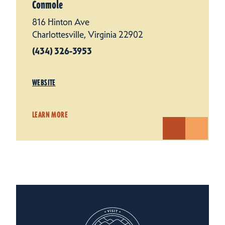
Conmole
816 Hinton Ave
Charlottesville, Virginia 22902
(434) 326-3953
WEBSITE
LEARN MORE