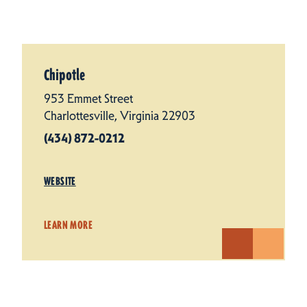
Chipotle
953 Emmet Street
Charlottesville, Virginia 22903
(434) 872-0212
WEBSITE
LEARN MORE