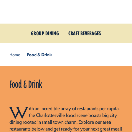
Skip to content
GROUP DINING
CRAFT BEVERAGES
Home
Food & Drink
Food & Drink
W
ith an incredible array of restaurants per capita,
the Charlottesville food scene boasts big city
dining rooted in small town charm. Explore our area
restaurants below and get ready for your next great meal!