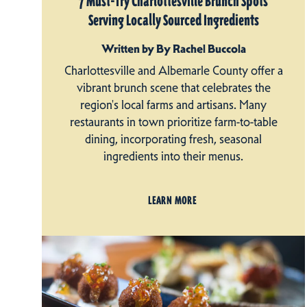
7 Must-Try Charlottesville Brunch Spots
Serving Locally Sourced Ingredients
Written by By Rachel Buccola
Charlottesville and Albemarle County offer a
vibrant brunch scene that celebrates the
region's local farms and artisans. Many
restaurants in town prioritize farm-to-table
dining, incorporating fresh, seasonal
ingredients into their menus.
LEARN MORE