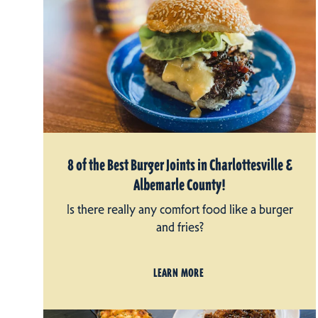
8 of the Best Burger Joints in Charlottesville &
Albemarle County!
Is there really any comfort food like a burger
and fries?
LEARN MORE