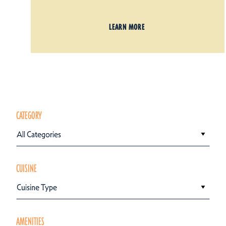
LEARN MORE
CATEGORY
All Categories
CUISINE
Cuisine Type
AMENITIES