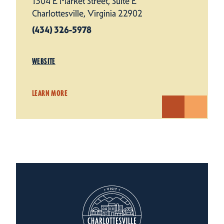
1304 E Market Street, Suite E
Charlottesville, Virginia 22902
(434) 326-5978
WEBSITE
LEARN MORE