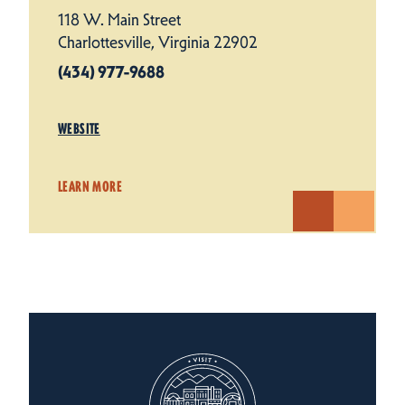
118 W. Main Street
Charlottesville, Virginia 22902
(434) 977-9688
WEBSITE
LEARN MORE