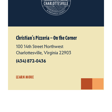
Christian’s Pizzeria — On the Corner
100 14th Street Northwest
Charlottesville, Virginia 22903
(434) 872-0436
LEARN MORE