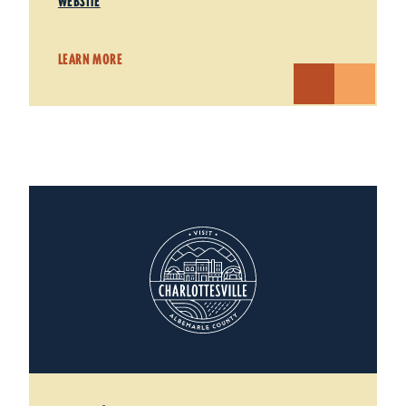
WEBSITE
LEARN MORE