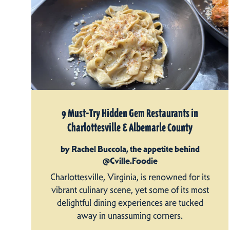
9 Must-Try Hidden Gem Restaurants in
Charlottesville & Albemarle County
by Rachel Buccola, the appetite behind
@Cville.Foodie
Charlottesville, Virginia, is renowned for its
vibrant culinary scene, yet some of its most
delightful dining experiences are tucked
away in unassuming corners.