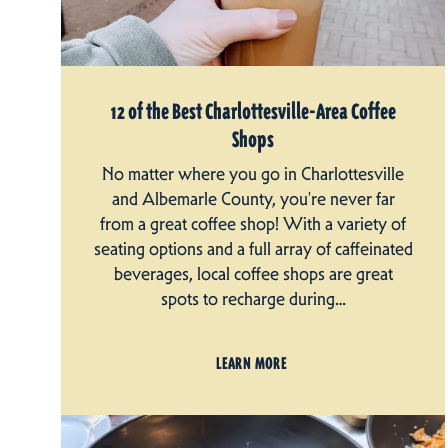
12 of the Best Charlottesville-Area Coffee
Shops
No matter where you go in Charlottesville
and Albemarle County, you're never far
from a great coffee shop! With a variety of
seating options and a full array of caffeinated
beverages, local coffee shops are great
spots to recharge during…
LEARN MORE