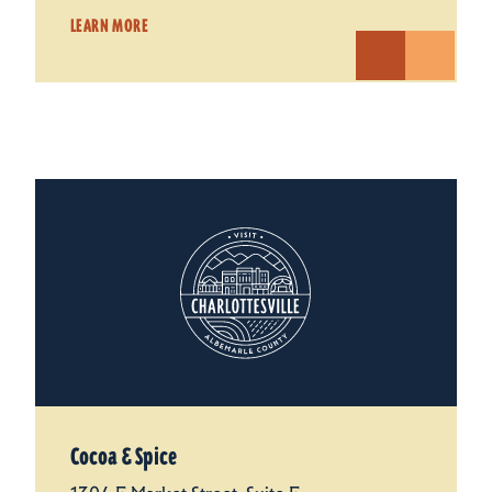
LEARN MORE
Cocoa & Spice