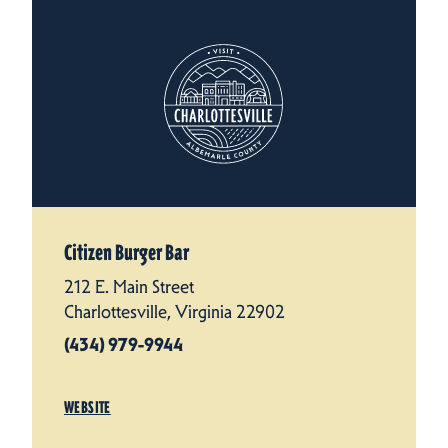
Citizen Burger Bar
212 E. Main Street
Charlottesville, Virginia 22902
(434) 979-9944
WEBSITE