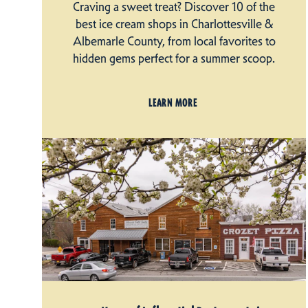
Craving a sweet treat? Discover 10 of the
best ice cream shops in Charlottesville &
Albemarle County, from local favorites to
hidden gems perfect for a summer scoop.
LEARN MORE