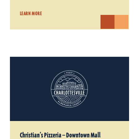
LEARN MORE
Christian’s Pizzeria — Downtown Mall