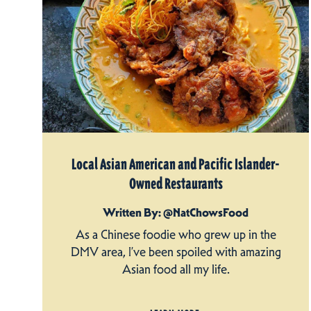
Local Asian American and Pacific Islander-
Owned Restaurants
Written By: @NatChowsFood
As a Chinese foodie who grew up in the
DMV area, I’ve been spoiled with amazing
Asian food all my life.