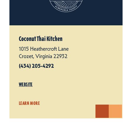
Coconut Thai Kitchen
1015 Heathercroft Lane
Crozet, Virginia 22932
(434) 205-4292
WEBSITE
LEARN MORE