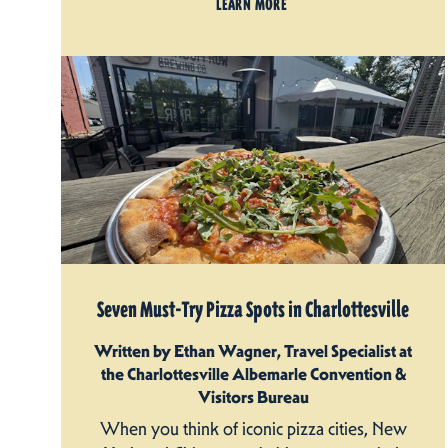
LEARN MORE
Seven Must-Try Pizza Spots in Charlottesville
Written by Ethan Wagner, Travel Specialist at
the Charlottesville Albemarle Convention &
Visitors Bureau
When you think of iconic pizza cities, New