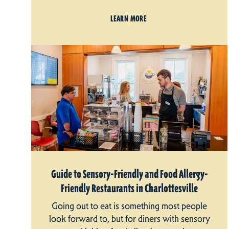
LEARN MORE
Guide to Sensory-Friendly and Food Allergy-
Friendly Restaurants in Charlottesville
Going out to eat is something most people
look forward to, but for diners with sensory