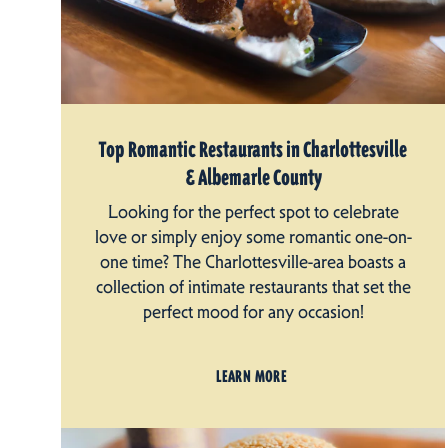
Top Romantic Restaurants in Charlottesville
& Albemarle County
Looking for the perfect spot to celebrate
love or simply enjoy some romantic one-on-
one time? The Charlottesville-area boasts a
collection of intimate restaurants that set the
perfect mood for any occasion!
LEARN MORE