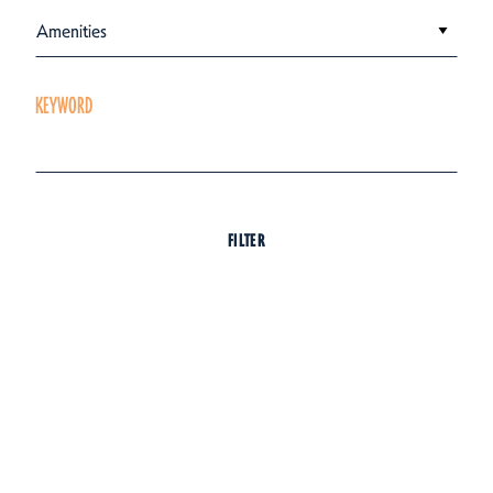
Amenities
KEYWORD
FILTER