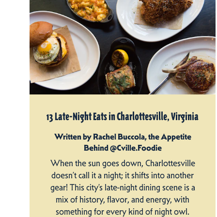
13 Late-Night Eats in Charlottesville, Virginia
Written by Rachel Buccola, the Appetite
Behind @Cville.Foodie
When the sun goes down, Charlottesville
doesn’t call it a night; it shifts into another
gear! This city’s late-night dining scene is a
mix of history, flavor, and energy, with
something for every kind of night owl.