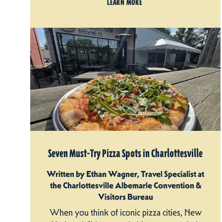
LEARN MORE
Seven Must-Try Pizza Spots in Charlottesville
Written by Ethan Wagner, Travel Specialist at
the Charlottesville Albemarle Convention &
Visitors Bureau
When you think of iconic pizza cities, New