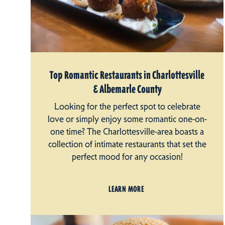
Top Romantic Restaurants in Charlottesville
& Albemarle County
Looking for the perfect spot to celebrate
love or simply enjoy some romantic one-on-
one time? The Charlottesville-area boasts a
collection of intimate restaurants that set the
perfect mood for any occasion!
LEARN MORE