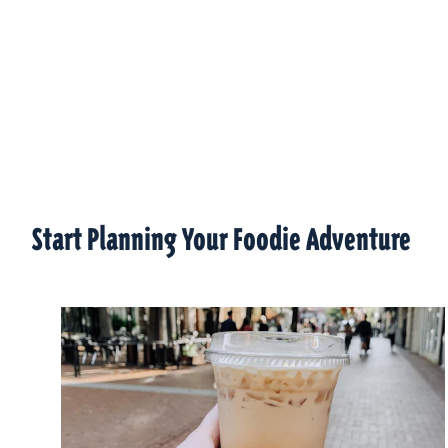
Start Planning Your Foodie Adventure