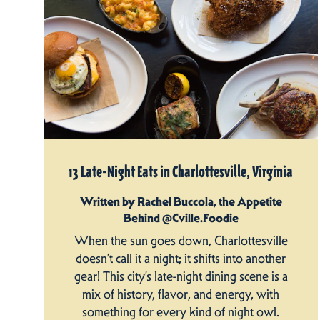
13 Late-Night Eats in Charlottesville, Virginia
Written by Rachel Buccola, the Appetite
Behind @Cville.Foodie
When the sun goes down, Charlottesville
doesn’t call it a night; it shifts into another
gear! This city’s late-night dining scene is a
mix of history, flavor, and energy, with
something for every kind of night owl.