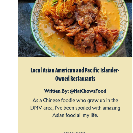
Local Asian American and Pacific Islander-
Owned Restaurants
Written By: @NatChowsFood
As a Chinese foodie who grew up in the
DMV area, I’ve been spoiled with amazing
Asian food all my life.