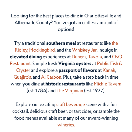
Looking for the best places to dine in Charlottesville and
Albemarle County? You've got an endless amount of
options!
Try a traditional
southern mea
l at restaurants like
the
Ridley,
Mockingbird
, and the
Whiskey Jar
. Indulge in
elevated dining
experiences at
Duner’s
,
Tavola
, and
C&O
Restaurant
. Sample fresh
Virginia oysters
at
Public Fish &
Oyster
and explore a
passport of flavors
at
Kanak
,
Guajiro's
, and
Al Carbon
. Plus, take a step back in time
when you dine at
historic restaurants
like
Michie Tavern
(est. 1784) and
The Virginian
(est. 1927).
Explore our exciting
craft beverage
scene with a fun
cocktail, delicious craft beer, or tart cider, or sample the
food menus available at many of our award-winning
wineries.