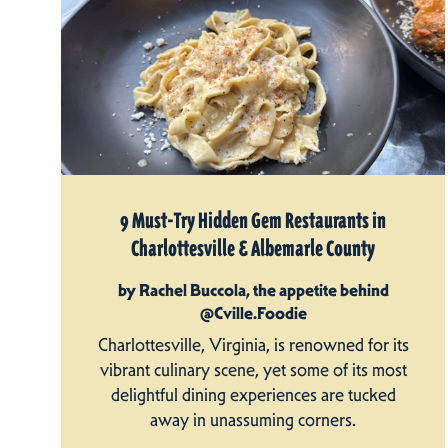
9 Must-Try Hidden Gem Restaurants in
Charlottesville & Albemarle County
by Rachel Buccola, the appetite behind
@Cville.Foodie
Charlottesville, Virginia, is renowned for its
vibrant culinary scene, yet some of its most
delightful dining experiences are tucked
away in unassuming corners.