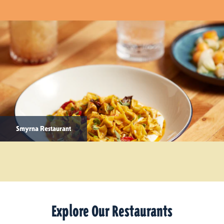
Smyrna Restaurant
Explore Our Restaurants