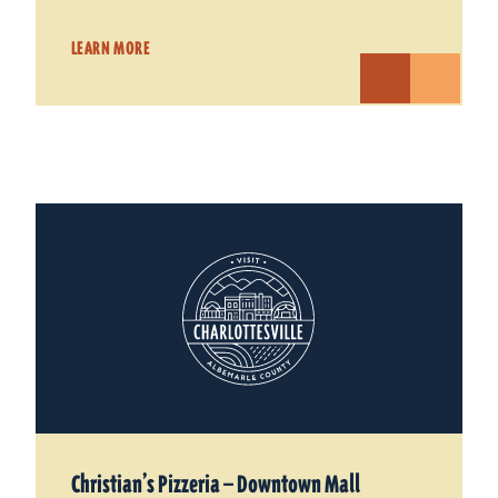
LEARN MORE
Christian’s Pizzeria — Downtown Mall