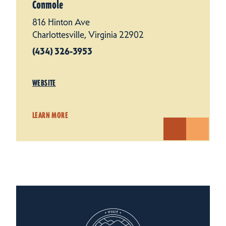
Conmole
816 Hinton Ave
Charlottesville, Virginia 22902
(434) 326-3953
WEBSITE
LEARN MORE