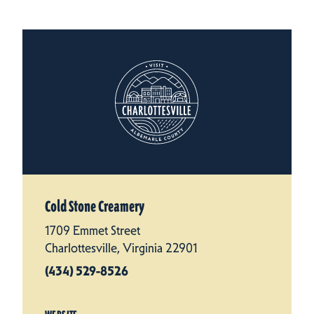
Cold Stone Creamery
1709 Emmet Street
Charlottesville, Virginia 22901
(434) 529-8526