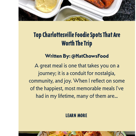
Top Charlottesville Foodie Spots That Are
Worth The Trip
Written By: @NatChowsFood
A great meal is one that takes you on a
journey; it is a conduit for nostalgia,
community, and joy. When I reflect on some
of the happiest, most memorable meals I’ve
had in my lifetime, many of them are…
LEARN MORE