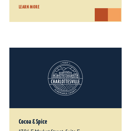
LEARN MORE
Cocoa & Spice