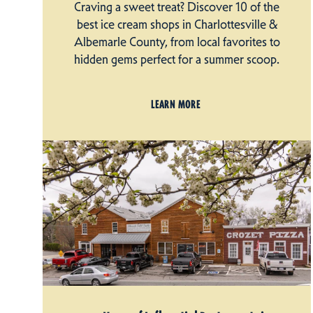
Craving a sweet treat? Discover 10 of the
best ice cream shops in Charlottesville &
Albemarle County, from local favorites to
hidden gems perfect for a summer scoop.
LEARN MORE