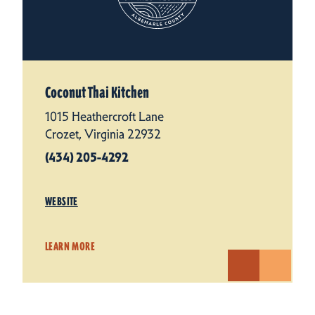
Coconut Thai Kitchen
1015 Heathercroft Lane
Crozet, Virginia 22932
(434) 205-4292
WEBSITE
LEARN MORE