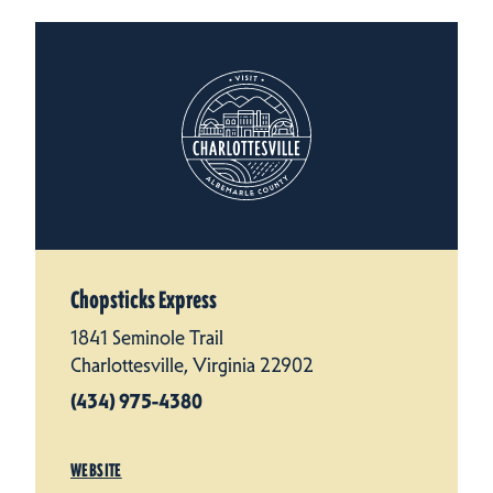
Chopsticks Express
1841 Seminole Trail
Charlottesville, Virginia 22902
(434) 975-4380
WEBSITE