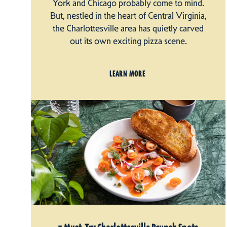
York and Chicago probably come to mind.
But, nestled in the heart of Central Virginia,
the Charlottesville area has quietly carved
out its own exciting pizza scene.
LEARN MORE