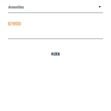
Amenities
KEYWORD
FILTER