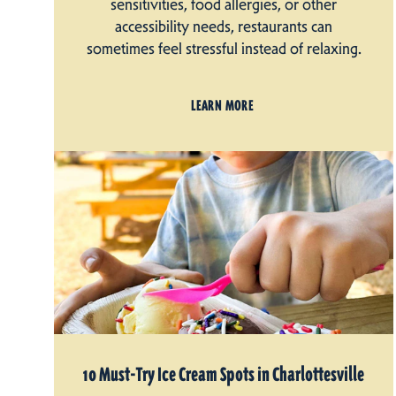
sensitivities, food allergies, or other
accessibility needs, restaurants can
sometimes feel stressful instead of relaxing.
LEARN MORE
10 Must-Try Ice Cream Spots in Charlottesville