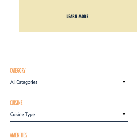
LEARN MORE
CATEGORY
All Categories
CUISINE
Cuisine Type
AMENITIES