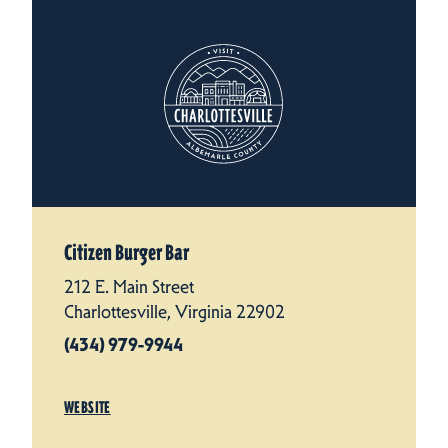
Citizen Burger Bar
212 E. Main Street
Charlottesville, Virginia 22902
(434) 979-9944
WEBSITE