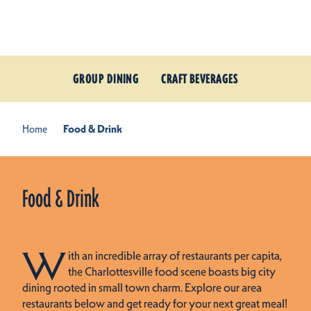
Skip to content
GROUP DINING
CRAFT BEVERAGES
Home
Food & Drink
Food & Drink
W
ith an incredible array of restaurants per capita,
the Charlottesville food scene boasts big city
dining rooted in small town charm. Explore our area
restaurants below and get ready for your next great meal!