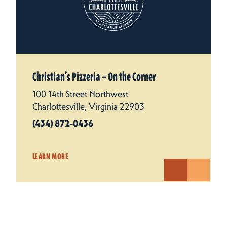
Christian’s Pizzeria — On the Corner
100 14th Street Northwest
Charlottesville, Virginia 22903
(434) 872-0436
LEARN MORE