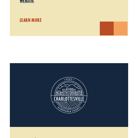
WEBSITE
LEARN MORE