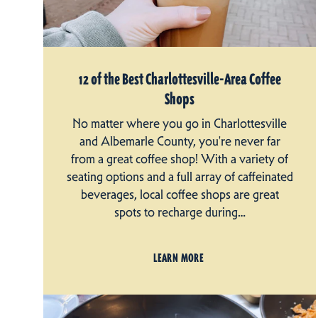
12 of the Best Charlottesville-Area Coffee
Shops
No matter where you go in Charlottesville
and Albemarle County, you're never far
from a great coffee shop! With a variety of
seating options and a full array of caffeinated
beverages, local coffee shops are great
spots to recharge during…
LEARN MORE