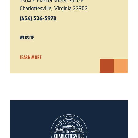
1304 E Market Street, Suite E
Charlottesville, Virginia 22902
(434) 326-5978
WEBSITE
LEARN MORE