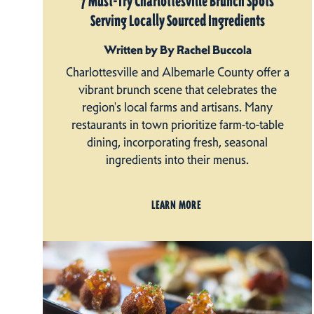
7 Must-Try Charlottesville Brunch Spots
Serving Locally Sourced Ingredients
Written by By Rachel Buccola
Charlottesville and Albemarle County offer a
vibrant brunch scene that celebrates the
region's local farms and artisans. Many
restaurants in town prioritize farm-to-table
dining, incorporating fresh, seasonal
ingredients into their menus.
LEARN MORE