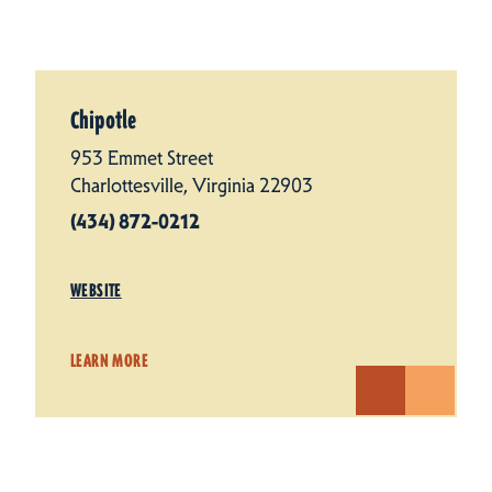
Chipotle
953 Emmet Street
Charlottesville, Virginia 22903
(434) 872-0212
WEBSITE
LEARN MORE