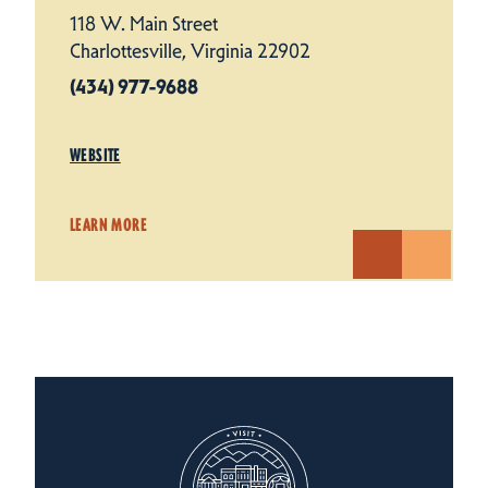
118 W. Main Street
Charlottesville, Virginia 22902
(434) 977-9688
WEBSITE
LEARN MORE