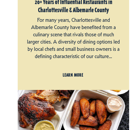
20+ Years of Influential Restaurants in
Charlottesville & Albemarle County
For many years, Charlottesville and
Albemarle County have benefited from a
culinary scene that rivals those of much
larger cities. A diversity of dining options led
by local chefs and small business owners is a
defining characteristic of our culture…
LEARN MORE