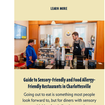
LEARN MORE
Guide to Sensory-Friendly and Food Allergy-
Friendly Restaurants in Charlottesville
Going out to eat is something most people
look forward to, but for diners with sensory