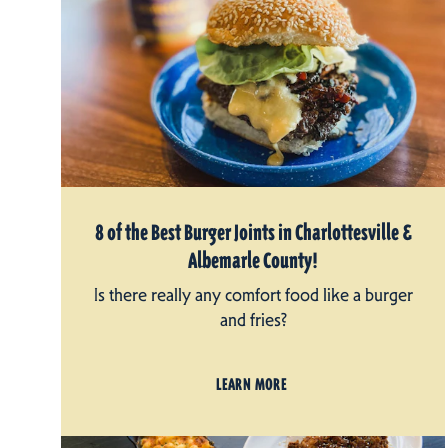
8 of the Best Burger Joints in Charlottesville &
Albemarle County!
Is there really any comfort food like a burger
and fries?
LEARN MORE