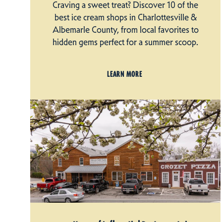
Craving a sweet treat? Discover 10 of the
best ice cream shops in Charlottesville &
Albemarle County, from local favorites to
hidden gems perfect for a summer scoop.
LEARN MORE