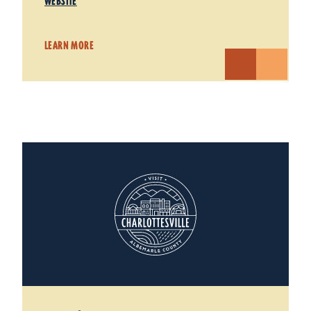
WEBSITE
LEARN MORE