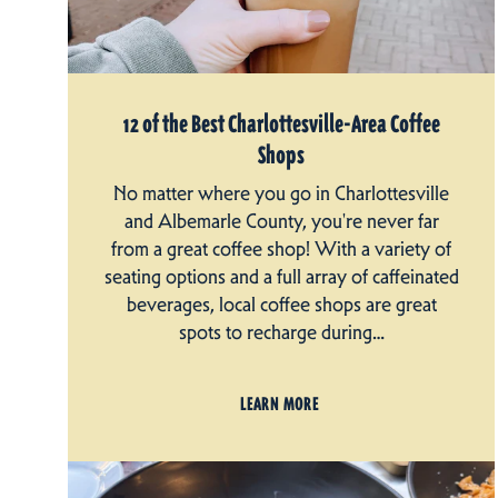
12 of the Best Charlottesville-Area Coffee
Shops
No matter where you go in Charlottesville
and Albemarle County, you're never far
from a great coffee shop! With a variety of
seating options and a full array of caffeinated
beverages, local coffee shops are great
spots to recharge during…
LEARN MORE