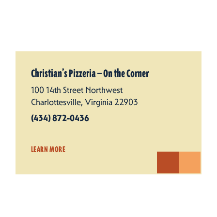
Christian’s Pizzeria — On the Corner
100 14th Street Northwest
Charlottesville, Virginia 22903
(434) 872-0436
LEARN MORE