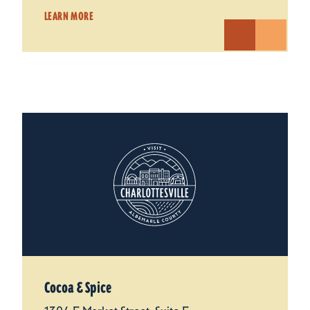
LEARN MORE
Cocoa & Spice