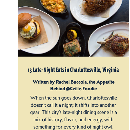
13 Late-Night Eats in Charlottesville, Virginia
Written by Rachel Buccola, the Appetite
Behind @Cville.Foodie
When the sun goes down, Charlottesville
doesn’t call it a night; it shifts into another
gear! This city’s late-night dining scene is a
mix of history, flavor, and energy, with
something for every kind of night owl.