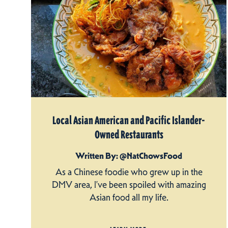
Local Asian American and Pacific Islander-
Owned Restaurants
Written By: @NatChowsFood
As a Chinese foodie who grew up in the
DMV area, I’ve been spoiled with amazing
Asian food all my life.