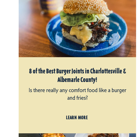
8 of the Best Burger Joints in Charlottesville &
Albemarle County!
Is there really any comfort food like a burger
and fries?
LEARN MORE