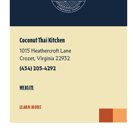
Coconut Thai Kitchen
1015 Heathercroft Lane
Crozet, Virginia 22932
(434) 205-4292
WEBSITE
LEARN MORE