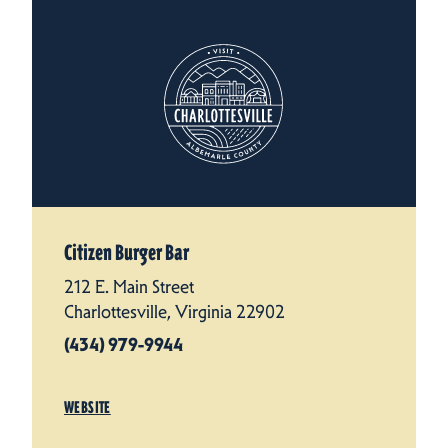
Citizen Burger Bar
212 E. Main Street
Charlottesville, Virginia 22902
(434) 979-9944
WEBSITE