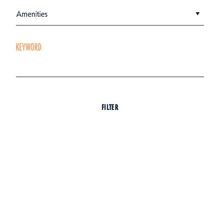
Amenities
KEYWORD
FILTER