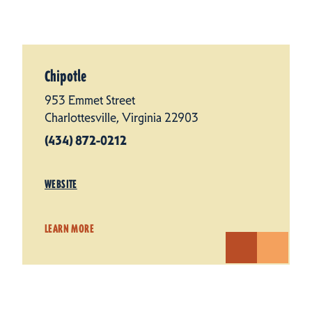
Chipotle
953 Emmet Street
Charlottesville, Virginia 22903
(434) 872-0212
WEBSITE
LEARN MORE