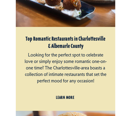
Top Romantic Restaurants in Charlottesville
& Albemarle County
Looking for the perfect spot to celebrate
love or simply enjoy some romantic one-on-
one time? The Charlottesville-area boasts a
collection of intimate restaurants that set the
perfect mood for any occasion!
LEARN MORE