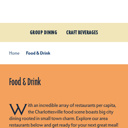
Skip to content
GROUP DINING
CRAFT BEVERAGES
Home
Food & Drink
Food & Drink
W
ith an incredible array of restaurants per capita,
the Charlottesville food scene boasts big city
dining rooted in small town charm. Explore our area
restaurants below and get ready for your next great meal!