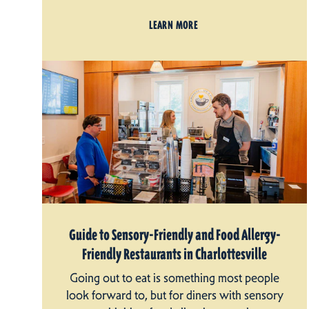
LEARN MORE
Guide to Sensory-Friendly and Food Allergy-
Friendly Restaurants in Charlottesville
Going out to eat is something most people
look forward to, but for diners with sensory