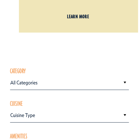
LEARN MORE
CATEGORY
All Categories
CUISINE
Cuisine Type
AMENITIES