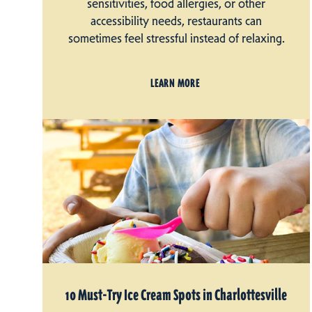
sensitivities, food allergies, or other
accessibility needs, restaurants can
sometimes feel stressful instead of relaxing.
LEARN MORE
10 Must-Try Ice Cream Spots in Charlottesville