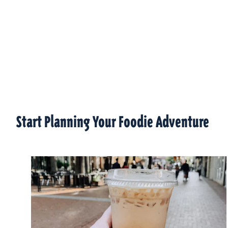
Start Planning Your Foodie Adventure