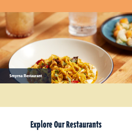
Smyrna Restaurant
Explore Our Restaurants