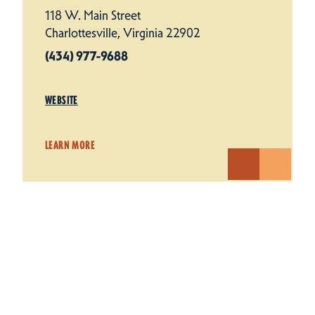
118 W. Main Street
Charlottesville, Virginia 22902
(434) 977-9688
WEBSITE
LEARN MORE