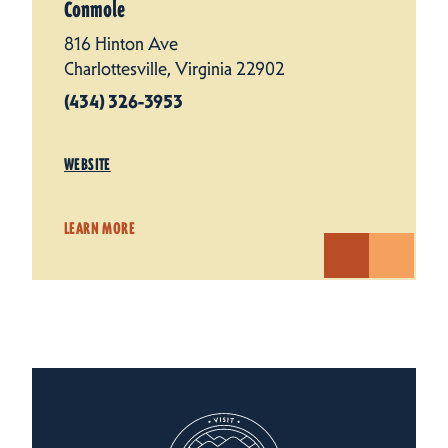
Conmole
816 Hinton Ave
Charlottesville, Virginia 22902
(434) 326-3953
WEBSITE
LEARN MORE