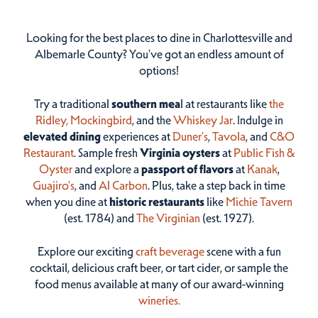
Looking for the best places to dine in Charlottesville and
Albemarle County? You've got an endless amount of
options!
Try a traditional
southern mea
l at restaurants like
the
Ridley,
Mockingbird
, and the
Whiskey Jar
. Indulge in
elevated dining
experiences at
Duner’s
,
Tavola
, and
C&O
Restaurant
. Sample fresh
Virginia oysters
at
Public Fish &
Oyster
and explore a
passport of flavors
at
Kanak
,
Guajiro's
, and
Al Carbon
. Plus, take a step back in time
when you dine at
historic restaurants
like
Michie Tavern
(est. 1784) and
The Virginian
(est. 1927).
Explore our exciting
craft beverage
scene with a fun
cocktail, delicious craft beer, or tart cider, or sample the
food menus available at many of our award-winning
wineries.