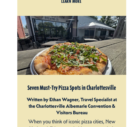
LEARN MORE
Seven Must-Try Pizza Spots in Charlottesville
Written by Ethan Wagner, Travel Specialist at
the Charlottesville Albemarle Convention &
Visitors Bureau
When you think of iconic pizza cities, New