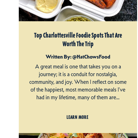
Top Charlottesville Foodie Spots That Are
Worth The Trip
Written By: @NatChowsFood
A great meal is one that takes you on a
journey; it is a conduit for nostalgia,
community, and joy. When I reflect on some
of the happiest, most memorable meals I’ve
had in my lifetime, many of them are…
LEARN MORE