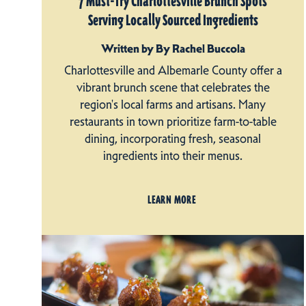
7 Must-Try Charlottesville Brunch Spots
Serving Locally Sourced Ingredients
Written by By Rachel Buccola
Charlottesville and Albemarle County offer a
vibrant brunch scene that celebrates the
region's local farms and artisans. Many
restaurants in town prioritize farm-to-table
dining, incorporating fresh, seasonal
ingredients into their menus.
LEARN MORE