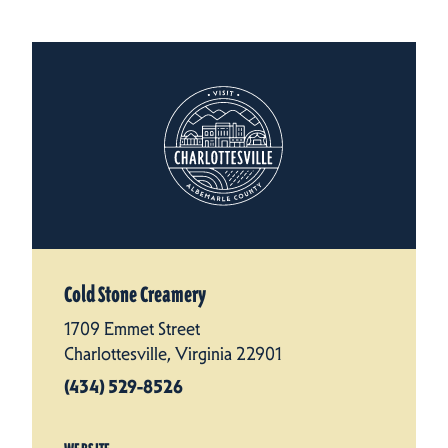
Cold Stone Creamery
1709 Emmet Street
Charlottesville, Virginia 22901
(434) 529-8526