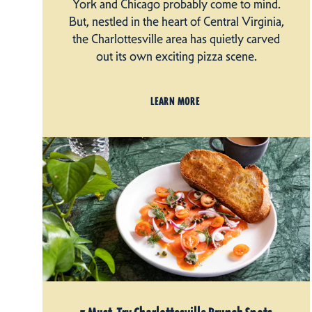
York and Chicago probably come to mind.
But, nestled in the heart of Central Virginia,
the Charlottesville area has quietly carved
out its own exciting pizza scene.
LEARN MORE