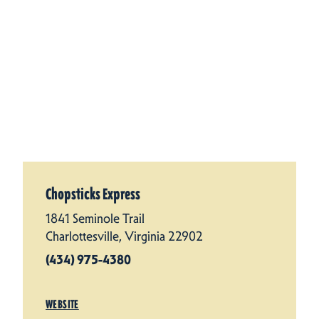
Chopsticks Express
1841 Seminole Trail
Charlottesville, Virginia 22902
(434) 975-4380
WEBSITE