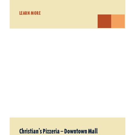
LEARN MORE
Christian’s Pizzeria — Downtown Mall