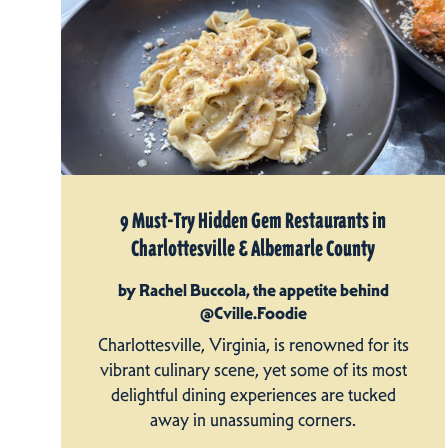
9 Must-Try Hidden Gem Restaurants in
Charlottesville & Albemarle County
by Rachel Buccola, the appetite behind
@Cville.Foodie
Charlottesville, Virginia, is renowned for its
vibrant culinary scene, yet some of its most
delightful dining experiences are tucked
away in unassuming corners.