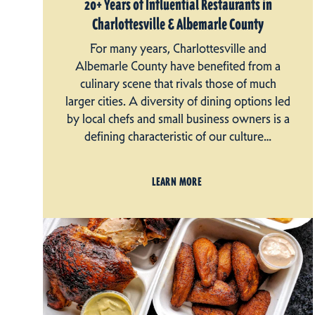
20+ Years of Influential Restaurants in
Charlottesville & Albemarle County
For many years, Charlottesville and
Albemarle County have benefited from a
culinary scene that rivals those of much
larger cities. A diversity of dining options led
by local chefs and small business owners is a
defining characteristic of our culture…
LEARN MORE