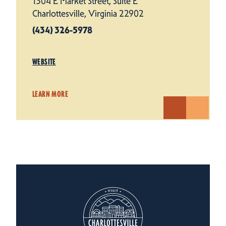
1304 E Market Street, Suite E
Charlottesville, Virginia 22902
(434) 326-5978
WEBSITE
LEARN MORE