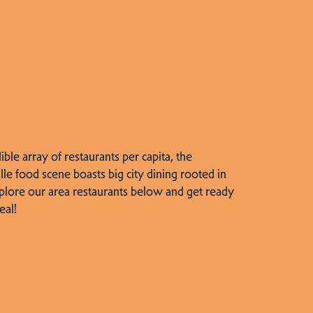
dible array of restaurants per capita, the
lle food scene boasts big city dining rooted in
plore our area restaurants below and get ready
eal!