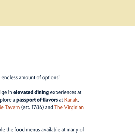
n endless amount of options!
ulge in
elevated dining
experiences at
plore a
passport of flavors
at
Kanak
,
ie Tavern
(est. 1784) and
The Virginian
ample the food menus available at many of