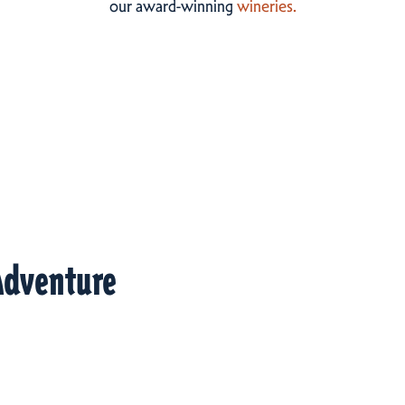
our award-winning
wineries.
Adventure