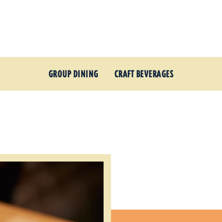
GROUP DINING
CRAFT BEVERAGES