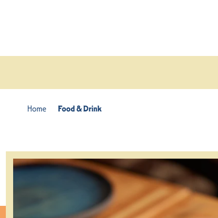
Skip to content
Home
Food & Drink