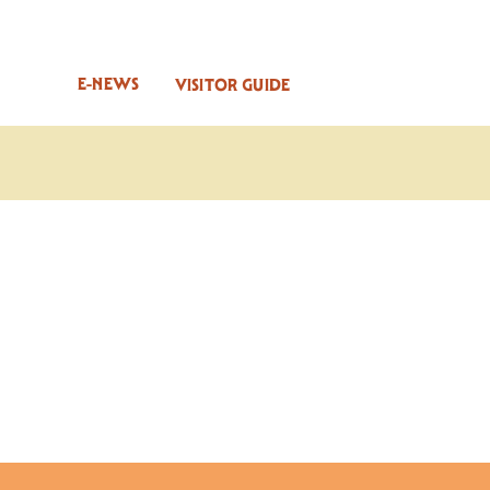
E-NEWS
VISITOR GUIDE