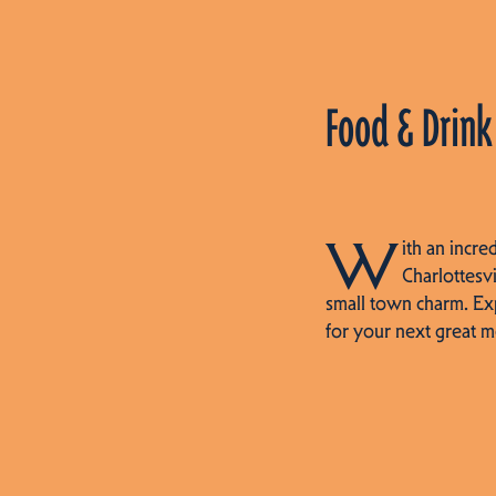
Food & Drink
W
ith an incre
Charlottesvi
small town charm. Ex
for your next great m