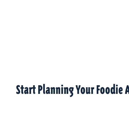
Start Planning Your Foodie 