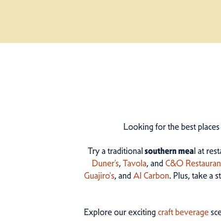
Looking for the best places
Try a traditional
southern mea
l at res
Duner’s
,
Tavola
, and
C&O Restauran
Guajiro's
, and
Al Carbon
. Plus, take a 
Explore our exciting
craft beverage
sce