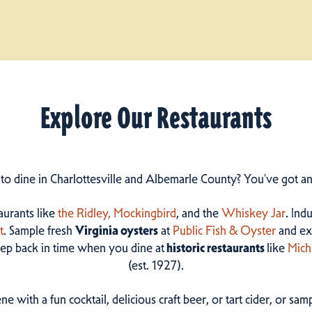
Explore Our Restaurants
 to dine in Charlottesville and Albemarle County? You've got a
taurants like
the Ridley,
Mockingbird
, and the
Whiskey Jar
. Ind
t
. Sample fresh
Virginia oysters
at
Public Fish & Oyster
and ex
step back in time when you dine at
historic restaurants
like
Mich
(est. 1927).
ne with a fun cocktail, delicious craft beer, or tart cider, or s