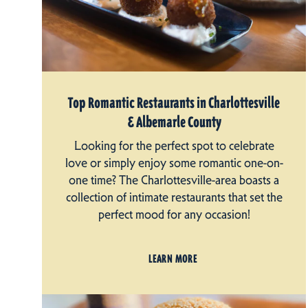
Top Romantic Restaurants in Charlottesville
& Albemarle County
Looking for the perfect spot to celebrate
love or simply enjoy some romantic one-on-
one time? The Charlottesville-area boasts a
collection of intimate restaurants that set the
perfect mood for any occasion!
LEARN MORE