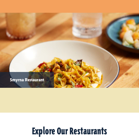
Smyrna Restaurant
Explore Our Restaurants