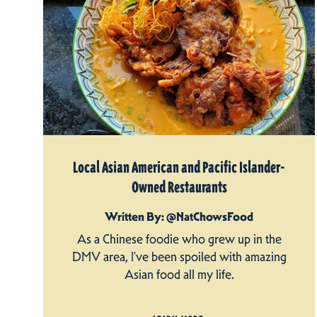
Local Asian American and Pacific Islander-
Owned Restaurants
Written By: @NatChowsFood
As a Chinese foodie who grew up in the
DMV area, I’ve been spoiled with amazing
Asian food all my life.