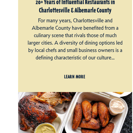
20+ Years of Influential Restaurants in
Charlottesville & Albemarle County
For many years, Charlottesville and
Albemarle County have benefited from a
culinary scene that rivals those of much
larger cities. A diversity of dining options led
by local chefs and small business owners is a
defining characteristic of our culture…
LEARN MORE