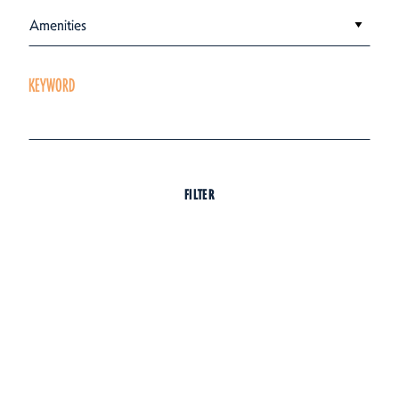
Amenities
KEYWORD
FILTER