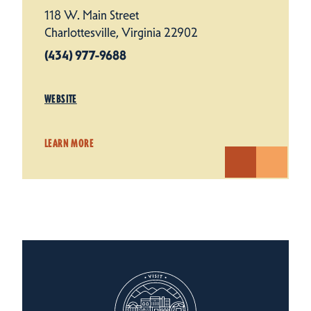
118 W. Main Street
Charlottesville, Virginia 22902
(434) 977-9688
WEBSITE
LEARN MORE