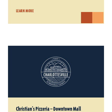
LEARN MORE
Christian’s Pizzeria — Downtown Mall