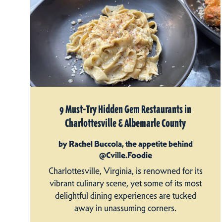
9 Must-Try Hidden Gem Restaurants in
Charlottesville & Albemarle County
by Rachel Buccola, the appetite behind
@Cville.Foodie
Charlottesville, Virginia, is renowned for its
vibrant culinary scene, yet some of its most
delightful dining experiences are tucked
away in unassuming corners.