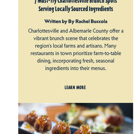
7 Must-Try Charlottesville Brunch Spots
Serving Locally Sourced Ingredients
Written by By Rachel Buccola
Charlottesville and Albemarle County offer a
vibrant brunch scene that celebrates the
region's local farms and artisans. Many
restaurants in town prioritize farm-to-table
dining, incorporating fresh, seasonal
ingredients into their menus.
LEARN MORE