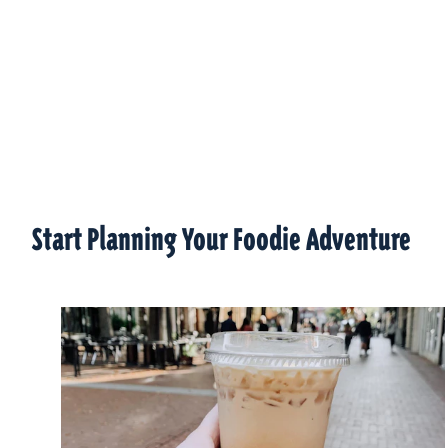
Start Planning Your Foodie Adventure