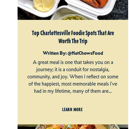
Top Charlottesville Foodie Spots That Are
Worth The Trip
Written By: @NatChowsFood
A great meal is one that takes you on a
journey; it is a conduit for nostalgia,
community, and joy. When I reflect on some
of the happiest, most memorable meals I’ve
had in my lifetime, many of them are…
LEARN MORE