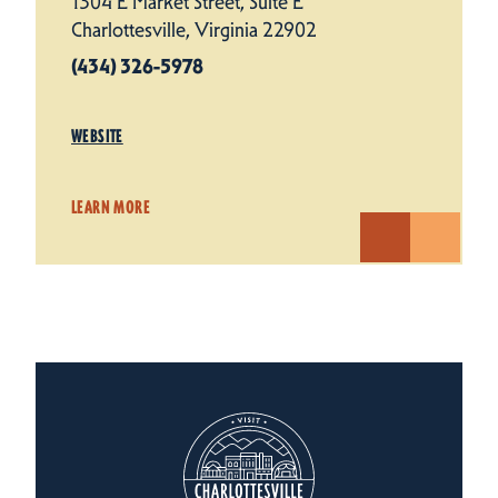
1304 E Market Street, Suite E
Charlottesville, Virginia 22902
(434) 326-5978
WEBSITE
LEARN MORE