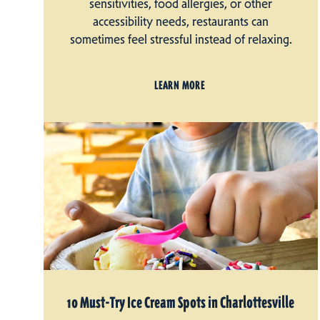
sensitivities, food allergies, or other
accessibility needs, restaurants can
sometimes feel stressful instead of relaxing.
LEARN MORE
10 Must-Try Ice Cream Spots in Charlottesville