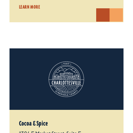
LEARN MORE
Cocoa & Spice