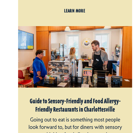
LEARN MORE
Guide to Sensory-Friendly and Food Allergy-
Friendly Restaurants in Charlottesville
Going out to eat is something most people
look forward to, but for diners with sensory