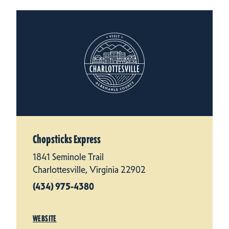
Chopsticks Express
1841 Seminole Trail
Charlottesville, Virginia 22902
(434) 975-4380
WEBSITE