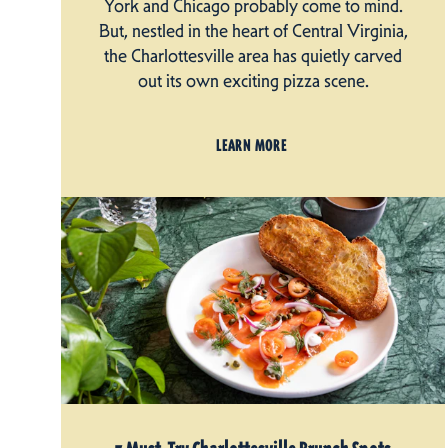
York and Chicago probably come to mind.
But, nestled in the heart of Central Virginia,
the Charlottesville area has quietly carved
out its own exciting pizza scene.
LEARN MORE