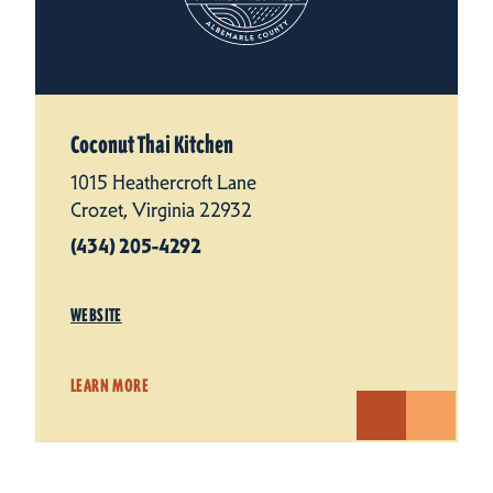
Coconut Thai Kitchen
1015 Heathercroft Lane
Crozet, Virginia 22932
(434) 205-4292
WEBSITE
LEARN MORE