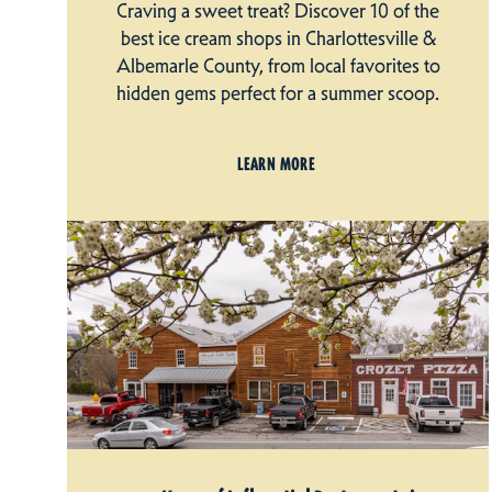
Craving a sweet treat? Discover 10 of the
best ice cream shops in Charlottesville &
Albemarle County, from local favorites to
hidden gems perfect for a summer scoop.
LEARN MORE