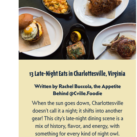
13 Late-Night Eats in Charlottesville, Virginia
Written by Rachel Buccola, the Appetite
Behind @Cville.Foodie
When the sun goes down, Charlottesville
doesn’t call it a night; it shifts into another
gear! This city’s late-night dining scene is a
mix of history, flavor, and energy, with
something for every kind of night owl.