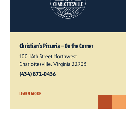
Christian’s Pizzeria — On the Corner
100 14th Street Northwest
Charlottesville, Virginia 22903
(434) 872-0436
LEARN MORE