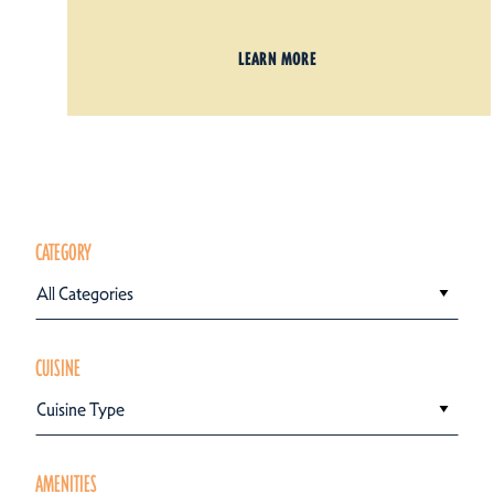
LEARN MORE
CATEGORY
All Categories
CUISINE
Cuisine Type
AMENITIES