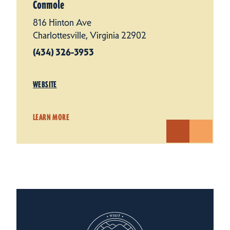
Conmole
816 Hinton Ave
Charlottesville, Virginia 22902
(434) 326-3953
WEBSITE
LEARN MORE