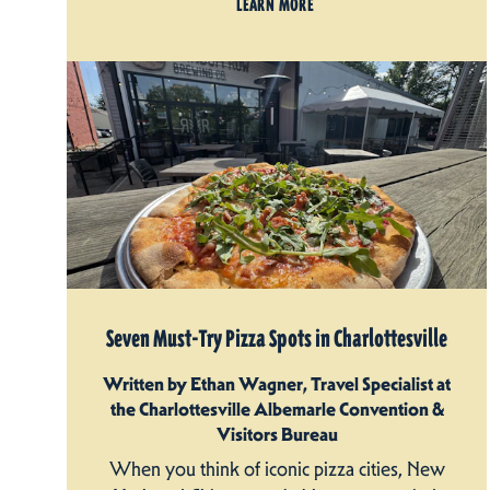
LEARN MORE
Seven Must-Try Pizza Spots in Charlottesville
Written by Ethan Wagner, Travel Specialist at
the Charlottesville Albemarle Convention &
Visitors Bureau
When you think of iconic pizza cities, New