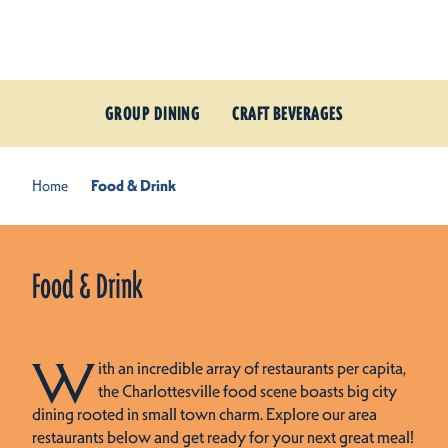
Skip to content
GROUP DINING
CRAFT BEVERAGES
Home
Food & Drink
Food & Drink
W
ith an incredible array of restaurants per capita,
the Charlottesville food scene boasts big city
dining rooted in small town charm. Explore our area
restaurants below and get ready for your next great meal!