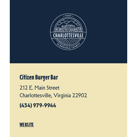
Citizen Burger Bar
212 E. Main Street
Charlottesville, Virginia 22902
(434) 979-9944
WEBSITE