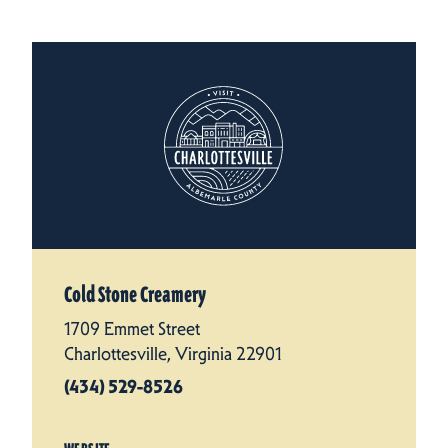
Cold Stone Creamery
1709 Emmet Street
Charlottesville, Virginia 22901
(434) 529-8526