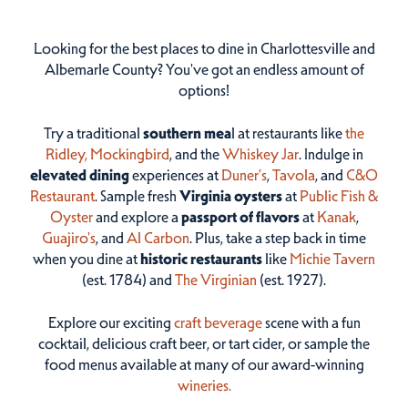
Looking for the best places to dine in Charlottesville and
Albemarle County? You've got an endless amount of
options!
Try a traditional
southern mea
l at restaurants like
the
Ridley,
Mockingbird
, and the
Whiskey Jar
. Indulge in
elevated dining
experiences at
Duner’s
,
Tavola
, and
C&O
Restaurant
. Sample fresh
Virginia oysters
at
Public Fish &
Oyster
and explore a
passport of flavors
at
Kanak
,
Guajiro's
, and
Al Carbon
. Plus, take a step back in time
when you dine at
historic restaurants
like
Michie Tavern
(est. 1784) and
The Virginian
(est. 1927).
Explore our exciting
craft beverage
scene with a fun
cocktail, delicious craft beer, or tart cider, or sample the
food menus available at many of our award-winning
wineries.