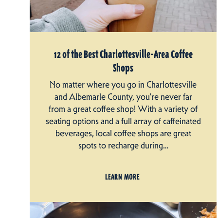
12 of the Best Charlottesville-Area Coffee
Shops
No matter where you go in Charlottesville
and Albemarle County, you're never far
from a great coffee shop! With a variety of
seating options and a full array of caffeinated
beverages, local coffee shops are great
spots to recharge during…
LEARN MORE