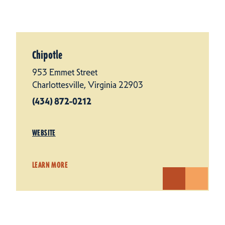
Chipotle
953 Emmet Street
Charlottesville, Virginia 22903
(434) 872-0212
WEBSITE
LEARN MORE