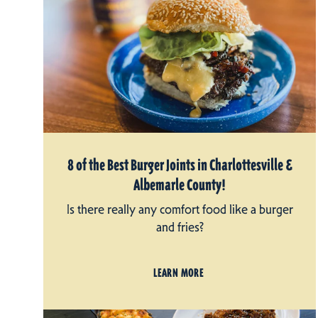
8 of the Best Burger Joints in Charlottesville &
Albemarle County!
Is there really any comfort food like a burger
and fries?
LEARN MORE