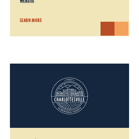
WEBSITE
LEARN MORE