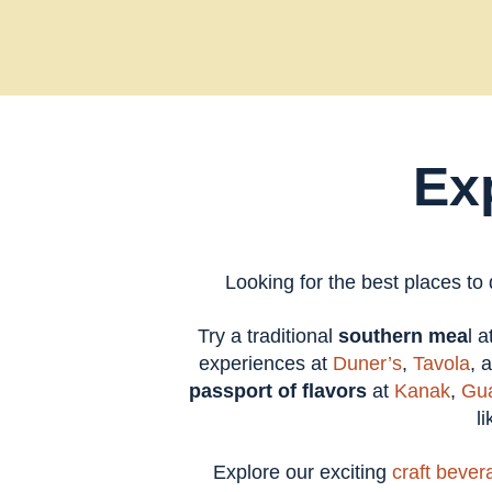
Ex
Looking for the best places to
Try a traditional
southern mea
l 
experiences at
Duner’s
,
Tavola
, 
passport of flavors
at
Kanak
,
Gua
l
Explore our exciting
craft bever