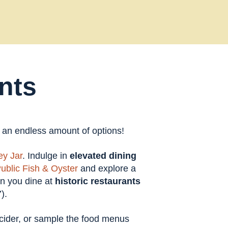
nts
t an endless amount of options!
y Jar
. Indulge in
elevated dining
ublic Fish & Oyster
and explore a
en you dine at
historic restaurants
).
t cider, or sample the food menus