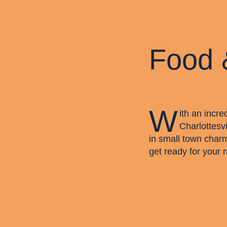
Food 
W
ith an incre
Charlottesvi
in small town char
get ready for your 