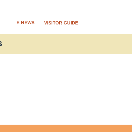
E-NEWS
VISITOR GUIDE
S