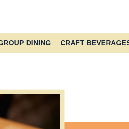
GROUP DINING
CRAFT BEVERAGE