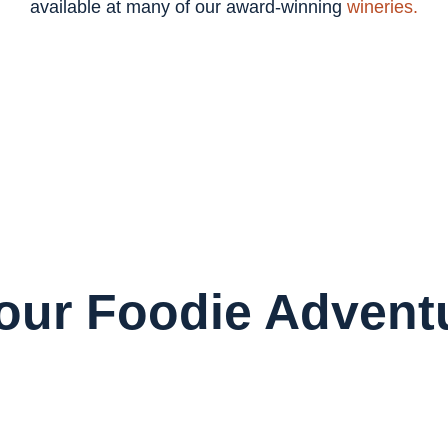
available at many of our award-winning
wineries.
Your Foodie Advent