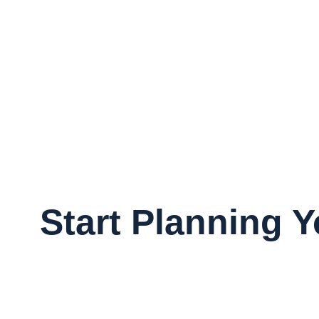
Start Planning 