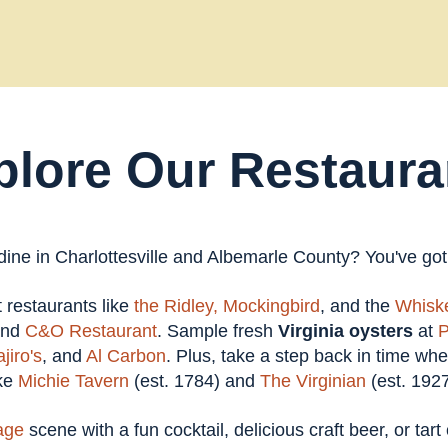
plore Our Restaura
 dine in Charlottesville and Albemarle County? You've go
at restaurants like
the Ridley,
Mockingbird
, and the
Whiske
and
C&O Restaurant
. Sample fresh
Virginia oysters
at
P
jiro's
, and
Al Carbon
. Plus, take a step back in time wh
ike
Michie Tavern
(est. 1784) and
The Virginian
(est. 1927
age
scene with a fun cocktail, delicious craft beer, or tar