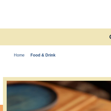
Skip to content
Home
Food & Drink