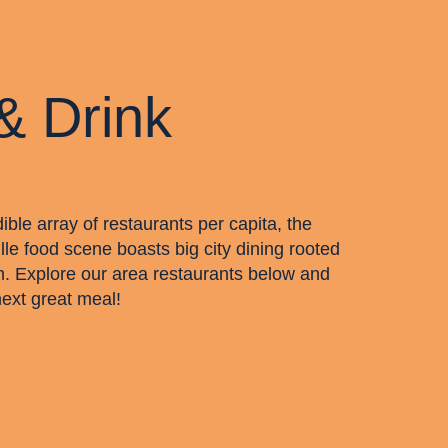
& Drink
dible array of restaurants per capita, the
lle food scene boasts big city dining rooted
m. Explore our area restaurants below and
next great meal!