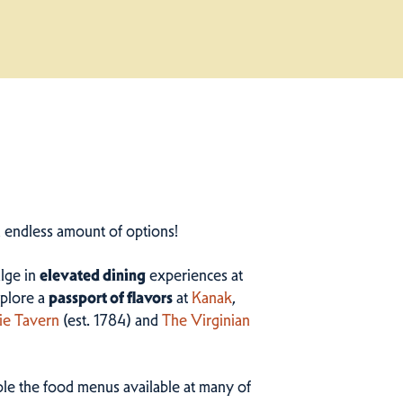
n endless amount of options!
ulge in
elevated dining
experiences at
plore a
passport of flavors
at
Kanak
,
ie Tavern
(est. 1784) and
The Virginian
ample the food menus available at many of