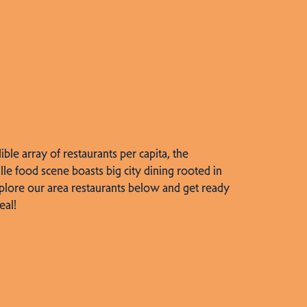
dible array of restaurants per capita, the
lle food scene boasts big city dining rooted in
plore our area restaurants below and get ready
eal!