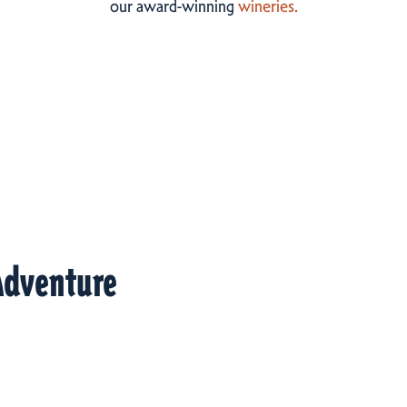
our award-winning
wineries.
Adventure