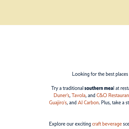
Looking for the best places
Try a traditional
southern mea
l at res
Duner’s
,
Tavola
, and
C&O Restauran
Guajiro's
, and
Al Carbon
. Plus, take a 
Explore our exciting
craft beverage
sce