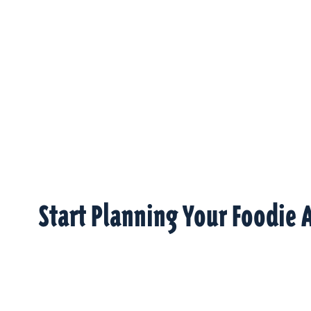
Start Planning Your Foodie 