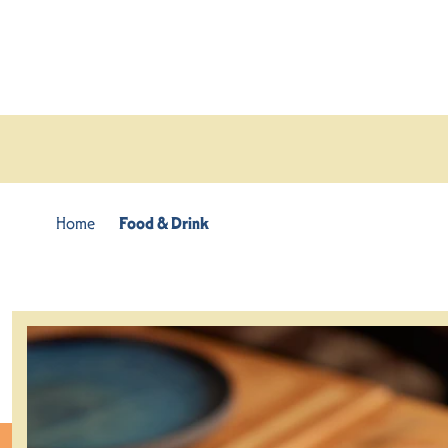
Skip to content
Home
Food & Drink