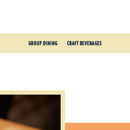
GROUP DINING
CRAFT BEVERAGES