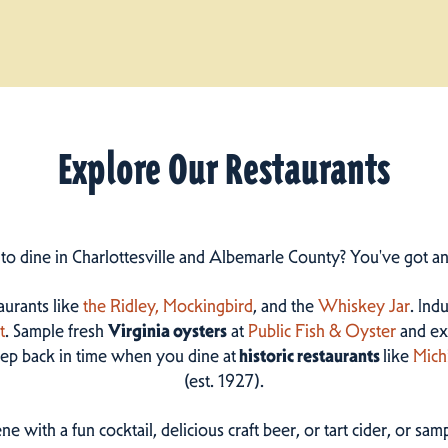
Explore Our Restaurants
 to dine in Charlottesville and Albemarle County? You've got a
taurants like
the Ridley,
Mockingbird
, and the
Whiskey Jar
. Ind
t
. Sample fresh
Virginia oysters
at
Public Fish & Oyster
and ex
step back in time when you dine at
historic restaurants
like
Mich
(est. 1927).
ne with a fun cocktail, delicious craft beer, or tart cider, or s