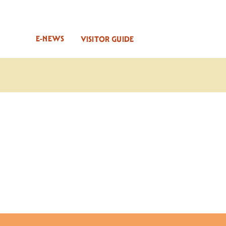
E-NEWS
VISITOR GUIDE