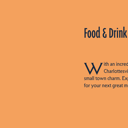
Food & Drink
W
ith an incre
Charlottesvi
small town charm. Ex
for your next great m