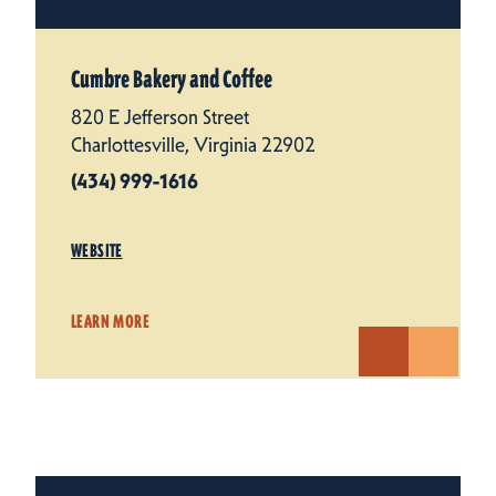
Cumbre Bakery and Coffee
820 E Jefferson Street
Charlottesville, Virginia 22902
(434) 999-1616
WEBSITE
LEARN MORE