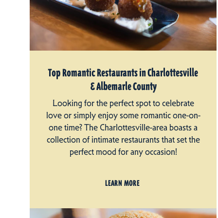
Top Romantic Restaurants in Charlottesville
& Albemarle County
Looking for the perfect spot to celebrate
love or simply enjoy some romantic one-on-
one time? The Charlottesville-area boasts a
collection of intimate restaurants that set the
perfect mood for any occasion!
LEARN MORE