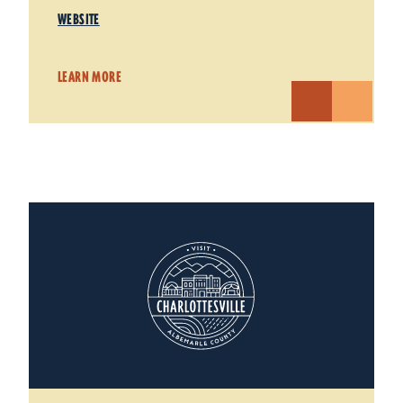
WEBSITE
LEARN MORE