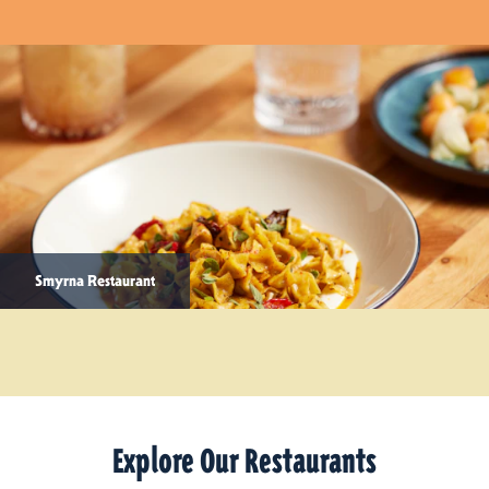
Smyrna Restaurant
Explore Our Restaurants