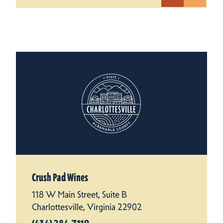
Crush Pad Wines
118 W Main Street, Suite B
Charlottesville, Virginia 22902