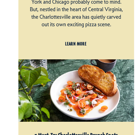
York and Chicago probably come to mind.
But, nestled in the heart of Central Virginia,
the Charlottesville area has quietly carved
out its own exciting pizza scene.
LEARN MORE