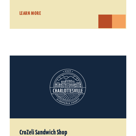
LEARN MORE
CroZeli Sandwich Shop