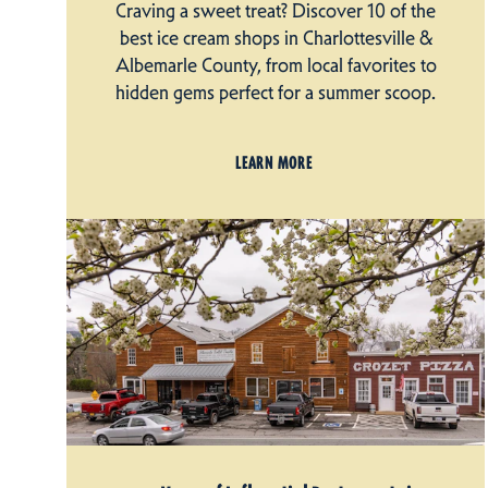
Craving a sweet treat? Discover 10 of the
best ice cream shops in Charlottesville &
Albemarle County, from local favorites to
hidden gems perfect for a summer scoop.
LEARN MORE