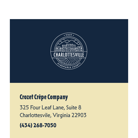
Crozet Crêpe Company
325 Four Leaf Lane, Suite 8
Charlottesvile, Virginia 22903
(434) 268-7050