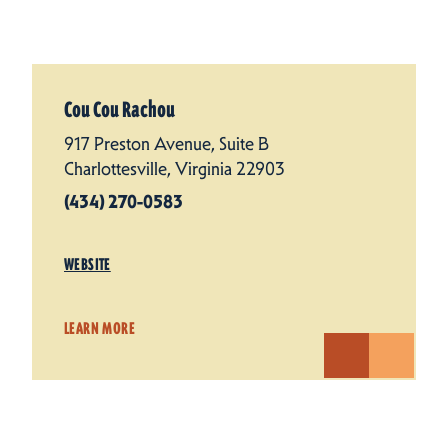
Cou Cou Rachou
917 Preston Avenue, Suite B
Charlottesville, Virginia 22903
(434) 270-0583
WEBSITE
LEARN MORE