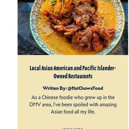
Local Asian American and Pacific Islander-
Owned Restaurants
Written By: @NatChowsFood
As a Chinese foodie who grew up in the
DMV area, I’ve been spoiled with amazing
Asian food all my life.