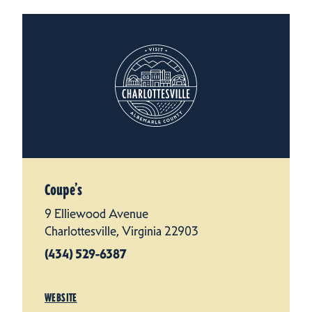
Coupe’s
9 Elliewood Avenue
Charlottesville, Virginia 22903
(434) 529-6387
WEBSITE