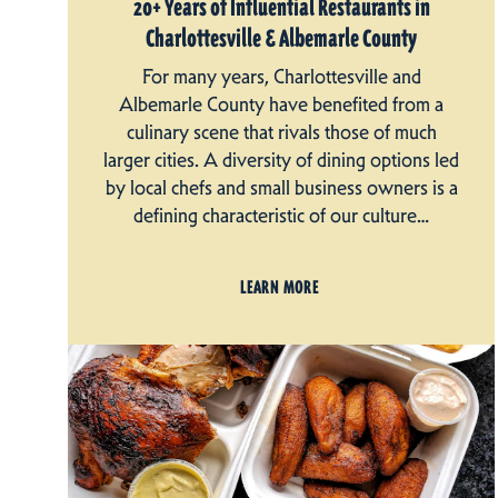
20+ Years of Influential Restaurants in
Charlottesville & Albemarle County
For many years, Charlottesville and
Albemarle County have benefited from a
culinary scene that rivals those of much
larger cities. A diversity of dining options led
by local chefs and small business owners is a
defining characteristic of our culture…
LEARN MORE