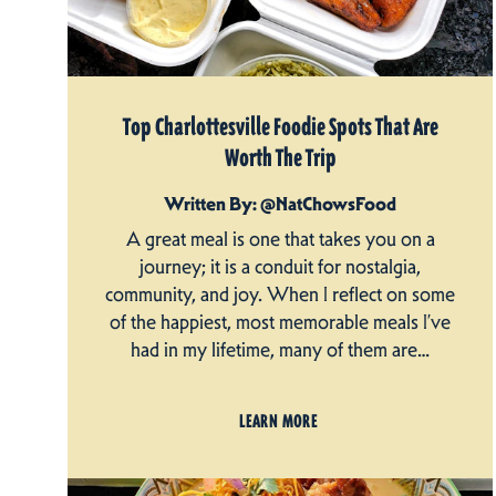
Top Charlottesville Foodie Spots That Are
Worth The Trip
Written By: @NatChowsFood
A great meal is one that takes you on a
journey; it is a conduit for nostalgia,
community, and joy. When I reflect on some
of the happiest, most memorable meals I’ve
had in my lifetime, many of them are…
LEARN MORE