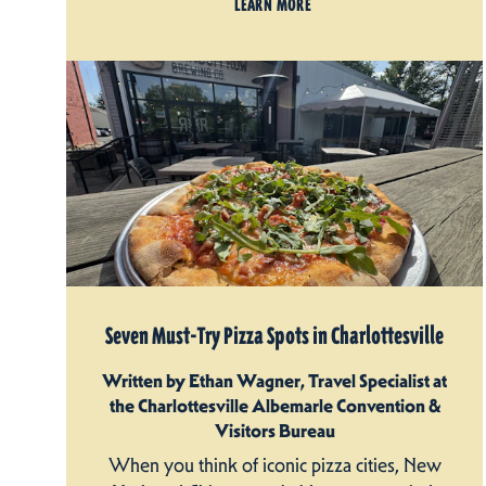
LEARN MORE
Seven Must-Try Pizza Spots in Charlottesville
Written by Ethan Wagner, Travel Specialist at
the Charlottesville Albemarle Convention &
Visitors Bureau
When you think of iconic pizza cities, New