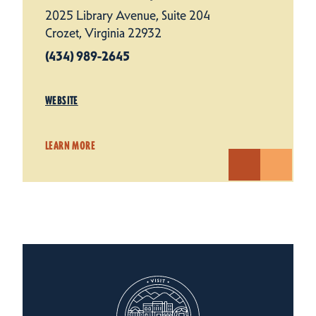
2025 Library Avenue, Suite 204
Crozet, Virginia 22932
(434) 989-2645
WEBSITE
LEARN MORE