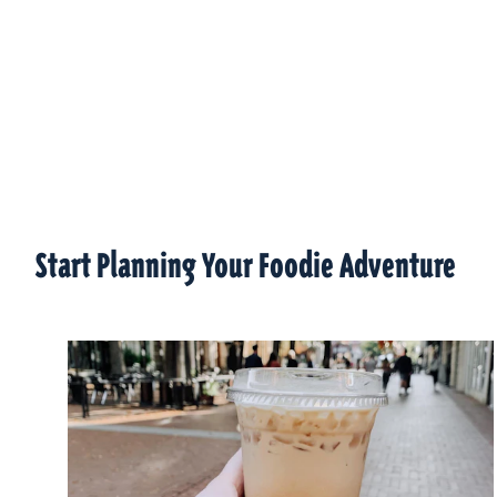
Start Planning Your Foodie Adventure