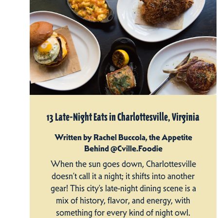
13 Late-Night Eats in Charlottesville, Virginia
Written by Rachel Buccola, the Appetite
Behind @Cville.Foodie
When the sun goes down, Charlottesville
doesn’t call it a night; it shifts into another
gear! This city’s late-night dining scene is a
mix of history, flavor, and energy, with
something for every kind of night owl.