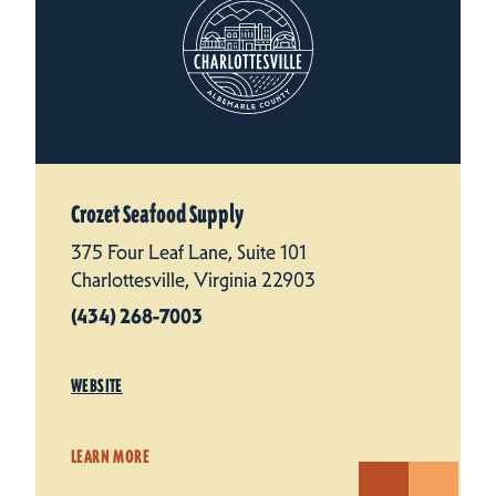
Crozet Seafood Supply
375 Four Leaf Lane, Suite 101
Charlottesville, Virginia 22903
(434) 268-7003
WEBSITE
LEARN MORE