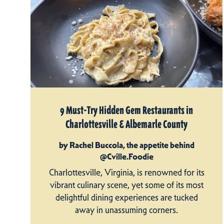
9 Must-Try Hidden Gem Restaurants in
Charlottesville & Albemarle County
by Rachel Buccola, the appetite behind
@Cville.Foodie
Charlottesville, Virginia, is renowned for its
vibrant culinary scene, yet some of its most
delightful dining experiences are tucked
away in unassuming corners.