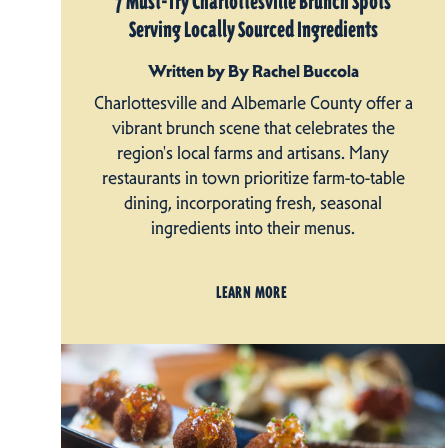
7 Must-Try Charlottesville Brunch Spots
Serving Locally Sourced Ingredients
Written by By Rachel Buccola
Charlottesville and Albemarle County offer a
vibrant brunch scene that celebrates the
region's local farms and artisans. Many
restaurants in town prioritize farm-to-table
dining, incorporating fresh, seasonal
ingredients into their menus.
LEARN MORE