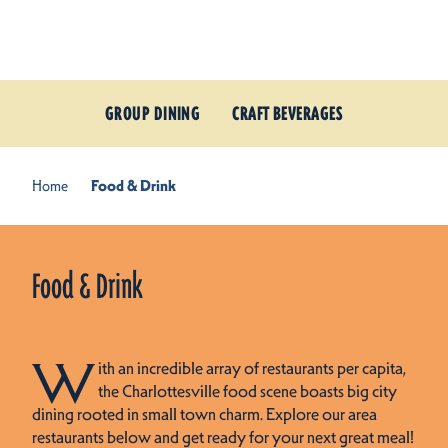
Skip to content
GROUP DINING
CRAFT BEVERAGES
Home
Food & Drink
Food & Drink
W
ith an incredible array of restaurants per capita,
the Charlottesville food scene boasts big city
dining rooted in small town charm. Explore our area
restaurants below and get ready for your next great meal!