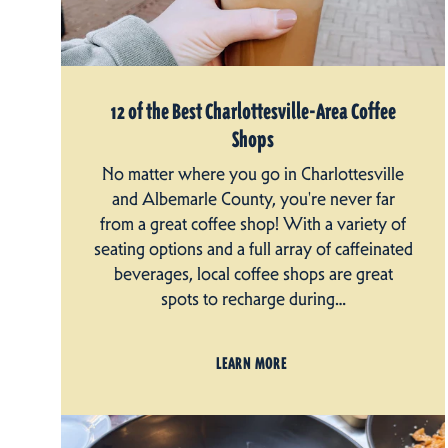
12 of the Best Charlottesville-Area Coffee
Shops
No matter where you go in Charlottesville
and Albemarle County, you're never far
from a great coffee shop! With a variety of
seating options and a full array of caffeinated
beverages, local coffee shops are great
spots to recharge during…
LEARN MORE