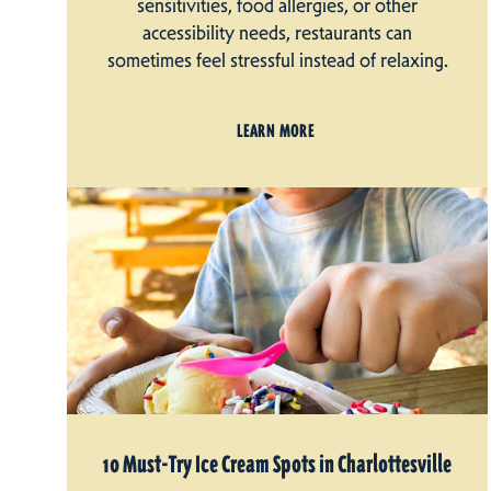
sensitivities, food allergies, or other
accessibility needs, restaurants can
sometimes feel stressful instead of relaxing.
LEARN MORE
10 Must-Try Ice Cream Spots in Charlottesville