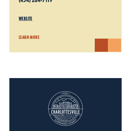
(434) 284-7119
WEBSITE
LEARN MORE