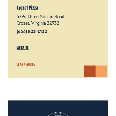
Crozet Pizza
5794 Three Notch'd Road
Crozet, Virginia 22932
(434) 823-2132
WEBSITE
LEARN MORE