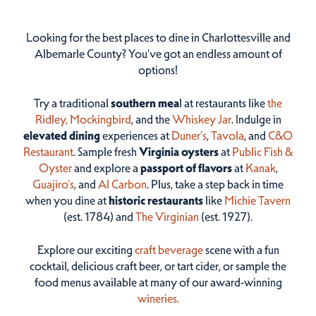
Looking for the best places to dine in Charlottesville and
Albemarle County? You've got an endless amount of
options!
Try a traditional
southern mea
l at restaurants like
the
Ridley,
Mockingbird
, and the
Whiskey Jar
. Indulge in
elevated dining
experiences at
Duner’s
,
Tavola
, and
C&O
Restaurant
. Sample fresh
Virginia oysters
at
Public Fish &
Oyster
and explore a
passport of flavors
at
Kanak
,
Guajiro's
, and
Al Carbon
. Plus, take a step back in time
when you dine at
historic restaurants
like
Michie Tavern
(est. 1784) and
The Virginian
(est. 1927).
Explore our exciting
craft beverage
scene with a fun
cocktail, delicious craft beer, or tart cider, or sample the
food menus available at many of our award-winning
wineries.