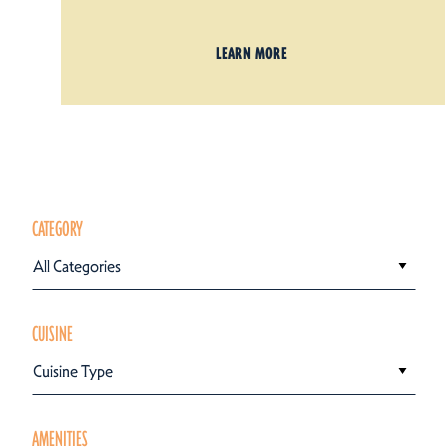
LEARN MORE
CATEGORY
All Categories
CUISINE
Cuisine Type
AMENITIES