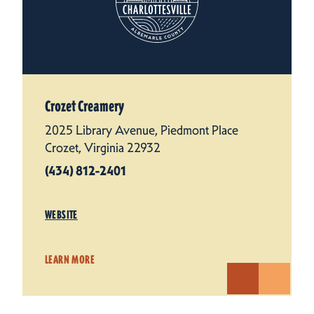
Crozet Creamery
2025 Library Avenue, Piedmont Place
Crozet, Virginia 22932
(434) 812-2401
WEBSITE
LEARN MORE