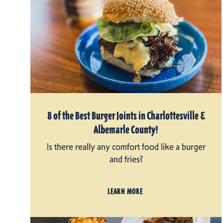
8 of the Best Burger Joints in Charlottesville &
Albemarle County!
Is there really any comfort food like a burger
and fries?
LEARN MORE