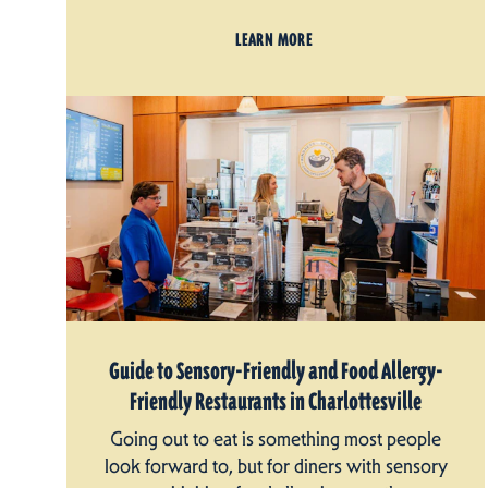
LEARN MORE
Guide to Sensory-Friendly and Food Allergy-
Friendly Restaurants in Charlottesville
Going out to eat is something most people
look forward to, but for diners with sensory