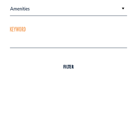
Amenities
KEYWORD
FILTER