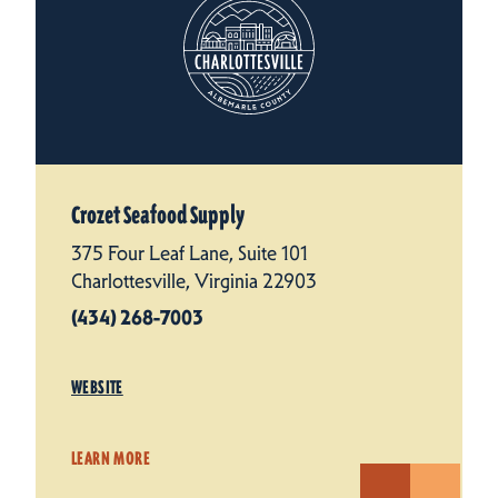
Crozet Seafood Supply
375 Four Leaf Lane, Suite 101
Charlottesville, Virginia 22903
(434) 268-7003
WEBSITE
LEARN MORE