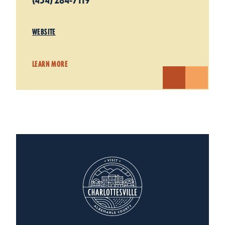
(434) 284-7119
WEBSITE
LEARN MORE