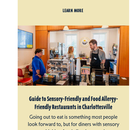
LEARN MORE
Guide to Sensory-Friendly and Food Allergy-
Friendly Restaurants in Charlottesville
Going out to eat is something most people
look forward to, but for diners with sensory