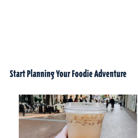
Start Planning Your Foodie Adventure