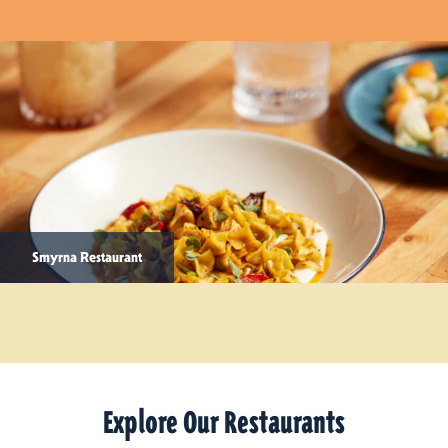
Smyrna Restaurant
Explore Our Restaurants