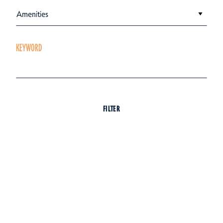
Amenities
KEYWORD
FILTER