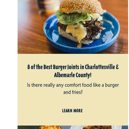
8 of the Best Burger Joints in Charlottesville &
Albemarle County!
Is there really any comfort food like a burger
and fries?
LEARN MORE