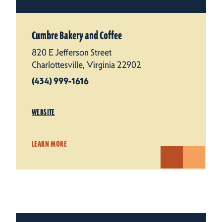
Cumbre Bakery and Coffee
820 E Jefferson Street
Charlottesville, Virginia 22902
(434) 999-1616
WEBSITE
LEARN MORE