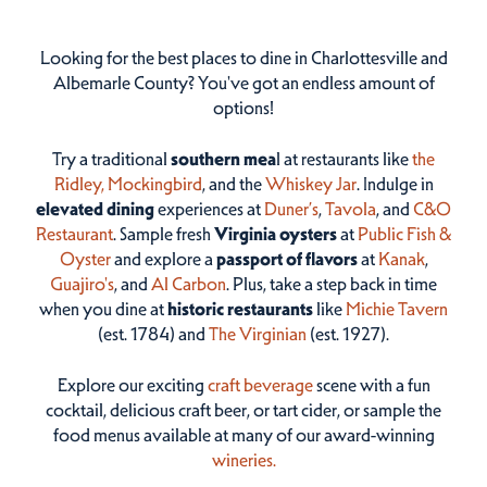
Looking for the best places to dine in Charlottesville and
Albemarle County? You've got an endless amount of
options!
Try a traditional
southern mea
l at restaurants like
the
Ridley,
Mockingbird
, and the
Whiskey Jar
. Indulge in
elevated dining
experiences at
Duner’s
,
Tavola
, and
C&O
Restaurant
. Sample fresh
Virginia oysters
at
Public Fish &
Oyster
and explore a
passport of flavors
at
Kanak
,
Guajiro's
, and
Al Carbon
. Plus, take a step back in time
when you dine at
historic restaurants
like
Michie Tavern
(est. 1784) and
The Virginian
(est. 1927).
Explore our exciting
craft beverage
scene with a fun
cocktail, delicious craft beer, or tart cider, or sample the
food menus available at many of our award-winning
wineries.