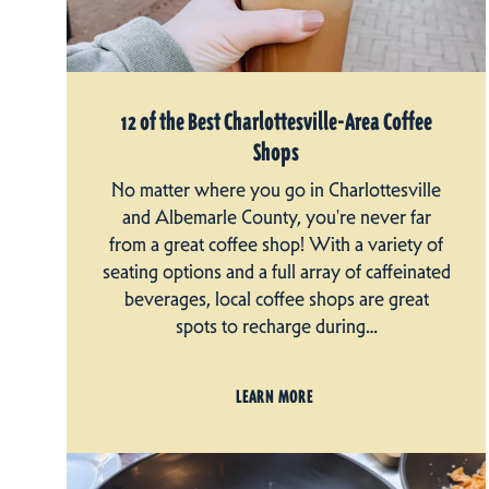
12 of the Best Charlottesville-Area Coffee
Shops
No matter where you go in Charlottesville
and Albemarle County, you're never far
from a great coffee shop! With a variety of
seating options and a full array of caffeinated
beverages, local coffee shops are great
spots to recharge during…
LEARN MORE