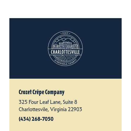
Crozet Crêpe Company
325 Four Leaf Lane, Suite 8
Charlottesvile, Virginia 22903
(434) 268-7050