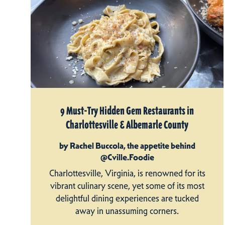
9 Must-Try Hidden Gem Restaurants in
Charlottesville & Albemarle County
by Rachel Buccola, the appetite behind
@Cville.Foodie
Charlottesville, Virginia, is renowned for its
vibrant culinary scene, yet some of its most
delightful dining experiences are tucked
away in unassuming corners.