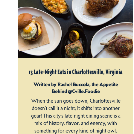
13 Late-Night Eats in Charlottesville, Virginia
Written by Rachel Buccola, the Appetite
Behind @Cville.Foodie
When the sun goes down, Charlottesville
doesn’t call it a night; it shifts into another
gear! This city’s late-night dining scene is a
mix of history, flavor, and energy, with
something for every kind of night owl.