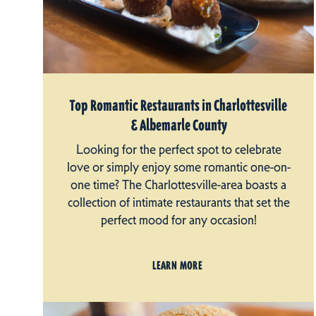
Top Romantic Restaurants in Charlottesville
& Albemarle County
Looking for the perfect spot to celebrate
love or simply enjoy some romantic one-on-
one time? The Charlottesville-area boasts a
collection of intimate restaurants that set the
perfect mood for any occasion!
LEARN MORE