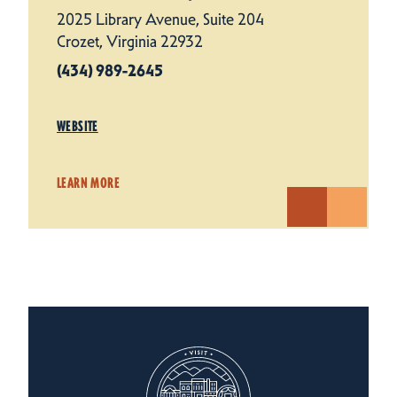
2025 Library Avenue, Suite 204
Crozet, Virginia 22932
(434) 989-2645
WEBSITE
LEARN MORE