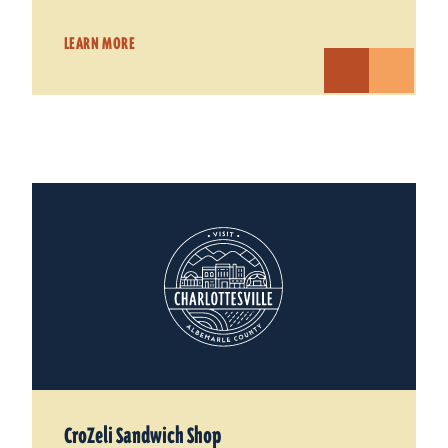
LEARN MORE
CroZeli Sandwich Shop