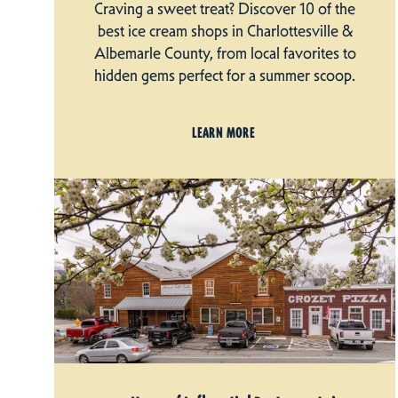
Craving a sweet treat? Discover 10 of the
best ice cream shops in Charlottesville &
Albemarle County, from local favorites to
hidden gems perfect for a summer scoop.
LEARN MORE