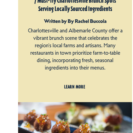
7 Must-Try Charlottesville Brunch Spots
Serving Locally Sourced Ingredients
Written by By Rachel Buccola
Charlottesville and Albemarle County offer a
vibrant brunch scene that celebrates the
region's local farms and artisans. Many
restaurants in town prioritize farm-to-table
dining, incorporating fresh, seasonal
ingredients into their menus.
LEARN MORE