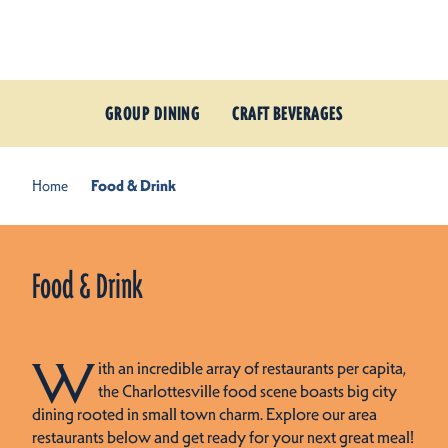
Skip to content
GROUP DINING
CRAFT BEVERAGES
Home
Food & Drink
Food & Drink
W
ith an incredible array of restaurants per capita,
the Charlottesville food scene boasts big city
dining rooted in small town charm. Explore our area
restaurants below and get ready for your next great meal!