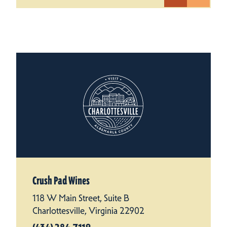
Crush Pad Wines
118 W Main Street, Suite B
Charlottesville, Virginia 22902