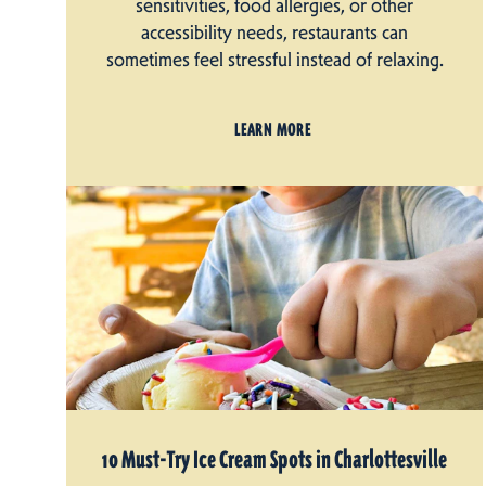
sensitivities, food allergies, or other
accessibility needs, restaurants can
sometimes feel stressful instead of relaxing.
LEARN MORE
10 Must-Try Ice Cream Spots in Charlottesville