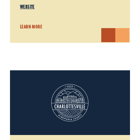
WEBSITE
LEARN MORE