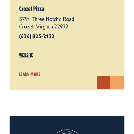
Crozet Pizza
5794 Three Notch'd Road
Crozet, Virginia 22932
(434) 823-2132
WEBSITE
LEARN MORE