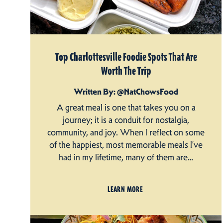
Top Charlottesville Foodie Spots That Are
Worth The Trip
Written By: @NatChowsFood
A great meal is one that takes you on a
journey; it is a conduit for nostalgia,
community, and joy. When I reflect on some
of the happiest, most memorable meals I’ve
had in my lifetime, many of them are…
LEARN MORE