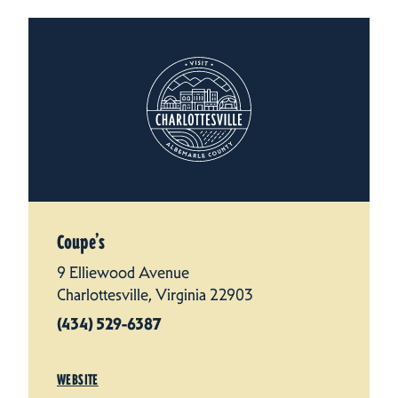
Coupe’s
9 Elliewood Avenue
Charlottesville, Virginia 22903
(434) 529-6387
WEBSITE