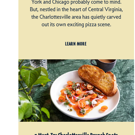
York and Chicago probably come to mind.
But, nestled in the heart of Central Virginia,
the Charlottesville area has quietly carved
out its own exciting pizza scene.
LEARN MORE