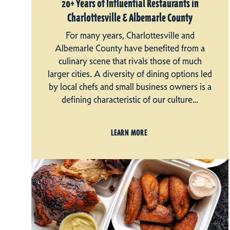
20+ Years of Influential Restaurants in
Charlottesville & Albemarle County
For many years, Charlottesville and
Albemarle County have benefited from a
culinary scene that rivals those of much
larger cities. A diversity of dining options led
by local chefs and small business owners is a
defining characteristic of our culture…
LEARN MORE