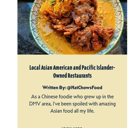
Local Asian American and Pacific Islander-
Owned Restaurants
Written By: @NatChowsFood
As a Chinese foodie who grew up in the
DMV area, I’ve been spoiled with amazing
Asian food all my life.