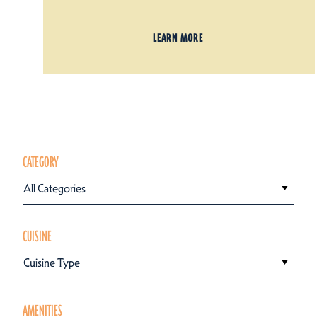
LEARN MORE
CATEGORY
All Categories
CUISINE
Cuisine Type
AMENITIES