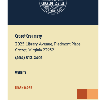
Crozet Creamery
2025 Library Avenue, Piedmont Place
Crozet, Virginia 22932
(434) 812-2401
WEBSITE
LEARN MORE