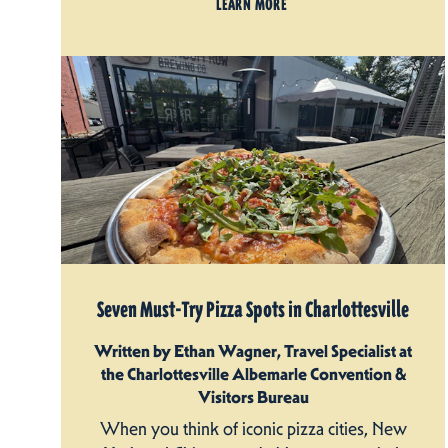
LEARN MORE
Seven Must-Try Pizza Spots in Charlottesville
Written by Ethan Wagner, Travel Specialist at
the Charlottesville Albemarle Convention &
Visitors Bureau
When you think of iconic pizza cities, New