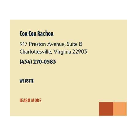
Cou Cou Rachou
917 Preston Avenue, Suite B
Charlottesville, Virginia 22903
(434) 270-0583
WEBSITE
LEARN MORE