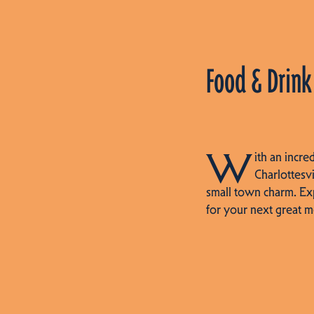
Food & Drink
W
ith an incre
Charlottesvi
small town charm. Ex
for your next great m