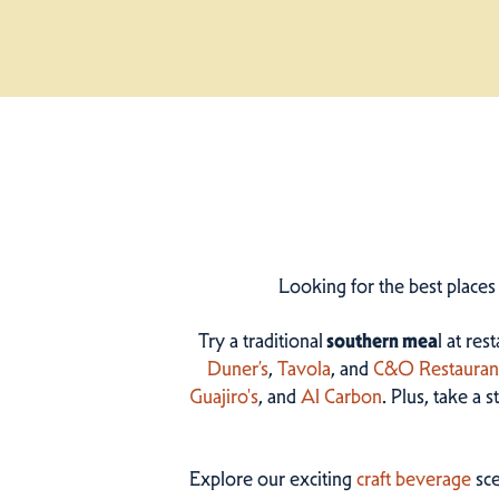
Looking for the best places
Try a traditional
southern mea
l at res
Duner’s
,
Tavola
, and
C&O Restauran
Guajiro's
, and
Al Carbon
. Plus, take a 
Explore our exciting
craft beverage
sce