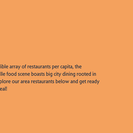
dible array of restaurants per capita, the
lle food scene boasts big city dining rooted in
plore our area restaurants below and get ready
eal!