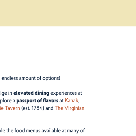
n endless amount of options!
ulge in
elevated dining
experiences at
plore a
passport of flavors
at
Kanak
,
ie Tavern
(est. 1784) and
The Virginian
ample the food menus available at many of