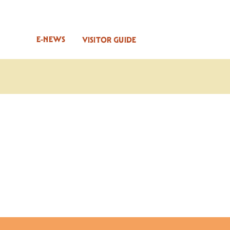
E-NEWS
VISITOR GUIDE