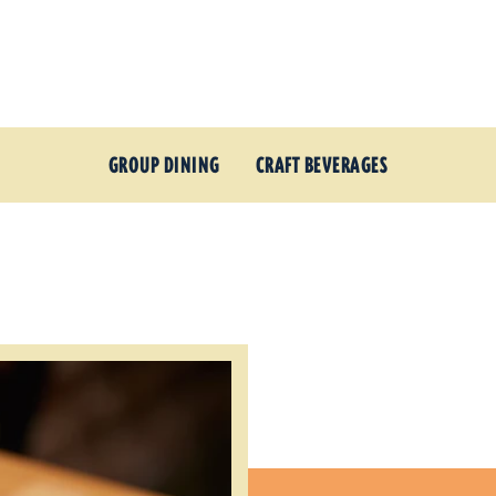
GROUP DINING
CRAFT BEVERAGES