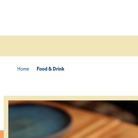
Skip to content
Home
Food & Drink