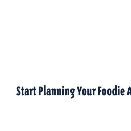
Start Planning Your Foodie 