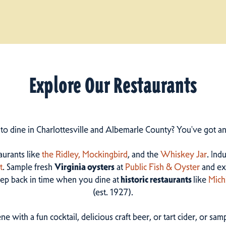
Explore Our Restaurants
 to dine in Charlottesville and Albemarle County? You've got a
taurants like
the Ridley,
Mockingbird
, and the
Whiskey Jar
. Ind
t
. Sample fresh
Virginia oysters
at
Public Fish & Oyster
and ex
step back in time when you dine at
historic restaurants
like
Mich
(est. 1927).
ne with a fun cocktail, delicious craft beer, or tart cider, or s