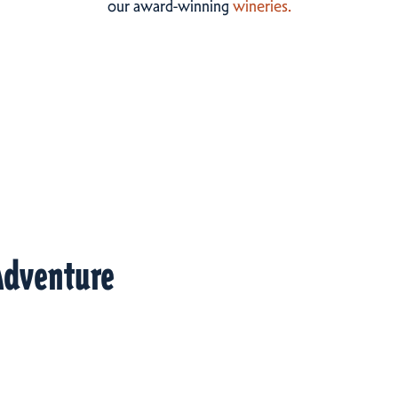
our award-winning
wineries.
Adventure