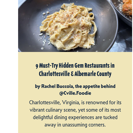
9 Must-Try Hidden Gem Restaurants in
Charlottesville & Albemarle County
by Rachel Buccola, the appetite behind
@Cville.Foodie
Charlottesville, Virginia, is renowned for its
vibrant culinary scene, yet some of its most
delightful dining experiences are tucked
away in unassuming corners.