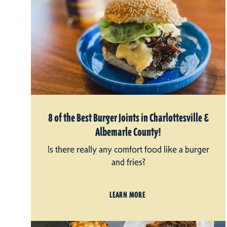
8 of the Best Burger Joints in Charlottesville &
Albemarle County!
Is there really any comfort food like a burger
and fries?
LEARN MORE