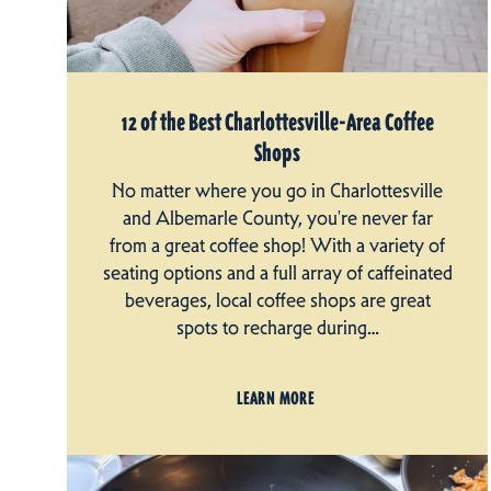
12 of the Best Charlottesville-Area Coffee
Shops
No matter where you go in Charlottesville
and Albemarle County, you're never far
from a great coffee shop! With a variety of
seating options and a full array of caffeinated
beverages, local coffee shops are great
spots to recharge during…
LEARN MORE