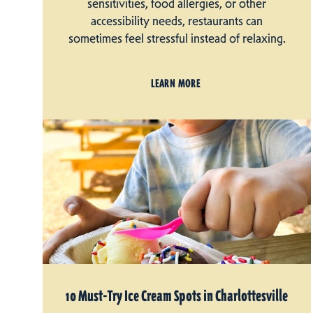
sensitivities, food allergies, or other
accessibility needs, restaurants can
sometimes feel stressful instead of relaxing.
LEARN MORE
10 Must-Try Ice Cream Spots in Charlottesville