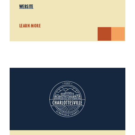
WEBSITE
LEARN MORE