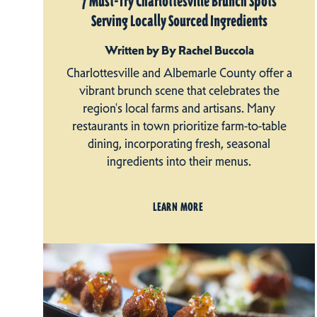
7 Must-Try Charlottesville Brunch Spots
Serving Locally Sourced Ingredients
Written by By Rachel Buccola
Charlottesville and Albemarle County offer a
vibrant brunch scene that celebrates the
region's local farms and artisans. Many
restaurants in town prioritize farm-to-table
dining, incorporating fresh, seasonal
ingredients into their menus.
LEARN MORE