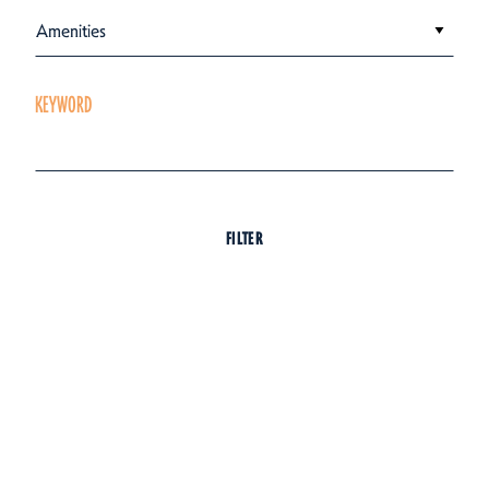
Amenities
KEYWORD
FILTER