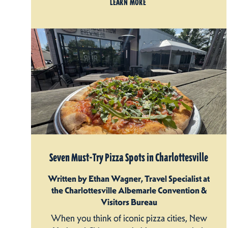
LEARN MORE
Seven Must-Try Pizza Spots in Charlottesville
Written by Ethan Wagner, Travel Specialist at
the Charlottesville Albemarle Convention &
Visitors Bureau
When you think of iconic pizza cities, New