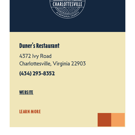
Duner’s Restaurant
4372 Ivy Road
Charlottesville, Virginia 22903
(434) 293-8352
WEBSITE
LEARN MORE