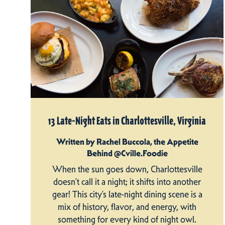
13 Late-Night Eats in Charlottesville, Virginia
Written by Rachel Buccola, the Appetite
Behind @Cville.Foodie
When the sun goes down, Charlottesville
doesn’t call it a night; it shifts into another
gear! This city’s late-night dining scene is a
mix of history, flavor, and energy, with
something for every kind of night owl.