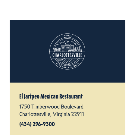
El Jaripeo Mexican Restaurant
1750 Timberwood Boulevard
Charlottesville, Virginia 22911
(434) 296-9300