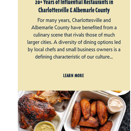
20+ Years of Influential Restaurants in
Charlottesville & Albemarle County
For many years, Charlottesville and
Albemarle County have benefited from a
culinary scene that rivals those of much
larger cities. A diversity of dining options led
by local chefs and small business owners is a
defining characteristic of our culture…
LEARN MORE