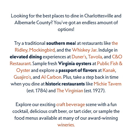
Looking for the best places to dine in Charlottesville and
Albemarle County? You've got an endless amount of
options!
Try a traditional
southern mea
l at restaurants like
the
Ridley,
Mockingbird
, and the
Whiskey Jar
. Indulge in
elevated dining
experiences at
Duner’s
,
Tavola
, and
C&O
Restaurant
. Sample fresh
Virginia oysters
at
Public Fish &
Oyster
and explore a
passport of flavors
at
Kanak
,
Guajiro's
, and
Al Carbon
. Plus, take a step back in time
when you dine at
historic restaurants
like
Michie Tavern
(est. 1784) and
The Virginian
(est. 1927).
Explore our exciting
craft beverage
scene with a fun
cocktail, delicious craft beer, or tart cider, or sample the
food menus available at many of our award-winning
wineries.