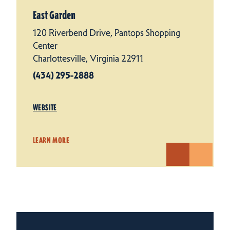
East Garden
120 Riverbend Drive, Pantops Shopping
Center
Charlottesville, Virginia 22911
(434) 295-2888
WEBSITE
LEARN MORE