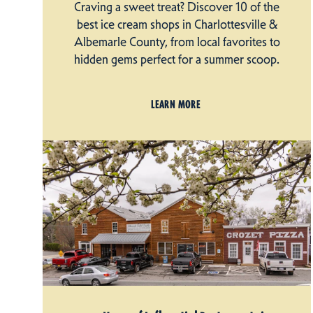
Craving a sweet treat? Discover 10 of the
best ice cream shops in Charlottesville &
Albemarle County, from local favorites to
hidden gems perfect for a summer scoop.
LEARN MORE