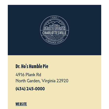
Dr. Ho’s Humble Pie
4916 Plank Rd
North Garden, Virginia 22920
(434) 245-0000
WEBSITE