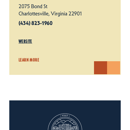
2075 Bond St
Charlottesville, Virginia 22901
(434) 823-1960
WEBSITE
LEARN MORE