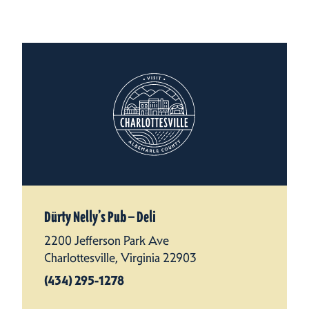
Dürty Nelly’s Pub — Deli
2200 Jefferson Park Ave
Charlottesville, Virginia 22903
(434) 295-1278