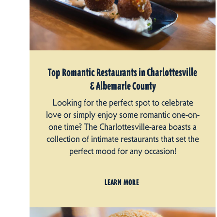
Top Romantic Restaurants in Charlottesville
& Albemarle County
Looking for the perfect spot to celebrate
love or simply enjoy some romantic one-on-
one time? The Charlottesville-area boasts a
collection of intimate restaurants that set the
perfect mood for any occasion!
LEARN MORE