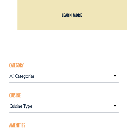
LEARN MORE
CATEGORY
All Categories
CUISINE
Cuisine Type
AMENITIES