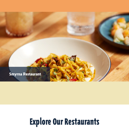
Smyrna Restaurant
Explore Our Restaurants