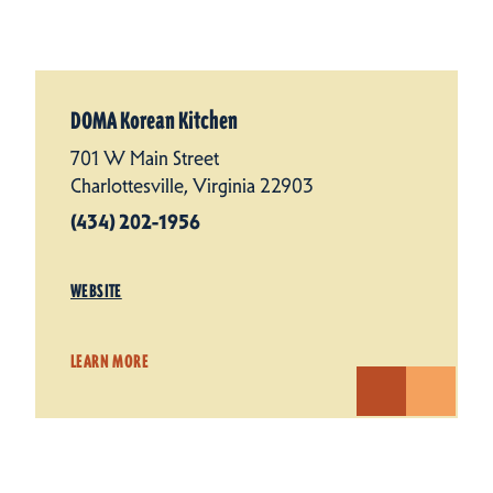
DOMA Korean Kitchen
701 W Main Street
Charlottesville, Virginia 22903
(434) 202-1956
WEBSITE
LEARN MORE