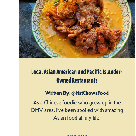
Local Asian American and Pacific Islander-
Owned Restaurants
Written By: @NatChowsFood
As a Chinese foodie who grew up in the
DMV area, I’ve been spoiled with amazing
Asian food all my life.