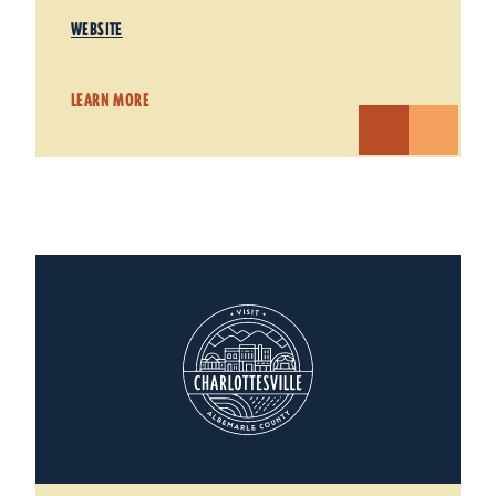
WEBSITE
LEARN MORE