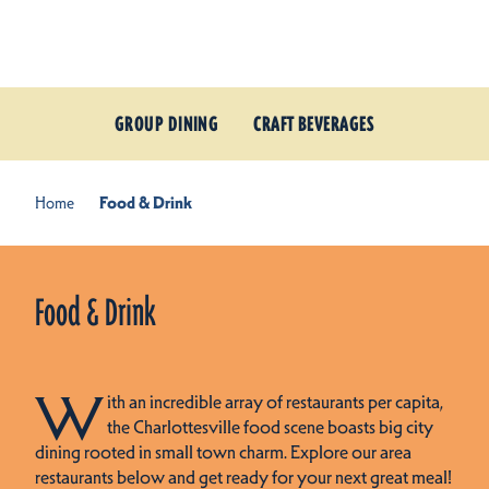
Skip to content
GROUP DINING
CRAFT BEVERAGES
Home
Food & Drink
Food & Drink
W
ith an incredible array of restaurants per capita,
the Charlottesville food scene boasts big city
dining rooted in small town charm. Explore our area
restaurants below and get ready for your next great meal!