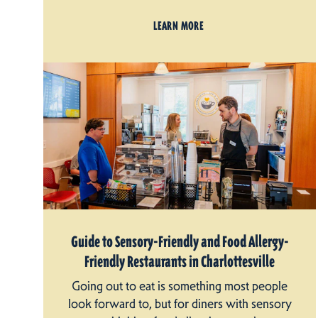
LEARN MORE
Guide to Sensory-Friendly and Food Allergy-
Friendly Restaurants in Charlottesville
Going out to eat is something most people
look forward to, but for diners with sensory