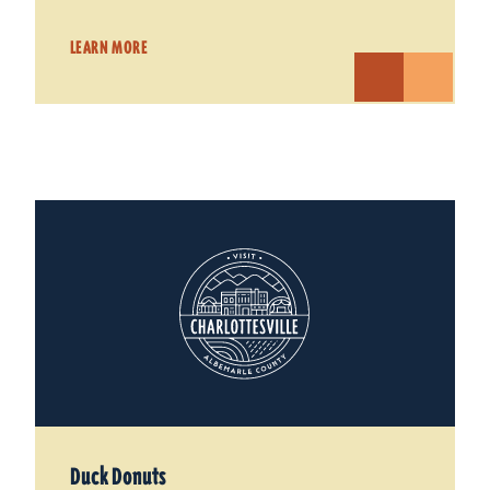
LEARN MORE
Duck Donuts