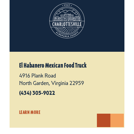
El Habanero Mexican Food Truck
4916 Plank Road
North Garden, Virginia 22959
(434) 305-9022
LEARN MORE