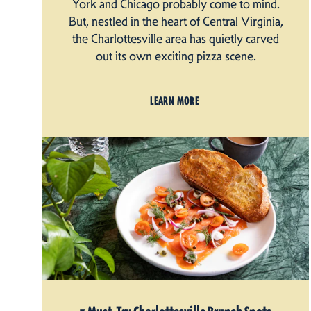
York and Chicago probably come to mind.
But, nestled in the heart of Central Virginia,
the Charlottesville area has quietly carved
out its own exciting pizza scene.
LEARN MORE