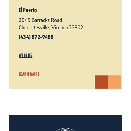
El Puerto
2045 Barracks Road
Charlottesville, Virginia 22902
(434) 872-9488
WEBSITE
LEARN MORE