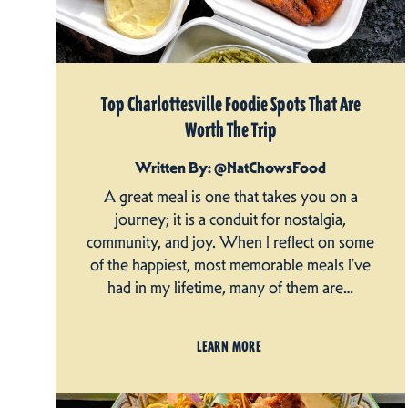
Top Charlottesville Foodie Spots That Are
Worth The Trip
Written By: @NatChowsFood
A great meal is one that takes you on a
journey; it is a conduit for nostalgia,
community, and joy. When I reflect on some
of the happiest, most memorable meals I’ve
had in my lifetime, many of them are…
LEARN MORE