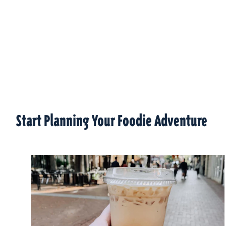
Start Planning Your Foodie Adventure