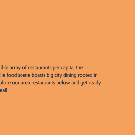
dible array of restaurants per capita, the
lle food scene boasts big city dining rooted in
plore our area restaurants below and get ready
eal!