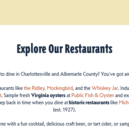
Explore Our Restaurants
 to dine in Charlottesville and Albemarle County? You've got a
taurants like
the Ridley,
Mockingbird
, and the
Whiskey Jar
. Ind
t
. Sample fresh
Virginia oysters
at
Public Fish & Oyster
and ex
step back in time when you dine at
historic restaurants
like
Mich
(est. 1927).
ne with a fun cocktail, delicious craft beer, or tart cider, or s