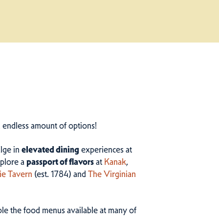
n endless amount of options!
ulge in
elevated dining
experiences at
plore a
passport of flavors
at
Kanak
,
ie Tavern
(est. 1784) and
The Virginian
ample the food menus available at many of