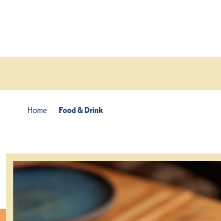
Skip to content
Home
Food & Drink