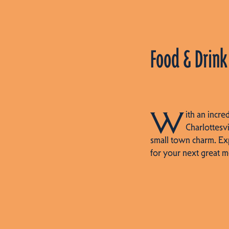
Food & Drink
W
ith an incre
Charlottesvi
small town charm. Ex
for your next great m