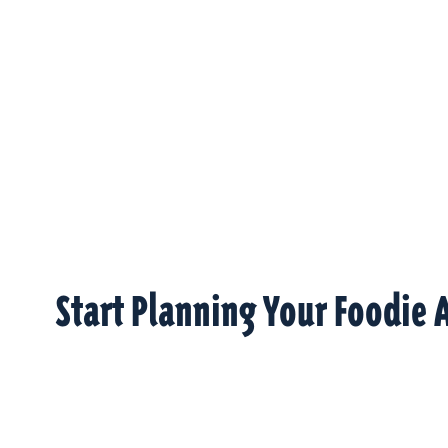
Start Planning Your Foodie 