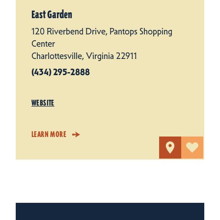
East Garden
120 Riverbend Drive, Pantops Shopping
Center
Charlottesville, Virginia 22911
(434) 295-2888
WEBSITE
LEARN MORE