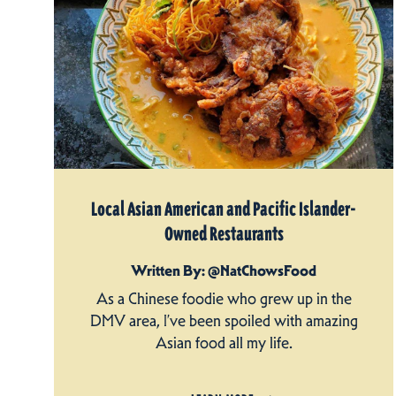
Local Asian American and Pacific Islander-
Owned Restaurants
Written By: @NatChowsFood
As a Chinese foodie who grew up in the
DMV area, I’ve been spoiled with amazing
Asian food all my life.