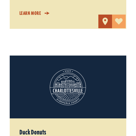
LEARN MORE
Duck Donuts