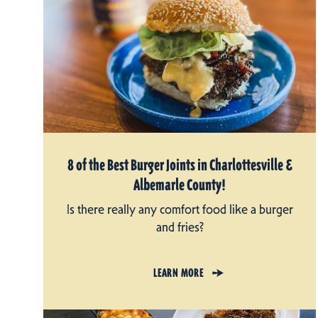
8 of the Best Burger Joints in Charlottesville &
Albemarle County!
Is there really any comfort food like a burger
and fries?
LEARN MORE