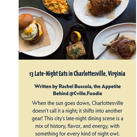
13 Late-Night Eats in Charlottesville, Virginia
Written by Rachel Buccola, the Appetite
Behind @Cville.Foodie
When the sun goes down, Charlottesville
doesn’t call it a night; it shifts into another
gear! This city’s late-night dining scene is a
mix of history, flavor, and energy, with
something for every kind of night owl.