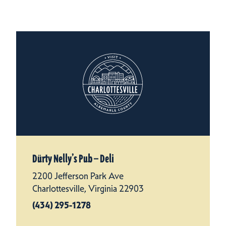
Dürty Nelly’s Pub — Deli
2200 Jefferson Park Ave
Charlottesville, Virginia 22903
(434) 295-1278