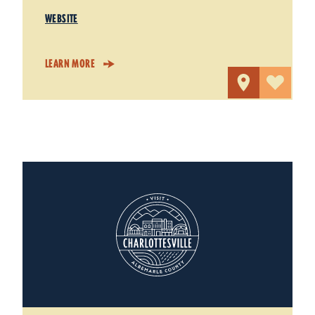
WEBSITE
LEARN MORE