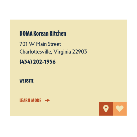
DOMA Korean Kitchen
701 W Main Street
Charlottesville, Virginia 22903
(434) 202-1956
WEBSITE
LEARN MORE