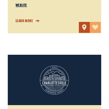
WEBSITE
LEARN MORE