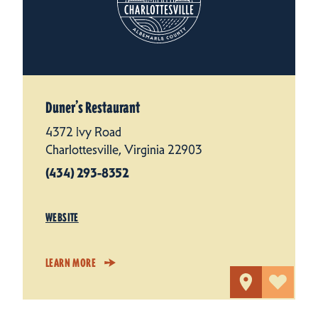
Duner’s Restaurant
4372 Ivy Road
Charlottesville, Virginia 22903
(434) 293-8352
WEBSITE
LEARN MORE