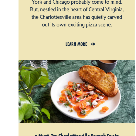
York and Chicago probably come to mind.
But, nestled in the heart of Central Virginia,
the Charlottesville area has quietly carved
out its own exciting pizza scene.
LEARN MORE