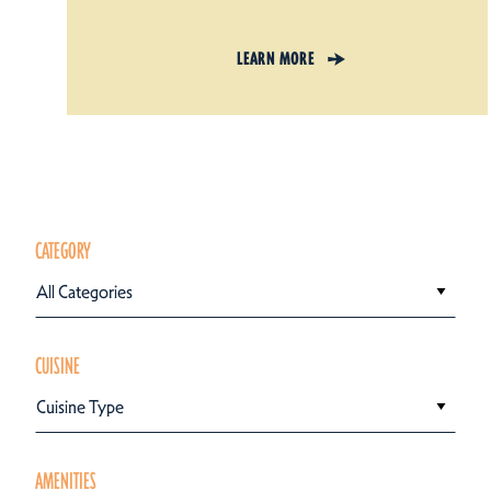
LEARN MORE
CATEGORY
All Categories
CUISINE
Cuisine Type
AMENITIES