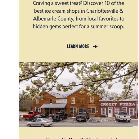
Craving a sweet treat? Discover 10 of the
best ice cream shops in Charlottesville &
Albemarle County, from local favorites to
hidden gems perfect for a summer scoop.
LEARN MORE