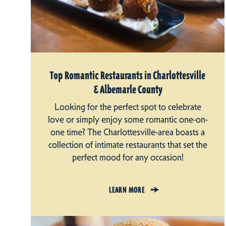
Top Romantic Restaurants in Charlottesville
& Albemarle County
Looking for the perfect spot to celebrate
love or simply enjoy some romantic one-on-
one time? The Charlottesville-area boasts a
collection of intimate restaurants that set the
perfect mood for any occasion!
LEARN MORE