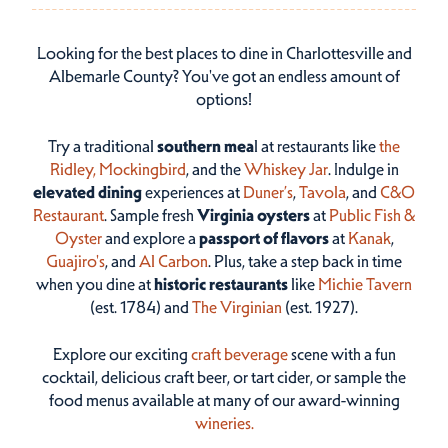
Looking for the best places to dine in Charlottesville and
Albemarle County? You've got an endless amount of
options!
Try a traditional
southern mea
l at restaurants like
the
Ridley,
Mockingbird
, and the
Whiskey Jar
. Indulge in
elevated dining
experiences at
Duner’s
,
Tavola
, and
C&O
Restaurant
. Sample fresh
Virginia oysters
at
Public Fish &
Oyster
and explore a
passport of flavors
at
Kanak
,
Guajiro's
, and
Al Carbon
. Plus, take a step back in time
when you dine at
historic restaurants
like
Michie Tavern
(est. 1784) and
The Virginian
(est. 1927).
Explore our exciting
craft beverage
scene with a fun
cocktail, delicious craft beer, or tart cider, or sample the
food menus available at many of our award-winning
wineries.