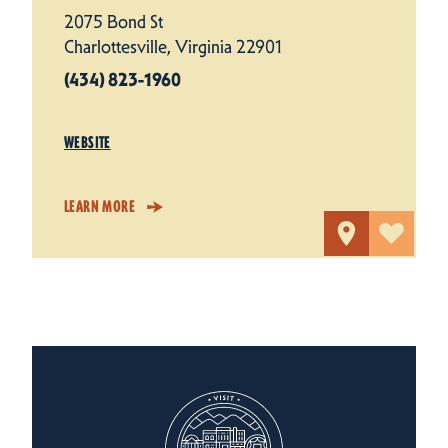
2075 Bond St
Charlottesville, Virginia 22901
(434) 823-1960
WEBSITE
LEARN MORE