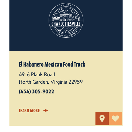
El Habanero Mexican Food Truck
4916 Plank Road
North Garden, Virginia 22959
(434) 305-9022
LEARN MORE