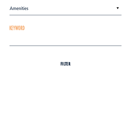
Amenities
KEYWORD
FILTER