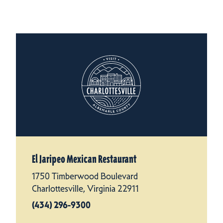
El Jaripeo Mexican Restaurant
1750 Timberwood Boulevard
Charlottesville, Virginia 22911
(434) 296-9300