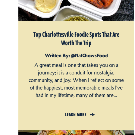
Top Charlottesville Foodie Spots That Are
Worth The Trip
Written By: @NatChowsFood
A great meal is one that takes you on a
journey; it is a conduit for nostalgia,
community, and joy. When I reflect on some
of the happiest, most memorable meals I’ve
had in my lifetime, many of them are…
LEARN MORE