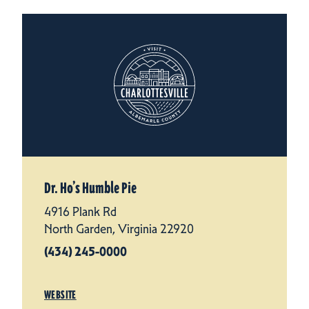
Dr. Ho’s Humble Pie
4916 Plank Rd
North Garden, Virginia 22920
(434) 245-0000
WEBSITE