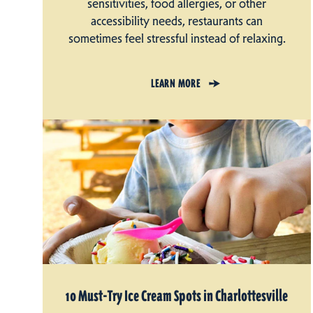
sensitivities, food allergies, or other
accessibility needs, restaurants can
sometimes feel stressful instead of relaxing.
LEARN MORE
10 Must-Try Ice Cream Spots in Charlottesville