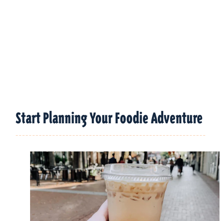
Start Planning Your Foodie Adventure