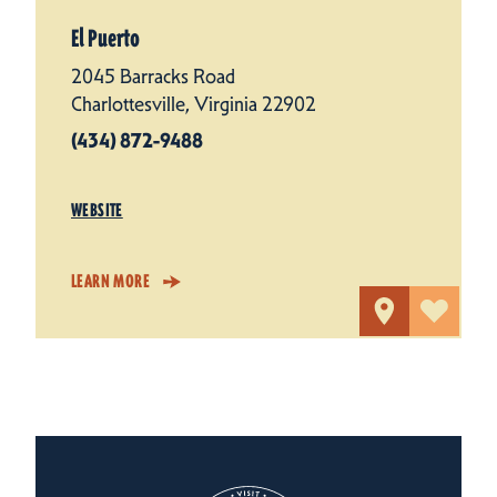
El Puerto
2045 Barracks Road
Charlottesville, Virginia 22902
(434) 872-9488
WEBSITE
LEARN MORE