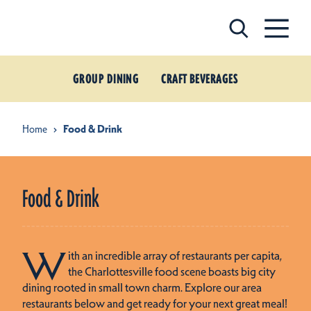
Skip to content
GROUP DINING
CRAFT BEVERAGES
Home
Food & Drink
Food & Drink
W
ith an incredible array of restaurants per capita,
the Charlottesville food scene boasts big city
dining rooted in small town charm. Explore our area
restaurants below and get ready for your next great meal!