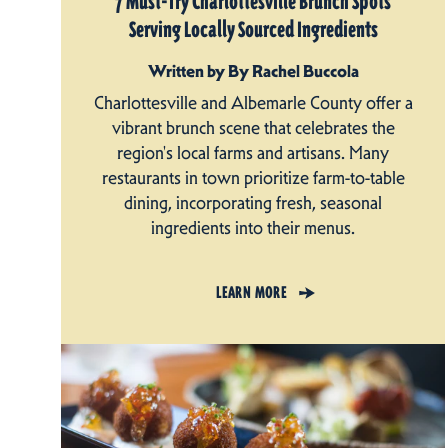
7 Must-Try Charlottesville Brunch Spots
Serving Locally Sourced Ingredients
Written by By Rachel Buccola
Charlottesville and Albemarle County offer a
vibrant brunch scene that celebrates the
region's local farms and artisans. Many
restaurants in town prioritize farm-to-table
dining, incorporating fresh, seasonal
ingredients into their menus.
LEARN MORE