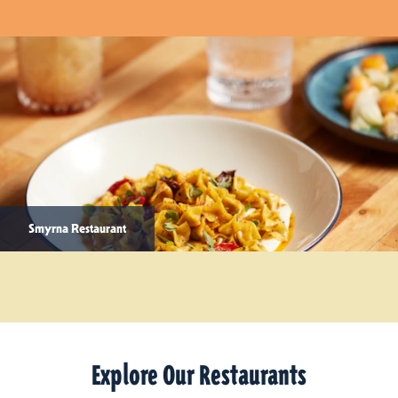
Smyrna Restaurant
Explore Our Restaurants