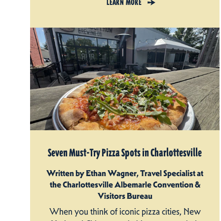
LEARN MORE
Seven Must-Try Pizza Spots in Charlottesville
Written by Ethan Wagner, Travel Specialist at
the Charlottesville Albemarle Convention &
Visitors Bureau
When you think of iconic pizza cities, New