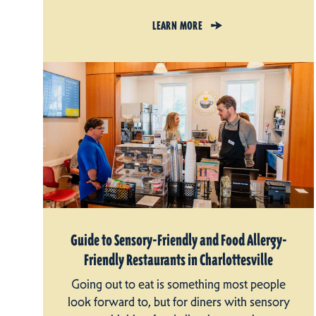
LEARN MORE
Guide to Sensory-Friendly and Food Allergy-
Friendly Restaurants in Charlottesville
Going out to eat is something most people
look forward to, but for diners with sensory