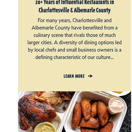
20+ Years of Influential Restaurants in
Charlottesville & Albemarle County
For many years, Charlottesville and
Albemarle County have benefited from a
culinary scene that rivals those of much
larger cities. A diversity of dining options led
by local chefs and small business owners is a
defining characteristic of our culture…
LEARN MORE