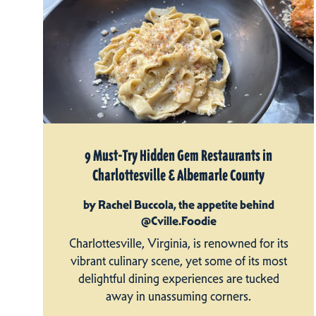
9 Must-Try Hidden Gem Restaurants in
Charlottesville & Albemarle County
by Rachel Buccola, the appetite behind
@Cville.Foodie
Charlottesville, Virginia, is renowned for its
vibrant culinary scene, yet some of its most
delightful dining experiences are tucked
away in unassuming corners.