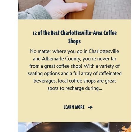
12 of the Best Charlottesville-Area Coffee
Shops
No matter where you go in Charlottesville
and Albemarle County, you're never far
from a great coffee shop! With a variety of
seating options and a full array of caffeinated
beverages, local coffee shops are great
spots to recharge during…
LEARN MORE