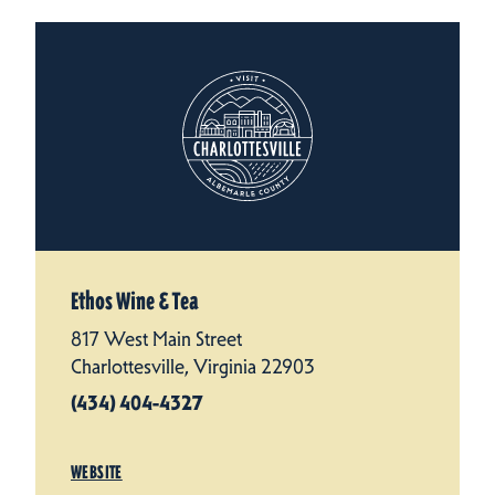
Ethos Wine & Tea
817 West Main Street
Charlottesville, Virginia 22903
(434) 404-4327
WEBSITE