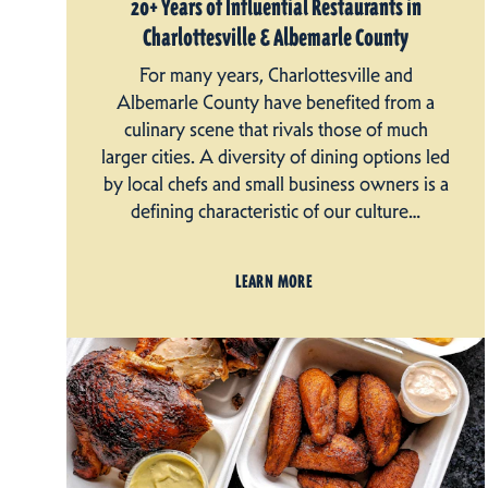
20+ Years of Influential Restaurants in
Charlottesville & Albemarle County
For many years, Charlottesville and
Albemarle County have benefited from a
culinary scene that rivals those of much
larger cities. A diversity of dining options led
by local chefs and small business owners is a
defining characteristic of our culture…
LEARN MORE