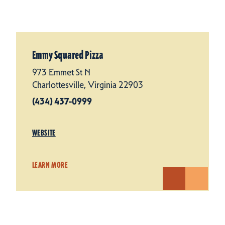
Emmy Squared Pizza
973 Emmet St N
Charlottesville, Virginia 22903
(434) 437-0999
WEBSITE
LEARN MORE