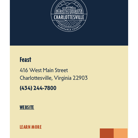
Feast
416 West Main Street
Charlottesville, Virginia 22903
(434) 244-7800
WEBSITE
LEARN MORE