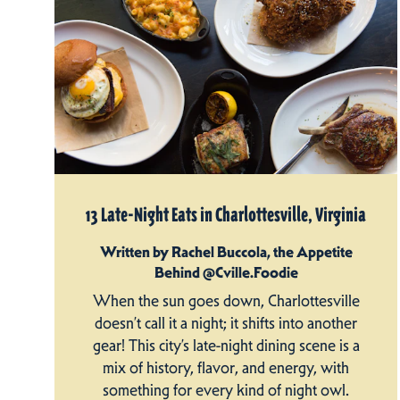
13 Late-Night Eats in Charlottesville, Virginia
Written by Rachel Buccola, the Appetite
Behind @Cville.Foodie
When the sun goes down, Charlottesville
doesn’t call it a night; it shifts into another
gear! This city’s late-night dining scene is a
mix of history, flavor, and energy, with
something for every kind of night owl.