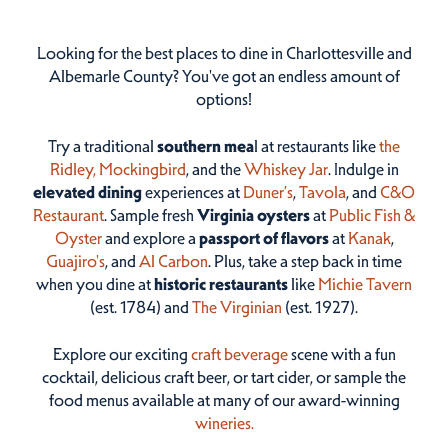
Looking for the best places to dine in Charlottesville and
Albemarle County? You've got an endless amount of
options!
Try a traditional
southern mea
l at restaurants like
the
Ridley,
Mockingbird
, and the
Whiskey Jar
. Indulge in
elevated dining
experiences at
Duner’s
,
Tavola
, and
C&O
Restaurant
. Sample fresh
Virginia oysters
at
Public Fish &
Oyster
and explore a
passport of flavors
at
Kanak
,
Guajiro's
, and
Al Carbon
. Plus, take a step back in time
when you dine at
historic restaurants
like
Michie Tavern
(est. 1784) and
The Virginian
(est. 1927).
Explore our exciting
craft beverage
scene with a fun
cocktail, delicious craft beer, or tart cider, or sample the
food menus available at many of our award-winning
wineries.