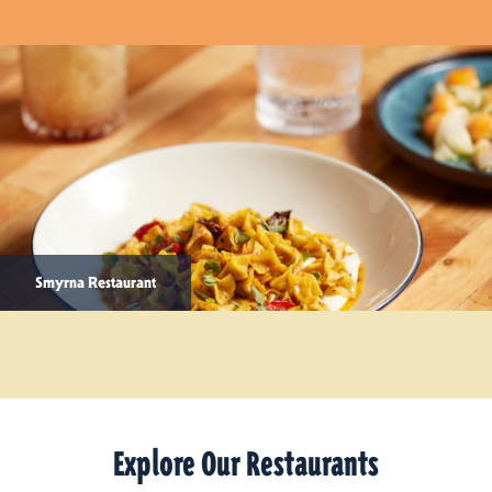
Smyrna Restaurant
Explore Our Restaurants