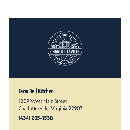
Farm Bell Kitchen
1209 West Main Street
Charlottesville, Virginia 22903
(434) 205-1538