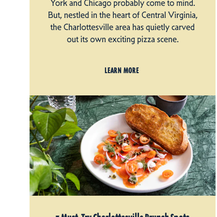
York and Chicago probably come to mind.
But, nestled in the heart of Central Virginia,
the Charlottesville area has quietly carved
out its own exciting pizza scene.
LEARN MORE