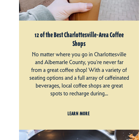
12 of the Best Charlottesville-Area Coffee
Shops
No matter where you go in Charlottesville
and Albemarle County, you're never far
from a great coffee shop! With a variety of
seating options and a full array of caffeinated
beverages, local coffee shops are great
spots to recharge during…
LEARN MORE