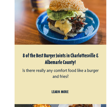
8 of the Best Burger Joints in Charlottesville &
Albemarle County!
Is there really any comfort food like a burger
and fries?
LEARN MORE