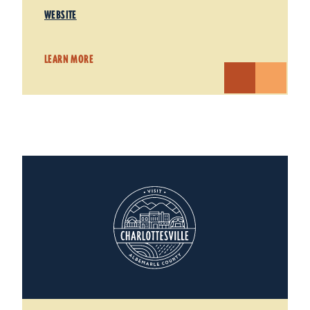
WEBSITE
LEARN MORE