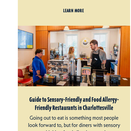
LEARN MORE
Guide to Sensory-Friendly and Food Allergy-
Friendly Restaurants in Charlottesville
Going out to eat is something most people
look forward to, but for diners with sensory