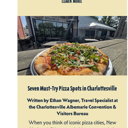
LEARN MORE
Seven Must-Try Pizza Spots in Charlottesville
Written by Ethan Wagner, Travel Specialist at
the Charlottesville Albemarle Convention &
Visitors Bureau
When you think of iconic pizza cities, New