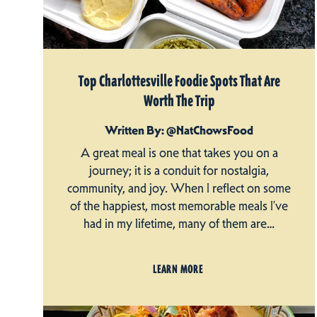
Top Charlottesville Foodie Spots That Are
Worth The Trip
Written By: @NatChowsFood
A great meal is one that takes you on a
journey; it is a conduit for nostalgia,
community, and joy. When I reflect on some
of the happiest, most memorable meals I’ve
had in my lifetime, many of them are…
LEARN MORE