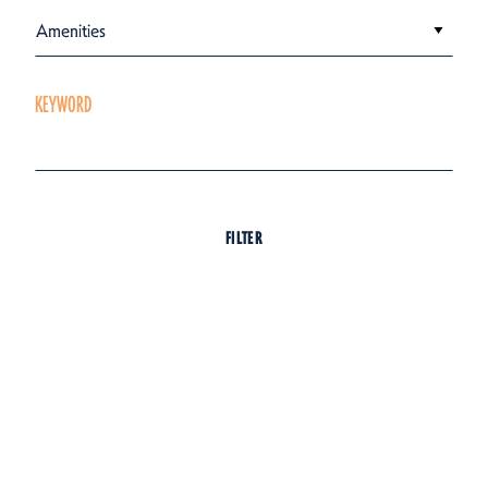
Amenities
KEYWORD
FILTER