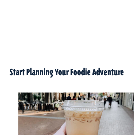
Start Planning Your Foodie Adventure