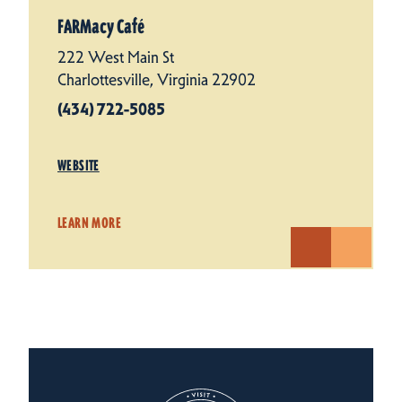
FARMacy Café
222 West Main St
Charlottesville, Virginia 22902
(434) 722-5085
WEBSITE
LEARN MORE