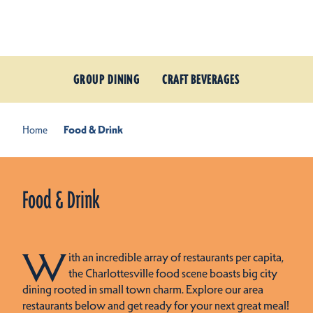
Skip to content
GROUP DINING
CRAFT BEVERAGES
Home
Food & Drink
Food & Drink
W
ith an incredible array of restaurants per capita,
the Charlottesville food scene boasts big city
dining rooted in small town charm. Explore our area
restaurants below and get ready for your next great meal!