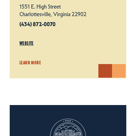
1551 E. High Street
Charlottesville, Virginia 22902
(434) 872-0070
WEBSITE
LEARN MORE