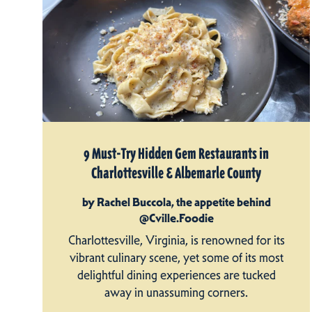
9 Must-Try Hidden Gem Restaurants in
Charlottesville & Albemarle County
by Rachel Buccola, the appetite behind
@Cville.Foodie
Charlottesville, Virginia, is renowned for its
vibrant culinary scene, yet some of its most
delightful dining experiences are tucked
away in unassuming corners.