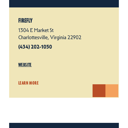
FIREFLY
1304 E Market St
Charlottesville, Virginia 22902
(434) 202-1050
WEBSITE
LEARN MORE