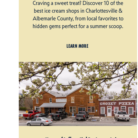
Craving a sweet treat? Discover 10 of the
best ice cream shops in Charlottesville &
Albemarle County, from local favorites to
hidden gems perfect for a summer scoop.
LEARN MORE