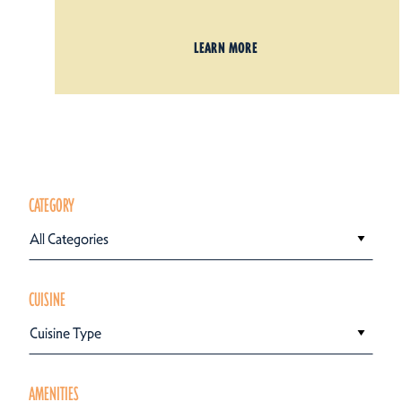
LEARN MORE
CATEGORY
All Categories
CUISINE
Cuisine Type
AMENITIES