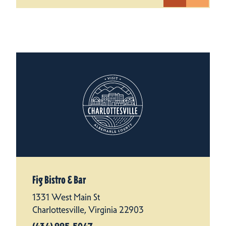
Fig Bistro & Bar
1331 West Main St
Charlottesville, Virginia 22903