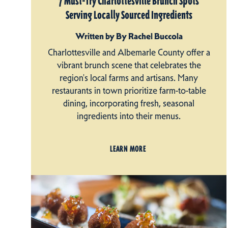
7 Must-Try Charlottesville Brunch Spots
Serving Locally Sourced Ingredients
Written by By Rachel Buccola
Charlottesville and Albemarle County offer a
vibrant brunch scene that celebrates the
region's local farms and artisans. Many
restaurants in town prioritize farm-to-table
dining, incorporating fresh, seasonal
ingredients into their menus.
LEARN MORE