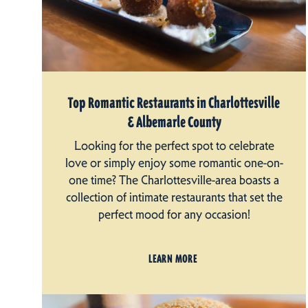
Top Romantic Restaurants in Charlottesville
& Albemarle County
Looking for the perfect spot to celebrate
love or simply enjoy some romantic one-on-
one time? The Charlottesville-area boasts a
collection of intimate restaurants that set the
perfect mood for any occasion!
LEARN MORE