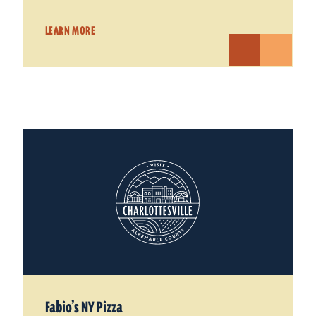
LEARN MORE
Fabio’s NY Pizza