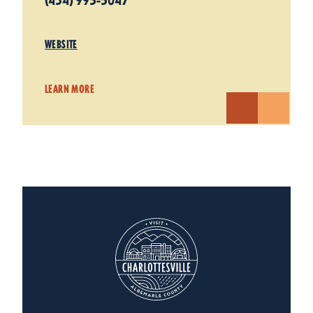
(434) 995-5047
WEBSITE
LEARN MORE