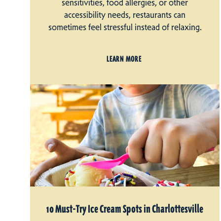
sensitivities, food allergies, or other
accessibility needs, restaurants can
sometimes feel stressful instead of relaxing.
LEARN MORE
10 Must-Try Ice Cream Spots in Charlottesville