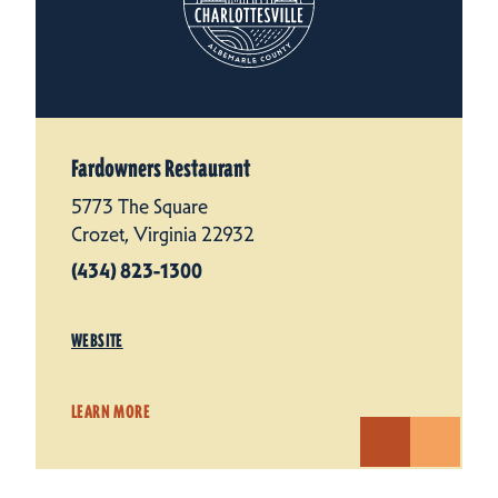
Fardowners Restaurant
5773 The Square
Crozet, Virginia 22932
(434) 823-1300
WEBSITE
LEARN MORE