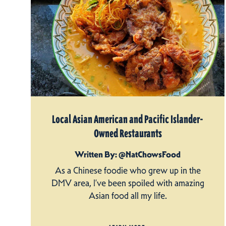
Local Asian American and Pacific Islander-
Owned Restaurants
Written By: @NatChowsFood
As a Chinese foodie who grew up in the
DMV area, I’ve been spoiled with amazing
Asian food all my life.