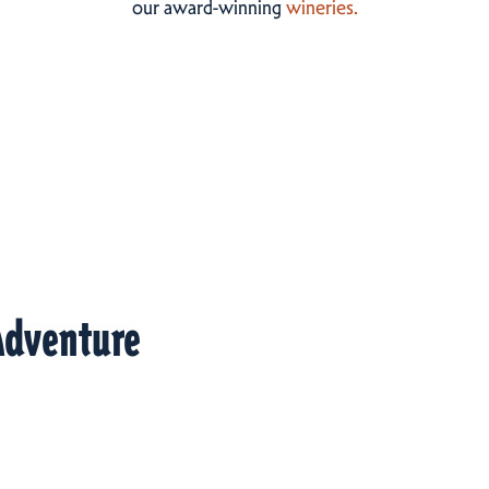
our award-winning
wineries.
Adventure