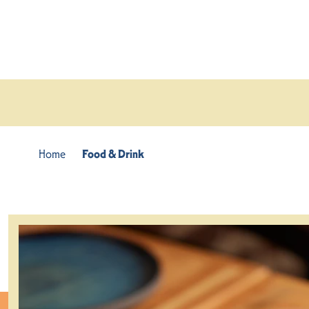
Skip to content
Home
Food & Drink