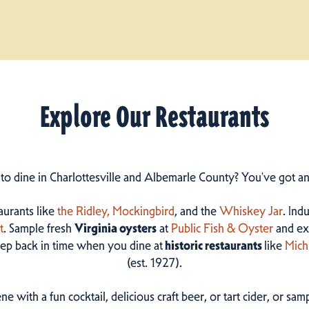
Explore Our Restaurants
 to dine in Charlottesville and Albemarle County? You've got a
taurants like
the Ridley,
Mockingbird
, and the
Whiskey Jar
. Ind
t
. Sample fresh
Virginia oysters
at
Public Fish & Oyster
and ex
step back in time when you dine at
historic restaurants
like
Mich
(est. 1927).
ne with a fun cocktail, delicious craft beer, or tart cider, or s