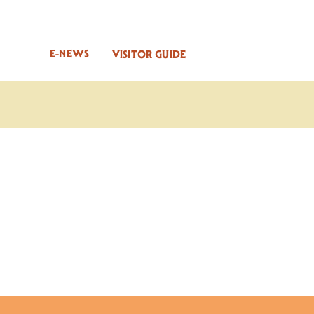
E-NEWS
VISITOR GUIDE