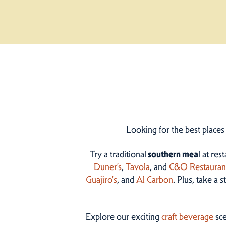
Looking for the best places
Try a traditional
southern mea
l at res
Duner’s
,
Tavola
, and
C&O Restauran
Guajiro's
, and
Al Carbon
. Plus, take a 
Explore our exciting
craft beverage
sce