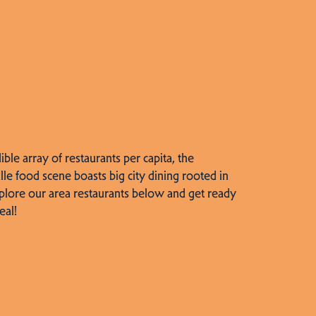
dible array of restaurants per capita, the
lle food scene boasts big city dining rooted in
plore our area restaurants below and get ready
eal!