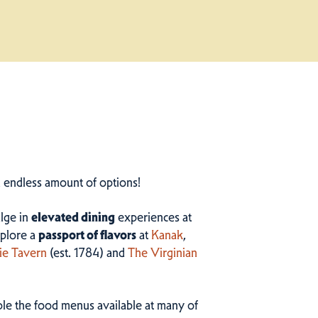
n endless amount of options!
ulge in
elevated dining
experiences at
plore a
passport of flavors
at
Kanak
,
ie Tavern
(est. 1784) and
The Virginian
ample the food menus available at many of