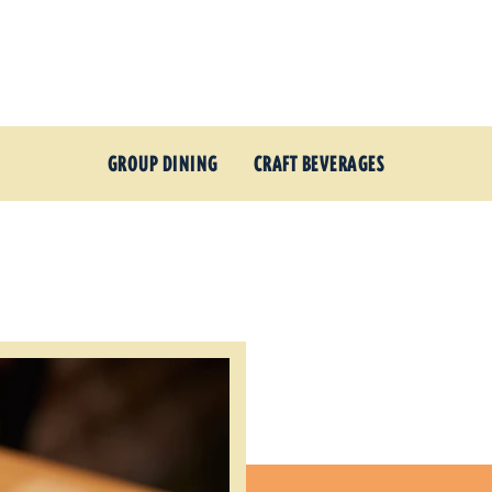
GROUP DINING
CRAFT BEVERAGES