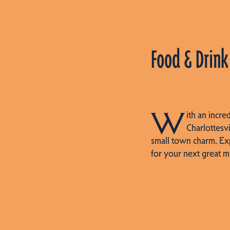
Food & Drink
W
ith an incre
Charlottesvi
small town charm. Ex
for your next great m