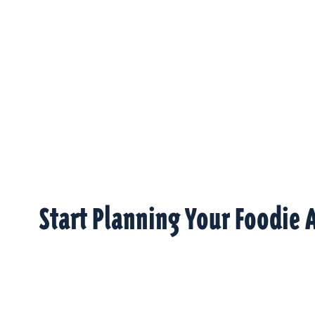
Start Planning Your Foodie 