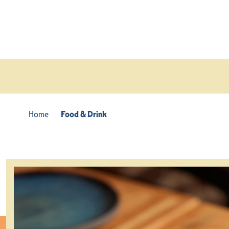
Skip to content
Home
Food & Drink