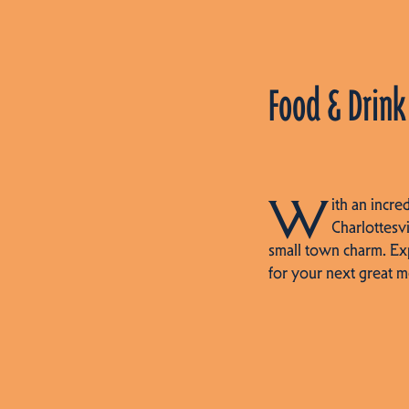
Food & Drink
W
ith an incre
Charlottesvi
small town charm. Ex
for your next great m