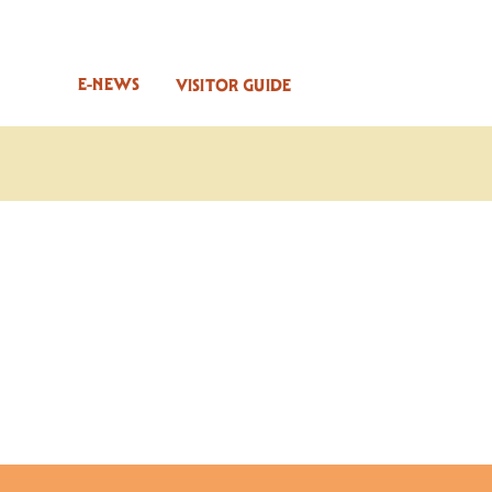
E-NEWS
VISITOR GUIDE