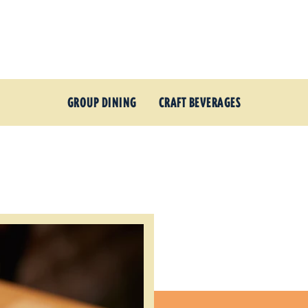
GROUP DINING
CRAFT BEVERAGES