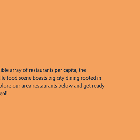
dible array of restaurants per capita, the
lle food scene boasts big city dining rooted in
plore our area restaurants below and get ready
eal!