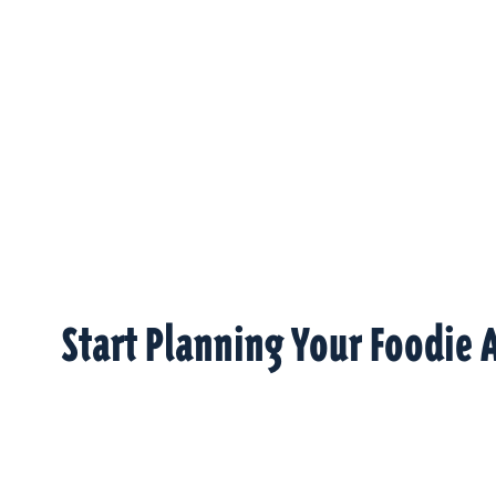
Start Planning Your Foodie 