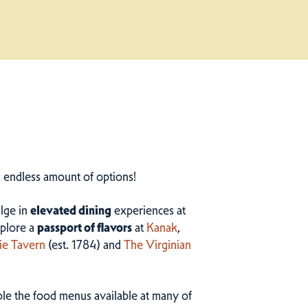
n endless amount of options!
ulge in
elevated dining
experiences at
plore a
passport of flavors
at
Kanak
,
ie Tavern
(est. 1784) and
The Virginian
ample the food menus available at many of