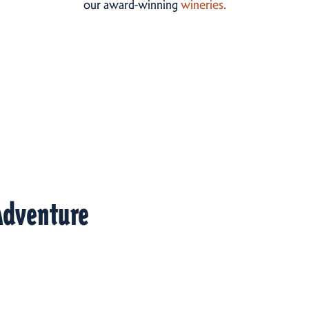
our award-winning
wineries.
Adventure