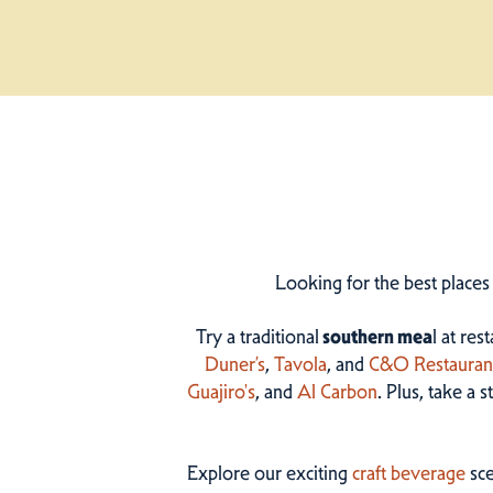
Looking for the best places
Try a traditional
southern mea
l at res
Duner’s
,
Tavola
, and
C&O Restauran
Guajiro's
, and
Al Carbon
. Plus, take a 
Explore our exciting
craft beverage
sce