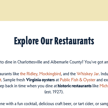
Explore Our Restaurants
 to dine in Charlottesville and Albemarle County? You've got a
taurants like
the Ridley,
Mockingbird
, and the
Whiskey Jar
. Ind
t
. Sample fresh
Virginia oysters
at
Public Fish & Oyster
and ex
step back in time when you dine at
historic restaurants
like
Mich
(est. 1927).
ne with a fun cocktail, delicious craft beer, or tart cider, or s