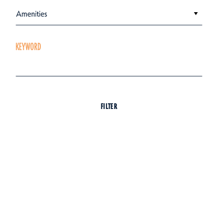
Amenities
KEYWORD
FILTER