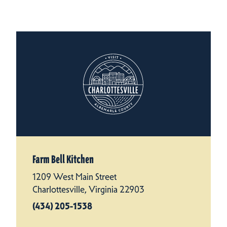
Farm Bell Kitchen
1209 West Main Street
Charlottesville, Virginia 22903
(434) 205-1538