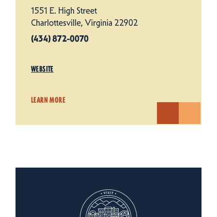
1551 E. High Street
Charlottesville, Virginia 22902
(434) 872-0070
WEBSITE
LEARN MORE