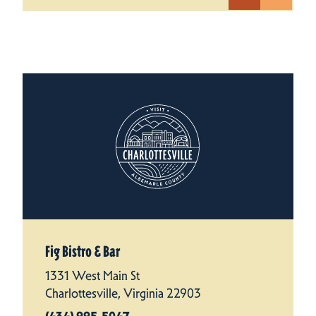
Fig Bistro & Bar
1331 West Main St
Charlottesville, Virginia 22903