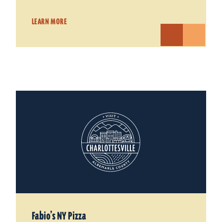
LEARN MORE
Fabio’s NY Pizza