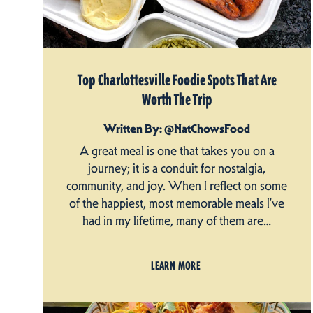
Top Charlottesville Foodie Spots That Are
Worth The Trip
Written By: @NatChowsFood
A great meal is one that takes you on a
journey; it is a conduit for nostalgia,
community, and joy. When I reflect on some
of the happiest, most memorable meals I’ve
had in my lifetime, many of them are…
LEARN MORE