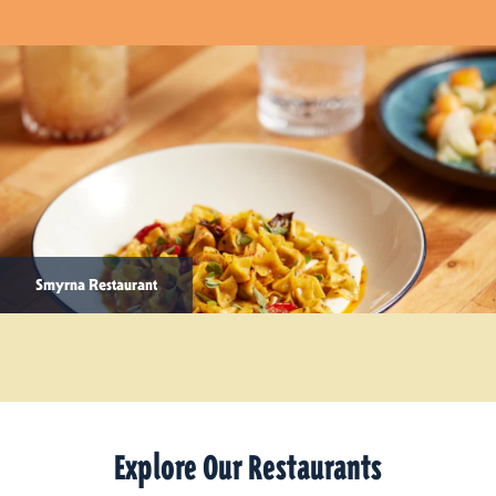
Smyrna Restaurant
Explore Our Restaurants