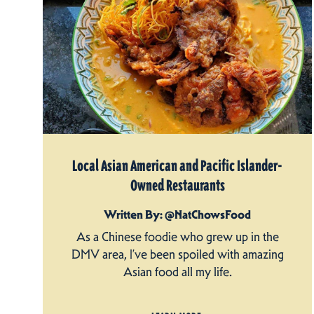
Local Asian American and Pacific Islander-
Owned Restaurants
Written By: @NatChowsFood
As a Chinese foodie who grew up in the
DMV area, I’ve been spoiled with amazing
Asian food all my life.