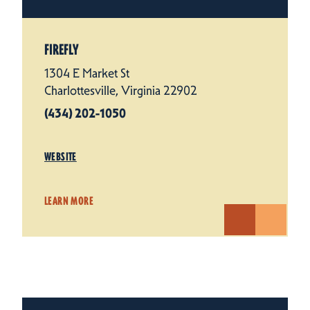
FIREFLY
1304 E Market St
Charlottesville, Virginia 22902
(434) 202-1050
WEBSITE
LEARN MORE