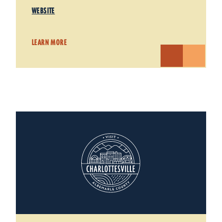
WEBSITE
LEARN MORE