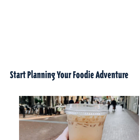
Start Planning Your Foodie Adventure