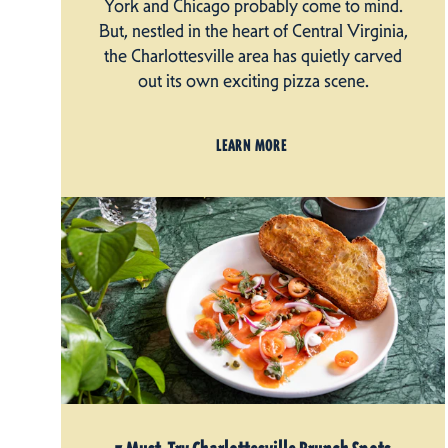
York and Chicago probably come to mind.
But, nestled in the heart of Central Virginia,
the Charlottesville area has quietly carved
out its own exciting pizza scene.
LEARN MORE