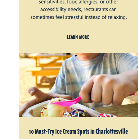
sensitivities, food allergies, or other
accessibility needs, restaurants can
sometimes feel stressful instead of relaxing.
LEARN MORE
10 Must-Try Ice Cream Spots in Charlottesville