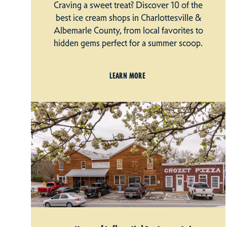
Craving a sweet treat? Discover 10 of the
best ice cream shops in Charlottesville &
Albemarle County, from local favorites to
hidden gems perfect for a summer scoop.
LEARN MORE