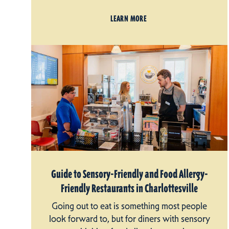
LEARN MORE
Guide to Sensory-Friendly and Food Allergy-
Friendly Restaurants in Charlottesville
Going out to eat is something most people
look forward to, but for diners with sensory