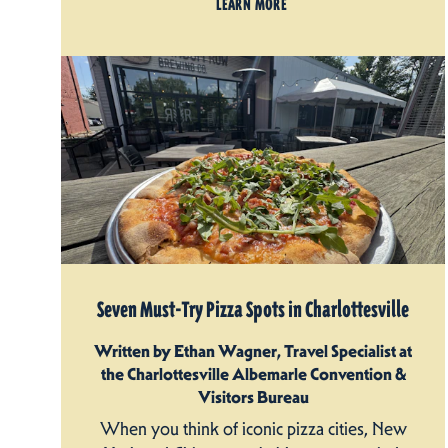
LEARN MORE
Seven Must-Try Pizza Spots in Charlottesville
Written by Ethan Wagner, Travel Specialist at
the Charlottesville Albemarle Convention &
Visitors Bureau
When you think of iconic pizza cities, New