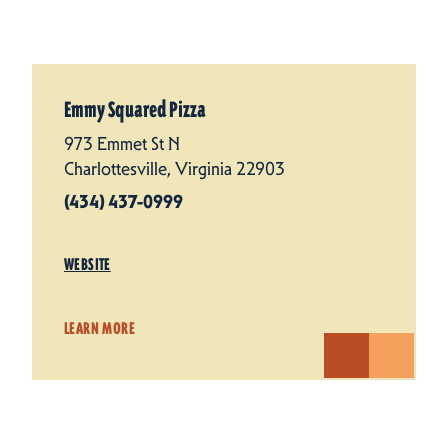
Emmy Squared Pizza
973 Emmet St N
Charlottesville, Virginia 22903
(434) 437-0999
WEBSITE
LEARN MORE