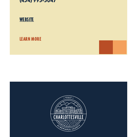
(434) 995-5047
WEBSITE
LEARN MORE