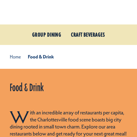
Skip to content
GROUP DINING
CRAFT BEVERAGES
Home
Food & Drink
Food & Drink
W
ith an incredible array of restaurants per capita,
the Charlottesville food scene boasts big city
dining rooted in small town charm. Explore our area
restaurants below and get ready for your next great meal!