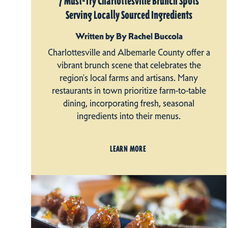
7 Must-Try Charlottesville Brunch Spots
Serving Locally Sourced Ingredients
Written by By Rachel Buccola
Charlottesville and Albemarle County offer a
vibrant brunch scene that celebrates the
region's local farms and artisans. Many
restaurants in town prioritize farm-to-table
dining, incorporating fresh, seasonal
ingredients into their menus.
LEARN MORE