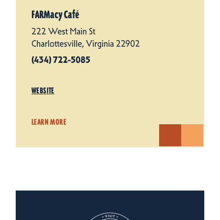
FARMacy Café
222 West Main St
Charlottesville, Virginia 22902
(434) 722-5085
WEBSITE
LEARN MORE