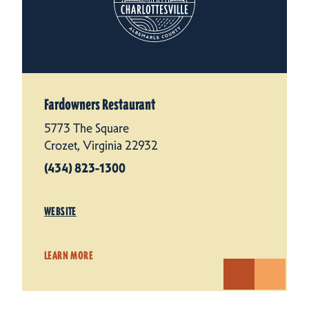
Fardowners Restaurant
5773 The Square
Crozet, Virginia 22932
(434) 823-1300
WEBSITE
LEARN MORE