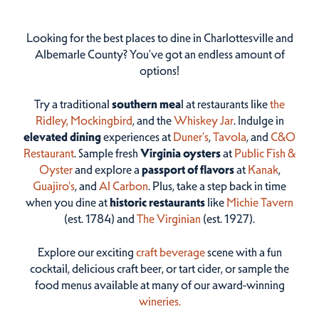
Looking for the best places to dine in Charlottesville and
Albemarle County? You've got an endless amount of
options!
Try a traditional
southern mea
l at restaurants like
the
Ridley,
Mockingbird
, and the
Whiskey Jar
. Indulge in
elevated dining
experiences at
Duner’s
,
Tavola
, and
C&O
Restaurant
. Sample fresh
Virginia oysters
at
Public Fish &
Oyster
and explore a
passport of flavors
at
Kanak
,
Guajiro's
, and
Al Carbon
. Plus, take a step back in time
when you dine at
historic restaurants
like
Michie Tavern
(est. 1784) and
The Virginian
(est. 1927).
Explore our exciting
craft beverage
scene with a fun
cocktail, delicious craft beer, or tart cider, or sample the
food menus available at many of our award-winning
wineries.