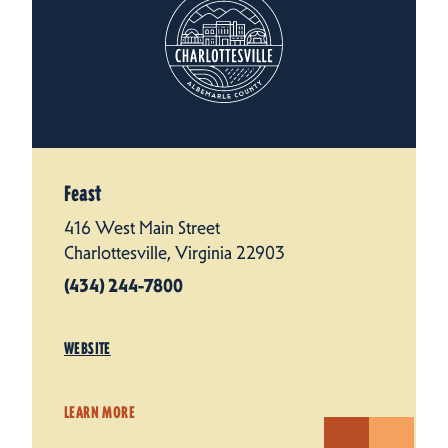
Feast
416 West Main Street
Charlottesville, Virginia 22903
(434) 244-7800
WEBSITE
LEARN MORE