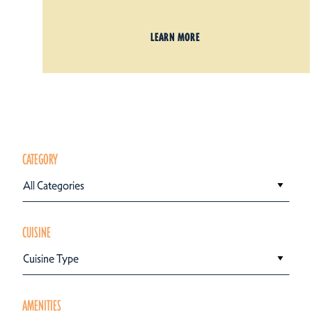
LEARN MORE
CATEGORY
All Categories
CUISINE
Cuisine Type
AMENITIES