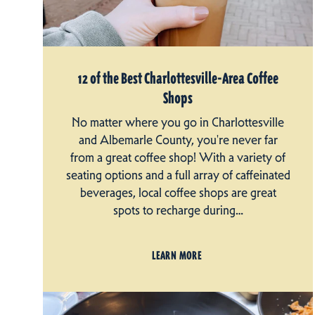
12 of the Best Charlottesville-Area Coffee
Shops
No matter where you go in Charlottesville
and Albemarle County, you're never far
from a great coffee shop! With a variety of
seating options and a full array of caffeinated
beverages, local coffee shops are great
spots to recharge during…
LEARN MORE