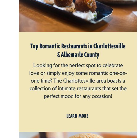
Top Romantic Restaurants in Charlottesville
& Albemarle County
Looking for the perfect spot to celebrate
love or simply enjoy some romantic one-on-
one time? The Charlottesville-area boasts a
collection of intimate restaurants that set the
perfect mood for any occasion!
LEARN MORE