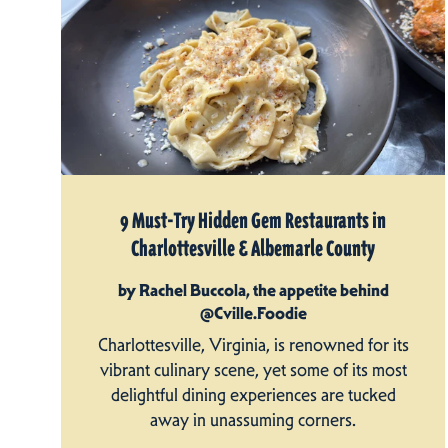
9 Must-Try Hidden Gem Restaurants in
Charlottesville & Albemarle County
by Rachel Buccola, the appetite behind
@Cville.Foodie
Charlottesville, Virginia, is renowned for its
vibrant culinary scene, yet some of its most
delightful dining experiences are tucked
away in unassuming corners.