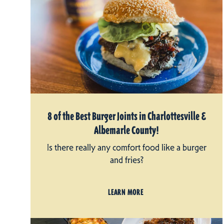
8 of the Best Burger Joints in Charlottesville &
Albemarle County!
Is there really any comfort food like a burger
and fries?
LEARN MORE