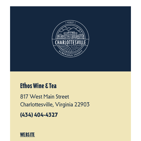
Ethos Wine & Tea
817 West Main Street
Charlottesville, Virginia 22903
(434) 404-4327
WEBSITE