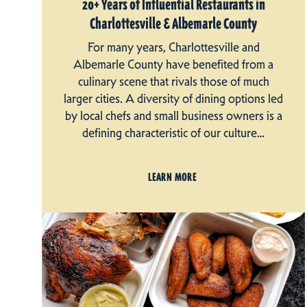
20+ Years of Influential Restaurants in
Charlottesville & Albemarle County
For many years, Charlottesville and
Albemarle County have benefited from a
culinary scene that rivals those of much
larger cities. A diversity of dining options led
by local chefs and small business owners is a
defining characteristic of our culture…
LEARN MORE