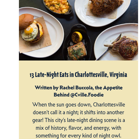
13 Late-Night Eats in Charlottesville, Virginia
Written by Rachel Buccola, the Appetite
Behind @Cville.Foodie
When the sun goes down, Charlottesville
doesn’t call it a night; it shifts into another
gear! This city’s late-night dining scene is a
mix of history, flavor, and energy, with
something for every kind of night owl.