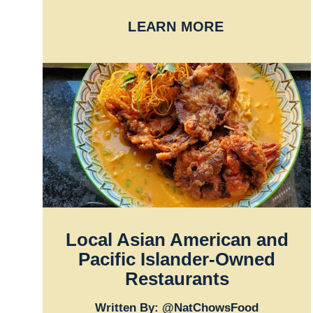
LEARN MORE
Local Asian American and
Pacific Islander-Owned
Restaurants
Written By: @NatChowsFood