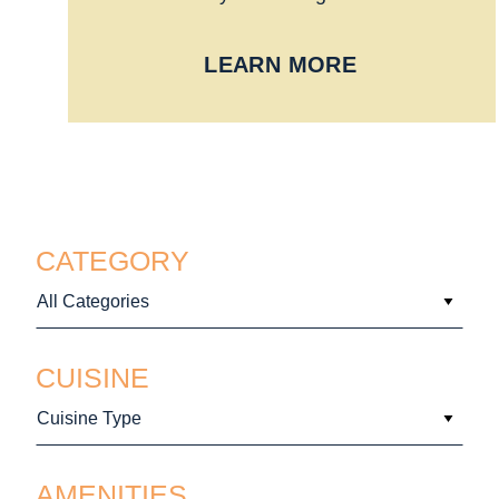
LEARN MORE
CATEGORY
All Categories
CUISINE
Cuisine Type
AMENITIES