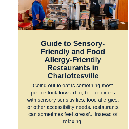
Guide to Sensory-
Friendly and Food
Allergy-Friendly
Restaurants in
Charlottesville
Going out to eat is something most
people look forward to, but for diners
with sensory sensitivities, food allergies,
or other accessibility needs, restaurants
can sometimes feel stressful instead of
relaxing.