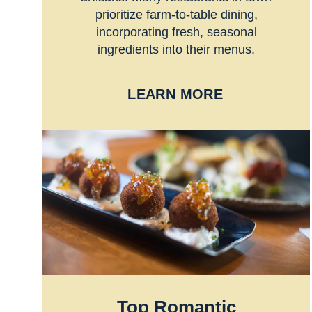
prioritize farm-to-table dining,
incorporating fresh, seasonal
ingredients into their menus.
LEARN MORE
Top Romantic