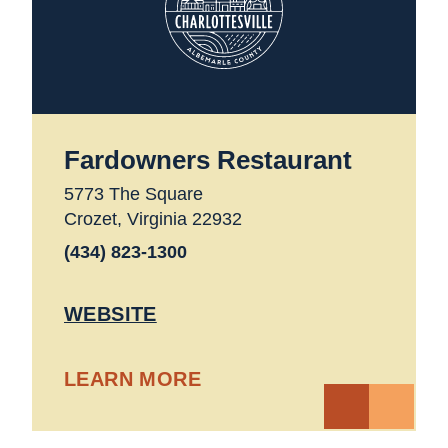
Fardowners Restaurant
5773 The Square
Crozet, Virginia 22932
(434) 823-1300
WEBSITE
LEARN MORE