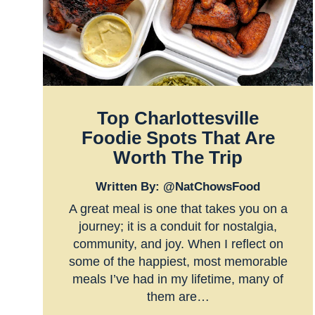
Top Charlottesville
Foodie Spots That Are
Worth The Trip
Written By: @NatChowsFood
A great meal is one that takes you on a
journey; it is a conduit for nostalgia,
community, and joy. When I reflect on
some of the happiest, most memorable
meals I’ve had in my lifetime, many of
them are…