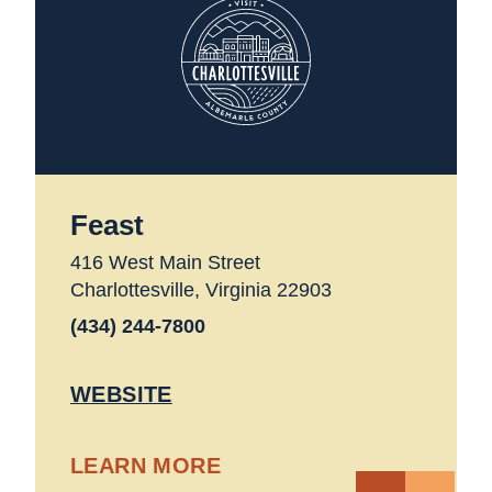
Feast
416 West Main Street
Charlottesville, Virginia 22903
(434) 244-7800
WEBSITE
LEARN MORE