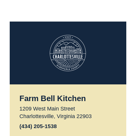
Farm Bell Kitchen
1209 West Main Street
Charlottesville, Virginia 22903
(434) 205-1538