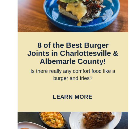
8 of the Best Burger
Joints in Charlottesville &
Albemarle County!
Is there really any comfort food like a
burger and fries?
LEARN MORE