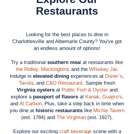
Restaurants
Looking for the best places to dine in
Charlottesville and Albemarle County? You've got
an endless amount of options!
Try a traditional
southern mea
l at restaurants like
the Ridley,
Mockingbird
, and the
Whiskey Jar
.
Indulge in
elevated dining
experiences at
Duner’s
,
Tavola
, and
C&O Restaurant
. Sample fresh
Virginia oysters
at
Public Fish & Oyster
and
explore a
passport of flavors
at
Kanak
,
Guajiro's
,
and
Al Carbon
. Plus, take a step back in time when
you dine at
historic restaurants
like
Michie Tavern
(est. 1784) and
The Virginian
(est. 1927).
Explore our exciting
craft beverage
scene with a