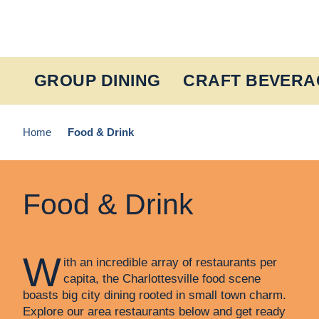
Skip to content
GROUP DINING
CRAFT BEVERA
Home
Food & Drink
Food & Drink
W
ith an incredible array of restaurants per
capita, the Charlottesville food scene
boasts big city dining rooted in small town charm.
Explore our area restaurants below and get ready