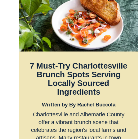
7 Must-Try Charlottesville
Brunch Spots Serving
Locally Sourced
Ingredients
Written by By Rachel Buccola
Charlottesville and Albemarle County
offer a vibrant brunch scene that
celebrates the region's local farms and
artisans. Many restaurants in town