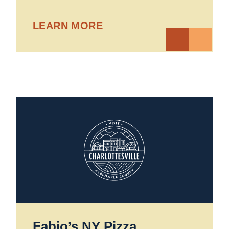
LEARN MORE
Fabio’s NY Pizza