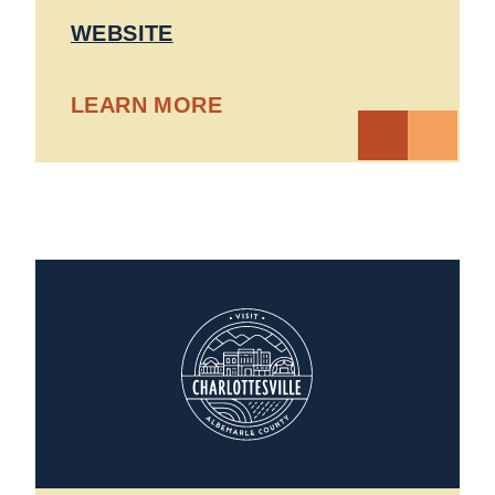
WEBSITE
LEARN MORE