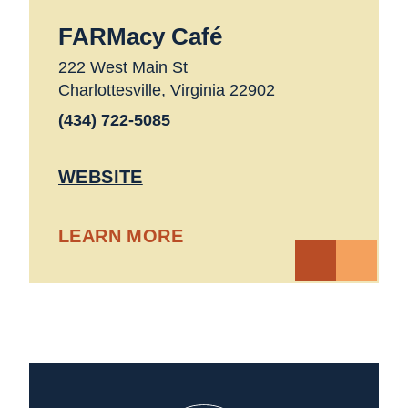
FARMacy Café
222 West Main St
Charlottesville, Virginia 22902
(434) 722-5085
WEBSITE
LEARN MORE