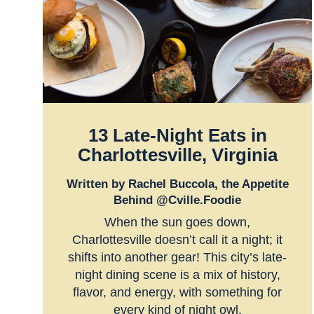
13 Late-Night Eats in
Charlottesville, Virginia
Written by Rachel Buccola, the Appetite
Behind @Cville.Foodie
When the sun goes down,
Charlottesville doesn’t call it a night; it
shifts into another gear! This city’s late-
night dining scene is a mix of history,
flavor, and energy, with something for
every kind of night owl.