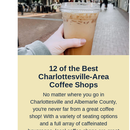
12 of the Best
Charlottesville-Area
Coffee Shops
No matter where you go in
Charlottesville and Albemarle County,
you're never far from a great coffee
shop! With a variety of seating options
and a full array of caffeinated