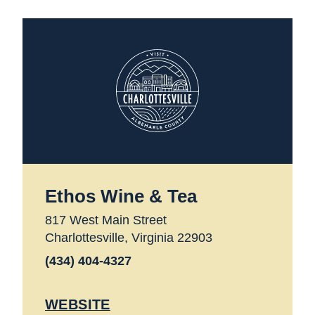
Ethos Wine & Tea
817 West Main Street
Charlottesville, Virginia 22903
(434) 404-4327
WEBSITE