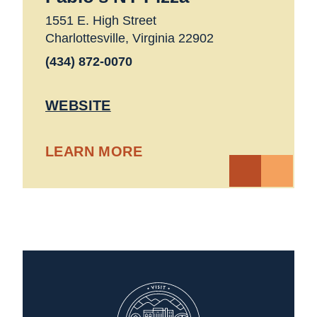
1551 E. High Street
Charlottesville, Virginia 22902
(434) 872-0070
WEBSITE
LEARN MORE