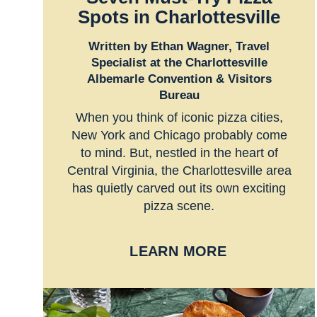
Spots in Charlottesville
Written by Ethan Wagner, Travel
Specialist at the Charlottesville
Albemarle Convention & Visitors
Bureau
When you think of iconic pizza cities,
New York and Chicago probably come
to mind. But, nestled in the heart of
Central Virginia, the Charlottesville area
has quietly carved out its own exciting
pizza scene.
LEARN MORE