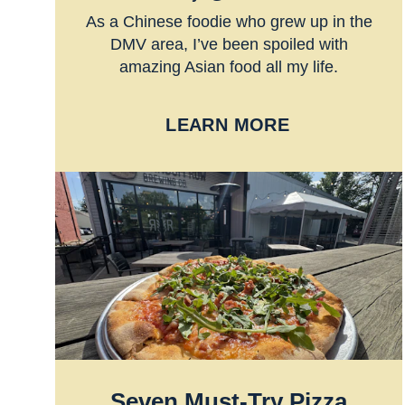
As a Chinese foodie who grew up in the
DMV area, I’ve been spoiled with
amazing Asian food all my life.
LEARN MORE
Seven Must-Try Pizza