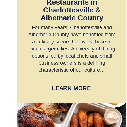
Restaurants in
Charlottesville &
Albemarle County
For many years, Charlottesville and
Albemarle County have benefited from
a culinary scene that rivals those of
much larger cities. A diversity of dining
options led by local chefs and small
business owners is a defining
characteristic of our culture…
LEARN MORE