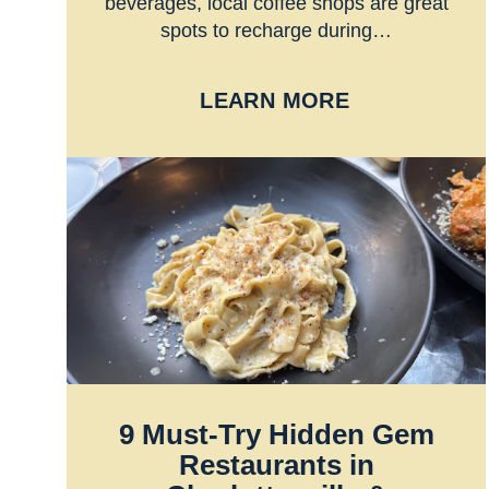
beverages, local coffee shops are great
spots to recharge during…
LEARN MORE
9 Must-Try Hidden Gem
Restaurants in