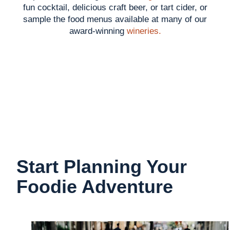
fun cocktail, delicious craft beer, or tart cider, or
sample the food menus available at many of our
award-winning
wineries.
Start Planning Your
Foodie Adventure