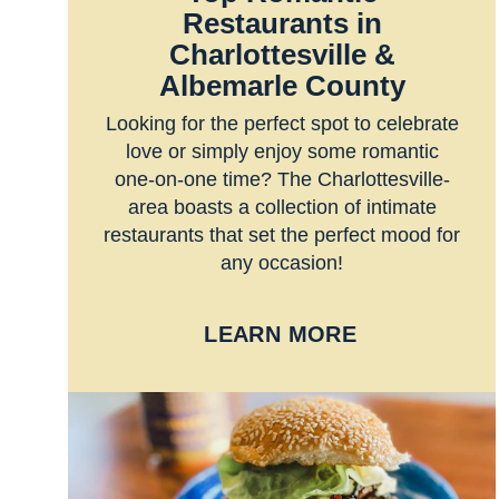
Restaurants in
Charlottesville &
Albemarle County
Looking for the perfect spot to celebrate
love or simply enjoy some romantic
one-on-one time? The Charlottesville-
area boasts a collection of intimate
restaurants that set the perfect mood for
any occasion!
LEARN MORE