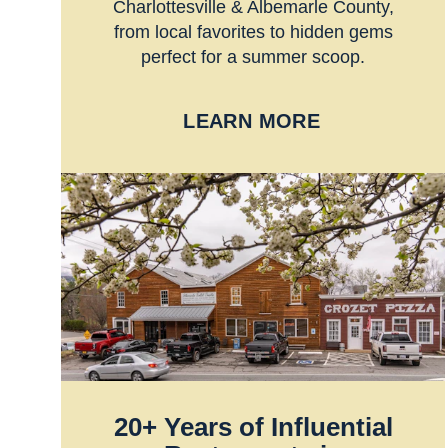
Charlottesville & Albemarle County,
from local favorites to hidden gems
perfect for a summer scoop.
LEARN MORE
20+ Years of Influential