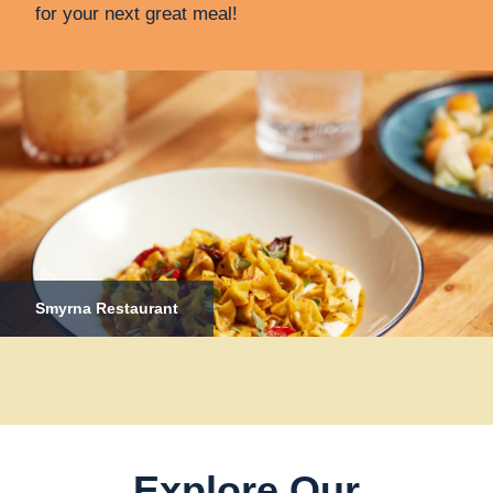
for your next great meal!
Smyrna Restaurant
Explore Our