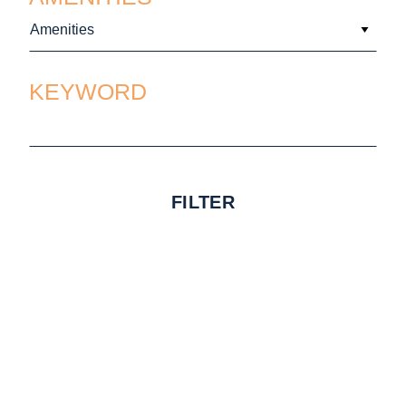
Amenities
KEYWORD
FILTER