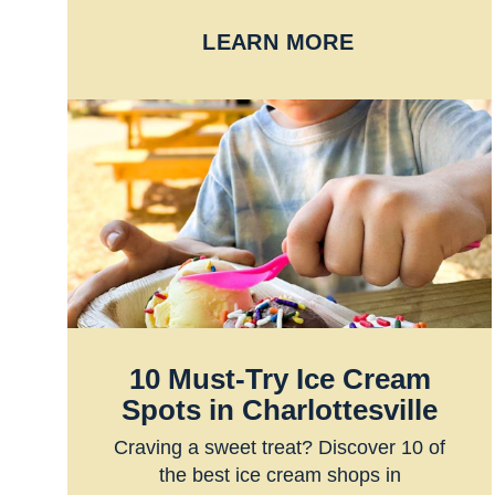
LEARN MORE
10 Must-Try Ice Cream
Spots in Charlottesville
Craving a sweet treat? Discover 10 of
the best ice cream shops in