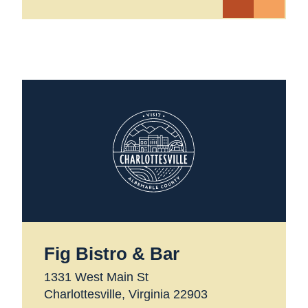
Fig Bistro & Bar
1331 West Main St
Charlottesville, Virginia 22903