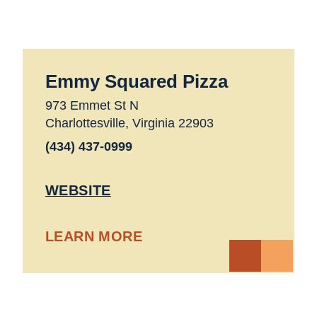
Emmy Squared Pizza
973 Emmet St N
Charlottesville, Virginia 22903
(434) 437-0999
WEBSITE
LEARN MORE