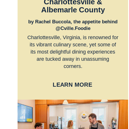
Charlottesville &
Albemarle County
by Rachel Buccola, the appetite behind
@Cville.Foodie
Charlottesville, Virginia, is renowned for
its vibrant culinary scene, yet some of
its most delightful dining experiences
are tucked away in unassuming
corners.
LEARN MORE