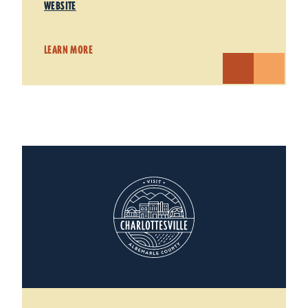
WEBSITE
LEARN MORE