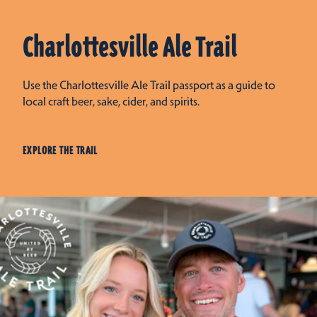
Charlottesville Ale Trail
Use the Charlottesville Ale Trail passport as a guide to
local craft beer, sake, cider, and spirits.
EXPLORE THE TRAIL