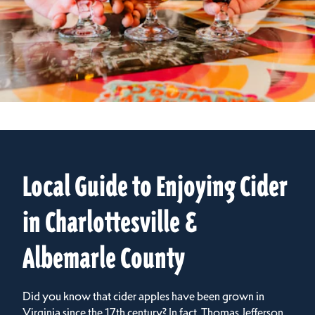
Local Guide to Enjoying Cider
in Charlottesville &
Albemarle County
Did you know that cider apples have been grown in
Virginia since the 17th century? In fact, Thomas Jefferson