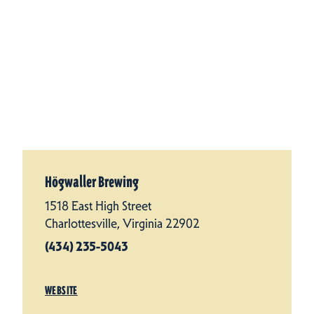
Högwaller Brewing
1518 East High Street
Charlottesville, Virginia 22902
(434) 235-5043
WEBSITE