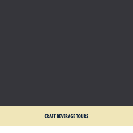
CRAFT BEVERAGE TOURS