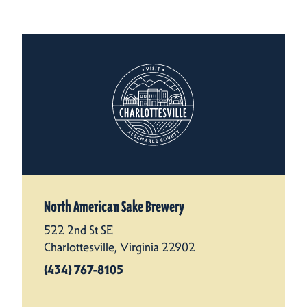
North American Sake Brewery
522 2nd St SE
Charlottesville, Virginia 22902
(434) 767-8105