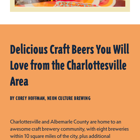
Delicious Craft Beers You Will
Love from the Charlottesville
Area
BY COREY HOFFMAN, NEON CULTURE BREWING
Charlottesville and Albemarle County are home to an
awesome craft brewery community, with eight breweries
within 10 square miles of the city, plus additional