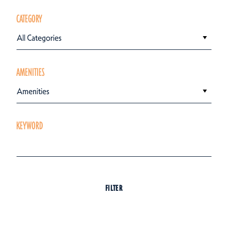
CATEGORY
All Categories
AMENITIES
Amenities
KEYWORD
FILTER