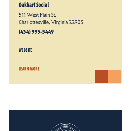
Oakhart Social
511 West Main St.
Charlottesville, Virginia 22903
(434) 995-5449
WEBSITE
LEARN MORE