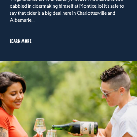
dabbled in cidermaking himself at Monticello! It's safe to
say that cider is a big deal here in Charlottesville and
Albemarle…
LEARN MORE