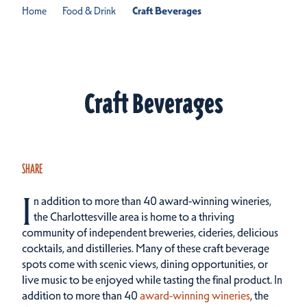
Home
Food & Drink
Craft Beverages
Craft Beverages
SHARE
I
n addition to more than 40 award-winning wineries,
the Charlottesville area is home to a thriving
community of independent breweries, cideries, delicious
cocktails, and distilleries. Many of these craft beverage
spots come with scenic views, dining opportunities, or
live music to be enjoyed while tasting the final product.
In
addition to more than 40
award-winning wineries
, the