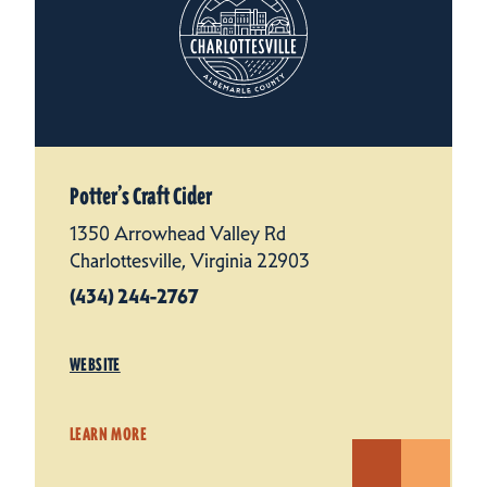
Potter’s Craft Cider
1350 Arrowhead Valley Rd
Charlottesville, Virginia 22903
(434) 244-2767
WEBSITE
LEARN MORE