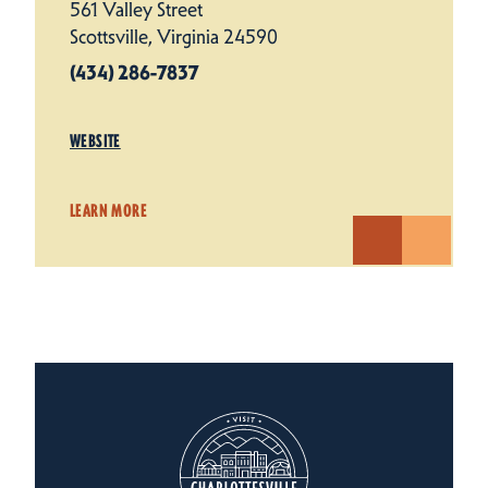
561 Valley Street
Scottsville, Virginia 24590
(434) 286-7837
WEBSITE
LEARN MORE