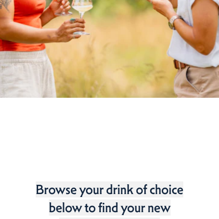
Browse your drink of choice
below to find your new