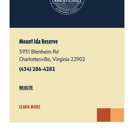
Mount Ida Reserve
5931 Blenheim Rd
Charlottesville, Virginia 22902
(434) 286-4282
WEBSITE
LEARN MORE