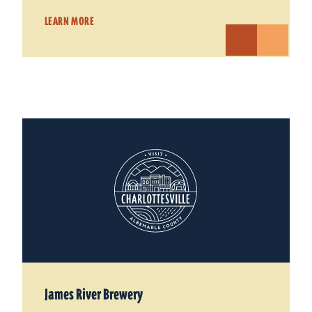
LEARN MORE
James River Brewery