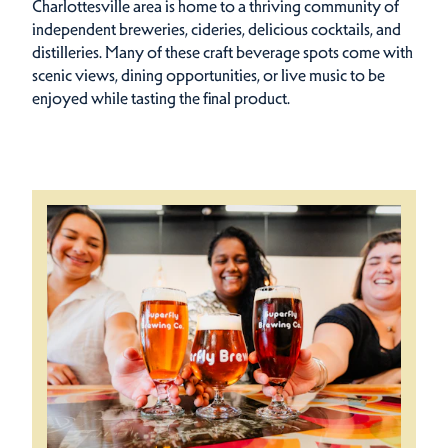
Charlottesville area is home to a thriving community of
independent breweries, cideries, delicious cocktails, and
distilleries. Many of these craft beverage spots come with
scenic views, dining opportunities, or live music to be
enjoyed while tasting the final product.