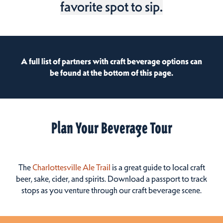
favorite spot to sip.
A full list of partners with craft beverage options can
be found at the bottom of this page.
Plan Your Beverage Tour
The
Charlottesville Ale Trail
is a great guide to local craft
beer, sake, cider, and spirits. Download a passport to track
stops as you venture through our craft beverage scene.