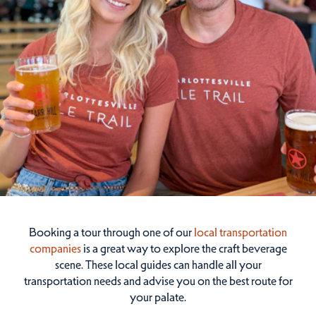
Booking a tour through one of our
local transportation
companies
is a great way to explore the craft beverage
scene. These local guides can handle all your
transportation needs and advise you on the best route for
your palate.