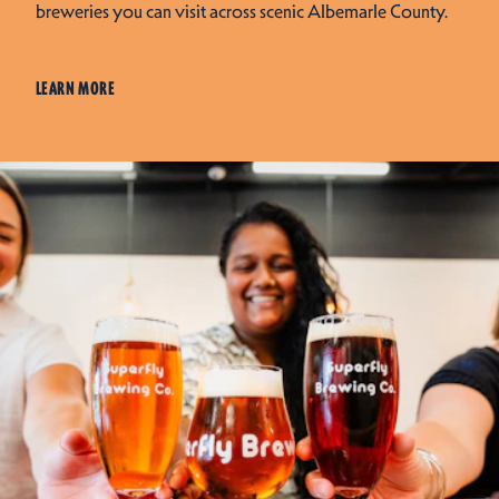
breweries you can visit across scenic Albemarle County.
LEARN MORE