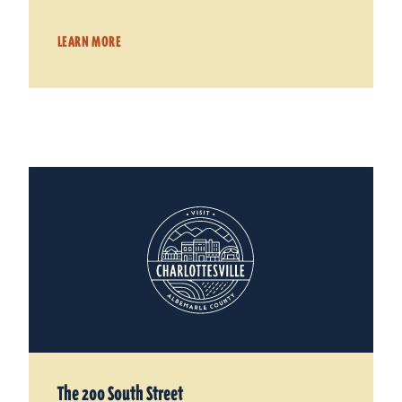
LEARN MORE
The 200 South Street