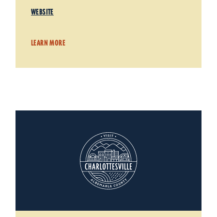
WEBSITE
LEARN MORE