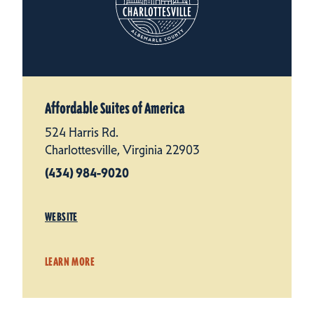
Affordable Suites of America
524 Harris Rd.
Charlottesville, Virginia 22903
(434) 984-9020
WEBSITE
LEARN MORE