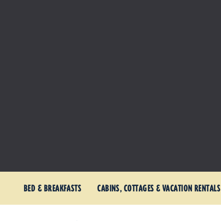
BED & BREAKFASTS
CABINS, COTTAGES & VACATION RENTALS