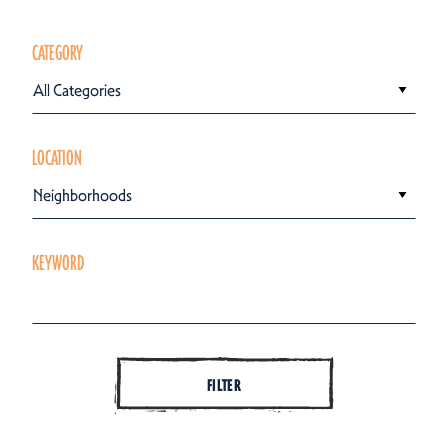
CATEGORY
All Categories
LOCATION
Neighborhoods
KEYWORD
FILTER