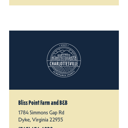
Bliss Point Farm and B&B
1784 Simmons Gap Rd
Dyke, Virginia 22935