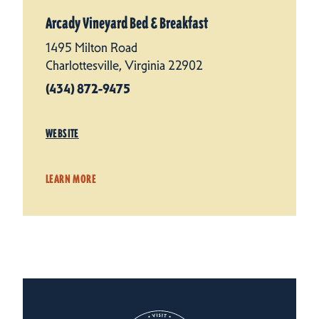
Arcady Vineyard Bed & Breakfast
1495 Milton Road
Charlottesville, Virginia 22902
(434) 872-9475
WEBSITE
LEARN MORE