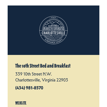
The 10th Street Bed and Breakfast
339 10th Street N.W.
Charlottesville, Virginia 22903
(434) 981-8570
WEBSITE