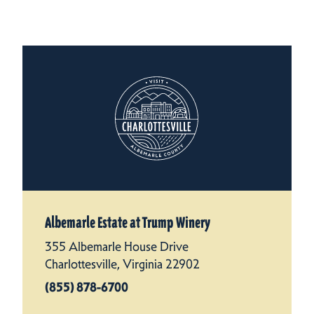
Albemarle Estate at Trump Winery
355 Albemarle House Drive
Charlottesville, Virginia 22902
(855) 878-6700