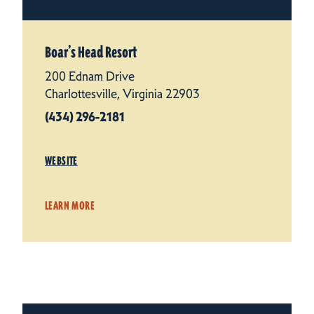
Boar’s Head Resort
200 Ednam Drive
Charlottesville, Virginia 22903
(434) 296-2181
WEBSITE
LEARN MORE