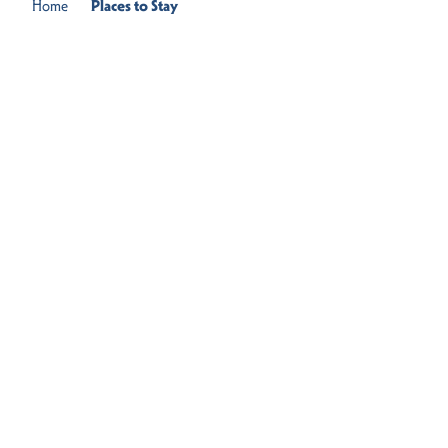
Home
Places to Stay