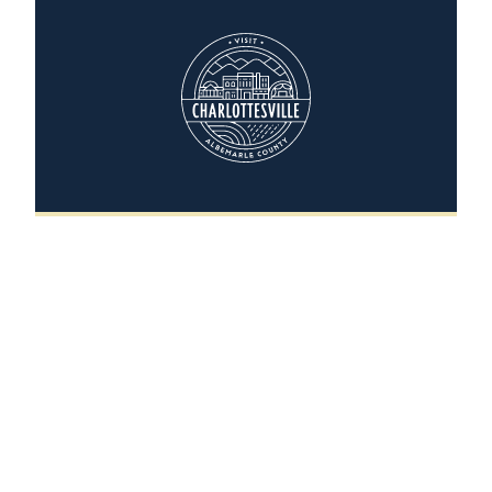
Camp Holiday Trails
400 Holiday Trails Lane
Charlottesville, Virginia 22903-7774
(434) 977-3781
WEBSITE