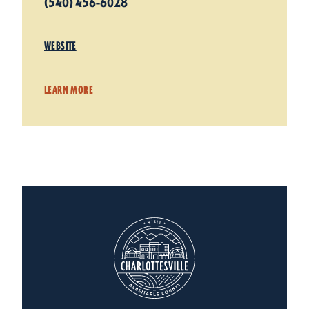
(540) 456-6028
WEBSITE
LEARN MORE