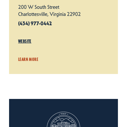
200 W South Street
Charlottesville, Virginia 22902
(434) 977-0442
WEBSITE
LEARN MORE