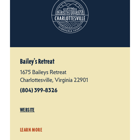
Bailey’s Retreat
1675 Baileys Retreat
Charlottesville, Virginia 22901
(804) 399-8326
WEBSITE
LEARN MORE