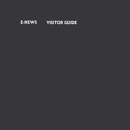
E-NEWS
VISITOR GUIDE