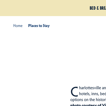
BED & BR
Home
Places to Stay
C
harlottesville a
hotels, inns, be
options on the histo
photo courtesy of V