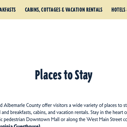
EAKFASTS
CABINS, COTTAGES & VACATION RENTALS
HOTELS 
Places to Stay
nd Albemarle County offer visitors a wide variety of places to st
d and breakfasts, cabins, and vacation rentals.
Stay in the heart o
ric pedestrian Downtown Mall or along the West Main Street c
irginia Guesthouse)