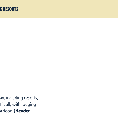
& RESORTS
ay, including resorts,
f it all, with lodging
orridor.
(Header