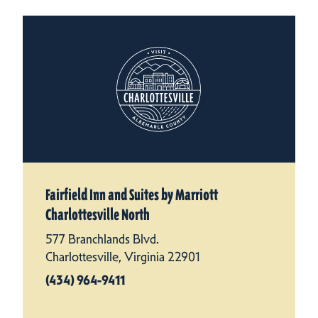
Fairfield Inn and Suites by Marriott
Charlottesville North
577 Branchlands Blvd.
Charlottesville, Virginia 22901
(434) 964-9411