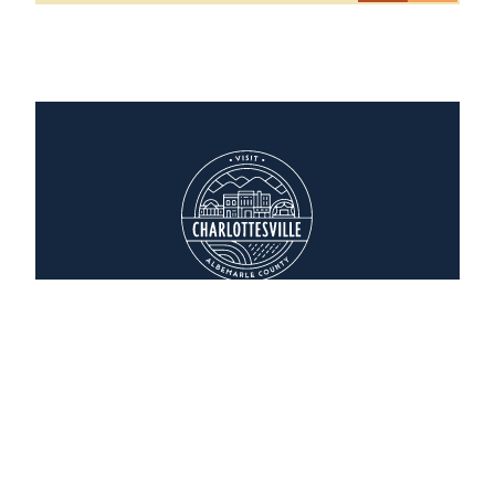
Glass House Winery Bed & Breakfast
5898 Free Union Road
Free Union, Virginia 22940
(434) 964-2190