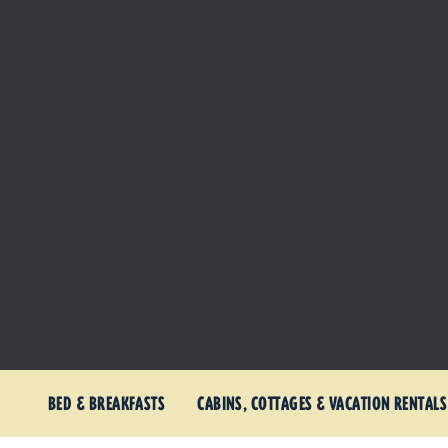
BED & BREAKFASTS
CABINS, COTTAGES & VACATION RENTALS