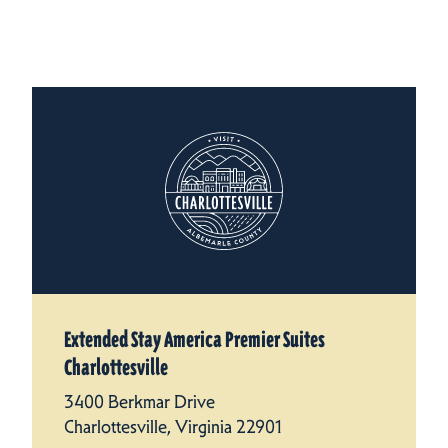
Extended Stay America Premier Suites
Charlottesville
3400 Berkmar Drive
Charlottesville, Virginia 22901