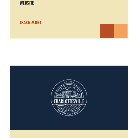
WEBSITE
LEARN MORE