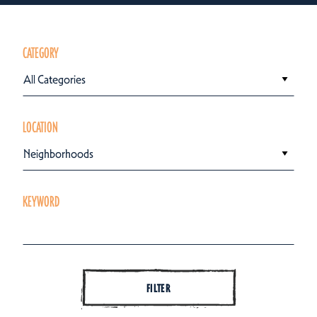
CATEGORY
All Categories
LOCATION
Neighborhoods
KEYWORD
FILTER