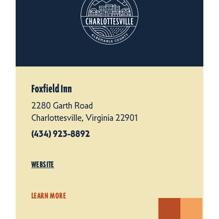
Foxfield Inn
2280 Garth Road
Charlottesville, Virginia 22901
(434) 923-8892
WEBSITE
LEARN MORE