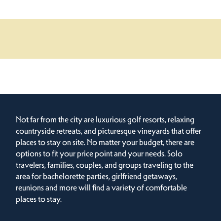
Not far from the city are luxurious golf resorts, relaxing
countryside retreats, and picturesque vineyards that offer
places to stay on site. No matter your budget, there are
options to fit your price point and your needs. Solo
travelers, families, couples, and groups traveling to the
area for bachelorette parties, girlfriend getaways,
reunions and more will find a variety of comfortable
places to stay.