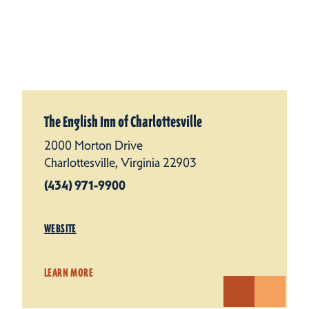
The English Inn of Charlottesville
2000 Morton Drive
Charlottesville, Virginia 22903
(434) 971-9900
WEBSITE
LEARN MORE