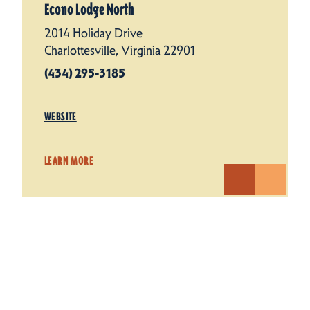
Econo Lodge North
2014 Holiday Drive
Charlottesville, Virginia 22901
(434) 295-3185
WEBSITE
LEARN MORE