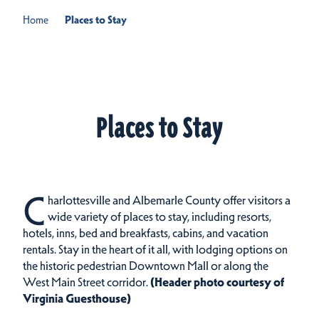
Home
Places to Stay
Places to Stay
C
harlottesville and Albemarle County offer visitors a
wide variety of places to stay, including resorts,
hotels, inns, bed and breakfasts, cabins, and vacation
rentals.
Stay in the heart of it all, with lodging options on
the historic pedestrian Downtown Mall or along the
West Main Street corridor.
(Header photo courtesy of
Virginia Guesthouse)