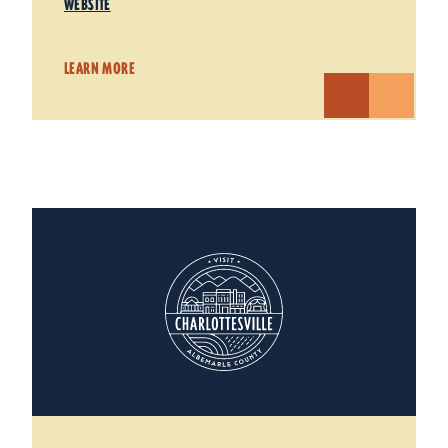
WEBSITE
LEARN MORE