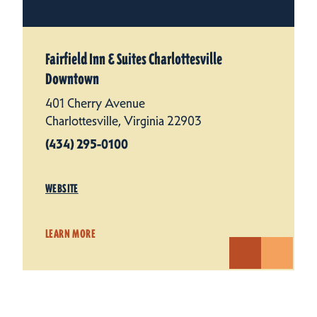
Fairfield Inn & Suites Charlottesville
Downtown
401 Cherry Avenue
Charlottesville, Virginia 22903
(434) 295-0100
WEBSITE
LEARN MORE