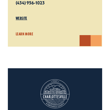
(434) 956-1023
WEBSITE
LEARN MORE