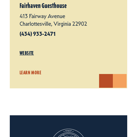
Fairhaven Guesthouse
413 Fairway Avenue
Charlottesville, Virginia 22902
(434) 933-2471
WEBSITE
LEARN MORE