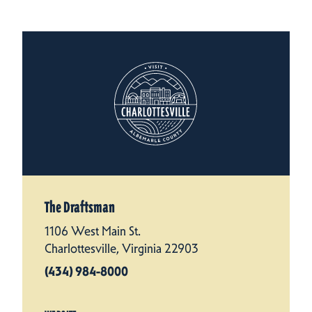
The Draftsman
1106 West Main St.
Charlottesville, Virginia 22903
(434) 984-8000