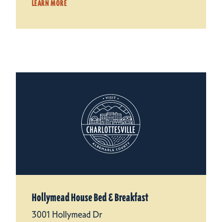
LEARN MORE
Hollymead House Bed & Breakfast
3001 Hollymead Dr