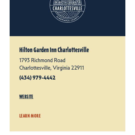
Hilton Garden Inn Charlottesville
1793 Richmond Road
Charlottesville, Virginia 22911
(434) 979-4442
WEBSITE
LEARN MORE