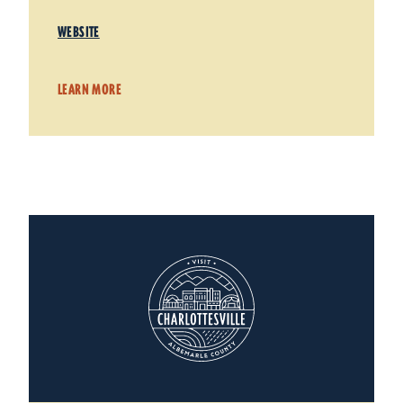
WEBSITE
LEARN MORE