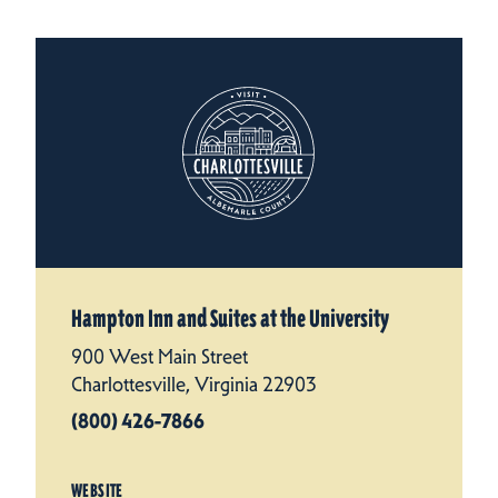
Hampton Inn and Suites at the University
900 West Main Street
Charlottesville, Virginia 22903
(800) 426-7866
WEBSITE