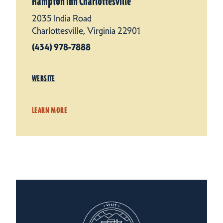
Hampton Inn Charlottesville
2035 India Road
Charlottesville, Virginia 22901
(434) 978-7888
WEBSITE
LEARN MORE