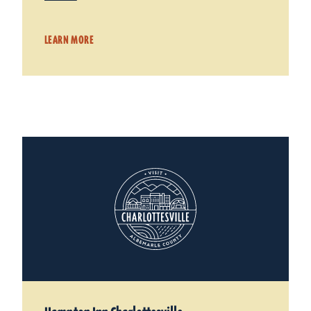
LEARN MORE