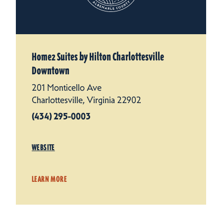
Home2 Suites by Hilton Charlottesville
Downtown
201 Monticello Ave
Charlottesville, Virginia 22902
(434) 295-0003
WEBSITE
LEARN MORE