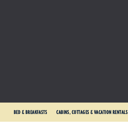
BED & BREAKFASTS
CABINS, COTTAGES & VACATION RENTALS