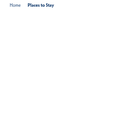
Home
Places to Stay