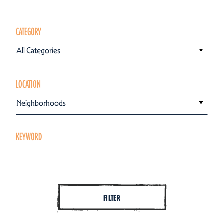
CATEGORY
All Categories
LOCATION
Neighborhoods
KEYWORD
FILTER