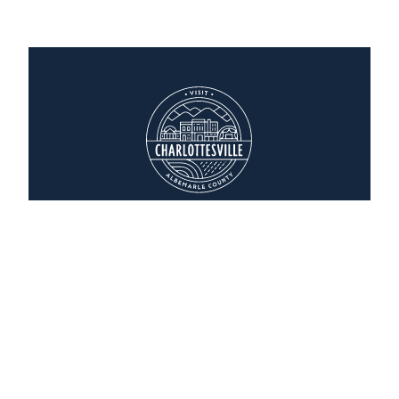
Homewood Suites
2036 India Road
Charlottesville, Virginia 22901
(434) 244-6200