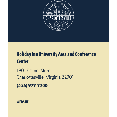
Holiday Inn University Area and Conference
Center
1901 Emmet Street
Charlottesville, Virginia 22901
(434) 977-7700
WEBSITE