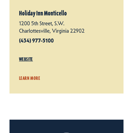
Holiday Inn Monticello
1200 5th Street, S.W.
Charlottesville, Virginia 22902
(434) 977-5100
WEBSITE
LEARN MORE