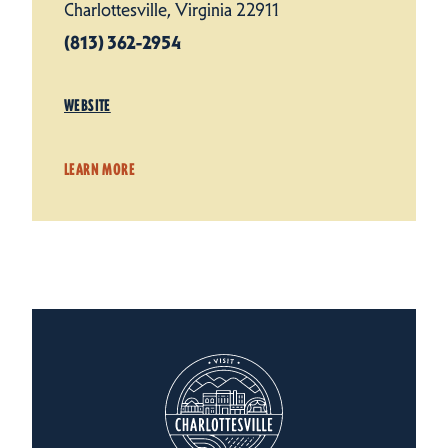
Charlottesville, Virginia 22911
(813) 362-2954
WEBSITE
LEARN MORE