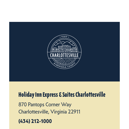
Holiday Inn Express & Suites Charlottesville
870 Pantops Corner Way
Charlottesville, Virginia 22911
(434) 212-1000