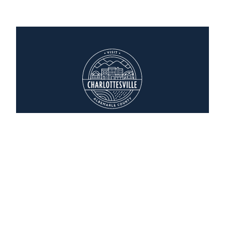
Homewood Suites
2036 India Road
Charlottesville, Virginia 22901
(434) 244-6200