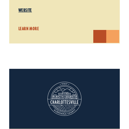
WEBSITE
LEARN MORE