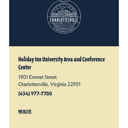
Holiday Inn University Area and Conference
Center
1901 Emmet Street
Charlottesville, Virginia 22901
(434) 977-7700
WEBSITE