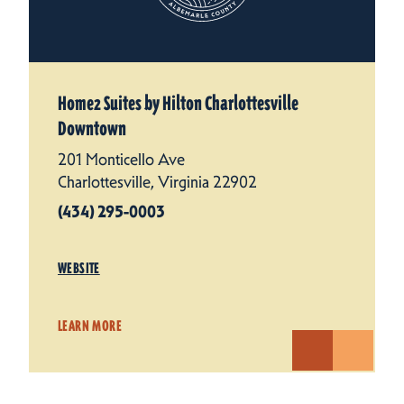
Home2 Suites by Hilton Charlottesville
Downtown
201 Monticello Ave
Charlottesville, Virginia 22902
(434) 295-0003
WEBSITE
LEARN MORE