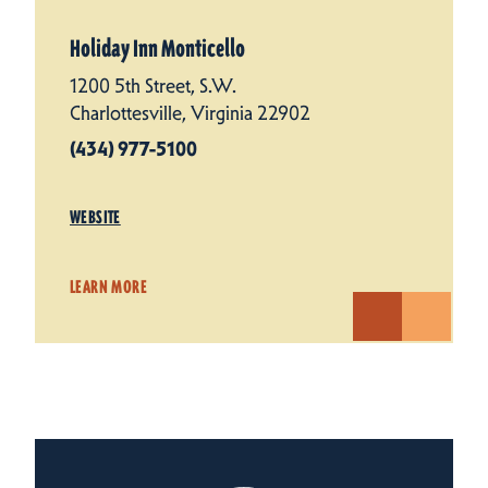
Holiday Inn Monticello
1200 5th Street, S.W.
Charlottesville, Virginia 22902
(434) 977-5100
WEBSITE
LEARN MORE