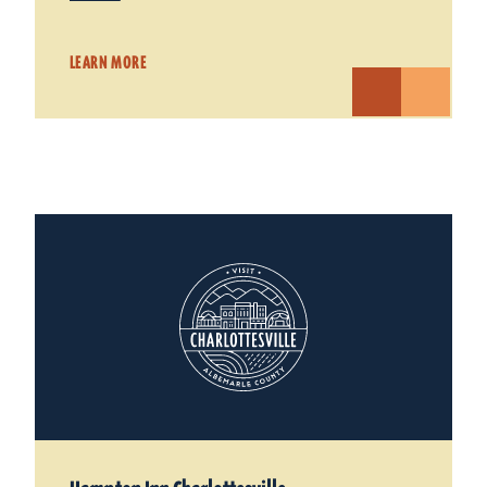
LEARN MORE