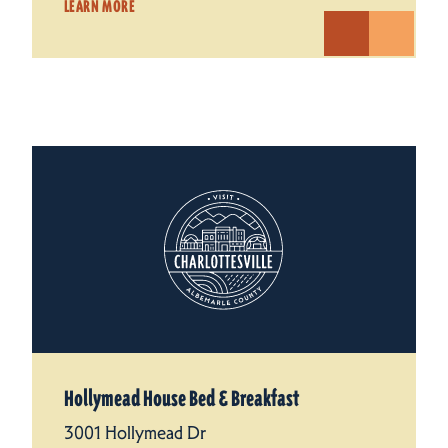
LEARN MORE
Hollymead House Bed & Breakfast
3001 Hollymead Dr