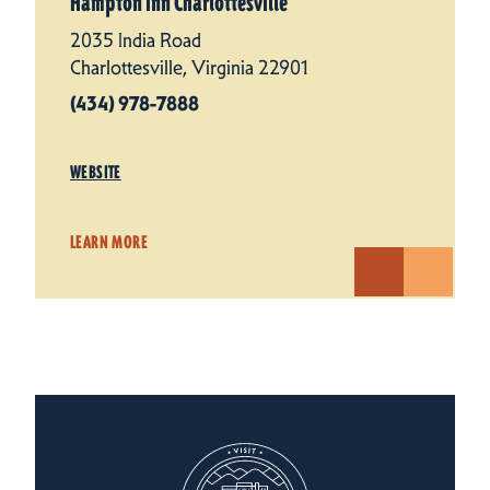
Hampton Inn Charlottesville
2035 India Road
Charlottesville, Virginia 22901
(434) 978-7888
WEBSITE
LEARN MORE