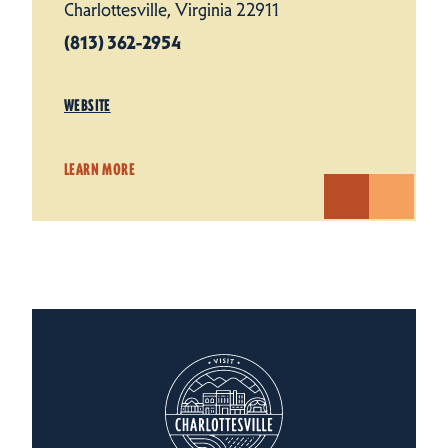
Charlottesville, Virginia 22911
(813) 362-2954
WEBSITE
LEARN MORE