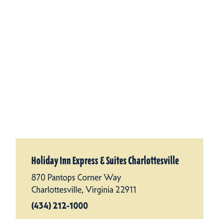
Holiday Inn Express & Suites Charlottesville
870 Pantops Corner Way
Charlottesville, Virginia 22911
(434) 212-1000