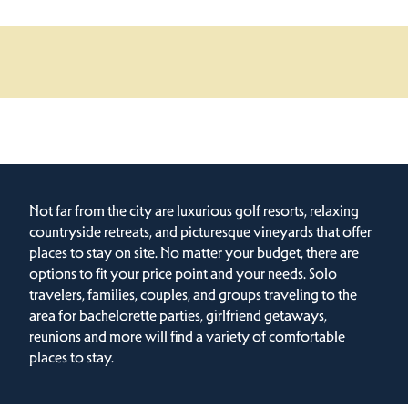
Not far from the city are luxurious golf resorts, relaxing
countryside retreats, and picturesque vineyards that offer
places to stay on site. No matter your budget, there are
options to fit your price point and your needs. Solo
travelers, families, couples, and groups traveling to the
area for bachelorette parties, girlfriend getaways,
reunions and more will find a variety of comfortable
places to stay.