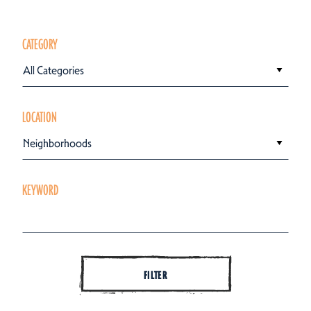
CATEGORY
All Categories
LOCATION
Neighborhoods
KEYWORD
FILTER