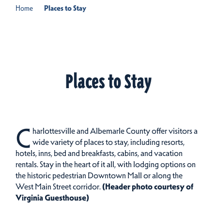
Home
Places to Stay
Places to Stay
C
harlottesville and Albemarle County offer visitors a
wide variety of places to stay, including resorts,
hotels, inns, bed and breakfasts, cabins, and vacation
rentals.
Stay in the heart of it all, with lodging options on
the historic pedestrian Downtown Mall or along the
West Main Street corridor.
(Header photo courtesy of
Virginia Guesthouse)