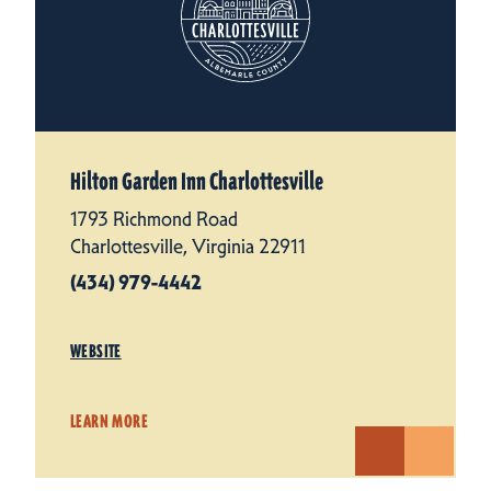
Hilton Garden Inn Charlottesville
1793 Richmond Road
Charlottesville, Virginia 22911
(434) 979-4442
WEBSITE
LEARN MORE