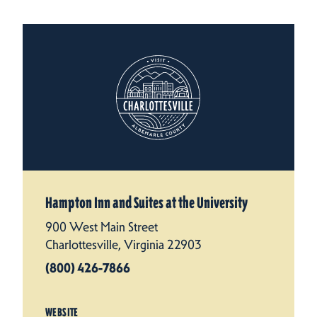
Hampton Inn and Suites at the University
900 West Main Street
Charlottesville, Virginia 22903
(800) 426-7866
WEBSITE