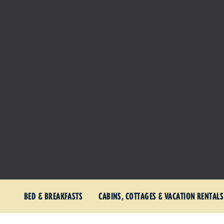
BED & BREAKFASTS
CABINS, COTTAGES & VACATION RENTALS