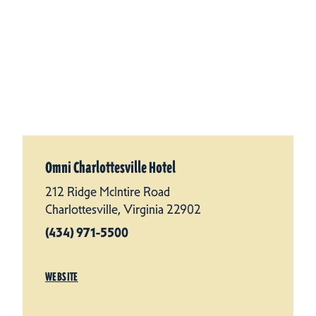
Omni Charlottesville Hotel
212 Ridge McIntire Road
Charlottesville, Virginia 22902
(434) 971-5500
WEBSITE