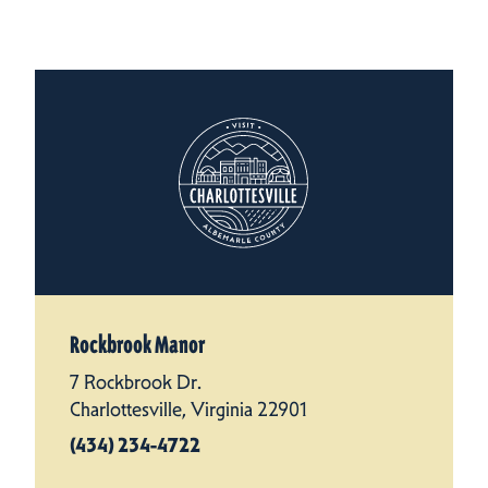
Rockbrook Manor
7 Rockbrook Dr.
Charlottesville, Virginia 22901
(434) 234-4722