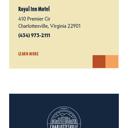
Royal Inn Motel
410 Premier Cir
Charlottesville, Virginia 22901
(434) 973-2111
LEARN MORE