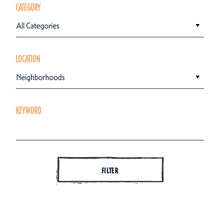
CATEGORY
All Categories
LOCATION
Neighborhoods
KEYWORD
FILTER