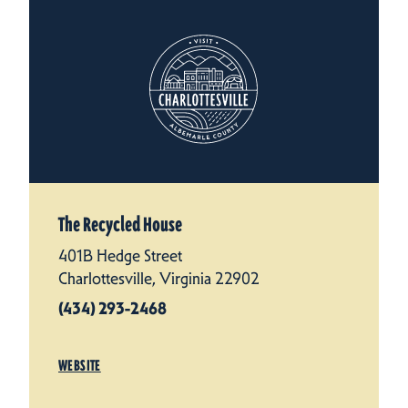
The Recycled House
401B Hedge Street
Charlottesville, Virginia 22902
(434) 293-2468
WEBSITE