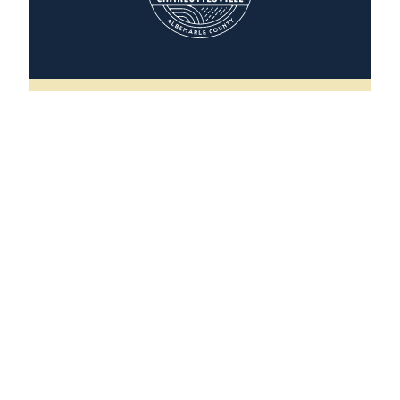
The Scottsville House
496 Valley Street
Scottsville, Virginia 24590
(202) 251-5291
WEBSITE
LEARN MORE