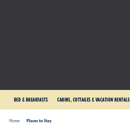
BED & BREAKFASTS
CABINS, COTTAGES & VACATION RENTALS
Home
Places to Stay