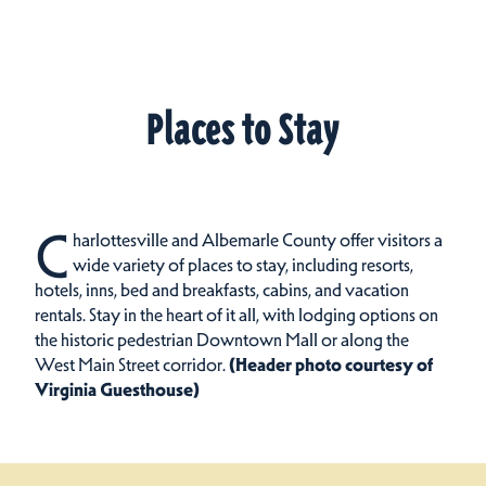
Places to Stay
C
harlottesville and Albemarle County offer visitors a
wide variety of places to stay, including resorts,
hotels, inns, bed and breakfasts, cabins, and vacation
rentals.
Stay in the heart of it all, with lodging options on
the historic pedestrian Downtown Mall or along the
West Main Street corridor.
(Header photo courtesy of
Virginia Guesthouse)