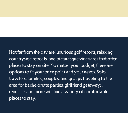
Not far from the city are luxurious golf resorts, relaxing
countryside retreats, and picturesque vineyards that offer
places to stay on site. No matter your budget, there are
options to fit your price point and your needs. Solo
travelers, families, couples, and groups traveling to the
area for bachelorette parties, girlfriend getaways,
reunions and more will find a variety of comfortable
places to stay.