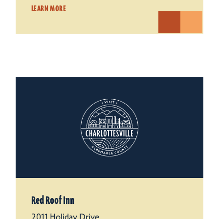
LEARN MORE
Red Roof Inn
2011 Holiday Drive