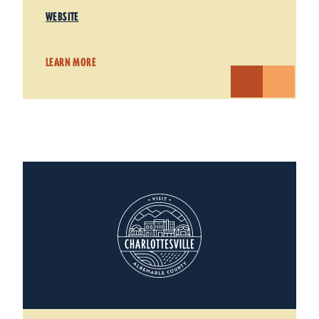
WEBSITE
LEARN MORE