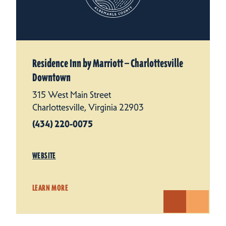
Residence Inn by Marriott — Charlottesville
Downtown
315 West Main Street
Charlottesville, Virginia 22903
(434) 220-0075
WEBSITE
LEARN MORE