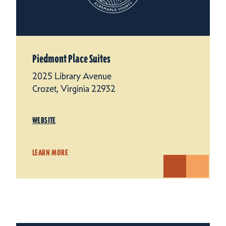
Piedmont Place Suites
2025 Library Avenue
Crozet, Virginia 22932
WEBSITE
LEARN MORE