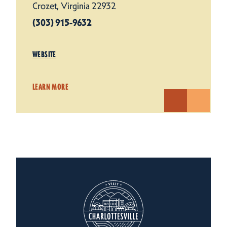
Crozet, Virginia 22932
(303) 915-9632
WEBSITE
LEARN MORE