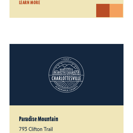
LEARN MORE
Paradise Mountain
793 Clifton Trail