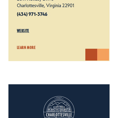
Charlottesville, Virginia 22901
(434) 971-3746
WEBSITE
LEARN MORE