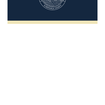
The Scottsville House
496 Valley Street
Scottsville, Virginia 24590
(202) 251-5291
WEBSITE
LEARN MORE