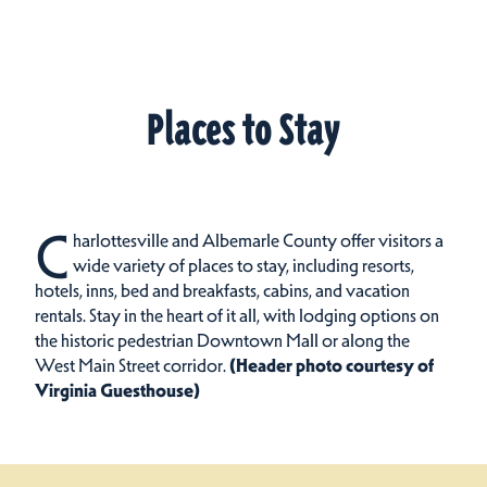
Places to Stay
C
harlottesville and Albemarle County offer visitors a
wide variety of places to stay, including resorts,
hotels, inns, bed and breakfasts, cabins, and vacation
rentals.
Stay in the heart of it all, with lodging options on
the historic pedestrian Downtown Mall or along the
West Main Street corridor.
(Header photo courtesy of
Virginia Guesthouse)