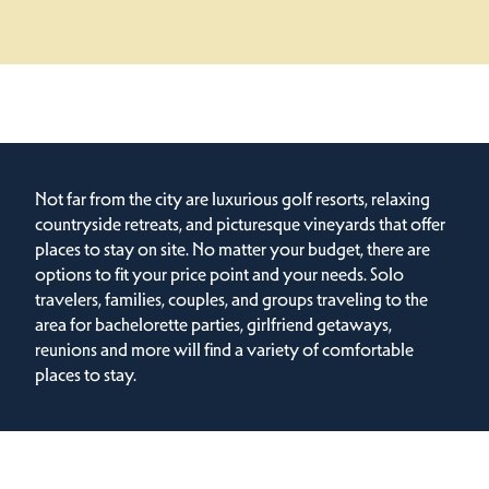
Not far from the city are luxurious golf resorts, relaxing
countryside retreats, and picturesque vineyards that offer
places to stay on site. No matter your budget, there are
options to fit your price point and your needs. Solo
travelers, families, couples, and groups traveling to the
area for bachelorette parties, girlfriend getaways,
reunions and more will find a variety of comfortable
places to stay.