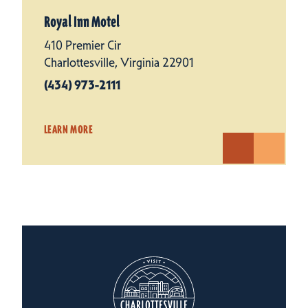
Royal Inn Motel
410 Premier Cir
Charlottesville, Virginia 22901
(434) 973-2111
LEARN MORE