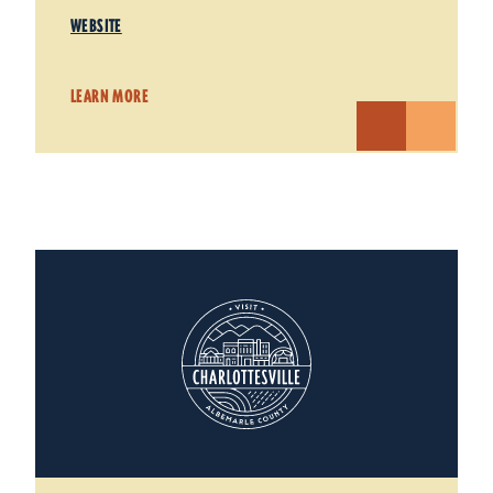
WEBSITE
LEARN MORE