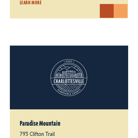
LEARN MORE
Paradise Mountain
793 Clifton Trail