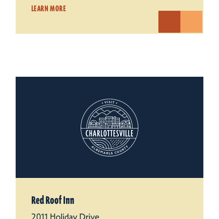
LEARN MORE
Red Roof Inn
2011 Holiday Drive