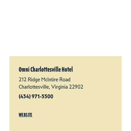
Omni Charlottesville Hotel
212 Ridge McIntire Road
Charlottesville, Virginia 22902
(434) 971-5500
WEBSITE