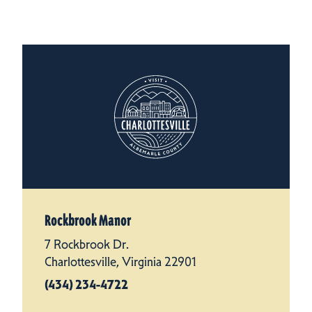
Rockbrook Manor
7 Rockbrook Dr.
Charlottesville, Virginia 22901
(434) 234-4722