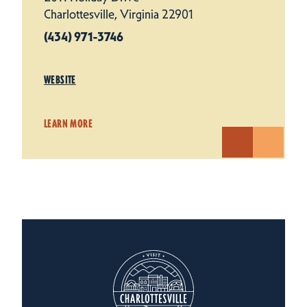
Charlottesville, Virginia 22901
(434) 971-3746
WEBSITE
LEARN MORE