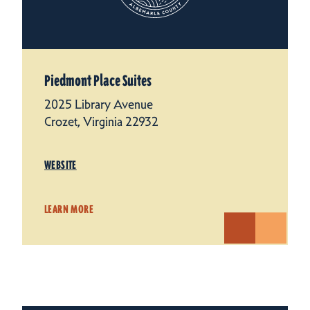
Piedmont Place Suites
2025 Library Avenue
Crozet, Virginia 22932
WEBSITE
LEARN MORE