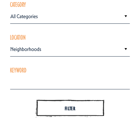
CATEGORY
All Categories
LOCATION
Neighborhoods
KEYWORD
FILTER