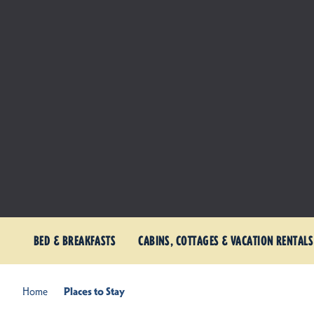
BED & BREAKFASTS
CABINS, COTTAGES & VACATION RENTALS
Home
Places to Stay