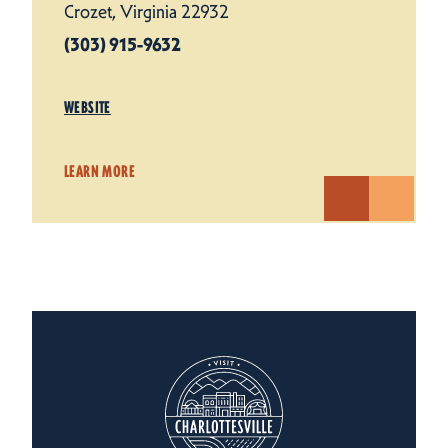
Crozet, Virginia 22932
(303) 915-9632
WEBSITE
LEARN MORE