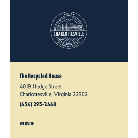
The Recycled House
401B Hedge Street
Charlottesville, Virginia 22902
(434) 293-2468
WEBSITE