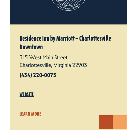
Residence Inn by Marriott — Charlottesville
Downtown
315 West Main Street
Charlottesville, Virginia 22903
(434) 220-0075
WEBSITE
LEARN MORE