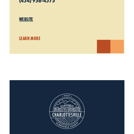
(434) 956-4375
WEBSITE
LEARN MORE