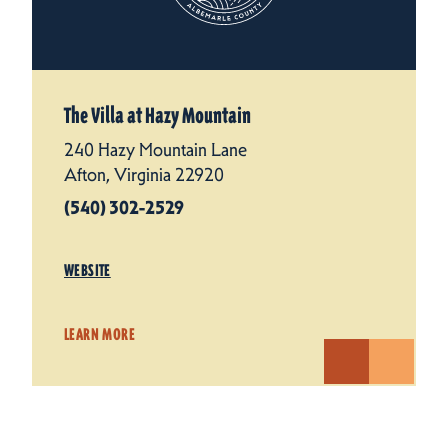
The Villa at Hazy Mountain
240 Hazy Mountain Lane
Afton, Virginia 22920
(540) 302-2529
WEBSITE
LEARN MORE