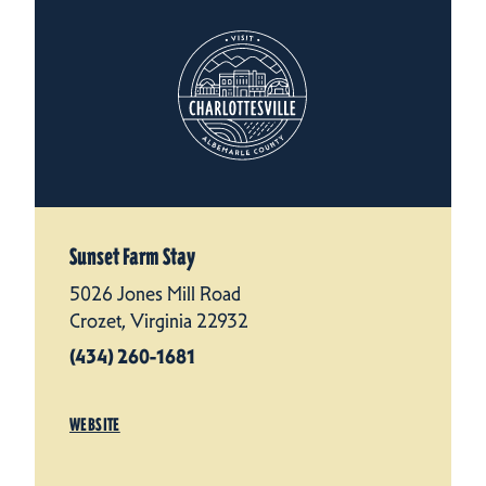
Sunset Farm Stay
5026 Jones Mill Road
Crozet, Virginia 22932
(434) 260-1681
WEBSITE