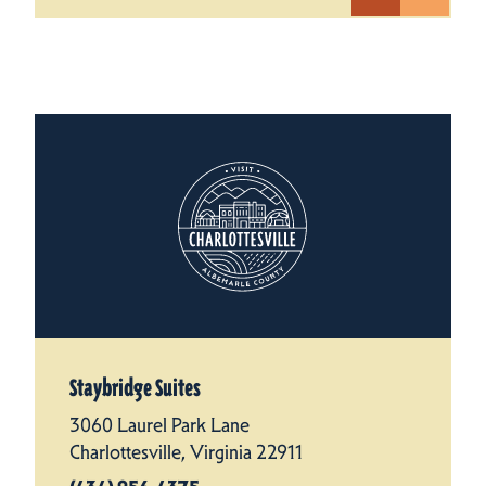
Staybridge Suites
3060 Laurel Park Lane
Charlottesville, Virginia 22911