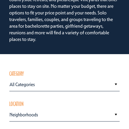
places to stay on site. No matter your budget, there are
options to fit your price point and your needs. Solo
travelers, families, couples, and groups traveling to the
area for bachelorette parties, girlfriend getaways,
reunions and more will find a variety of comfortable
places to stay.
CATEGORY
All Categories
LOCATION
Neighborhoods