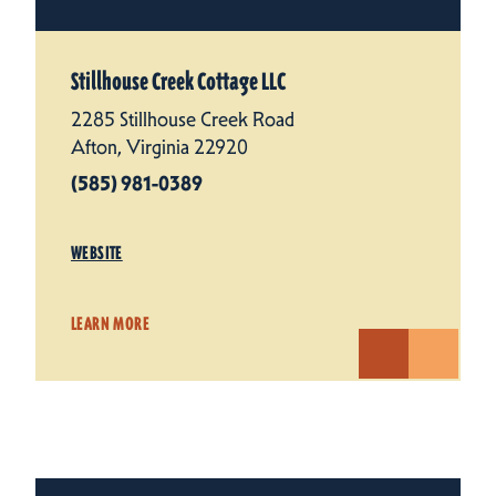
Stillhouse Creek Cottage LLC
2285 Stillhouse Creek Road
Afton, Virginia 22920
(585) 981-0389
WEBSITE
LEARN MORE