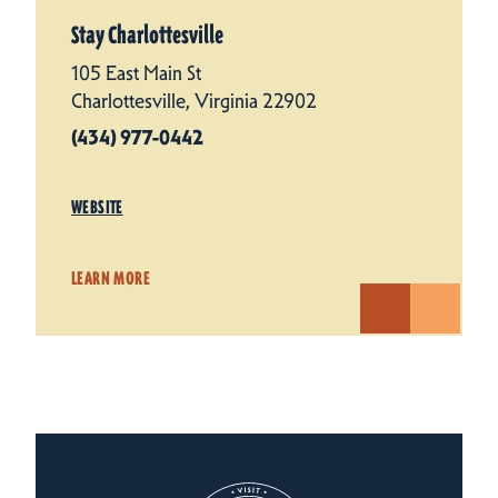
Stay Charlottesville
105 East Main St
Charlottesville, Virginia 22902
(434) 977-0442
WEBSITE
LEARN MORE