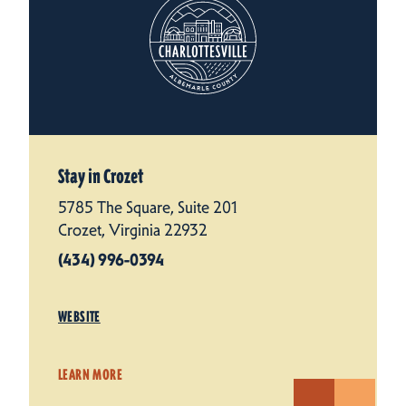
Stay in Crozet
5785 The Square, Suite 201
Crozet, Virginia 22932
(434) 996-0394
WEBSITE
LEARN MORE