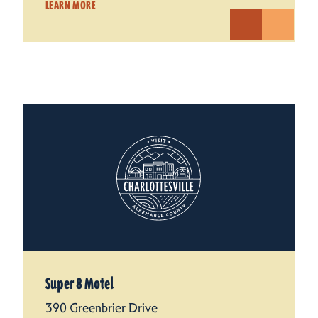
LEARN MORE
Super 8 Motel
390 Greenbrier Drive