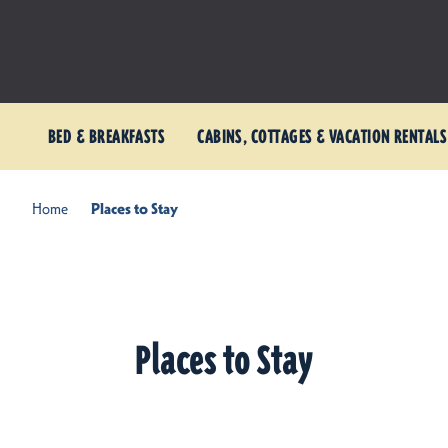
BED & BREAKFASTS
CABINS, COTTAGES & VACATION RENTALS
Home
Places to Stay
Places to Stay