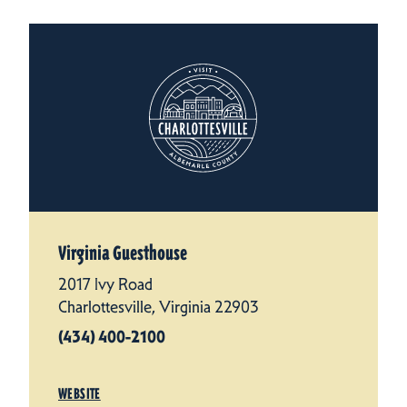
Virginia Guesthouse
2017 Ivy Road
Charlottesville, Virginia 22903
(434) 400-2100
WEBSITE