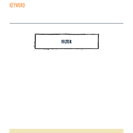
KEYWORD
FILTER