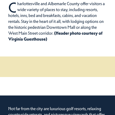
C
harlottesville and Albemarle County offer visitors a
wide variety of places to stay, including resorts,
hotels, inns, bed and breakfasts, cabins, and vacation
rentals.
Stay in the heart of it all, with lodging options on
the historic pedestrian Downtown Mall or along the
West Main Street corridor.
(Header photo courtesy of
Virginia Guesthouse)
Not far from the city are luxurious golf resorts, relaxing
countryside retreats, and picturesque vineyards that offer