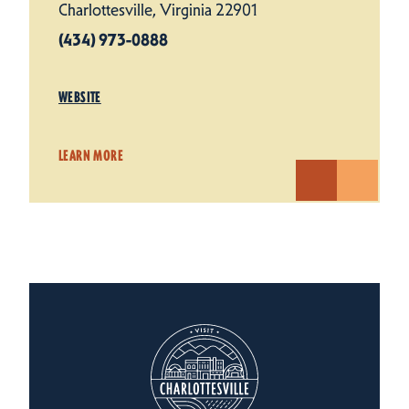
Charlottesville, Virginia 22901
(434) 973-0888
WEBSITE
LEARN MORE