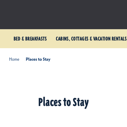
BED & BREAKFASTS
CABINS, COTTAGES & VACATION RENTALS
Home
Places to Stay
Places to Stay