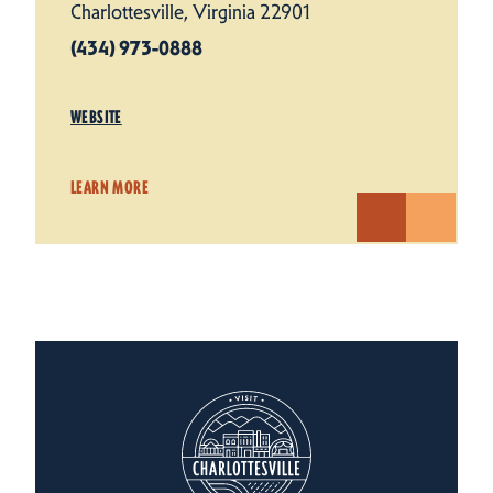
Charlottesville, Virginia 22901
(434) 973-0888
WEBSITE
LEARN MORE