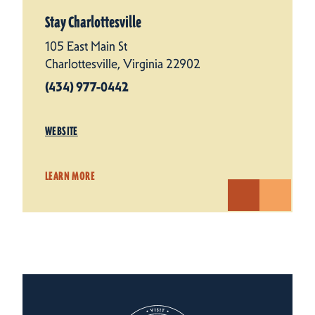
Stay Charlottesville
105 East Main St
Charlottesville, Virginia 22902
(434) 977-0442
WEBSITE
LEARN MORE