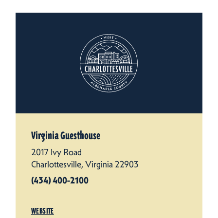
Virginia Guesthouse
2017 Ivy Road
Charlottesville, Virginia 22903
(434) 400-2100
WEBSITE