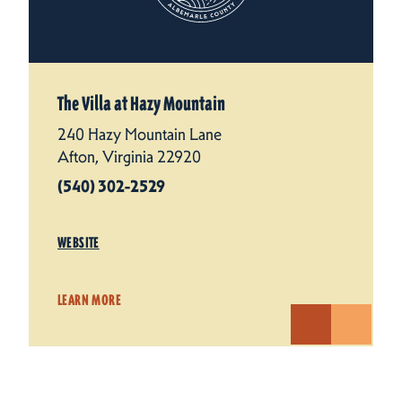
The Villa at Hazy Mountain
240 Hazy Mountain Lane
Afton, Virginia 22920
(540) 302-2529
WEBSITE
LEARN MORE