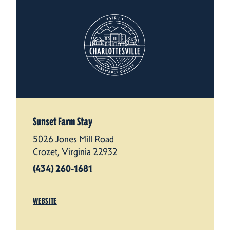
Sunset Farm Stay
5026 Jones Mill Road
Crozet, Virginia 22932
(434) 260-1681
WEBSITE