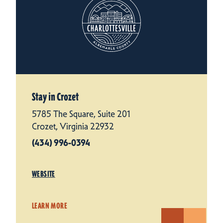
Stay in Crozet
5785 The Square, Suite 201
Crozet, Virginia 22932
(434) 996-0394
WEBSITE
LEARN MORE