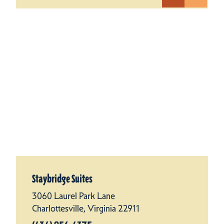
Staybridge Suites
3060 Laurel Park Lane
Charlottesville, Virginia 22911