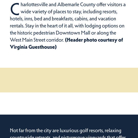
C
harlottesville and Albemarle County offer visitors a
wide variety of places to stay, including resorts,
hotels, inns, bed and breakfasts, cabins, and vacation
rentals.
Stay in the heart of it all, with lodging options on
the historic pedestrian Downtown Mall or along the
West Main Street corridor.
(Header photo courtesy of
Virginia Guesthouse)
Not far from the city are luxurious golf resorts, relaxing
countryside retreats, and picturesque vineyards that offer