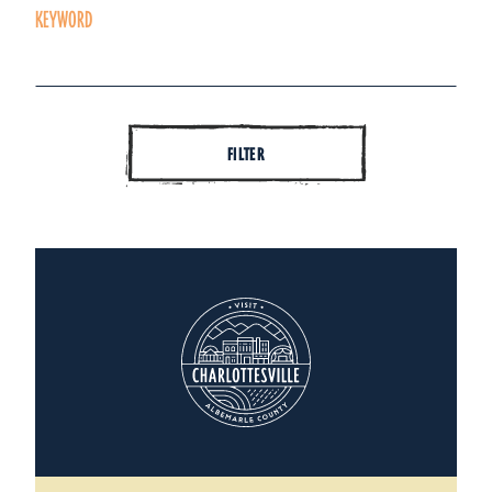
KEYWORD
FILTER