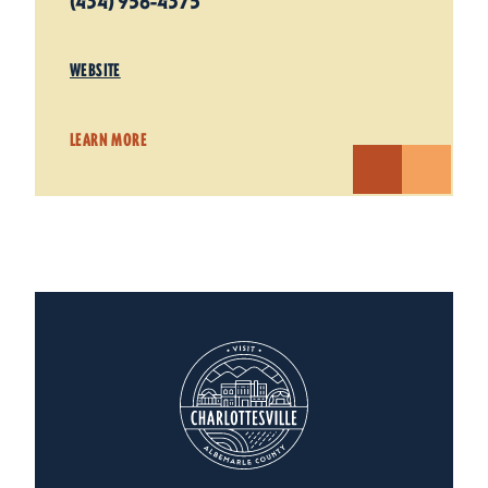
(434) 956-4375
WEBSITE
LEARN MORE