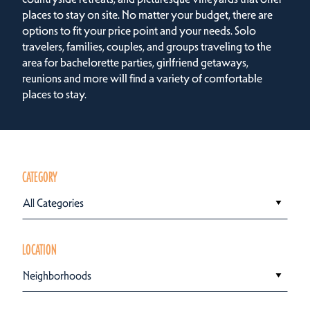
places to stay on site. No matter your budget, there are
options to fit your price point and your needs. Solo
travelers, families, couples, and groups traveling to the
area for bachelorette parties, girlfriend getaways,
reunions and more will find a variety of comfortable
places to stay.
CATEGORY
All Categories
LOCATION
Neighborhoods