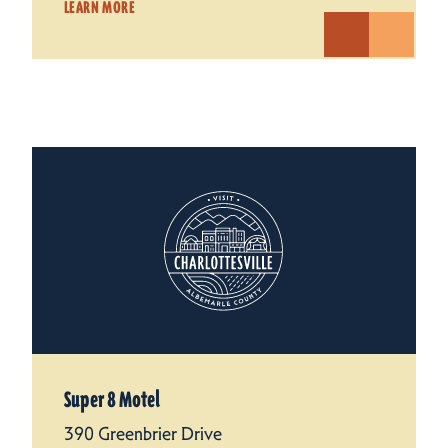
LEARN MORE
Super 8 Motel
390 Greenbrier Drive