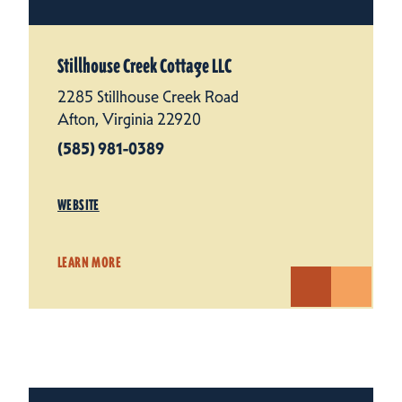
Stillhouse Creek Cottage LLC
2285 Stillhouse Creek Road
Afton, Virginia 22920
(585) 981-0389
WEBSITE
LEARN MORE