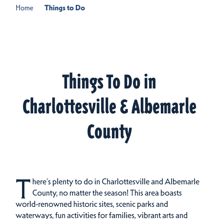
Home
Things to Do
Things To Do in
Charlottesville & Albemarle
County
T
here's plenty to do in Charlottesville and Albemarle
County, no matter the season! This area boasts
world-renowned historic sites, scenic parks and
waterways, fun activities for families, vibrant arts and