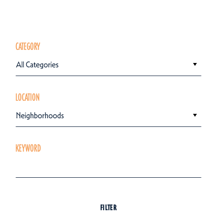
CATEGORY
All Categories
LOCATION
Neighborhoods
KEYWORD
FILTER