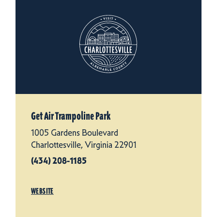
Get Air Trampoline Park
1005 Gardens Boulevard
Charlottesville, Virginia 22901
(434) 208-1185
WEBSITE