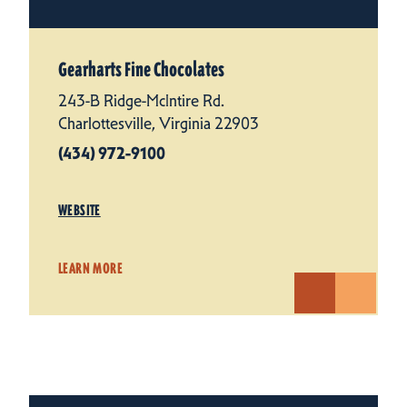
Gearharts Fine Chocolates
243-B Ridge-McIntire Rd.
Charlottesville, Virginia 22903
(434) 972-9100
WEBSITE
LEARN MORE