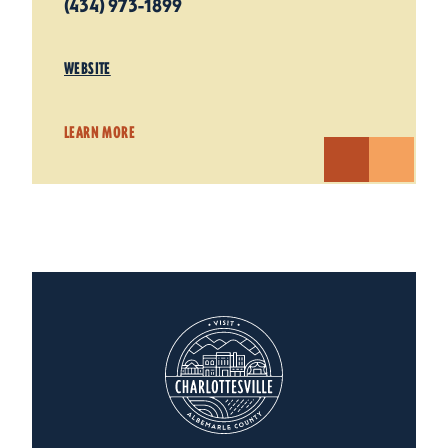
(434) 973-1899
WEBSITE
LEARN MORE