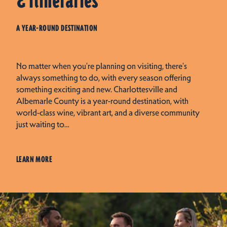
& Itineraries
A YEAR-ROUND DESTINATION
No matter when you're planning on visiting, there's
always something to do, with every season offering
something exciting and new. Charlottesville and
Albemarle County is a year-round destination, with
world-class wine, vibrant art, and a diverse community
just waiting to…
LEARN MORE