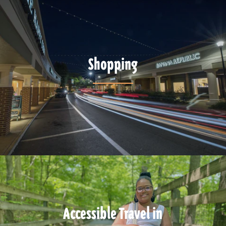
Shopping
Accessible Travel in