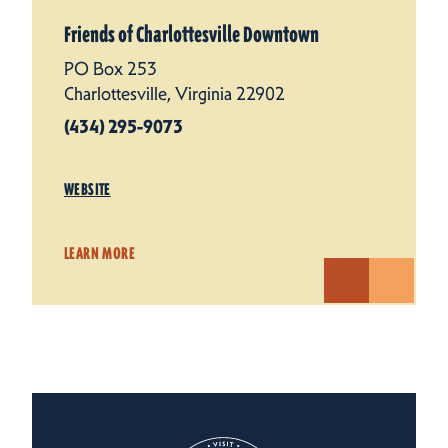
Friends of Charlottesville Downtown
PO Box 253
Charlottesville, Virginia 22902
(434) 295-9073
WEBSITE
LEARN MORE