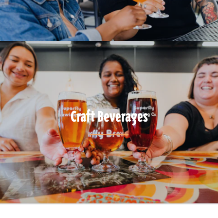
Craft Beverages