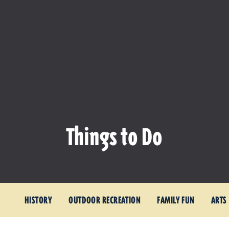
Things to Do
HISTORY
OUTDOOR RECREATION
FAMILY FUN
ARTS