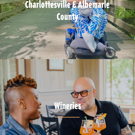
Charlottesville & Albemarle
County
Wineries