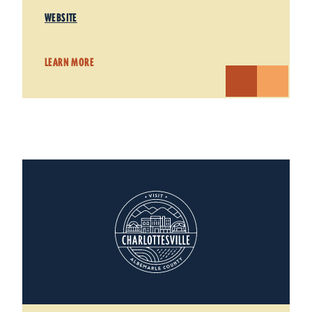
WEBSITE
LEARN MORE