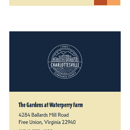
The Gardens at Waterperry Farm
4284 Ballards Mill Road
Free Union, Virginia 22940