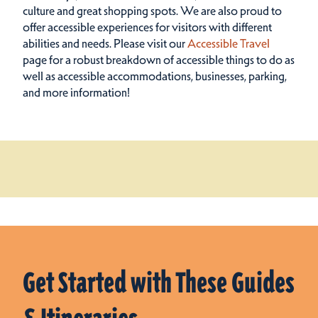
culture and great shopping spots.
We are also proud to
offer accessible experiences for visitors with different
abilities and needs. Please visit our
Accessible Travel
page for a robust breakdown of accessible things to do as
well as accessible accommodations, businesses, parking,
and more information!
Get Started with These Guides