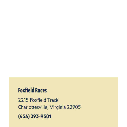
Foxfield Races
2215 Foxfield Track
Charlottesville, Virginia 22905
(434) 293-9501