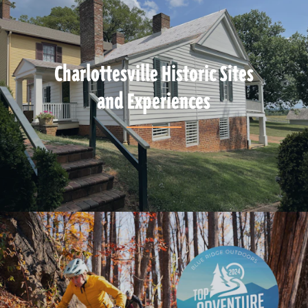
Charlottesville Historic Sites
and Experiences