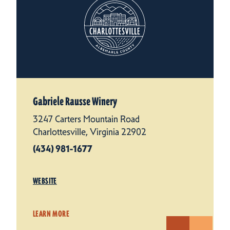
Gabriele Rausse Winery
3247 Carters Mountain Road
Charlottesville, Virginia 22902
(434) 981-1677
WEBSITE
LEARN MORE