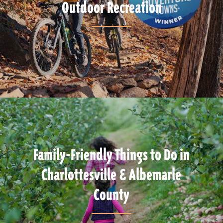
Outdoor Recreation
Family-Friendly Things to Do in
Charlottesville & Albemarle
County