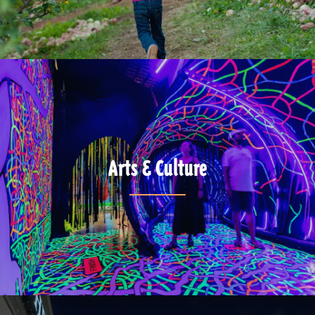
Arts & Culture