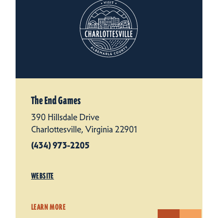
The End Games
390 Hillsdale Drive
Charlottesville, Virginia 22901
(434) 973-2205
WEBSITE
LEARN MORE