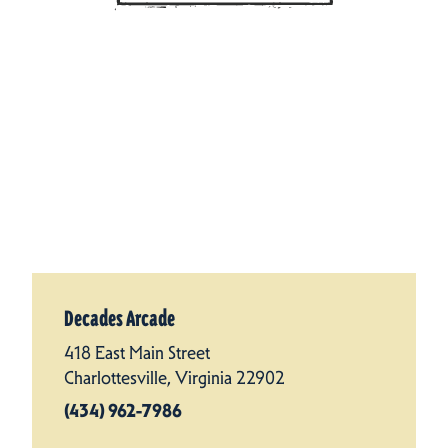
Decades Arcade
418 East Main Street
Charlottesville, Virginia 22902
(434) 962-7986