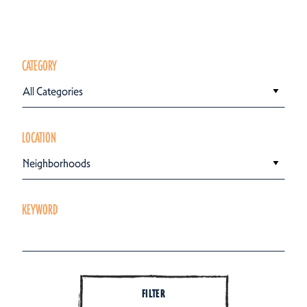
CATEGORY
All Categories
LOCATION
Neighborhoods
KEYWORD
FILTER