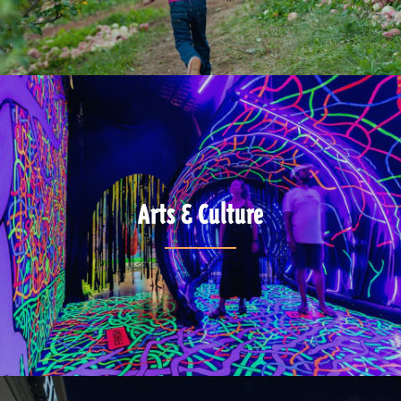
Arts & Culture