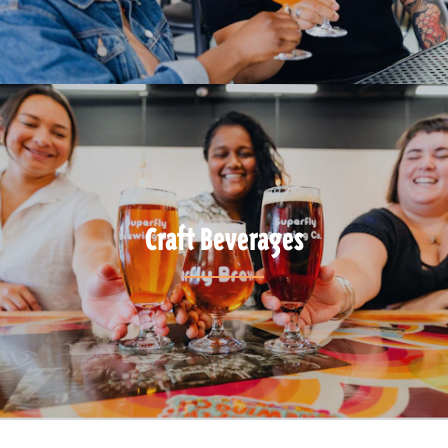
Craft Beverages