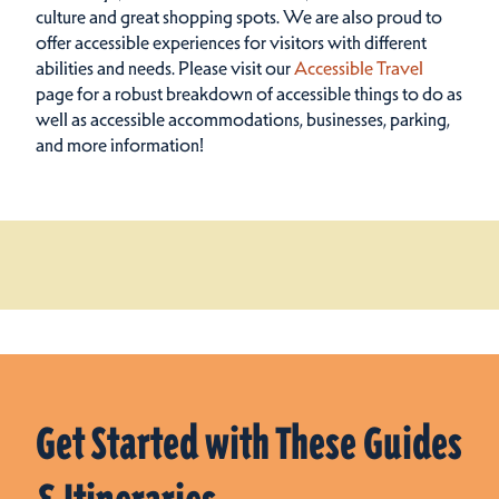
culture and great shopping spots.
We are also proud to
offer accessible experiences for visitors with different
abilities and needs. Please visit our
Accessible Travel
page for a robust breakdown of accessible things to do as
well as accessible accommodations, businesses, parking,
and more information!
Get Started with These Guides