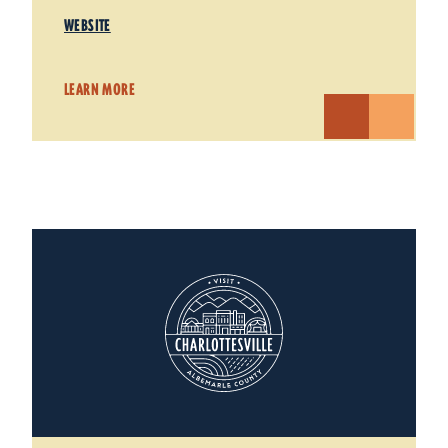
WEBSITE
LEARN MORE