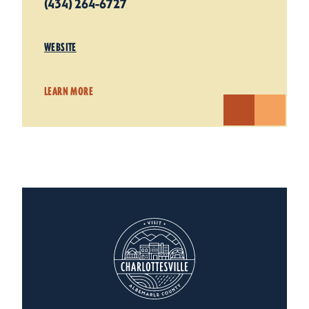
(434) 264-6727
WEBSITE
LEARN MORE