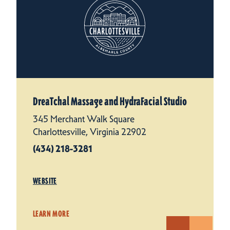
DreaTchal Massage and HydraFacial Studio
345 Merchant Walk Square
Charlottesville, Virginia 22902
(434) 218-3281
WEBSITE
LEARN MORE