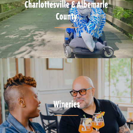
Charlottesville & Albemarle
County
Wineries