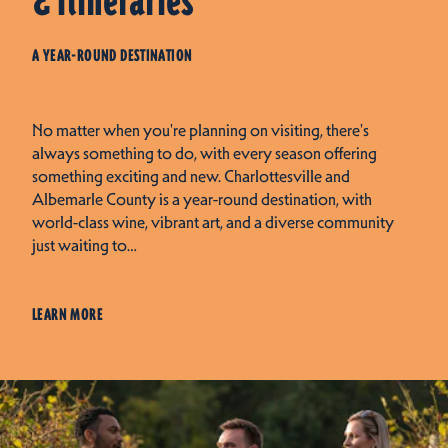
& Itineraries
A YEAR-ROUND DESTINATION
No matter when you're planning on visiting, there's
always something to do, with every season offering
something exciting and new. Charlottesville and
Albemarle County is a year-round destination, with
world-class wine, vibrant art, and a diverse community
just waiting to…
LEARN MORE