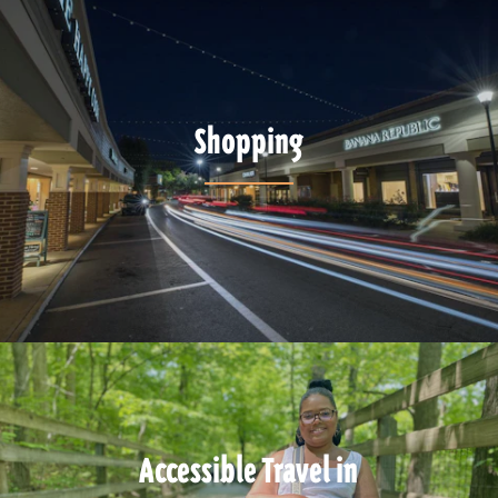
Shopping
Accessible Travel in