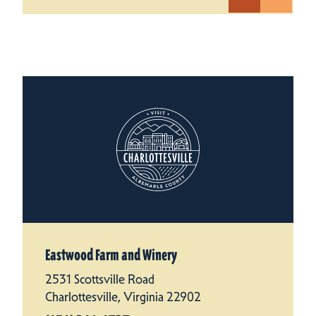
Eastwood Farm and Winery
2531 Scottsville Road
Charlottesville, Virginia 22902