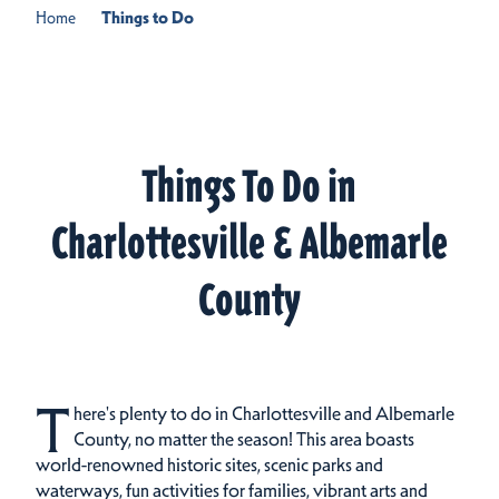
Home
Things to Do
Things To Do in
Charlottesville & Albemarle
County
T
here's plenty to do in Charlottesville and Albemarle
County, no matter the season! This area boasts
world-renowned historic sites, scenic parks and
waterways, fun activities for families, vibrant arts and