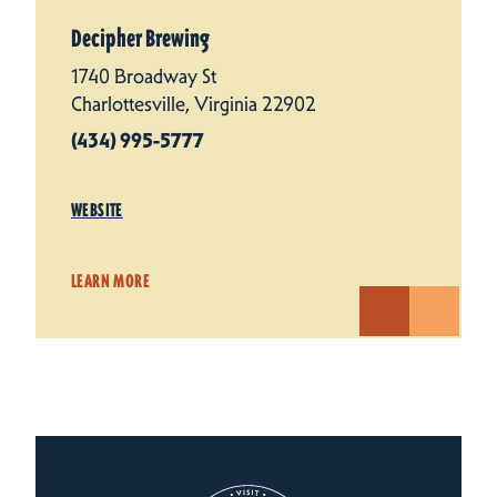
Decipher Brewing
1740 Broadway St
Charlottesville, Virginia 22902
(434) 995-5777
WEBSITE
LEARN MORE