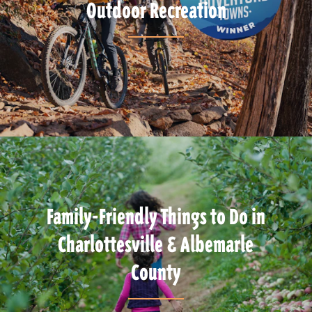
Outdoor Recreation
Family-Friendly Things to Do in
Charlottesville & Albemarle
County