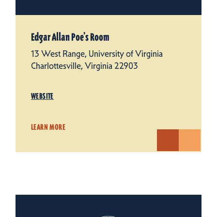
Edgar Allan Poe’s Room
13 West Range, University of Virginia
Charlottesville, Virginia 22903
WEBSITE
LEARN MORE