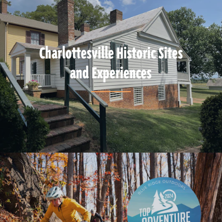
Charlottesville Historic Sites
and Experiences