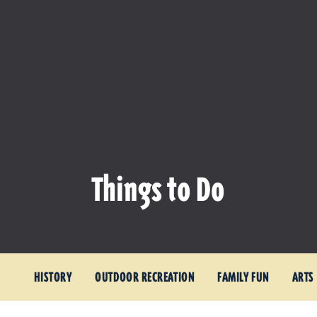
Things to Do
HISTORY
OUTDOOR RECREATION
FAMILY FUN
ARTS