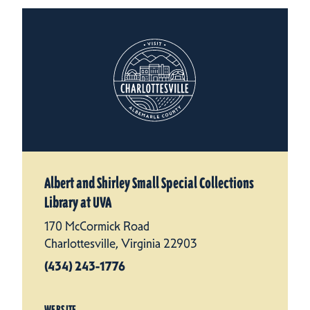
Albert and Shirley Small Special Collections
Library at UVA
170 McCormick Road
Charlottesville, Virginia 22903
(434) 243-1776
WEBSITE