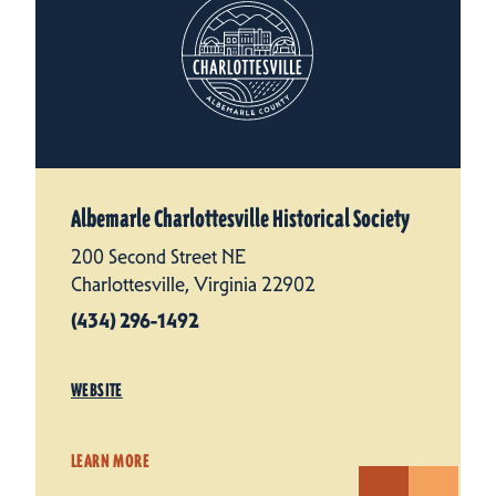
Albemarle Charlottesville Historical Society
200 Second Street NE
Charlottesville, Virginia 22902
(434) 296-1492
WEBSITE
LEARN MORE