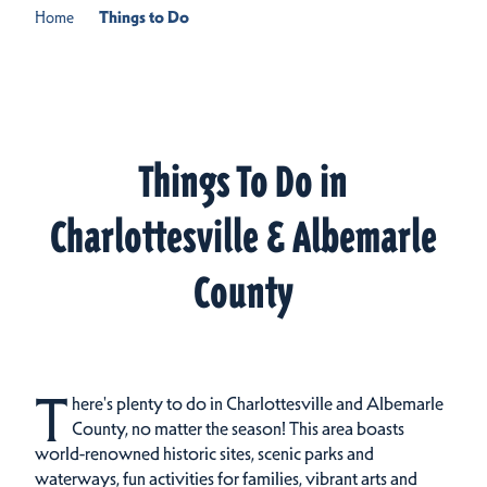
Home
Things to Do
Things To Do in
Charlottesville & Albemarle
County
T
here's plenty to do in Charlottesville and Albemarle
County, no matter the season! This area boasts
world-renowned historic sites, scenic parks and
waterways, fun activities for families, vibrant arts and