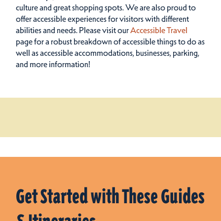
culture and great shopping spots.
We are also proud to
offer accessible experiences for visitors with different
abilities and needs. Please visit our
Accessible Travel
page for a robust breakdown of accessible things to do as
well as accessible accommodations, businesses, parking,
and more information!
Get Started with These Guides