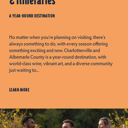
& Itineraries
A YEAR-ROUND DESTINATION
No matter when you're planning on visiting, there's
always something to do, with every season offering
something exciting and new. Charlottesville and
Albemarle County is a year-round destination, with
world-class wine, vibrant art, and a diverse community
just waiting to…
LEARN MORE