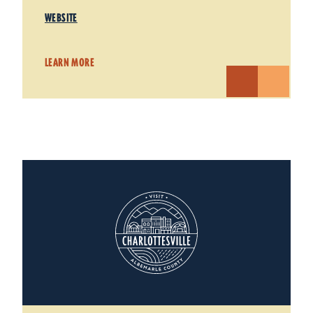
WEBSITE
LEARN MORE