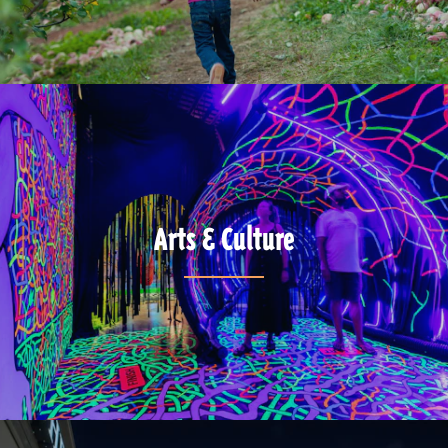
Arts & Culture