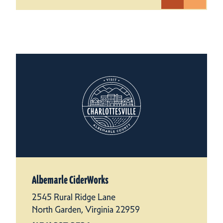
Albemarle CiderWorks
2545 Rural Ridge Lane
North Garden, Virginia 22959