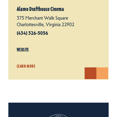
Alamo Drafthouse Cinema
375 Merchant Walk Square
Charlottesville, Virginia 22902
(434) 326-5056
WEBSITE
LEARN MORE