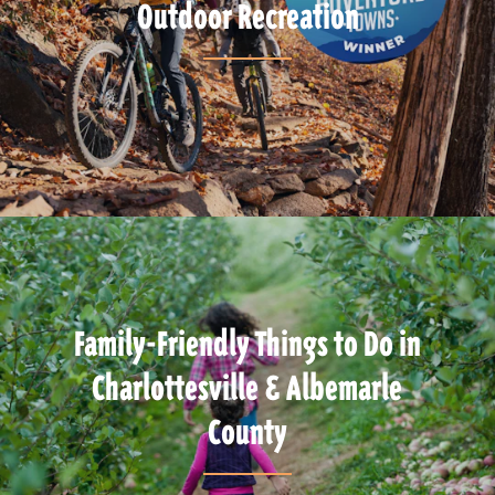
Outdoor Recreation
Family-Friendly Things to Do in
Charlottesville & Albemarle
County