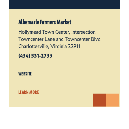
Albemarle Farmers Market
Hollymead Town Center, Intersection
Towncenter Lane and Towncenter Blvd
Charlottesville, Virginia 22911
(434) 531-2733
WEBSITE
LEARN MORE