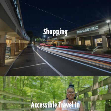
Shopping
Accessible Travel in