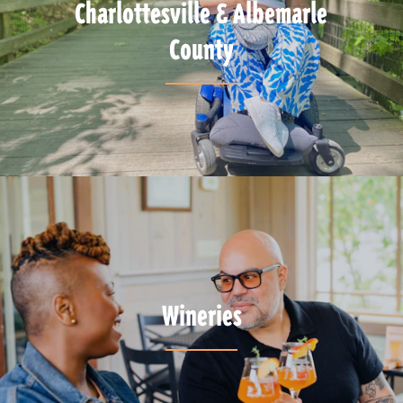
Charlottesville & Albemarle
County
Wineries