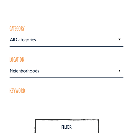
CATEGORY
All Categories
LOCATION
Neighborhoods
KEYWORD
FILTER