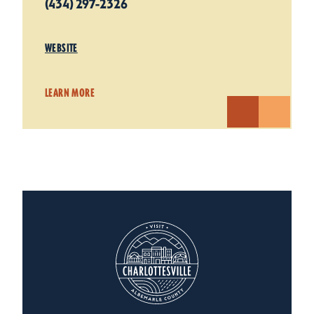
(434) 297-2326
WEBSITE
LEARN MORE