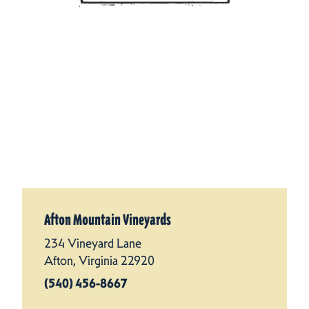
Afton Mountain Vineyards
234 Vineyard Lane
Afton, Virginia 22920
(540) 456-8667