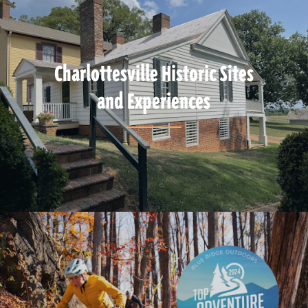
Charlottesville Historic Sites
and Experiences