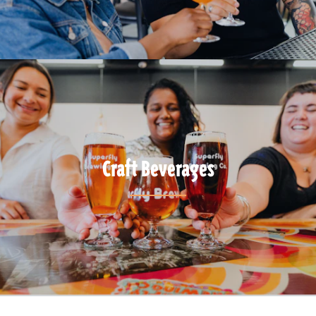
Craft Beverages