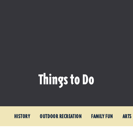
Things to Do
HISTORY
OUTDOOR RECREATION
FAMILY FUN
ARTS