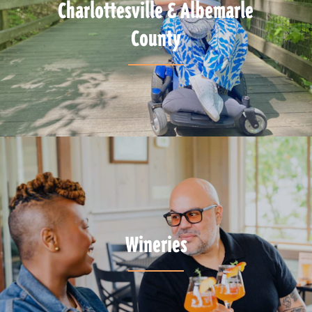
Charlottesville & Albemarle
County
Wineries