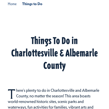
Home
Things to Do
Things To Do in
Charlottesville & Albemarle
County
T
here's plenty to do in Charlottesville and Albemarle
County, no matter the season! This area boasts
world-renowned historic sites, scenic parks and
waterways, fun activities for families, vibrant arts and