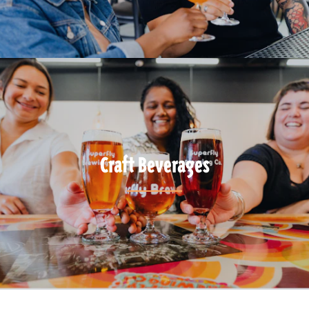
Craft Beverages