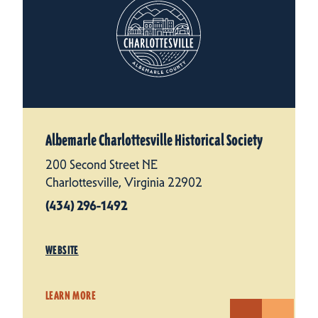
Albemarle Charlottesville Historical Society
200 Second Street NE
Charlottesville, Virginia 22902
(434) 296-1492
WEBSITE
LEARN MORE