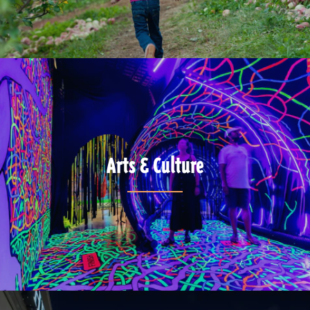
Arts & Culture