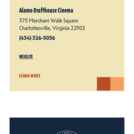
Alamo Drafthouse Cinema
375 Merchant Walk Square
Charlottesville, Virginia 22902
(434) 326-5056
WEBSITE
LEARN MORE