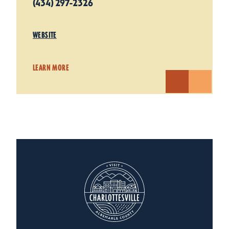
(434) 297-2326
WEBSITE
LEARN MORE