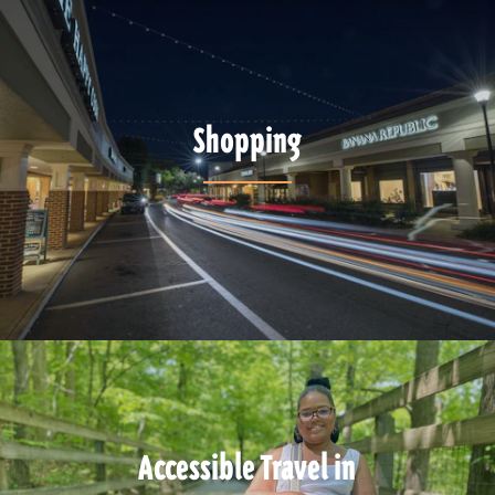
Shopping
Accessible Travel in