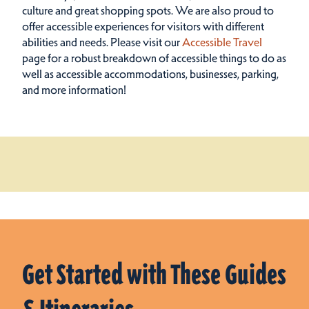
culture and great shopping spots.
We are also proud to
offer accessible experiences for visitors with different
abilities and needs. Please visit our
Accessible Travel
page for a robust breakdown of accessible things to do as
well as accessible accommodations, businesses, parking,
and more information!
Get Started with These Guides