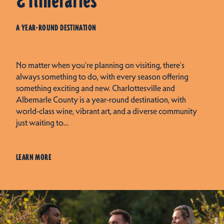
& Itineraries
A YEAR-ROUND DESTINATION
No matter when you're planning on visiting, there's
always something to do, with every season offering
something exciting and new. Charlottesville and
Albemarle County is a year-round destination, with
world-class wine, vibrant art, and a diverse community
just waiting to…
LEARN MORE