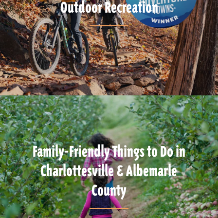
Outdoor Recreation
Family-Friendly Things to Do in
Charlottesville & Albemarle
County