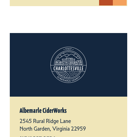
Albemarle CiderWorks
2545 Rural Ridge Lane
North Garden, Virginia 22959