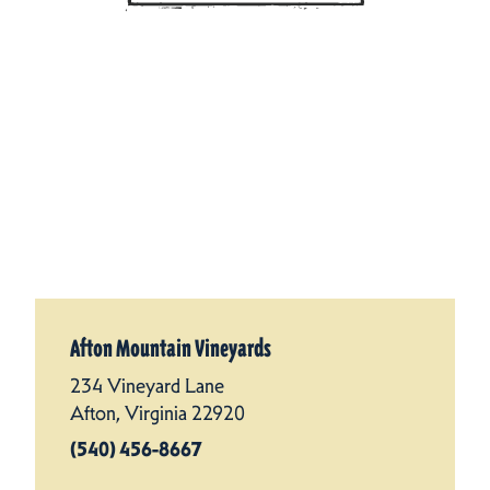
Afton Mountain Vineyards
234 Vineyard Lane
Afton, Virginia 22920
(540) 456-8667