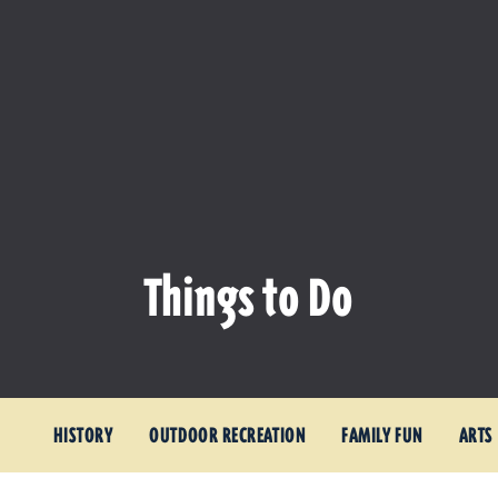
Things to Do
HISTORY
OUTDOOR RECREATION
FAMILY FUN
ARTS