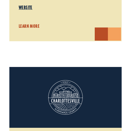
WEBSITE
LEARN MORE