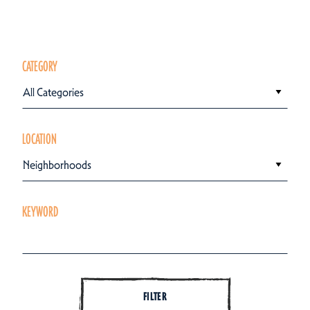
CATEGORY
All Categories
LOCATION
Neighborhoods
KEYWORD
FILTER