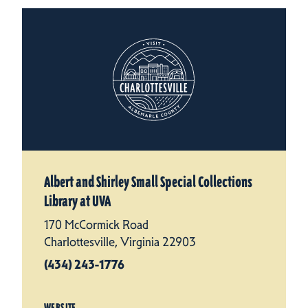
Albert and Shirley Small Special Collections
Library at UVA
170 McCormick Road
Charlottesville, Virginia 22903
(434) 243-1776
WEBSITE