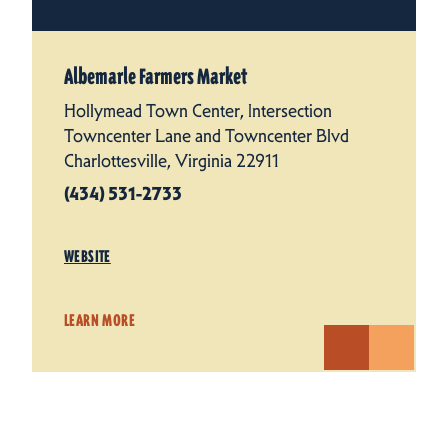
Albemarle Farmers Market
Hollymead Town Center, Intersection
Towncenter Lane and Towncenter Blvd
Charlottesville, Virginia 22911
(434) 531-2733
WEBSITE
LEARN MORE