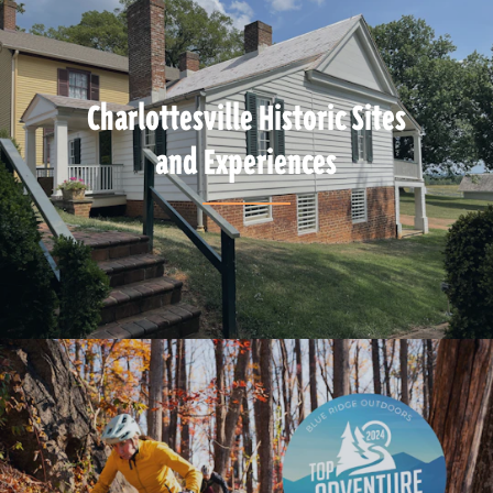
Charlottesville Historic Sites
and Experiences