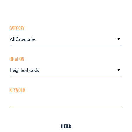
CATEGORY
All Categories
LOCATION
Neighborhoods
KEYWORD
FILTER