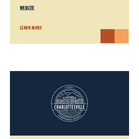
WEBSITE
LEARN MORE