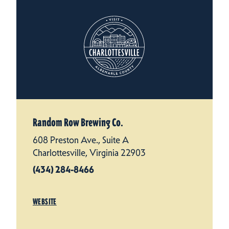
Random Row Brewing Co.
608 Preston Ave., Suite A
Charlottesville, Virginia 22903
(434) 284-8466
WEBSITE