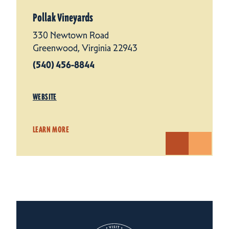
Pollak Vineyards
330 Newtown Road
Greenwood, Virginia 22943
(540) 456-8844
WEBSITE
LEARN MORE