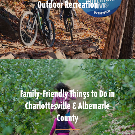
Outdoor Recreation
Family-Friendly Things to Do in
Charlottesville & Albemarle
County