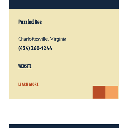
Puzzled Bee
Charlottesville, Virginia
(434) 260-1244
WEBSITE
LEARN MORE