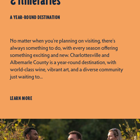
& Itineraries
A YEAR-ROUND DESTINATION
No matter when you're planning on visiting, there's
always something to do, with every season offering
something exciting and new. Charlottesville and
Albemarle County is a year-round destination, with
world-class wine, vibrant art, and a diverse community
just waiting to…
LEARN MORE