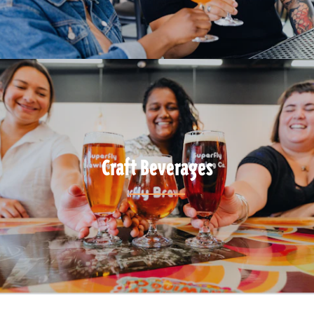
Craft Beverages