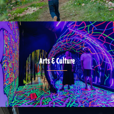
Arts & Culture