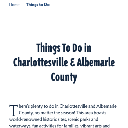
Home
Things to Do
Things To Do in
Charlottesville & Albemarle
County
T
here's plenty to do in Charlottesville and Albemarle
County, no matter the season! This area boasts
world-renowned historic sites, scenic parks and
waterways, fun activities for families, vibrant arts and