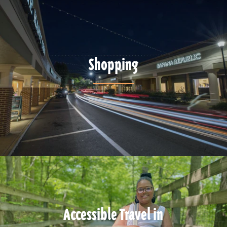
Shopping
Accessible Travel in