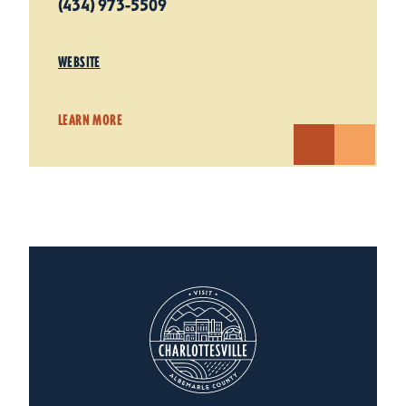
(434) 973-5509
WEBSITE
LEARN MORE