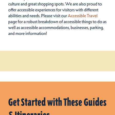
culture and great shopping spots.
We are also proud to
offer accessible experiences for visitors with different
abilities and needs. Please visit our
Accessible Travel
page for a robust breakdown of accessible things to do as
well as accessible accommodations, businesses, parking,
and more information!
Get Started with These Guides