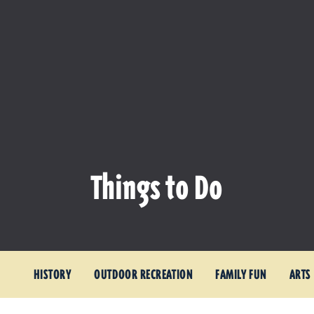
Things to Do
HISTORY
OUTDOOR RECREATION
FAMILY FUN
ARTS