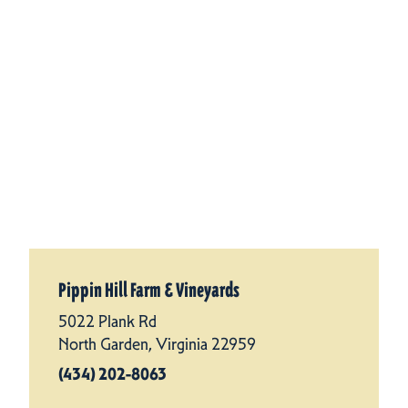
Pippin Hill Farm & Vineyards
5022 Plank Rd
North Garden, Virginia 22959
(434) 202-8063