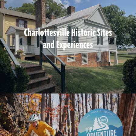
Charlottesville Historic Sites
and Experiences