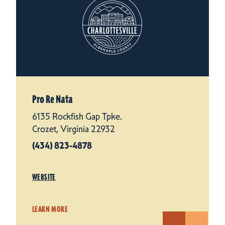
Pro Re Nata
6135 Rockfish Gap Tpke.
Crozet, Virginia 22932
(434) 823-4878
WEBSITE
LEARN MORE