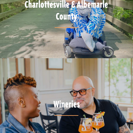
Charlottesville & Albemarle
County
Wineries