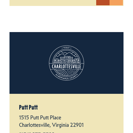
Putt Putt
1515 Putt Putt Place
Charlottesville, Virginia 22901