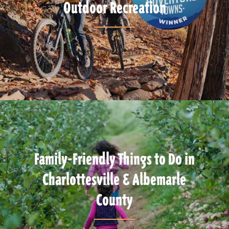
Outdoor Recreation
Family-Friendly Things to Do in
Charlottesville & Albemarle
County