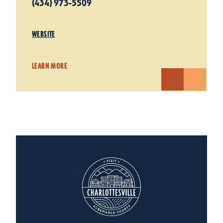
(434) 973-5509
WEBSITE
LEARN MORE