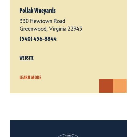
Pollak Vineyards
330 Newtown Road
Greenwood, Virginia 22943
(540) 456-8844
WEBSITE
LEARN MORE