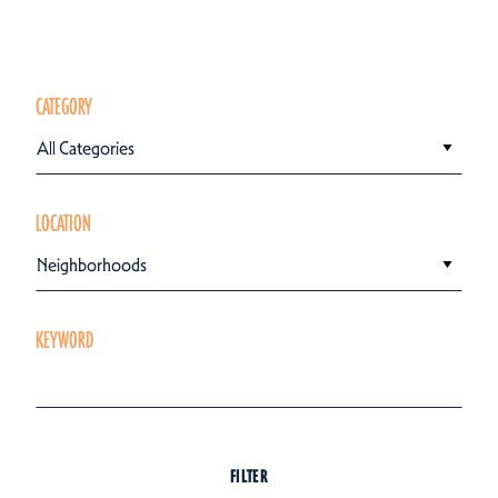
CATEGORY
All Categories
LOCATION
Neighborhoods
KEYWORD
FILTER