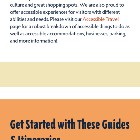
culture and great shopping spots.
We are also proud to
offer accessible experiences for visitors with different
abilities and needs. Please visit our
Accessible Travel
page for a robust breakdown of accessible things to do as
well as accessible accommodations, businesses, parking,
and more information!
Get Started with These Guides