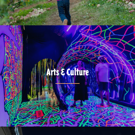
Arts & Culture