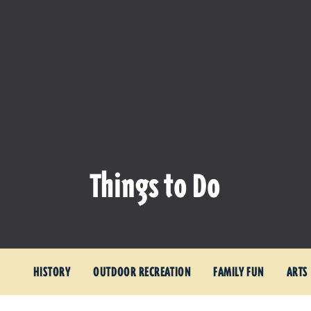
Things to Do
HISTORY
OUTDOOR RECREATION
FAMILY FUN
ARTS