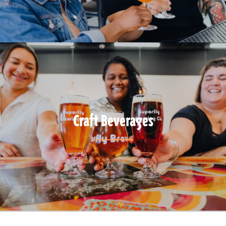
Craft Beverages