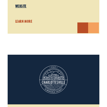
WEBSITE
LEARN MORE