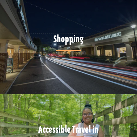
Shopping
Accessible Travel in