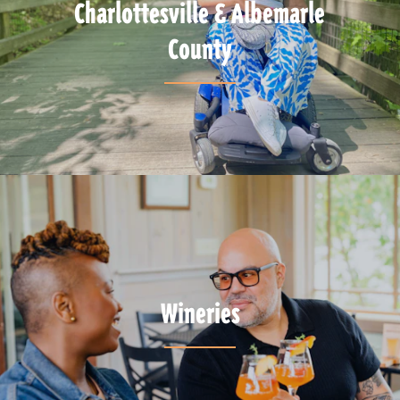
Charlottesville & Albemarle
County
Wineries