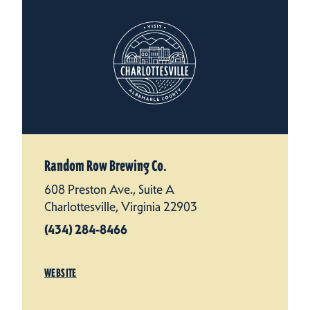
Random Row Brewing Co.
608 Preston Ave., Suite A
Charlottesville, Virginia 22903
(434) 284-8466
WEBSITE