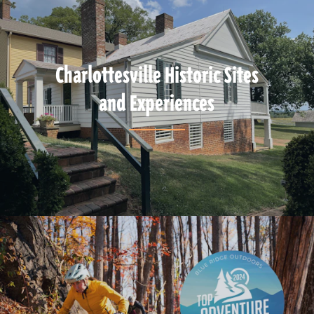
Charlottesville Historic Sites
and Experiences