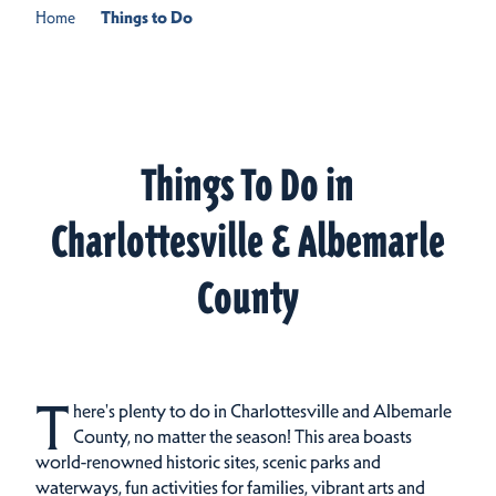
Home
Things to Do
Things To Do in
Charlottesville & Albemarle
County
T
here's plenty to do in Charlottesville and Albemarle
County, no matter the season! This area boasts
world-renowned historic sites, scenic parks and
waterways, fun activities for families, vibrant arts and