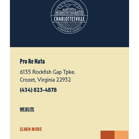
Pro Re Nata
6135 Rockfish Gap Tpke.
Crozet, Virginia 22932
(434) 823-4878
WEBSITE
LEARN MORE