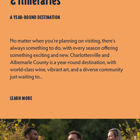
& Itineraries
A YEAR-ROUND DESTINATION
No matter when you're planning on visiting, there's
always something to do, with every season offering
something exciting and new. Charlottesville and
Albemarle County is a year-round destination, with
world-class wine, vibrant art, and a diverse community
just waiting to…
LEARN MORE