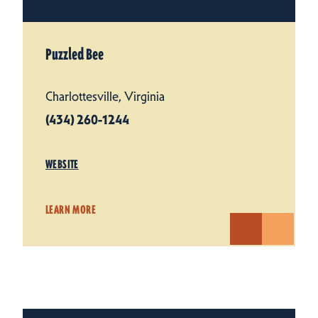
Puzzled Bee
Charlottesville, Virginia
(434) 260-1244
WEBSITE
LEARN MORE