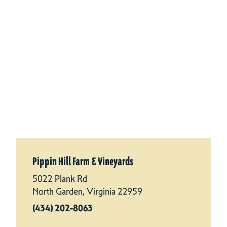
Pippin Hill Farm & Vineyards
5022 Plank Rd
North Garden, Virginia 22959
(434) 202-8063