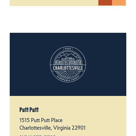
Putt Putt
1515 Putt Putt Place
Charlottesville, Virginia 22901