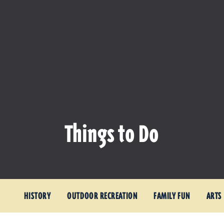
Things to Do
HISTORY
OUTDOOR RECREATION
FAMILY FUN
ARTS