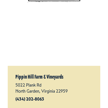
Pippin Hill Farm & Vineyards
5022 Plank Rd
North Garden, Virginia 22959
(434) 202-8063