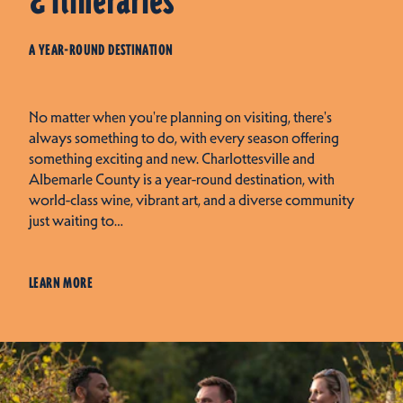
& Itineraries
A YEAR-ROUND DESTINATION
No matter when you're planning on visiting, there's
always something to do, with every season offering
something exciting and new. Charlottesville and
Albemarle County is a year-round destination, with
world-class wine, vibrant art, and a diverse community
just waiting to…
LEARN MORE