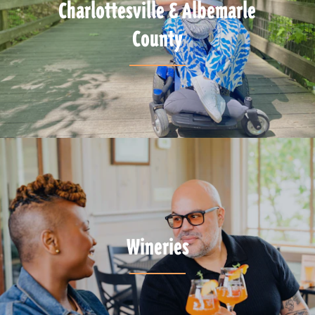
Charlottesville & Albemarle
County
Wineries