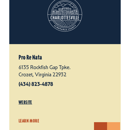
Pro Re Nata
6135 Rockfish Gap Tpke.
Crozet, Virginia 22932
(434) 823-4878
WEBSITE
LEARN MORE