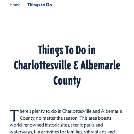
Home
Things to Do
Things To Do in
Charlottesville & Albemarle
County
T
here's plenty to do in Charlottesville and Albemarle
County, no matter the season! This area boasts
world-renowned historic sites, scenic parks and
waterways, fun activities for families, vibrant arts and