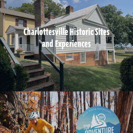
Charlottesville Historic Sites
and Experiences