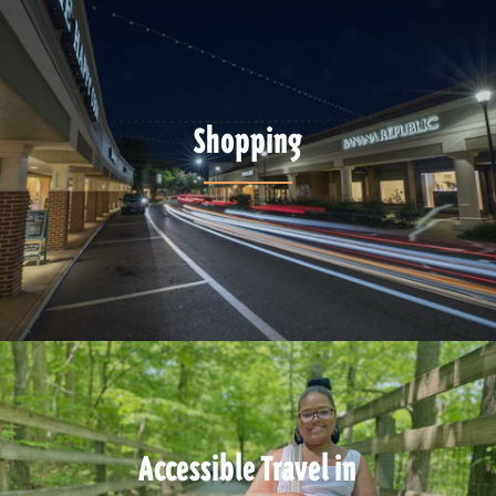
Shopping
Accessible Travel in