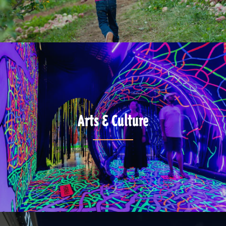
Arts & Culture