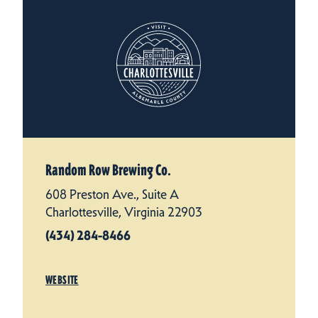
Random Row Brewing Co.
608 Preston Ave., Suite A
Charlottesville, Virginia 22903
(434) 284-8466
WEBSITE