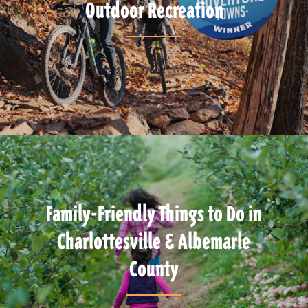
Outdoor Recreation
Family-Friendly Things to Do in
Charlottesville & Albemarle
County