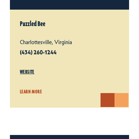
Puzzled Bee
Charlottesville, Virginia
(434) 260-1244
WEBSITE
LEARN MORE