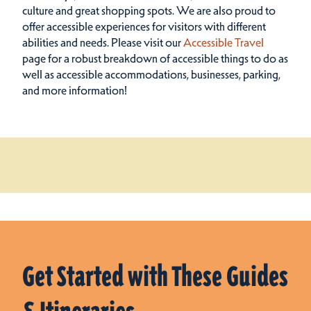
culture and great shopping spots.
We are also proud to
offer accessible experiences for visitors with different
abilities and needs. Please visit our
Accessible Travel
page for a robust breakdown of accessible things to do as
well as accessible accommodations, businesses, parking,
and more information!
Get Started with These Guides