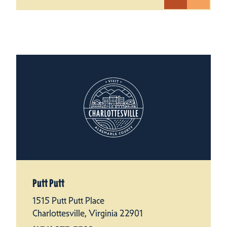
Putt Putt
1515 Putt Putt Place
Charlottesville, Virginia 22901