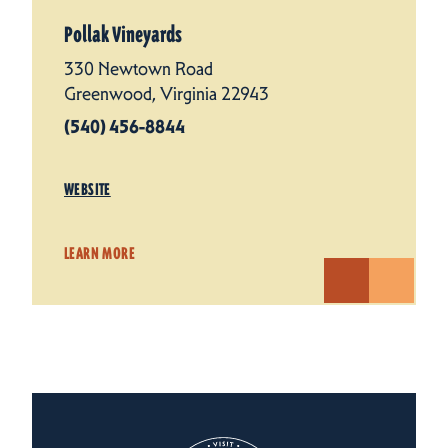
Pollak Vineyards
330 Newtown Road
Greenwood, Virginia 22943
(540) 456-8844
WEBSITE
LEARN MORE