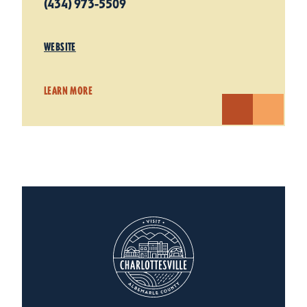
(434) 973-5509
WEBSITE
LEARN MORE