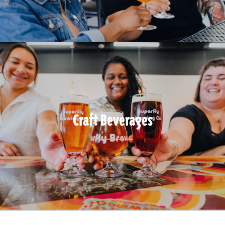
Craft Beverages