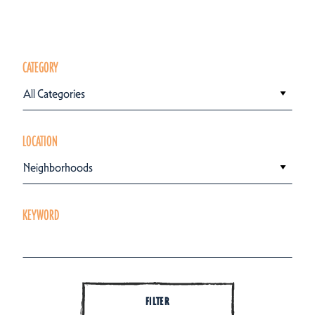
CATEGORY
All Categories
LOCATION
Neighborhoods
KEYWORD
FILTER