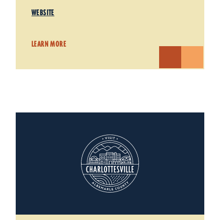
WEBSITE
LEARN MORE