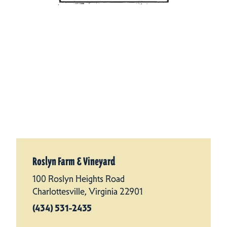
Roslyn Farm & Vineyard
100 Roslyn Heights Road
Charlottesville, Virginia 22901
(434) 531-2435