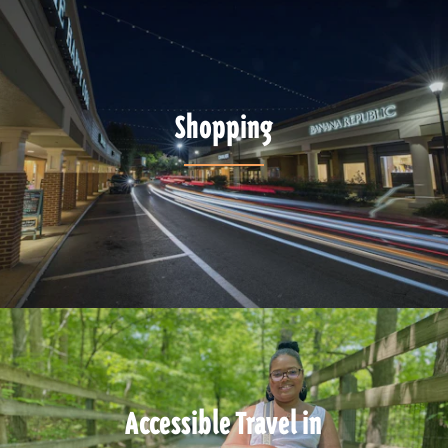
Shopping
Accessible Travel in