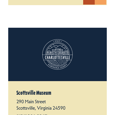
Scottsville Museum
290 Main Street
Scottsville, Virginia 24590