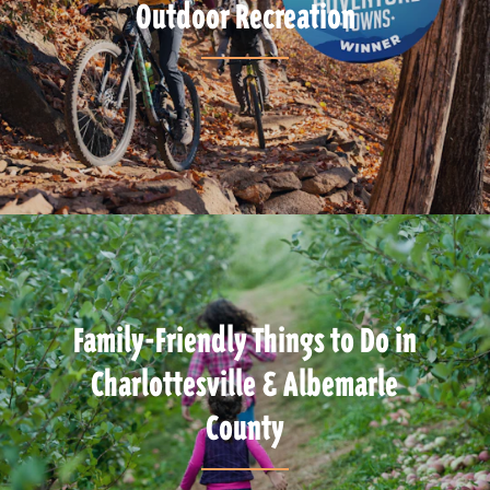
Outdoor Recreation
Family-Friendly Things to Do in
Charlottesville & Albemarle
County