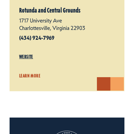
Rotunda and Central Grounds
1717 University Ave
Charlottesville, Virginia 22903
(434) 924-7969
WEBSITE
LEARN MORE