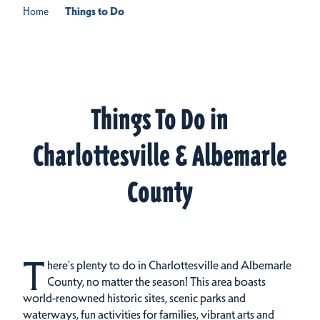
Home
Things to Do
Things To Do in
Charlottesville & Albemarle
County
T
here's plenty to do in Charlottesville and Albemarle
County, no matter the season! This area boasts
world-renowned historic sites, scenic parks and
waterways, fun activities for families, vibrant arts and