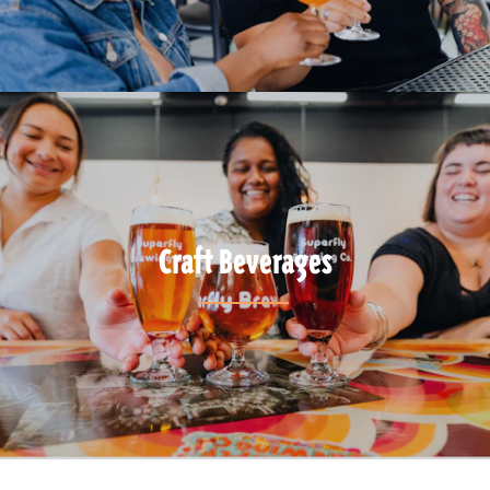
Craft Beverages