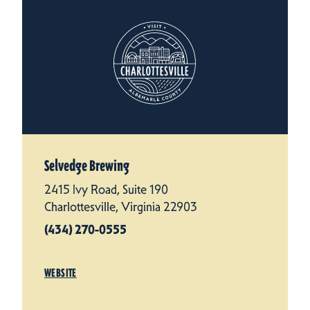
Selvedge Brewing
2415 Ivy Road, Suite 190
Charlottesville, Virginia 22903
(434) 270-0555
WEBSITE