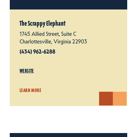
The Scrappy Elephant
1745 Allied Street, Suite C
Charlottesville, Virginia 22903
(434) 962-6288
WEBSITE
LEARN MORE