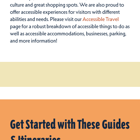
culture and great shopping spots.
We are also proud to
offer accessible experiences for visitors with different
abilities and needs. Please visit our
Accessible Travel
page for a robust breakdown of accessible things to do as
well as accessible accommodations, businesses, parking,
and more information!
Get Started with These Guides