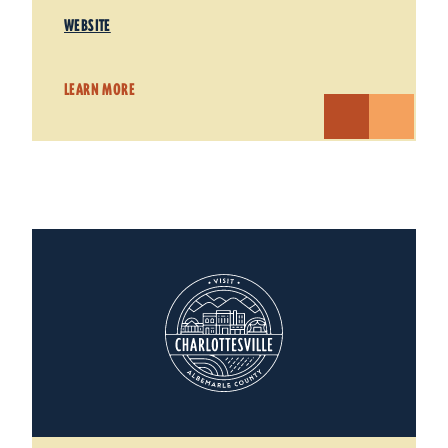
WEBSITE
LEARN MORE