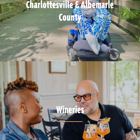
Charlottesville & Albemarle
County
Wineries