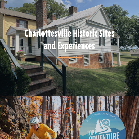
Charlottesville Historic Sites
and Experiences