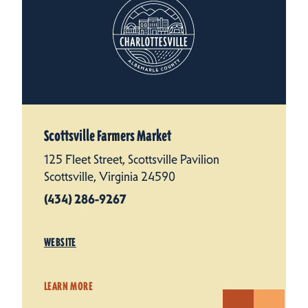
Scottsville Farmers Market
125 Fleet Street, Scottsville Pavilion
Scottsville, Virginia 24590
(434) 286-9267
WEBSITE
LEARN MORE