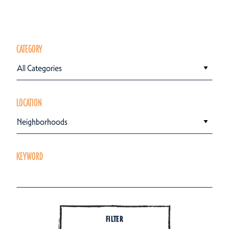
CATEGORY
All Categories
LOCATION
Neighborhoods
KEYWORD
FILTER