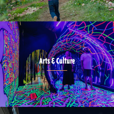
Arts & Culture