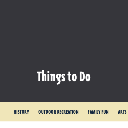
Things to Do
HISTORY
OUTDOOR RECREATION
FAMILY FUN
ARTS