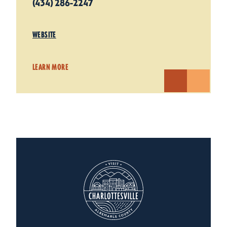
(434) 286-2247
WEBSITE
LEARN MORE