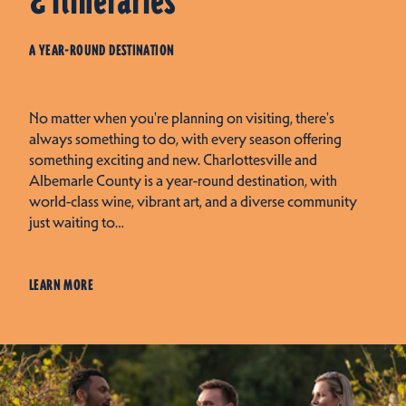
& Itineraries
A YEAR-ROUND DESTINATION
No matter when you're planning on visiting, there's
always something to do, with every season offering
something exciting and new. Charlottesville and
Albemarle County is a year-round destination, with
world-class wine, vibrant art, and a diverse community
just waiting to…
LEARN MORE