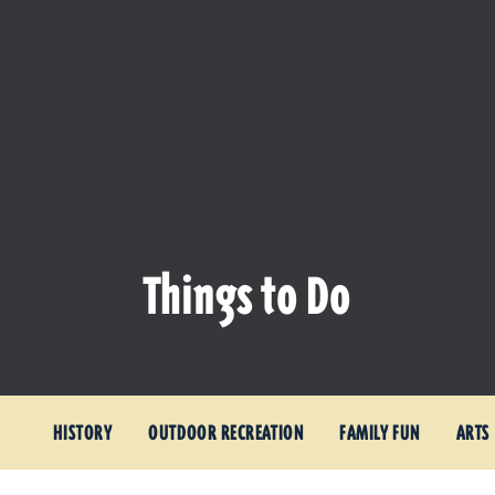
Things to Do
HISTORY
OUTDOOR RECREATION
FAMILY FUN
ARTS