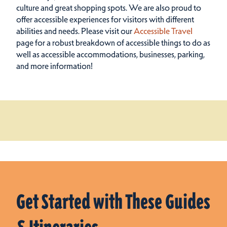
culture and great shopping spots.
We are also proud to
offer accessible experiences for visitors with different
abilities and needs. Please visit our
Accessible Travel
page for a robust breakdown of accessible things to do as
well as accessible accommodations, businesses, parking,
and more information!
Get Started with These Guides