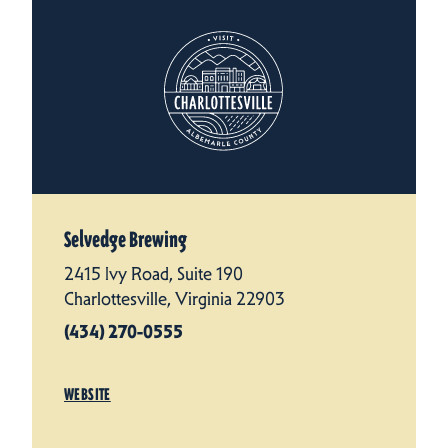
Selvedge Brewing
2415 Ivy Road, Suite 190
Charlottesville, Virginia 22903
(434) 270-0555
WEBSITE