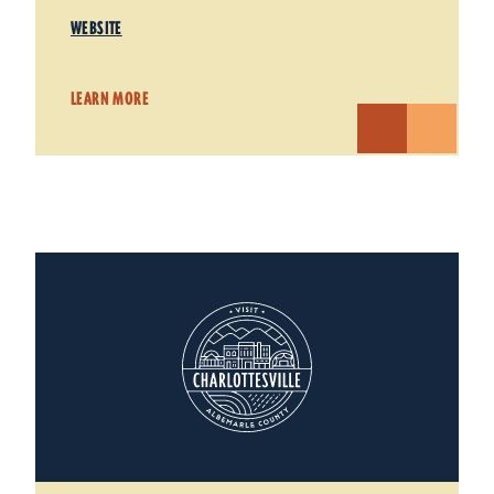
WEBSITE
LEARN MORE