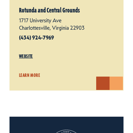
Rotunda and Central Grounds
1717 University Ave
Charlottesville, Virginia 22903
(434) 924-7969
WEBSITE
LEARN MORE