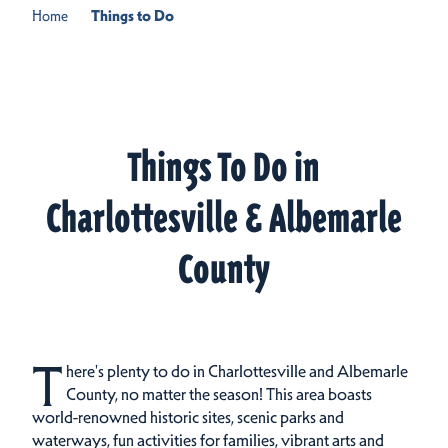
Home
Things to Do
Things To Do in
Charlottesville & Albemarle
County
T
here's plenty to do in Charlottesville and Albemarle
County, no matter the season! This area boasts
world-renowned historic sites, scenic parks and
waterways, fun activities for families, vibrant arts and