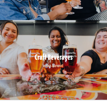
Craft Beverages