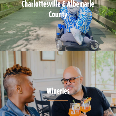
Charlottesville & Albemarle
County
Wineries