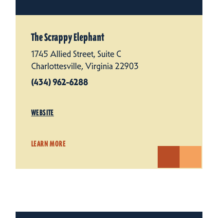
The Scrappy Elephant
1745 Allied Street, Suite C
Charlottesville, Virginia 22903
(434) 962-6288
WEBSITE
LEARN MORE