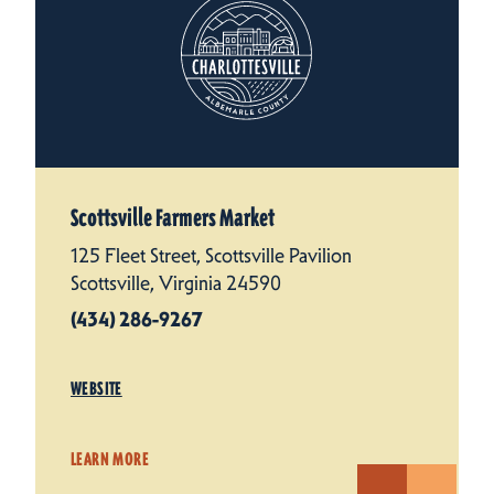
Scottsville Farmers Market
125 Fleet Street, Scottsville Pavilion
Scottsville, Virginia 24590
(434) 286-9267
WEBSITE
LEARN MORE