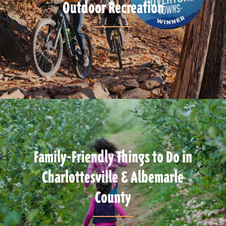
Outdoor Recreation
Family-Friendly Things to Do in
Charlottesville & Albemarle
County