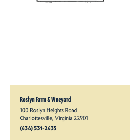
Roslyn Farm & Vineyard
100 Roslyn Heights Road
Charlottesville, Virginia 22901
(434) 531-2435