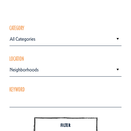
CATEGORY
All Categories
LOCATION
Neighborhoods
KEYWORD
FILTER