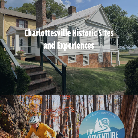
Charlottesville Historic Sites
and Experiences