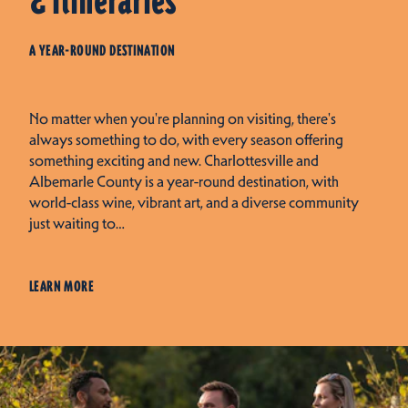
& Itineraries
A YEAR-ROUND DESTINATION
No matter when you're planning on visiting, there's
always something to do, with every season offering
something exciting and new. Charlottesville and
Albemarle County is a year-round destination, with
world-class wine, vibrant art, and a diverse community
just waiting to…
LEARN MORE