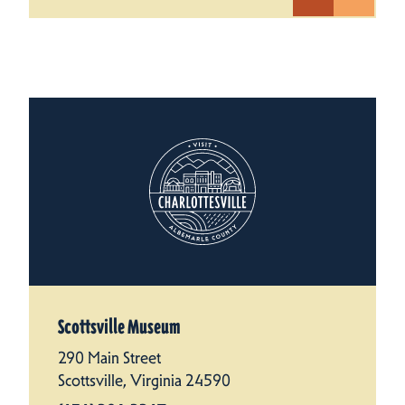
Scottsville Museum
290 Main Street
Scottsville, Virginia 24590