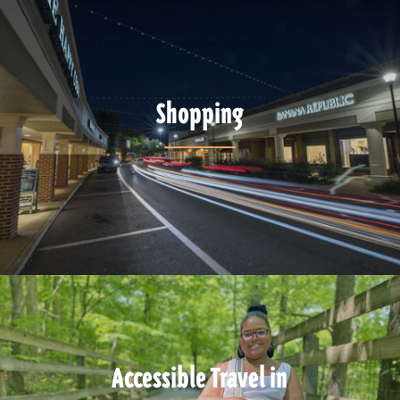
Shopping
Accessible Travel in