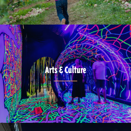
Arts & Culture