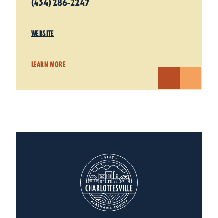
(434) 286-2247
WEBSITE
LEARN MORE