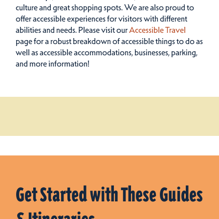
culture and great shopping spots.
We are also proud to
offer accessible experiences for visitors with different
abilities and needs. Please visit our
Accessible Travel
page for a robust breakdown of accessible things to do as
well as accessible accommodations, businesses, parking,
and more information!
Get Started with These Guides