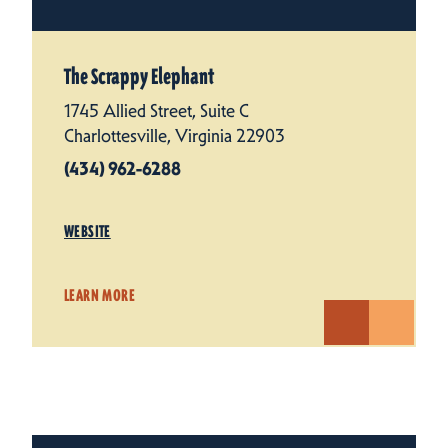
The Scrappy Elephant
1745 Allied Street, Suite C
Charlottesville, Virginia 22903
(434) 962-6288
WEBSITE
LEARN MORE