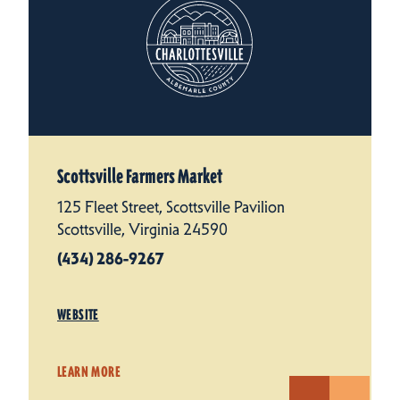
Scottsville Farmers Market
125 Fleet Street, Scottsville Pavilion
Scottsville, Virginia 24590
(434) 286-9267
WEBSITE
LEARN MORE