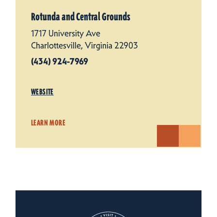
Rotunda and Central Grounds
1717 University Ave
Charlottesville, Virginia 22903
(434) 924-7969
WEBSITE
LEARN MORE