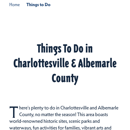
Home
Things to Do
Things To Do in
Charlottesville & Albemarle
County
T
here's plenty to do in Charlottesville and Albemarle
County, no matter the season! This area boasts
world-renowned historic sites, scenic parks and
waterways, fun activities for families, vibrant arts and