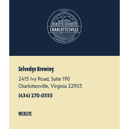
Selvedge Brewing
2415 Ivy Road, Suite 190
Charlottesville, Virginia 22903
(434) 270-0555
WEBSITE