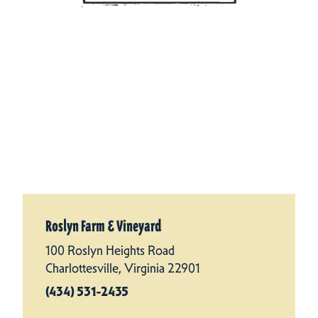
Roslyn Farm & Vineyard
100 Roslyn Heights Road
Charlottesville, Virginia 22901
(434) 531-2435