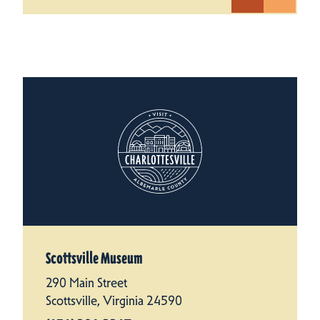
Scottsville Museum
290 Main Street
Scottsville, Virginia 24590