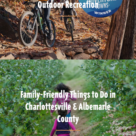
Outdoor Recreation
Family-Friendly Things to Do in
Charlottesville & Albemarle
County