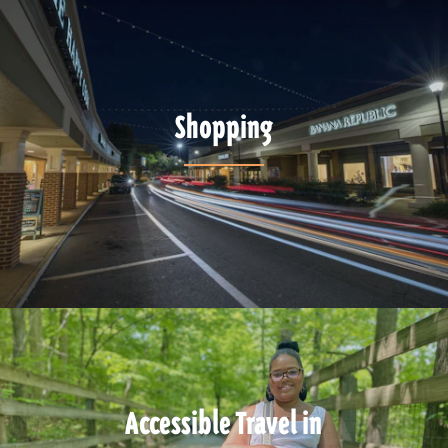
Shopping
Accessible Travel in