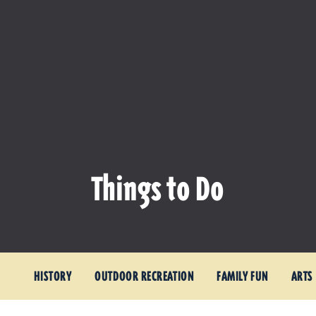
Things to Do
HISTORY
OUTDOOR RECREATION
FAMILY FUN
ARTS