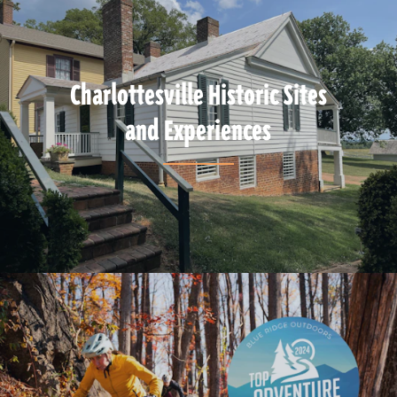
Charlottesville Historic Sites
and Experiences