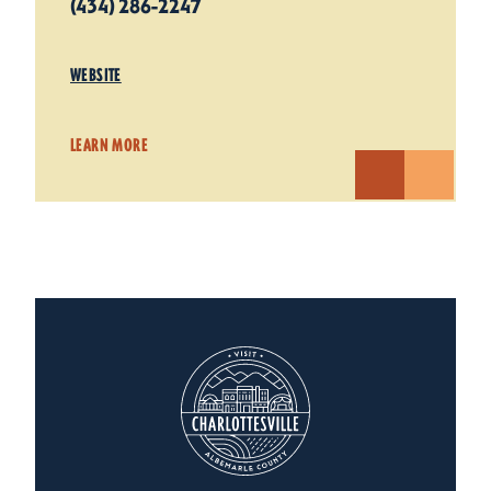
(434) 286-2247
WEBSITE
LEARN MORE