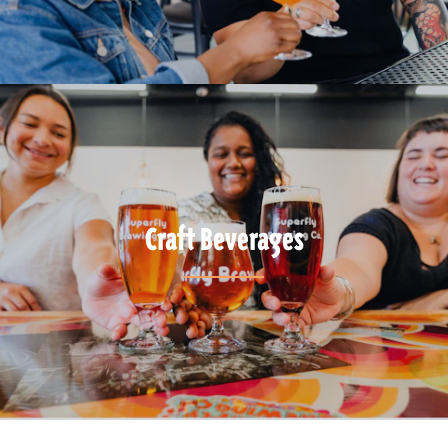
Craft Beverages