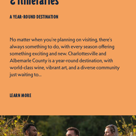
& Itineraries
A YEAR-ROUND DESTINATION
No matter when you're planning on visiting, there's
always something to do, with every season offering
something exciting and new. Charlottesville and
Albemarle County is a year-round destination, with
world-class wine, vibrant art, and a diverse community
just waiting to…
LEARN MORE