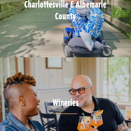
Charlottesville & Albemarle
County
Wineries