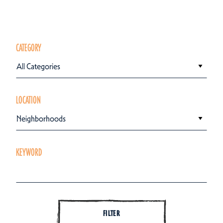
CATEGORY
All Categories
LOCATION
Neighborhoods
KEYWORD
FILTER