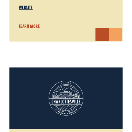
WEBSITE
LEARN MORE