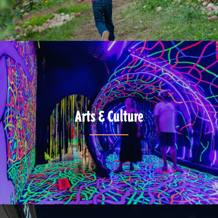
Arts & Culture