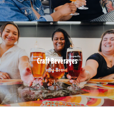
Craft Beverages