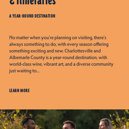
& Itineraries
A YEAR-ROUND DESTINATION
No matter when you're planning on visiting, there's
always something to do, with every season offering
something exciting and new. Charlottesville and
Albemarle County is a year-round destination, with
world-class wine, vibrant art, and a diverse community
just waiting to…
LEARN MORE