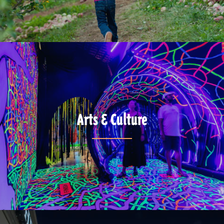
Arts & Culture