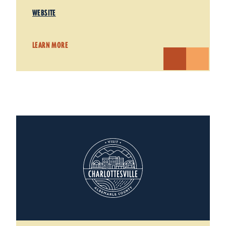
WEBSITE
LEARN MORE