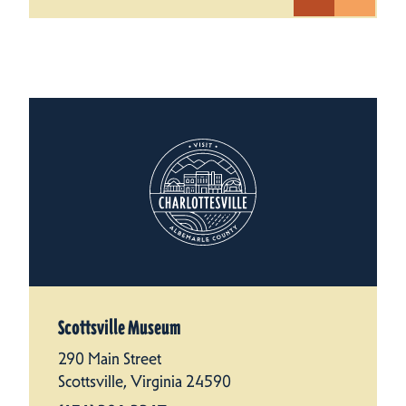
Scottsville Museum
290 Main Street
Scottsville, Virginia 24590