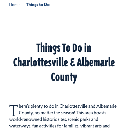
Home
Things to Do
Things To Do in
Charlottesville & Albemarle
County
T
here's plenty to do in Charlottesville and Albemarle
County, no matter the season! This area boasts
world-renowned historic sites, scenic parks and
waterways, fun activities for families, vibrant arts and