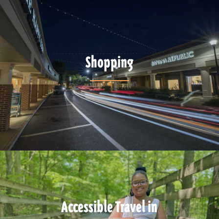
Shopping
Accessible Travel in