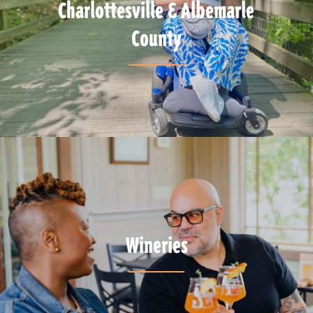
Charlottesville & Albemarle
County
Wineries