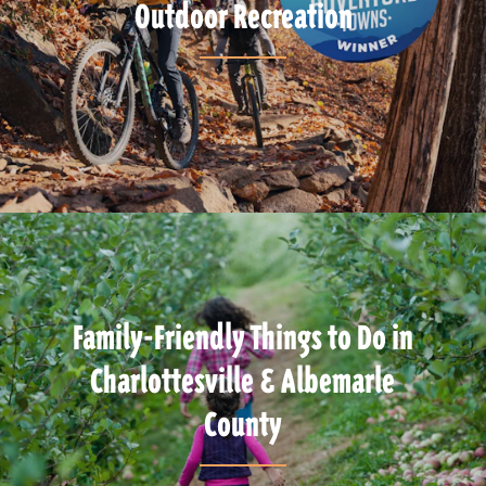
Outdoor Recreation
Family-Friendly Things to Do in
Charlottesville & Albemarle
County