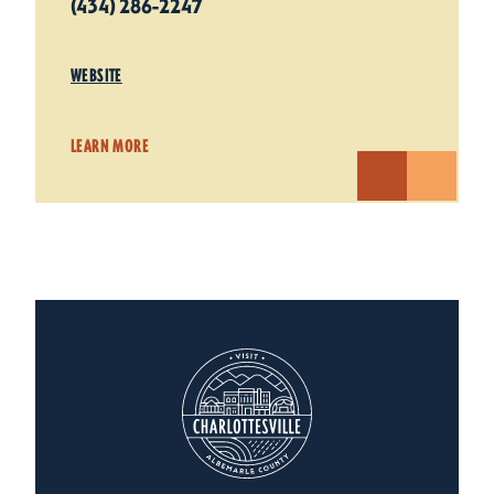
(434) 286-2247
WEBSITE
LEARN MORE