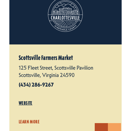
Scottsville Farmers Market
125 Fleet Street, Scottsville Pavilion
Scottsville, Virginia 24590
(434) 286-9267
WEBSITE
LEARN MORE