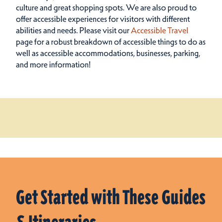
culture and great shopping spots.
We are also proud to
offer accessible experiences for visitors with different
abilities and needs. Please visit our
Accessible Travel
page for a robust breakdown of accessible things to do as
well as accessible accommodations, businesses, parking,
and more information!
Get Started with These Guides