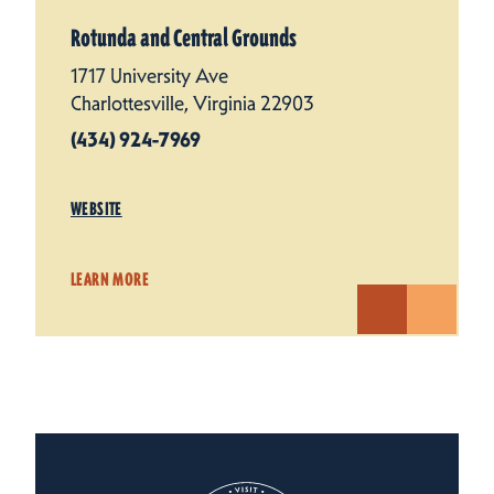
Rotunda and Central Grounds
1717 University Ave
Charlottesville, Virginia 22903
(434) 924-7969
WEBSITE
LEARN MORE