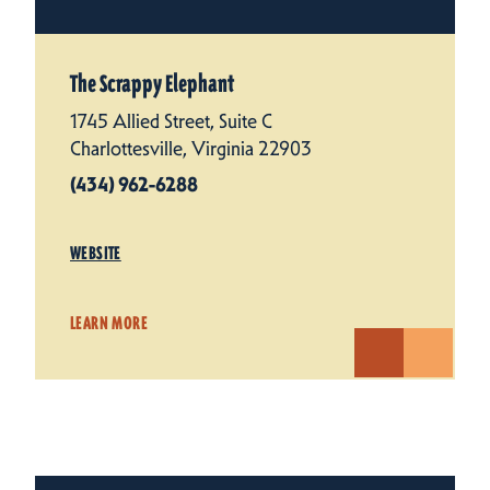
The Scrappy Elephant
1745 Allied Street, Suite C
Charlottesville, Virginia 22903
(434) 962-6288
WEBSITE
LEARN MORE