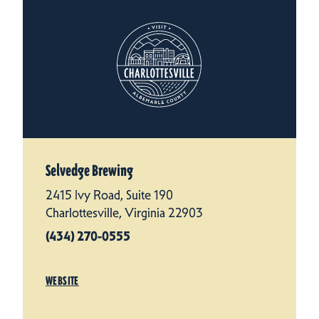
Selvedge Brewing
2415 Ivy Road, Suite 190
Charlottesville, Virginia 22903
(434) 270-0555
WEBSITE