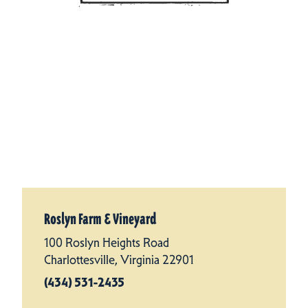
Roslyn Farm & Vineyard
100 Roslyn Heights Road
Charlottesville, Virginia 22901
(434) 531-2435