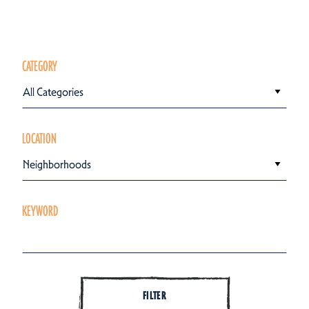
CATEGORY
All Categories
LOCATION
Neighborhoods
KEYWORD
FILTER