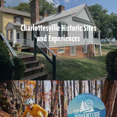
Charlottesville Historic Sites
and Experiences