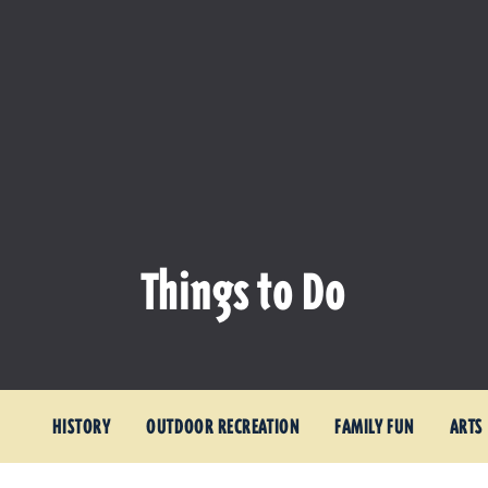
Things to Do
HISTORY
OUTDOOR RECREATION
FAMILY FUN
ARTS