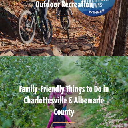
Outdoor Recreation
Family-Friendly Things to Do in
Charlottesville & Albemarle
County