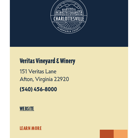
Veritas Vineyard & Winery
151 Veritas Lane
Afton, Virginia 22920
(540) 456-8000
WEBSITE
LEARN MORE