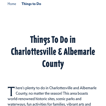
Home
Things to Do
Things To Do in
Charlottesville & Albemarle
County
T
here's plenty to do in Charlottesville and Albemarle
County, no matter the season! This area boasts
world-renowned historic sites, scenic parks and
waterways, fun activities for families, vibrant arts and