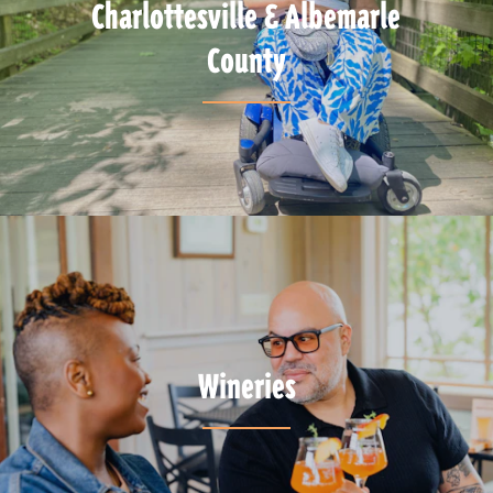
Charlottesville & Albemarle
County
Wineries