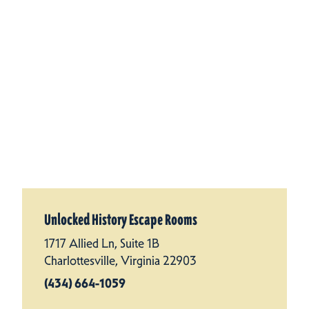
Unlocked History Escape Rooms
1717 Allied Ln, Suite 1B
Charlottesville, Virginia 22903
(434) 664-1059