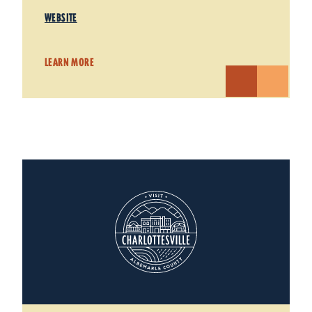
WEBSITE
LEARN MORE