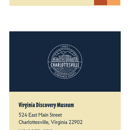
Virginia Discovery Museum
524 East Main Street
Charlottesville, Virginia 22902