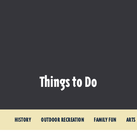
Things to Do
HISTORY
OUTDOOR RECREATION
FAMILY FUN
ARTS