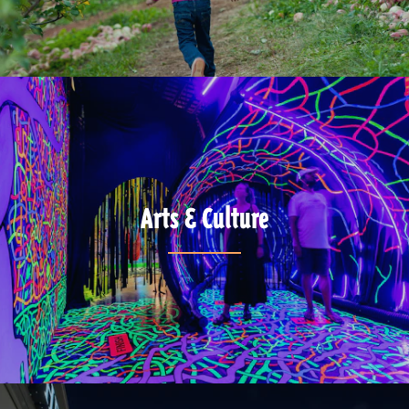
Arts & Culture