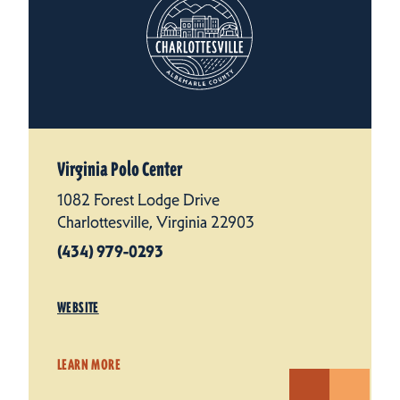
Virginia Polo Center
1082 Forest Lodge Drive
Charlottesville, Virginia 22903
(434) 979-0293
WEBSITE
LEARN MORE