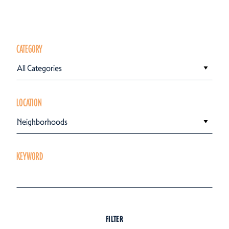
CATEGORY
All Categories
LOCATION
Neighborhoods
KEYWORD
FILTER