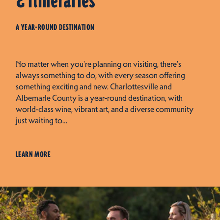
& Itineraries
A YEAR-ROUND DESTINATION
No matter when you're planning on visiting, there's
always something to do, with every season offering
something exciting and new. Charlottesville and
Albemarle County is a year-round destination, with
world-class wine, vibrant art, and a diverse community
just waiting to…
LEARN MORE