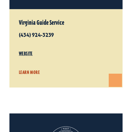
Virginia Guide Service
(434) 924-3239
WEBSITE
LEARN MORE