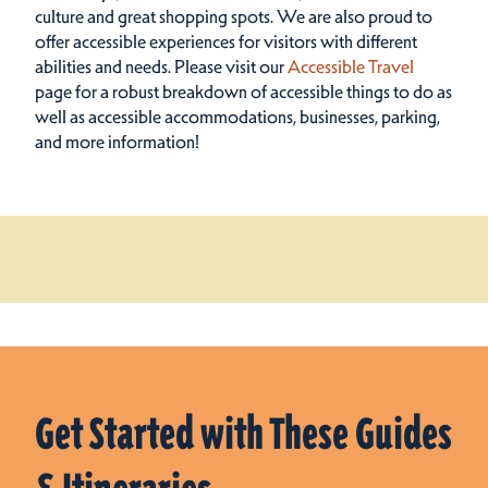
culture and great shopping spots.
We are also proud to
offer accessible experiences for visitors with different
abilities and needs. Please visit our
Accessible Travel
page for a robust breakdown of accessible things to do as
well as accessible accommodations, businesses, parking,
and more information!
Get Started with These Guides