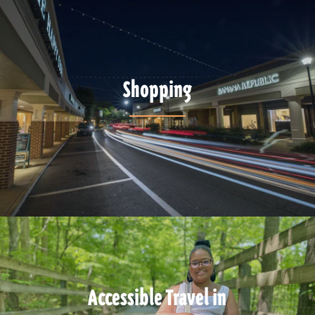
Shopping
Accessible Travel in