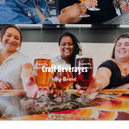
Craft Beverages