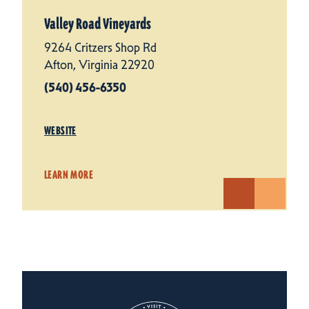
Valley Road Vineyards
9264 Critzers Shop Rd
Afton, Virginia 22920
(540) 456-6350
WEBSITE
LEARN MORE