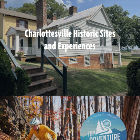
Charlottesville Historic Sites
and Experiences