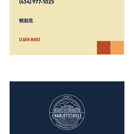
(434) 977-1025
WEBSITE
LEARN MORE