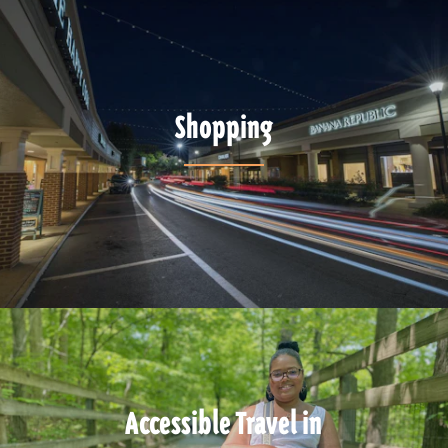
Shopping
Accessible Travel in