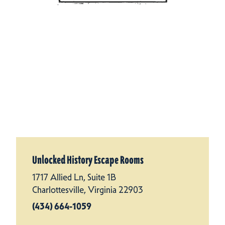
Unlocked History Escape Rooms
1717 Allied Ln, Suite 1B
Charlottesville, Virginia 22903
(434) 664-1059