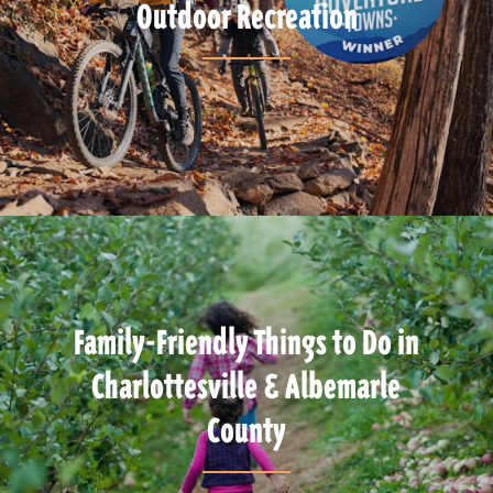
Outdoor Recreation
Family-Friendly Things to Do in
Charlottesville & Albemarle
County