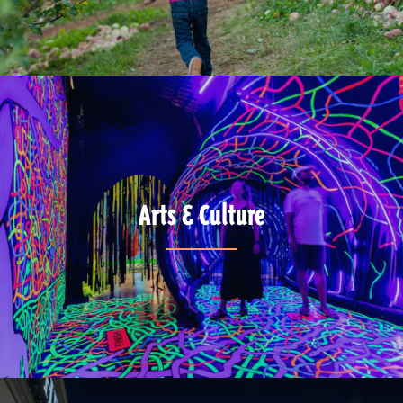
Arts & Culture