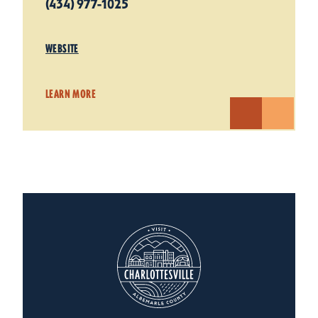
(434) 977-1025
WEBSITE
LEARN MORE