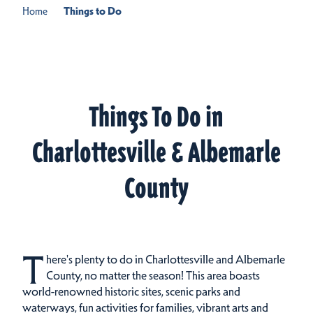
Home
Things to Do
Things To Do in
Charlottesville & Albemarle
County
T
here's plenty to do in Charlottesville and Albemarle
County, no matter the season! This area boasts
world-renowned historic sites, scenic parks and
waterways, fun activities for families, vibrant arts and