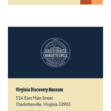
Virginia Discovery Museum
524 East Main Street
Charlottesville, Virginia 22902