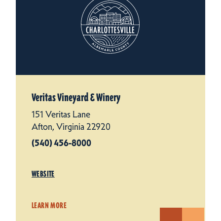
Veritas Vineyard & Winery
151 Veritas Lane
Afton, Virginia 22920
(540) 456-8000
WEBSITE
LEARN MORE