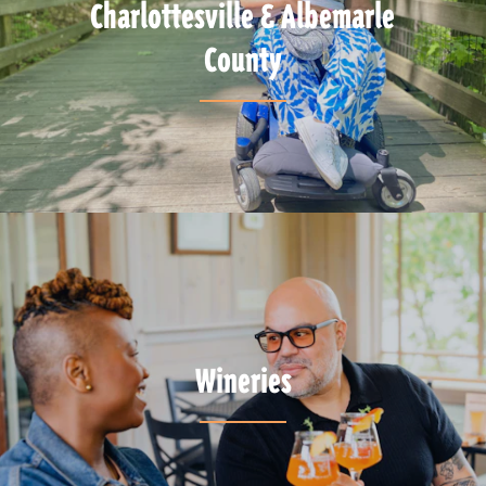
Charlottesville & Albemarle
County
Wineries