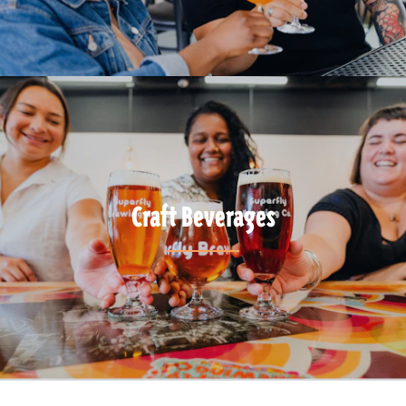
Craft Beverages