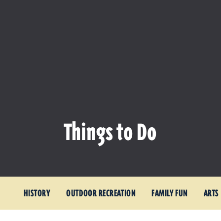
Things to Do
HISTORY
OUTDOOR RECREATION
FAMILY FUN
ARTS