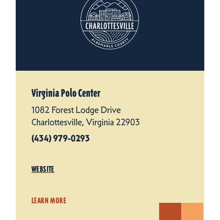
Virginia Polo Center
1082 Forest Lodge Drive
Charlottesville, Virginia 22903
(434) 979-0293
WEBSITE
LEARN MORE