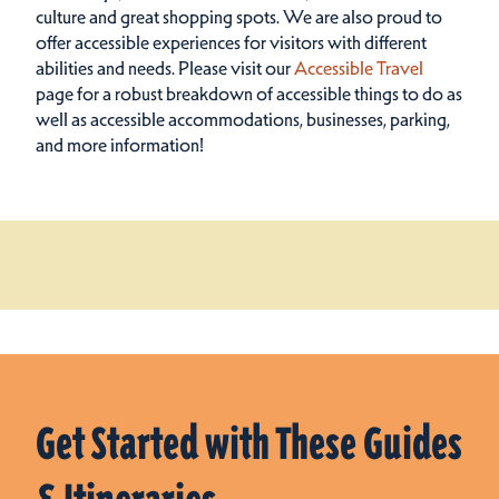
culture and great shopping spots.
We are also proud to
offer accessible experiences for visitors with different
abilities and needs. Please visit our
Accessible Travel
page for a robust breakdown of accessible things to do as
well as accessible accommodations, businesses, parking,
and more information!
Get Started with These Guides