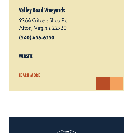
Valley Road Vineyards
9264 Critzers Shop Rd
Afton, Virginia 22920
(540) 456-6350
WEBSITE
LEARN MORE