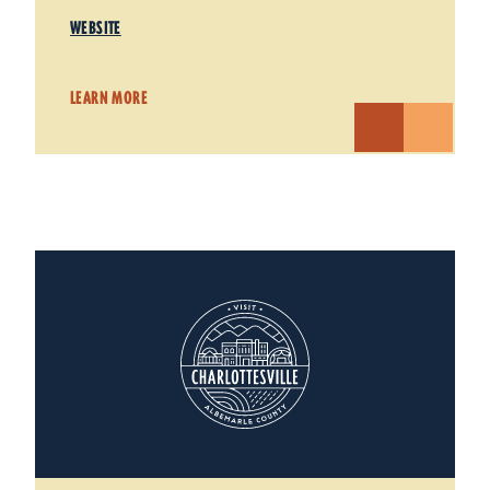
WEBSITE
LEARN MORE