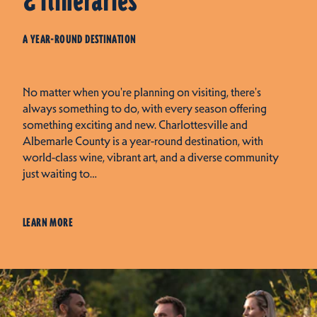
& Itineraries
A YEAR-ROUND DESTINATION
No matter when you're planning on visiting, there's
always something to do, with every season offering
something exciting and new. Charlottesville and
Albemarle County is a year-round destination, with
world-class wine, vibrant art, and a diverse community
just waiting to…
LEARN MORE