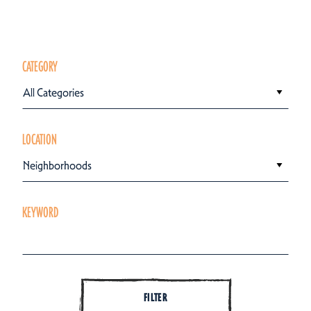
CATEGORY
All Categories
LOCATION
Neighborhoods
KEYWORD
FILTER