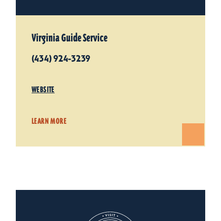
Virginia Guide Service
(434) 924-3239
WEBSITE
LEARN MORE