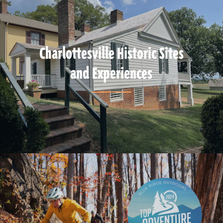
Charlottesville Historic Sites
and Experiences